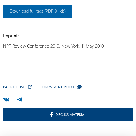
Download full text (PDF, 81 kb)
Imprint:
NPT Review Conference 2010, New York, 11 May 2010
BACK TO LIST
ОБСУДИТЬ ПРОЕКТ
DISCUSS MATERIAL