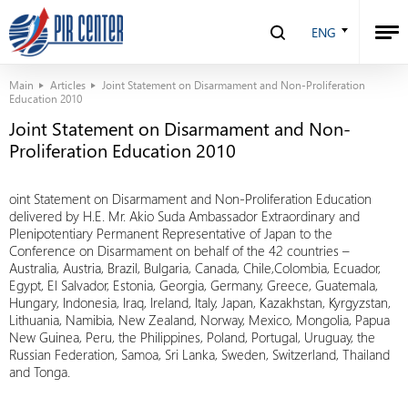
ENG
Main
Articles
Joint Statement on Disarmament and Non-Proliferation
Education 2010
Joint Statement on Disarmament and Non-
Proliferation Education 2010
oint Statement on Disarmament and Non-Proliferation Education
delivered by H.E. Mr. Akio Suda Ambassador Extraordinary and
Plenipotentiary Permanent Representative of Japan to the
Conference on Disarmament on behalf of the 42 countries –
Australia, Austria, Brazil, Bulgaria, Canada, Chile,Colombia, Ecuador,
Egypt, El Salvador, Estonia, Georgia, Germany, Greece, Guatemala,
Hungary, Indonesia, Iraq, Ireland, Italy, Japan, Kazakhstan, Kyrgyzstan,
Lithuania, Namibia, New Zealand, Norway, Mexico, Mongolia, Papua
New Guinea, Peru, the Philippines, Poland, Portugal, Uruguay, the
Russian Federation, Samoa, Sri Lanka, Sweden, Switzerland, Thailand
and Tonga.