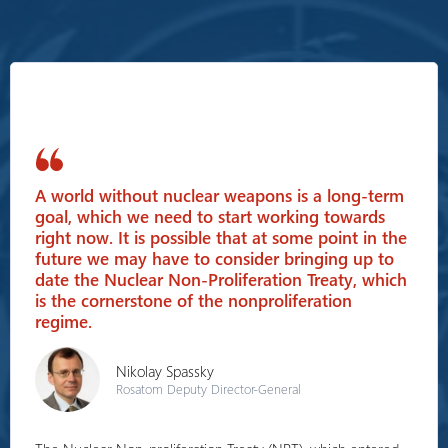
A world without nuclear weapons is a long-term
goal, which we need to start working towards
right now. It is possible that at some point in the
future we may have to consider bringing up to
date the Nuclear Non-Proliferation Treaty, which
is the cornerstone of the nonproliferation
regime.
Nikolay Spassky
Rosatom Deputy Director-General