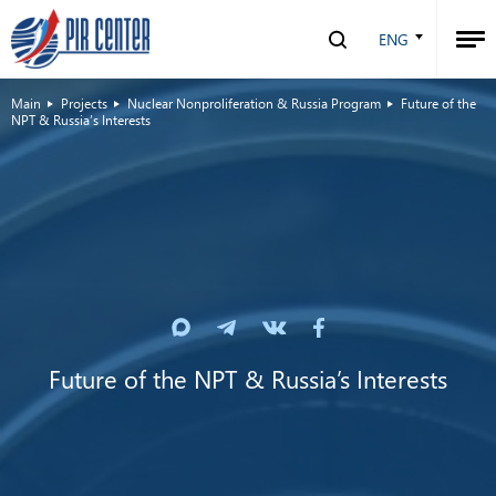
ENG
Main
Projects
Nuclear Nonproliferation & Russia Program
Future of the
NPT & Russia’s Interests
Future of the NPT & Russia’s Interests