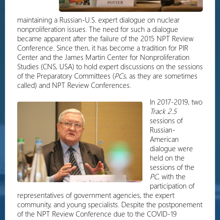
maintaining a Russian-U.S. expert dialogue on nuclear
nonproliferation issues. The need for such a dialogue
became apparent after the failure of the 2015 NPT Review
Conference. Since then, it has become a tradition for PIR
Center and the James Martin Center for Nonproliferation
Studies (CNS, USA) to hold expert discussions on the sessions
of the Preparatory Committees (
PCs
, as they are sometimes
called) and NPT Review Conferences.
In 2017-2019, two
Track 2.5
sessions of
Russian-
American
dialogue were
held on the
sessions of the
PC
, with the
participation of
representatives of government agencies, the expert
community, and young specialists. Despite the postponement
of the NPT Review Conference due to the COVID-19