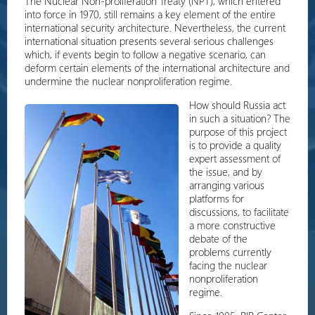
The Nuclear Non-proliferation Treaty (NPT), which entered
into force in 1970, still remains a key element of the entire
international security architecture. Nevertheless, the current
international situation presents several serious challenges
which, if events begin to follow a negative scenario, can
deform certain elements of the international architecture and
undermine the nuclear nonproliferation regime.
How should Russia act
in such a situation? The
purpose of this project
is to provide a quality
expert assessment of
the issue, and by
arranging various
platforms for
discussions, to facilitate
a more constructive
debate of the
problems currently
facing the nuclear
nonproliferation
regime.