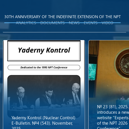
30TH ANNIVERSARY OF THE INDEFINITE EXTENSION OF THE NPT
ANALYTICS
DOCUMENTS
NEWS
EVENTS
VIDEO
№ 23 (81), 2025.
introduces a new
Yaderny Kontrol (Nuclear Control)
website “Experts
E-Bulletin. №4 (543). November,
of the NPT 2026
2025
Conference”