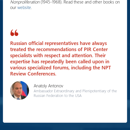
Nonproliferation
(1945-1968). Read these and other books on
our
website
.
Russian official representatives have always
treated the recommendations of PIR Center
specialists with respect and attention. Their
expertise has repeatedly been called upon in
various specialized forums, including the NPT
Review Conferences.
Anatoly Antonov
Ambassador Extraordinary and Plenipotentiary of the
Russian Federation to the USA