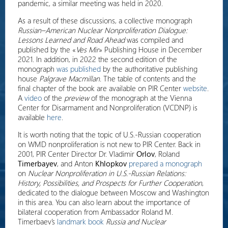
pandemic, a similar meeting was held in 2020.
As a result of these discussions, a collective monograph
Russian–American Nuclear Nonproliferation Dialogue:
Lessons Learned and Road Ahead
was compiled and
published by the «
Ves Mir
» Publishing House in December
2021. In addition, in 2022 the second edition of the
monograph
was published
by the authoritative publishing
house
Palgrave Macmillan
. The table of contents and the
final chapter of the book are available on PIR Center
website
.
A
video
of the
preview
of the monograph at the Vienna
Center for Disarmament and Nonproliferation (VCDNP) is
available
here
.
It is worth noting that the topic of U.S.-Russian cooperation
on WMD nonproliferation is not new to PIR Center. Back in
2001, PIR Center Director Dr. Vladimir
Orlov
, Roland
Timerbayev
, and Anton
Khlopkov
prepared a monograph
on
Nuclear Nonproliferation in U.S.-Russian Relations:
History, Possibilities, and Prospects for Further Cooperation
,
dedicated to the dialogue between Moscow and Washington
in this area. You can also learn about the importance of
bilateral cooperation from Ambassador Roland M.
Timerbaev’s
landmark book
Russia and Nuclear