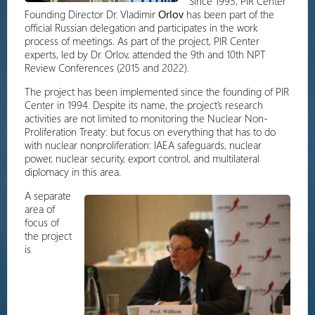
Since 1995, PIR Center
Founding Director Dr. Vladimir
Orlov
has been part of the
official Russian delegation and participates in the work
process of meetings. As part of the project, PIR Center
experts, led by Dr. Orlov, attended the 9th and 10th NPT
Review Conferences (2015 and 2022).
The project has been implemented since the founding of PIR
Center in 1994. Despite its name, the project’s research
activities are not limited to monitoring the Nuclear Non-
Proliferation Treaty: but focus on everything that has to do
with nuclear nonproliferation: IAEA safeguards, nuclear
power, nuclear security, export control, and multilateral
diplomacy in this area.
A separate
area of
focus of
the project
is