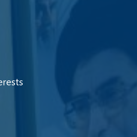
erests