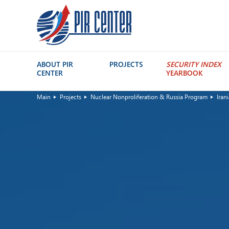
ABOUT PIR
PROJECTS
SECURITY INDEX
CENTER
YEARBOOK
Main
Projects
Nuclear Nonproliferation & Russia Program
Iran