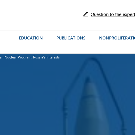
Question to the exper
EDUCATION
PUBLICATIONS
NONPROLIFERAT
ian Nuclear Program: Russia’s Interests