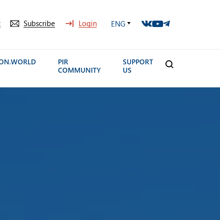
t
Subscribe
Login
ENG
ION.WORLD
PIR
SUPPORT
COMMUNITY
US