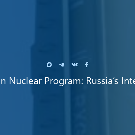
an Nuclear Program: Russia’s Int