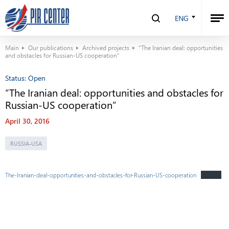
ENG
Main
Our publications
Archived projects
“The Iranian deal: opportunities
and obstacles for Russian-US cooperation”
Status:
Open
“The Iranian deal: opportunities and obstacles for
Russian-US cooperation”
April 30, 2016
RUSSIA-USA
The-Iranian-deal-opportunities-and-obstacles-for-Russian-US-cooperation
Скачать