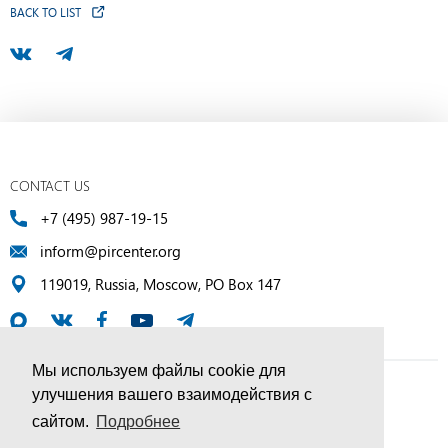
BACK TO LIST
CONTACT US
+7 (495) 987-19-15
inform@pircenter.org
119019, Russia, Moscow, PO Box 147
Мы используем файлы cookie для
улучшения вашего взаимодействия с
© PIR Center, 1994–2025 | All Rights Reserved
сайтом.
Подробнее