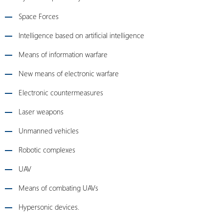
Space Forces
Intelligence based on artificial intelligence
Means of information warfare
New means of electronic warfare
Electronic countermeasures
Laser weapons
Unmanned vehicles
Robotic complexes
UAV
Means of combating UAVs
Hypersonic devices.