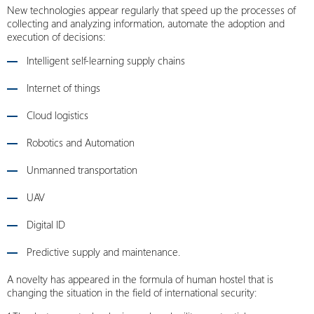
New technologies appear regularly that speed up the processes of
collecting and analyzing information, automate the adoption and
execution of decisions:
Intelligent self-learning supply chains
Internet of things
Cloud logistics
Robotics and Automation
Unmanned transportation
UAV
Digital ID
Predictive supply and maintenance.
A novelty has appeared in the formula of human hostel that is
changing the situation in the field of international security: