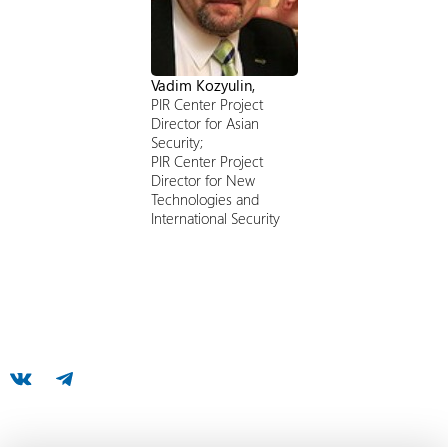
Vadim Kozyulin,
PIR Center Project
Director for Asian
Security;
PIR Center Project
Director for New
Technologies and
International Security