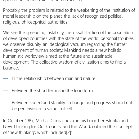
Probably, the problem is related to the weakening of the institution of
moral leadership on the planet, the lack of recognized political,
religious, philosophical authorities.
We see the spreading instability, the dissatisfaction of the population
of developed countries with the state of the world, personal troubles,
we observe disunity, an ideological vacuum regarding the further
development of human society. Mankind needs a new holistic
humanistic worldview aimed at the future and sustainable
development. The collective wisdom of civilization aims to find a
balance:
In the relationship between man and nature;
Between the short term and the long term;
Between speed and stability – change and progress should not
be perceived as a value in itself.
In October 1987, Mikhail Gorbacheva, in his book Perestroika and
New Thinking for Our Country and the World, outlined the concept
of “new thinking”, which included[2]: