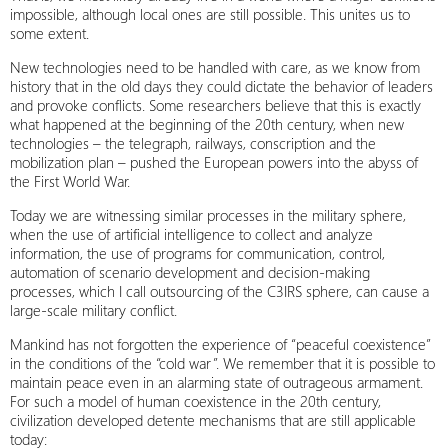
impossible, although local ones are still possible. This unites us to
some extent.
New technologies need to be handled with care, as we know from
history that in the old days they could dictate the behavior of leaders
and provoke conflicts. Some researchers believe that this is exactly
what happened at the beginning of the 20th century, when new
technologies – the telegraph, railways, conscription and the
mobilization plan – pushed the European powers into the abyss of
the First World War.
Today we are witnessing similar processes in the military sphere,
when the use of artificial intelligence to collect and analyze
information, the use of programs for communication, control,
automation of scenario development and decision-making
processes, which I call outsourcing of the C3IRS sphere, can cause a
large-scale military conflict.
Mankind has not forgotten the experience of “peaceful coexistence”
in the conditions of the “cold war”. We remember that it is possible to
maintain peace even in an alarming state of outrageous armament.
For such a model of human coexistence in the 20th century,
civilization developed detente mechanisms that are still applicable
today: