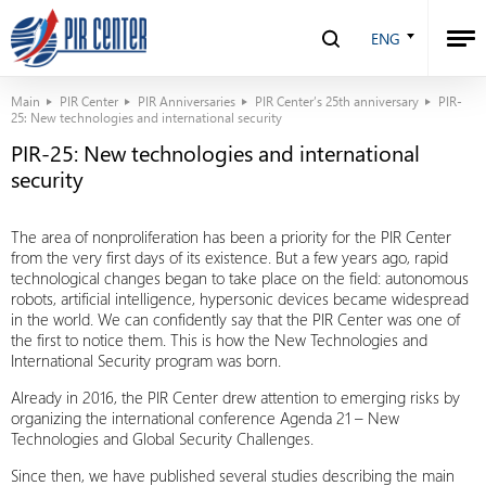
ENG
Main
PIR Center
PIR Anniversaries
PIR Center’s 25th anniversary
PIR-
25: New technologies and international security
PIR-25: New technologies and international
security
The area of nonproliferation has been a priority for the PIR Center
from the very first days of its existence. But a few years ago, rapid
technological changes began to take place on the field: autonomous
robots, artificial intelligence, hypersonic devices became widespread
in the world. We can confidently say that the PIR Center was one of
the first to notice them. This is how the New Technologies and
International Security program was born.
Already in 2016, the PIR Center drew attention to emerging risks by
organizing the international conference Agenda 21 – New
Technologies and Global Security Challenges.
Since then, we have published several studies describing the main