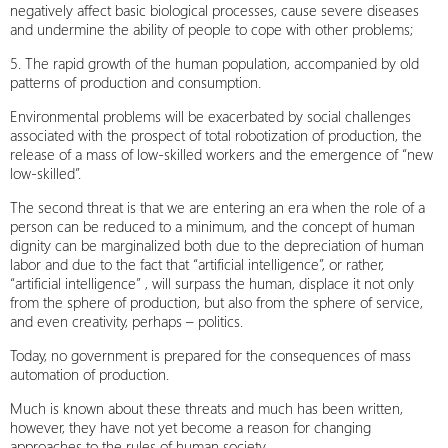
negatively affect basic biological processes, cause severe diseases
and undermine the ability of people to cope with other problems;
5. The rapid growth of the human population, accompanied by old
patterns of production and consumption.
Environmental problems will be exacerbated by social challenges
associated with the prospect of total robotization of production, the
release of a mass of low-skilled workers and the emergence of “new
low-skilled”.
The second threat is that we are entering an era when the role of a
person can be reduced to a minimum, and the concept of human
dignity can be marginalized both due to the depreciation of human
labor and due to the fact that “artificial intelligence”, or rather,
“artificial intelligence” , will surpass the human, displace it not only
from the sphere of production, but also from the sphere of service,
and even creativity, perhaps – politics.
Today, no government is prepared for the consequences of mass
automation of production.
Much is known about these threats and much has been written,
however, they have not yet become a reason for changing
approaches to the rules of human society.