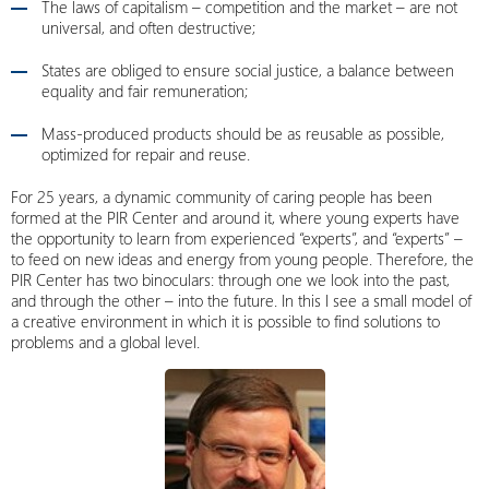
The laws of capitalism – competition and the market – are not
universal, and often destructive;
States are obliged to ensure social justice, a balance between
equality and fair remuneration;
Mass-produced products should be as reusable as possible,
optimized for repair and reuse.
For 25 years, a dynamic community of caring people has been
formed at the PIR Center and around it, where young experts have
the opportunity to learn from experienced “experts”, and “experts” –
to feed on new ideas and energy from young people. Therefore, the
PIR Center has two binoculars: through one we look into the past,
and through the other – into the future. In this I see a small model of
a creative environment in which it is possible to find solutions to
problems and a global level.