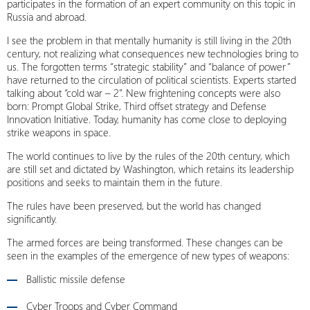
participates in the formation of an expert community on this topic in
Russia and abroad.
I see the problem in that mentally humanity is still living in the 20th
century, not realizing what consequences new technologies bring to
us. The forgotten terms “strategic stability” and “balance of power”
have returned to the circulation of political scientists. Experts started
talking about “cold war – 2”. New frightening concepts were also
born: Prompt Global Strike, Third offset strategy and Defense
Innovation Initiative. Today, humanity has come close to deploying
strike weapons in space.
The world continues to live by the rules of the 20th century, which
are still set and dictated by Washington, which retains its leadership
positions and seeks to maintain them in the future.
The rules have been preserved, but the world has changed
significantly.
The armed forces are being transformed. These changes can be
seen in the examples of the emergence of new types of weapons:
Ballistic missile defense
Cyber Troops and Cyber Command