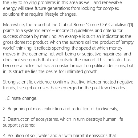
the key to solving problems in this area as well, and renewable
energy will save future generations from looking for complex
solutions that require lifestyle changes.
Meanwhile, the report of the Club of Rome “Come On! Capitalism”[1]
points to a systemic error – incorrect guidelines and criteria for
success chosen by mankind. An example is such an indicator as the
gross domestic product, which the authors call the product of “empty
world” thinking. It reflects spending, the speed at which money
moves in the economy, not well-being or subjective happiness, and
does not see goods that exist outside the market. This indicator has
become a factor that has a constant impact on political decisions, but
in its structure lies the desire for unlimited growth.
Strong scientific evidence confirms that five interconnected negative
trends, five global crises, have emerged in the past few decades:
1. Climate change;
2. Beginning of mass extinction and reduction of biodiversity;
3. Destruction of ecosystems, which in turn destroys human life
support systems;
4. Pollution of soil, water and air with harmful emissions that