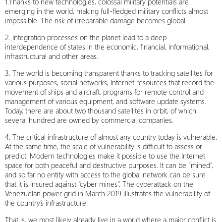
1.Thanks to new technologies, colossal military potentials are
emerging in the world, making full-fledged military conflicts almost
impossible. The risk of irreparable damage becomes global.
2. Integration processes on the planet lead to a deep
interdependence of states in the economic, financial, informational,
infrastructural and other areas.
3. The world is becoming transparent thanks to tracking satellites for
various purposes, social networks, Internet resources that record the
movement of ships and aircraft, programs for remote control and
management of various equipment, and software update systems.
Today, there are about two thousand satellites in orbit, of which
several hundred are owned by commercial companies.
4. The critical infrastructure of almost any country today is vulnerable.
At the same time, the scale of vulnerability is difficult to assess or
predict. Modern technologies make it possible to use the Internet
space for both peaceful and destructive purposes. It can be “mined”,
and so far no entity with access to the global network can be sure
that it is insured against “cyber mines”. The cyberattack on the
Venezuelan power grid in March 2019 illustrates the vulnerability of
the country’s infrastructure.
That is, we most likely already live in a world where a major conflict is