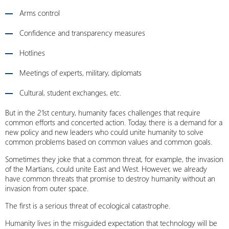
Arms control
Confidence and transparency measures
Hotlines
Meetings of experts, military, diplomats
Cultural, student exchanges, etc.
But in the 21st century, humanity faces challenges that require
common efforts and concerted action. Today, there is a demand for a
new policy and new leaders who could unite humanity to solve
common problems based on common values and common goals.
Sometimes they joke that a common threat, for example, the invasion
of the Martians, could unite East and West. However, we already
have common threats that promise to destroy humanity without an
invasion from outer space.
The first is a serious threat of ecological catastrophe.
Humanity lives in the misguided expectation that technology will be