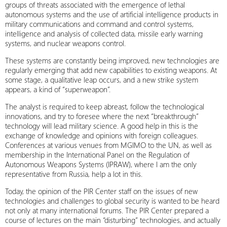
groups of threats associated with the emergence of lethal
autonomous systems and the use of artificial intelligence products in
military communications and command and control systems,
intelligence and analysis of collected data, missile early warning
systems, and nuclear weapons control.
These systems are constantly being improved, new technologies are
regularly emerging that add new capabilities to existing weapons. At
some stage, a qualitative leap occurs, and a new strike system
appears, a kind of “superweapon”.
The analyst is required to keep abreast, follow the technological
innovations, and try to foresee where the next “breakthrough”
technology will lead military science. A good help in this is the
exchange of knowledge and opinions with foreign colleagues.
Conferences at various venues from MGIMO to the UN, as well as
membership in the International Panel on the Regulation of
Autonomous Weapons Systems (IPRAW), where I am the only
representative from Russia, help a lot in this.
Today, the opinion of the PIR Center staff on the issues of new
technologies and challenges to global security is wanted to be heard
not only at many international forums. The PIR Center prepared a
course of lectures on the main “disturbing” technologies, and actually