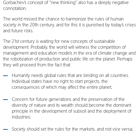
Gorbachev’s concept of “new thinking” also has a deeply negative
connotation.
The world missed the chance to harmonize the rules of human
society in the 20th century, and for this it is punished by today’s crises
and future risks.
The 21st century is waiting for new concepts of sustainable
development. Probably, the world will witness the competition of
management and education models in the era of climate change and
the robotization of production and public life on the planet. Perhaps
they will proceed from the fact that:
Humanity needs global rules that are binding on all countries.
Individual states have no right to start projects, the
consequences of which may affect the entire planet;
Concern for future generations and the preservation of the
diversity of nature and its wealth should become the dominant
principle in the development of subsoil and the deployment of
industries;
Society should set the rules for the markets, and not vice versa;