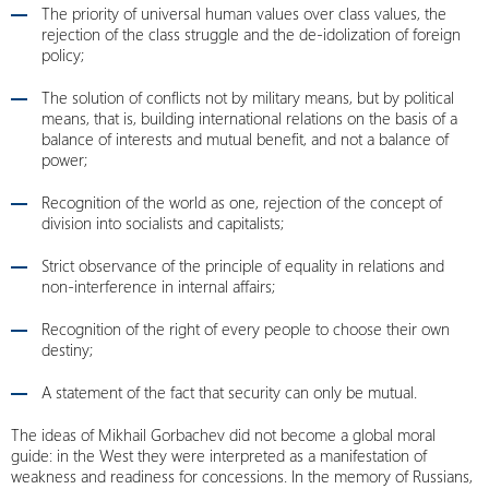
The priority of universal human values over class values, the
rejection of the class struggle and the de-idolization of foreign
policy;
The solution of conflicts not by military means, but by political
means, that is, building international relations on the basis of a
balance of interests and mutual benefit, and not a balance of
power;
Recognition of the world as one, rejection of the concept of
division into socialists and capitalists;
Strict observance of the principle of equality in relations and
non-interference in internal affairs;
Recognition of the right of every people to choose their own
destiny;
A statement of the fact that security can only be mutual.
The ideas of Mikhail Gorbachev did not become a global moral
guide: in the West they were interpreted as a manifestation of
weakness and readiness for concessions. In the memory of Russians,