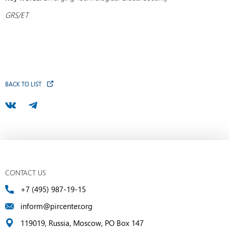
GRS/ET
BACK TO LIST
CONTACT US
+7 (495) 987-19-15
inform@pircenter.org
119019, Russia, Moscow, PO Box 147