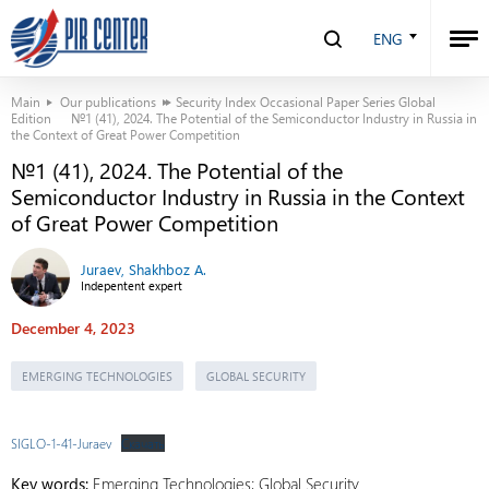
ENG
Main
Our publications
Security Index Occasional Paper Series Global
Edition
№1 (41), 2024. The Potential of the Semiconductor Industry in Russia in
the Context of Great Power Competition
№1 (41), 2024. The Potential of the
Semiconductor Industry in Russia in the Context
of Great Power Competition
Juraev, Shakhboz A.
Indepentent expert
December 4, 2023
EMERGING TECHNOLOGIES
GLOBAL SECURITY
SIGLO-1-41-Juraev
Скачать
Key words:
Emerging Technologies; Global Security