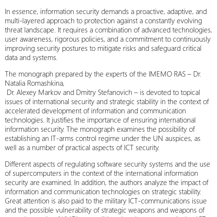
In essence, information security demands a proactive, adaptive, and
multi-layered approach to protection against a constantly evolving
threat landscape. It requires a combination of advanced technologies,
user awareness, rigorous policies, and a commitment to continuously
improving security postures to mitigate risks and safeguard critical
data and systems.
The monograph prepared by the experts of the IMEMO RAS – Dr.
Natalia Romashkina,
Dr. Alexey Markov and Dmitry Stefanovich – is devoted to topical
issues of international security and strategic stability in the context of
accelerated development of information and communication
technologies. It justifies the importance of ensuring international
information security. The monograph examines the possibility of
establishing an IT-arms control regime under the UN auspices, as
well as a number of practical aspects of ICT security.
Different aspects of regulating software security systems and the use
of supercomputers in the context of the international information
security are examined. In addition, the authors analyze the impact of
information and communication technologies on strategic stability.
Great attention is also paid to the military ICT-communications issue
and the possible vulnerability of strategic weapons and weapons of