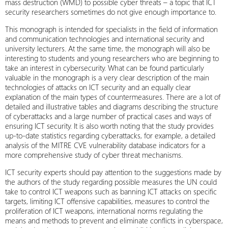
mass destruction (WMD) to possible cyber threats – a topic that ICT
security researchers sometimes do not give enough importance to.
This monograph is intended for specialists in the field of information
and communication technologies and international security and
university lecturers. At the same time, the monograph will also be
interesting to students and young researchers who are beginning to
take an interest in cybersecurity. What can be found particularly
valuable in the monograph is a very clear description of the main
technologies of attacks on ICT security and an equally clear
explanation of the main types of countermeasures. There are a lot of
detailed and illustrative tables and diagrams describing the structure
of cyberattacks and a large number of practical cases and ways of
ensuring ICT security. It is also worth noting that the study provides
up-to-date statistics regarding cyberattacks, for example, a detailed
analysis of the MITRE CVE vulnerability database indicators for a
more comprehensive study of cyber threat mechanisms.
ICT security experts should pay attention to the suggestions made by
the authors of the study regarding possible measures the UN could
take to control ICT weapons such as banning ICT attacks on specific
targets, limiting ICT offensive capabilities, measures to control the
proliferation of ICT weapons, international norms regulating the
means and methods to prevent and eliminate conflicts in cyberspace,