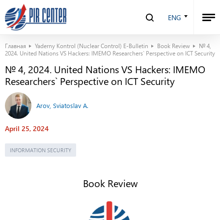
ENG
Главная
Yaderny Kontrol (Nuclear Control) E-Bulletin
Book Review
№ 4,
2024. United Nations VS Hackers: IMEMO Researchers` Perspective on ICT Security
№ 4, 2024. United Nations VS Hackers: IMEMO
Researchers` Perspective on ICT Security
Arov, Sviatoslav A.
April 25, 2024
INFORMATION SECURITY
Book Review