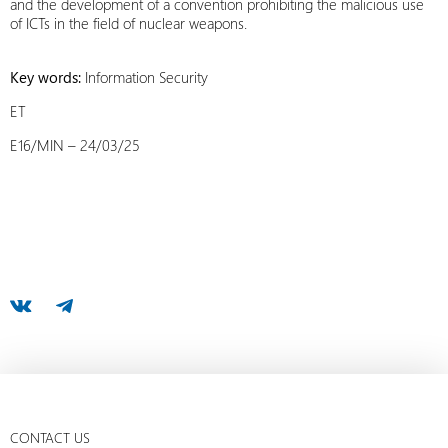
and the development of a convention prohibiting the malicious use
of ICTs in the field of nuclear weapons.
Key words:
Information Security
ET
E16/MIN – 24/03/25
CONTACT US