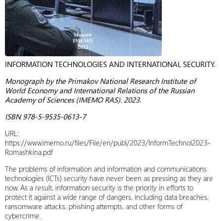
INFORMATION TECHNOLOGIES AND INTERNATIONAL SECURITY.
Monograph by the Primakov National Research Institute of
World Economy and International Relations of the Russian
Academy of Sciences (IMEMO RAS). 2023.
ISBN 978-5-9535-0613-7
URL:
https://www.imemo.ru/files/File/en/publ/2023/InformTechnol2023-
Romashkina.pdf
The problems of information and information and communications
technologies (ICTs) security have never been as pressing as they are
now. As a result, information security is the priority in efforts to
protect it against a wide range of dangers, including data breaches,
ransomware attacks, phishing attempts, and other forms of
cybercrime.