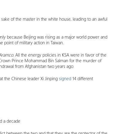
sake of the master in the white house, leading to an awful
nly because Beijing was rising as a major world power and
e point of military action in Taiwan.
Aramco
. All the energy policies in KSA were in favor of the
sed Crown Prince Mohammad Bin Salman for the murder of
thdrawal from Afghanistan two years ago.
t the Chinese leader Xi Jinping
signed
14 different
und a decade
nflict between the two and that they are the protector of the