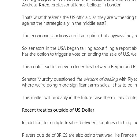
Andreas
Krieg
, professor at King’s College in London.
That’s what threatens the US officials, as they are witnessing
against their strategic ally in the middle east?
The economic sanctions aren’t an option, but anyways they’r
So, senators in the USA began talking about filing a report a
has the option to trigger a vote on ending the sale of U.S. w
This could lead to an even closer ties between Beijing and Riy
Senator Murphy questioned
the wisdom of dealing
with Riya
where we’re doing more significant arms sales, it has to be in
This matter will probably in the future raise the military conf
Recent treaties outside of US Dollar
In addition, to multiple treaties between countries ditching 
Players outside of BRICS are also going that way, like France 