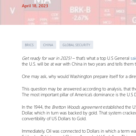
April 18, 2023
BRICS
CHINA
GLOBAL SECURITY
Get ready for war in 2025!
– that’s what a top U.S General
sai
the U.S. will be at war with China in two years and tells them t
One may ask, why would Washington prepare itself for a direc
This question may be answered according to analysis, that th
The most important pillar of America’s dominance is the U.
In the 1944, the
Bretton Woods agreement
established the U
Dollar, which in turn was backed by gold. That system cracke
convertibility of US Dollars to Gold.
Immediately, Oil was connected to Dollars in which a term wa