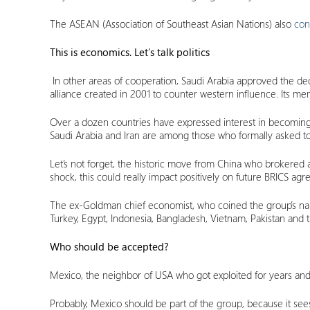
The ASEAN (Association of Southeast Asian Nations) also
con
This is economics. Let’s talk politics
In other areas of cooperation, Saudi Arabia approved the deci
alliance created in 2001 to counter western influence. Its mem
Over a dozen countries have expressed interest in becoming 
Saudi Arabia and Iran are among those who formally asked to 
Let’s not forget, the historic move from China who brokered
shock, this could really impact positively on future BRICS ag
The ex-Goldman chief economist, who coined the group’s n
Turkey, Egypt, Indonesia, Bangladesh, Vietnam, Pakistan and t
Who should be accepted?
Mexico, the neighbor of USA who got exploited for years and 
Probably, Mexico should be part of the group, because it sees 