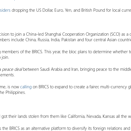
siders
dropping the US Dollar, Euro, Yen, and British Pound for local curre
sion to join a China-led Shanghai Cooperation Organization (SCO) as a dia
bers include China, Russia, India, Pakistan and four central Asian countri
members of the BRICS. This year, the bloc plans to determine whether to
join.
 a
peace deal
between Saudi Arabia and Iran, bringing peace to the middle 
reements.
ame, is now
calling
on BRICS to expand to create a fairer, multi-currency 
he Philippines.
got their lands stolen from them like California, Nevada, Kansas all the
the BRICS as an alternative platform to diversify its foreign relations and