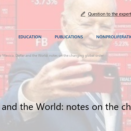
Question to the exper
EDUCATION
PUBLICATIONS
NONPROLIFERAT
s Mexico, Dollar and the World: notes on the changing global order
r and the World: notes on the c