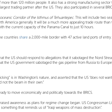
f more than 120 million people. It also has a strong manufacturing secto
-largest trading partner after the US. They also participated in several B
roceanic Corridor of the Isthmus of Tehuantepec
. This will include two se
rth America generally. It will be a much more appealing trade route than 
with the current capacity of the Panama Canal to just 10 hours.
The countries
share
a 2,000-mile border with 47 active land ports of entry.
hat the US should respond to allegations that it sabotaged the Nord Stream 
s that the US government sabotaged the gas pipeline from Russia to Eur
ticking” is in Washington’s nature, and asserted that the US “does not wa
d not the beam in their own.”
 ready to move economically and politically towards the BRICS.
d raised awareness as plans for regime change began. US Congressman 
s”, something that reminds us of “Iraqi weapons of mass destruction”.