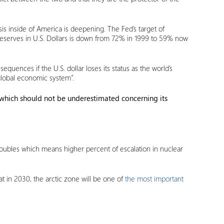
is inside of America is deepening. The Fed’s target of
reserves in U.S. Dollars is down from 72% in 1999 to 59% now
sequences if the U.S. dollar loses its status as the world’s
 global economic system”.
which should not be underestimated concerning its
oubles which means higher percent of escalation in nuclear
t in 2030, the arctic zone will be one of
the most important