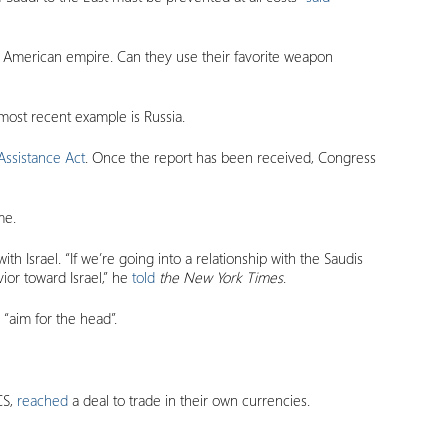
the American empire. Can they use their favorite weapon
most recent example is Russia.
Assistance Act
. Once the report has been received, Congress
me.
h Israel. “If we’re going into a relationship with the Saudis
ior toward Israel,” he
told
the
New York Times
.
 “aim for the head”.
CS,
reached
a deal to trade in their own currencies.