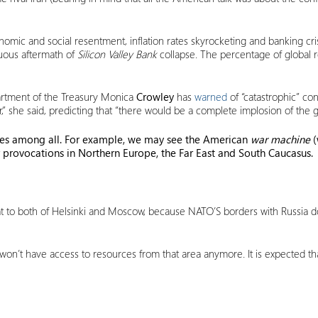
omic and social resentment, inflation rates skyrocketing and banking cris
tuous aftermath of
Silicon Valley Bank
collapse. The percentage of global 
epartment of the Treasury Monica
Crowley
has
warned
of “catastrophic” con
,” she said, predicting that “there would be a complete implosion of the
sses among all. For example, we may see the American
war machine
(
 provocations in Northern Europe, the Far East and South Caucasus.
at to both of Helsinki and Moscow, because NATO’S borders with Russia d
 won’t have access to resources from that area anymore. It is expected tha