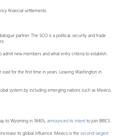
ncy financial settlements.
logue partner. The SCO is a political, security and trade
es.
 admit new members and what entry criteria to establish.
east for the first time in years. Leaving Washington in
global system by including emerging nations such as Mexico,
 way to Wyoming in 1840’s,
announced its intent
to join BRICS.
 increase its global influence. Mexico is the
second-largest