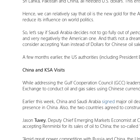
Sri Lanka, Pakistan and China, all needed U.S. dollars. This e
Hence, we can relatively say that oil is the new gold for t
reduce its influence on world politics.
So, let’s say if Saudi Arabia decides not to go fully out of
petro
and very negatively the American one. And that’s not a dream!
consider accepting Yuan instead of Dollars for Chinese oil s
A few months earlier, the US authorities (including President
China and KSA Visits
While addressing the Gulf Cooperation Council (GCC) leaders 
Exchange to conduct oil and gas sales using Chinese currency
Earlier this week, China and Saudi Arabia
signed
major oil dea
presence in China. Also, the two countries agreed to constru
Jason
Tuvey
, Deputy Chief Emerging Markets Economist at 
accepting Renminbi for its sales of oil to China; the so-called 
“Amid great power competition with Russia and China, the Unit