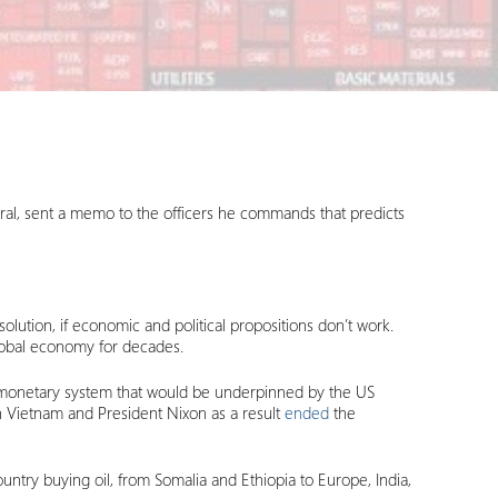
eral, sent a memo to the officers he commands that predicts
lution, if economic and political propositions don’t work.
lobal economy for decades.
al monetary system that would be underpinned by the US
in Vietnam and President Nixon as a result
ended
the
ntry buying oil, from Somalia and Ethiopia to Europe, India,