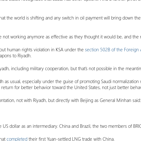
 that the world is shifting and any switch in oil payment will bring down 
e not working anymore as effective as they thought it would be, and the 
bout human rights violation in KSA under the
section 502B of the Foreign 
eapons to Riyadh.
adh, including military cooperation, but that’s not possible in the meanti
dh as usual, especially under the guise of promoting Saudi normalization wit
 return for better behavior toward the United States, not just better behav
rontation, not with Riyadh, but directly with Beijing as General Minhan said:
the US dollar as an intermediary. China and Brazil, the two members of BRI
that
completed
their first Yuan-settled LNG trade with China.