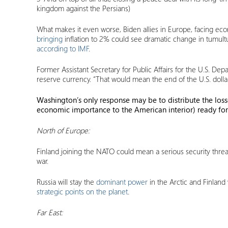
kingdom against the Persians)
What makes it even worse, Biden allies in Europe, facing econ
bringing
inflation to 2% could see dramatic change in tumul
according to IMF
.
Former Assistant Secretary for Public Affairs for the U.S. D
reserve currency. “That would mean the end of the U.S. dollar
Washington’s only response may be to distribute the lo
economic importance to the American interior) ready for
North of Europe:
Finland joining the NATO could mean a serious security thre
war.
Russia will stay the
dominant power
in the Arctic and Finland
strategic points on the planet
.
Far East: