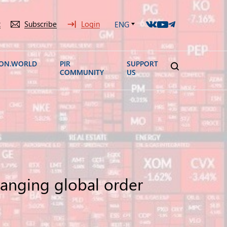
t
Subscribe
Login
ENG
ION.WORLD
PIR
SUPPORT
COMMUNITY
US
hanging global order