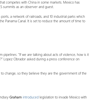
r that competes with China in some markets. Mexico has
RICS summits as an observer and guest.
a ports, a network of railroads, and 10 industrial parks which
the Panama Canal. It is set to reduce the amount of time to
pipelines. “If we are talking about acts of violence, how is it
ope?” Lopez Obrador asked during a press conference on
nt to change, so they believe they are the government of the
Lindsey
Graham
introduced
legislation to invade Mexico with