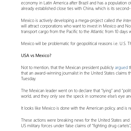
economy in Latin America after Brazil and has a population o
already established close ties with China, which is its second
Mexico is actively developing a mega-project called
the Inte
will attract corporations who want to invest in Mexico and No
transport cargo from the Pacific to the Atlantic from 10 days 
Mexico will be problematic for geopolitical reasons i.e. U.S. 
USA vs Mexico?
Not to mention, that the Mexican president publicly
argued
t
that an award-winning journalist in the United States claim
Tuesday.
The Mexican leader went on to declare that “lying” and “poli
world, and they only see the speck in someone else’s eye an
It looks like Mexico is done with the American policy, and is
These actions were breaking news for the United States an
US military forces under false claims of “fighting drug cartel