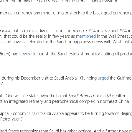
nsured the dominance of U.S. dollars in the global financial system.
he American currency, any minor or major shock to the black gold curre
dollar
, but to make a diversification, for example 75% in USD and 25% in
 that could be the reality in few years as
mentioned
in the Wall Street J
ales and have accelerated as the Saudi unhappiness grows with Washingto
 Biden) had
vowed
to punish the Saudi esteblishment for cutting oil produc
during his December visit to Saudi Arabia, lXi Jinping
urged
the Gulf mon
.”
ls. One will see state-owned oil giant
Saudi Aramco
take a $3.6 billion s
ct an integrated refinery and petrochemical complex in northeast China.
Capital Economics
said
“Saudi Arabia appears to be turning towards Beijing
‘Petro-yuan’.”
ed States recognizes that Saudi has other options. And a further pivot of