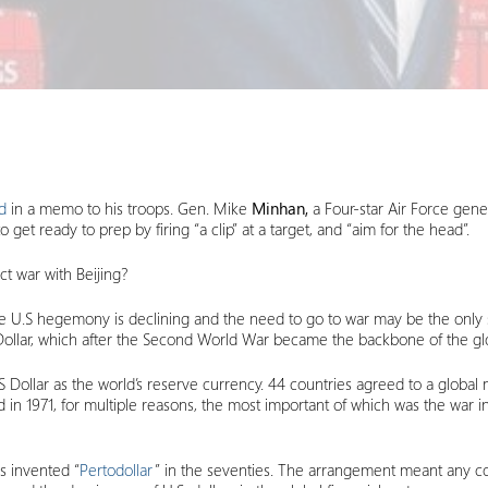
d
in a memo to his troops. Gen. Mike
Minhan,
a Four-star Air Force gen
o get ready to prep by firing “a clip” at a target, and “aim for the head”.
t war with Beijing?
e U.S hegemony is declining and the need to go to war may be the only so
S Dollar, which after the Second World War became the backbone of the g
S Dollar as the world’s reserve currency. 44 countries agreed to a glob
d in 1971, for multiple reasons, the most important of which was the war 
s invented “
Pertodollar
” in the seventies. The arrangement meant any cou