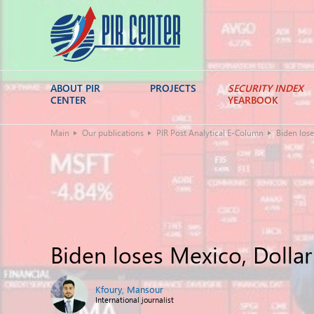
ABOUT PIR
PROJECTS
SECURITY INDEX
CENTER
YEARBOOK
Main
Our publications
PIR Post Analytical E-Column
Biden lose
Biden loses Mexico, Dolla
Kfoury, Mansour
International journalist