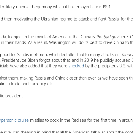
nd military unipolar hegemony which it has enjoyed since 1991.
hen motivating the Ukrainian regime to attack and fight Russia, for the 
a, to inject in the minds of Americans that China is
the bad guy
here. O
t
in their hands. As a result, Washington will do its best to drive China to th
pport for Saudis in Yemen, which led after that to many attacks on
Saudi
s. President Joe Biden forgot about that, and in 2019 he publicly accu
ficials have also added that they were
shocked
by the precipitous U.S. wi
inst them, making Russia and China closer than ever as we have seen tha
in in trade and currency etc.,
ic president:
ypersonic cruise
missiles to dock in the Red sea for the first time in aro
ime rival Iran (bearing in mind that all the American talk was about the co