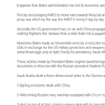
It appears that, Biden administration has lost its economic a
First by, encouraging NATO to move east towards Moscow and t
proxy war, which by the way the NATO is losing it day by day.
Secondly, the US government has
run
an anti-China propagand
nothing frightens the
Yankees
than a state that’s not a
puppe
Moreover, Biden made an irreversible error by
ending
the su
USA, in exchange for the US military protection and weapon
Jamal Khashoggi, only to fight Trump for presidency. Saudi of
These actions made by President Biden regime backfired aga
documents in Moscow with the Russian president Vladimir Put
Saudi Arabia dealt a three-dimensional strike to the Democrat
1-Signing economic deals with China.
2-Welcoming Russian navy warships equipped with
Zircon h
3-And on top of all that, closing a peace deal with its long-t