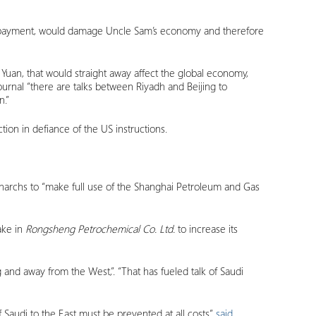
ncy payment, would damage Uncle Sam’s economy and therefore
 Yuan, that would straight away affect the global economy,
ournal “there are talks between Riyadh and Beijing to
n.”
tion in defiance of the US instructions.
archs to “make full use of the Shanghai Petroleum and Gas
take in
Rongsheng Petrochemical Co. Ltd.
to increase its
 and away from the West,”. “That has fueled talk of Saudi
 Saudi to the East must be prevented at all costs”
said