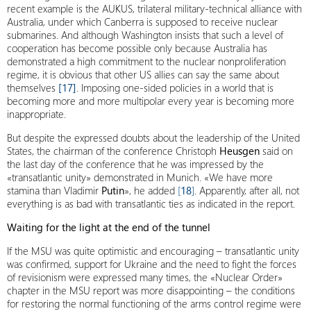
recent example is the AUKUS, trilateral military-technical alliance with
Australia, under which Canberra is supposed to receive nuclear
submarines. And although Washington insists that such a level of
cooperation has become possible only because Australia has
demonstrated a high commitment to the nuclear nonproliferation
regime, it is obvious that other US allies can say the same about
themselves
[17]
. Imposing one-sided policies in a world that is
becoming more and more multipolar every year is becoming more
inappropriate.
But despite the expressed doubts about the leadership of the United
States, the chairman of the conference Christoph
Heusgen
said on
the last day of the conference that he was impressed by the
«transatlantic unity» demonstrated in Munich. «We have more
stamina than Vladimir
Putin
», he added
[
18
]
. Apparently, after all, not
everything is as bad with transatlantic ties as indicated in the report.
Waiting for the light at the end of the tunnel
If the MSU was quite optimistic and encouraging – transatlantic unity
was confirmed, support for Ukraine and the need to fight the forces
of revisionism were expressed many times, the «Nuclear Order»
chapter in the MSU report was more disappointing – the conditions
for restoring the normal functioning of the arms control regime were