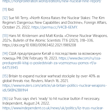
https://nonproliferation.world/editions/new-nuclear-nine-report/
[11]
Ibid.
[12]
Sue Mi Terry, «North Korea Raises the Nuclear Stakes: The Kim
Regime’s Dangerous New Capabilities and Doctrine», Foreign Affairs,
October 25, 2022,
https://perma.cc/V4CB-6EMY
.
[13]
Hans M. Kristensen and Matt Korda, «Chinese Nuclear Weapons,
2021», Bulletin of the Atomic Scientists 77:6 (2021), 318–336,
https://doi.org/10.1080/00963402.2021.1989208
[14]
США предупредили Китай о последствиях за возможную
помощь РФ, DW, February 19, 2023,
https://www.dw.com/ru/ssa-
predupredili-kitaj-o-posledstviah-za-vozmoznuu-pomos-rf/a-
64753945
[15]
Britain to expand nuclear warhead stockpile by over 40% as
global threats rise, Reuters, March 16, 2021,
https://www.reuters.com/article/uk-britain-politics-nuclear-weapons-
idUSKBN2B81N4
[16]
Liz Truss says she’s ‘ready’ to hit nuclear button if necessary,
Independent, August 24, 2022,
https://www.independent.co.uk/news/uk/politics/liz-truss-nuclear-