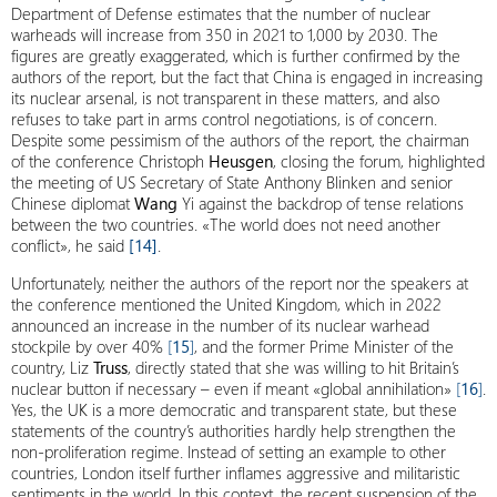
Department of Defense estimates that the number of nuclear
warheads will increase from 350 in 2021 to 1,000 by 2030. The
figures are greatly exaggerated, which is further confirmed by the
authors of the report, but the fact that China is engaged in increasing
its nuclear arsenal, is not transparent in these matters, and also
refuses to take part in arms control negotiations, is of concern.
Despite some pessimism of the authors of the report, the chairman
of the conference Christoph
Heusgen
, closing the forum, highlighted
the meeting of US Secretary of State Anthony Blinken and senior
Chinese diplomat
Wang
Yi against the backdrop of tense relations
between the two countries. «The world does not need another
conflict», he said
[14]
.
Unfortunately, neither the authors of the report nor the speakers at
the conference mentioned the United Kingdom, which in 2022
announced an increase in the number of its nuclear warhead
stockpile by over 40%
[
15
]
, and the former Prime Minister of the
country, Liz
Truss
, directly stated that she was willing to hit Britain’s
nuclear button if necessary – even if meant «global annihilation»
[
16
]
.
Yes, the UK is a more democratic and transparent state, but these
statements of the country’s authorities hardly help strengthen the
non-proliferation regime. Instead of setting an example to other
countries, London itself further inflames aggressive and militaristic
sentiments in the world. In this context, the recent suspension of the