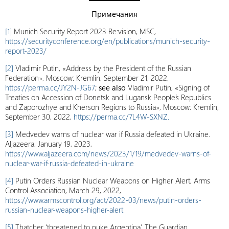
Примечания
[1]
Munich Security Report 2023 Re:vision, MSC,
https://securityconference.org/en/publications/munich-security-
report-2023/
[2]
Vladimir Putin, «Address by the President of the Russian
Federation», Moscow: Kremlin, September 21, 2022,
https://perma.cc/JY2N-JG67
;
see also
Vladimir Putin, «Signing of
Treaties on Accession of Donetsk and Lugansk People’s Republics
and Zaporozhye and Kherson Regions to Russia», Moscow: Kremlin,
September 30, 2022,
https://perma.cc/7L4W-SXNZ.
[3]
Medvedev warns of nuclear war if Russia defeated in Ukraine.
Aljazeera, January 19, 2023,
https://www.aljazeera.com/news/2023/1/19/medvedev-warns-of-
nuclear-war-if-russia-defeated-in-ukraine
[4]
Putin Orders Russian Nuclear Weapons on Higher Alert, Arms
Control Association, March 29, 2022,
https://www.armscontrol.org/act/2022-03/news/putin-orders-
russian-nuclear-weapons-higher-alert
[5]
Thatcher ‘threatened to nuke Argentina’, The Guardian,