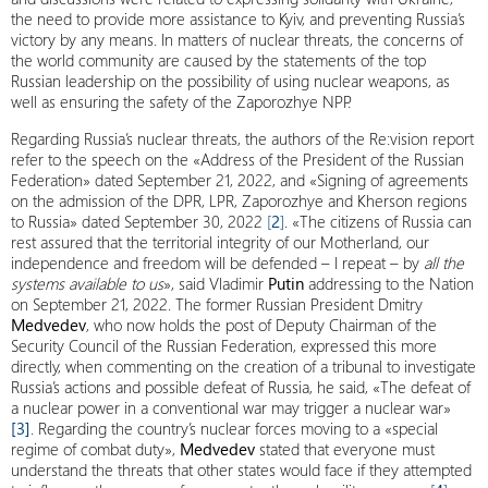
the need to provide more assistance to Kyiv, and preventing Russia’s
victory by any means. In matters of nuclear threats, the concerns of
the world community are caused by the statements of the top
Russian leadership on the possibility of using nuclear weapons, as
well as ensuring the safety of the Zaporozhye NPP.
Regarding Russia’s nuclear threats, the authors of the Re:vision report
refer to the speech on the «Address of the President of the Russian
Federation» dated September 21, 2022, and «Signing of agreements
on the admission of the DPR, LPR, Zaporozhye and Kherson regions
to Russia» dated September 30, 2022
[
2
]
. «The citizens of Russia can
rest assured that the territorial integrity of our Motherland, our
independence and freedom will be defended – I repeat – by
all the
systems available to us
», said Vladimir
Putin
addressing to the Nation
on September 21, 2022. The former Russian President Dmitry
Medvedev
, who now holds the post of Deputy Chairman of the
Security Council of the Russian Federation, expressed this more
directly, when commenting on the creation of a tribunal to investigate
Russia’s actions and possible defeat of Russia, he said, «The defeat of
a nuclear power in a conventional war may trigger a nuclear war»
[3]
. Regarding the country’s nuclear forces moving to a «special
regime of combat duty»,
Medvedev
stated that everyone must
understand the threats that other states would face if they attempted