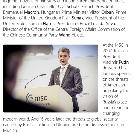
together dozens of ministers and leaders from different countries,
including German Chancellor Olaf
Scholz
, French President
Emmanuel
Macron
, Hungarian Prime Minister Viktor
Orban
, Prime
Minister of the United Kingdom Rishi
Sunak
, Vice President of the
United States Kamala
Harris
, President of Brazil Lula
da Silva
,
Director of the Office of the Central Foreign Affairs Commission of
the Chinese Communist Party
Wang
Yi, etc.
At the MSC in
2007, Russian
President
Vladimir
Putin
delivered his
famous speech
on the threats
of American
unipolarity, the
vision of
Russia’s place
and role in the
changing
modern world. And 16 years later, the threats to global security
caused by Russia’s actions in Ukraine are being discussed again in
Munich.