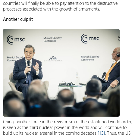
countries will finally be able to pay attention to the destructive
processes associated with the growth of armaments.
Another culprit
China, another force in the revisionism of the established world order,
is seen as the third nuclear power in the world and will continue to
build up its nuclear arsenal in the coming decades
[
13
]
. Thus, the US