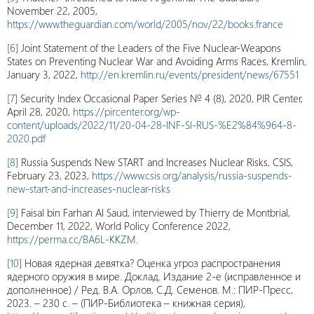
November 22, 2005,
https://www.theguardian.com/world/2005/nov/22/books.france
[6]
Joint Statement of the Leaders of the Five Nuclear-Weapons
States on Preventing Nuclear War and Avoiding Arms Races, Kremlin,
January 3, 2022,
http://en.kremlin.ru/events/president/news/67551
[7]
Security Index Occasional Paper Series № 4 (8), 2020, PIR Center,
April 28, 2020,
https://pircenter.org/wp-
content/uploads/2022/11/20-04-28-INF-SI-RUS-%E2%84%964-8-
2020.pdf
[8]
Russia Suspends New START and Increases Nuclear Risks, CSIS,
February 23, 2023,
https://www.csis.org/analysis/russia-suspends-
new-start-and-increases-nuclear-risks
[9]
Faisal bin Farhan Al Saud, interviewed by Thierry de Montbrial,
December 11, 2022, World Policy Conference 2022,
https://perma.cc/BA6L-KKZM.
[10]
Новая ядерная девятка? Оценка угроз распространения
ядерного оружия в мире. Доклад. Издание 2-е (исправленное и
дополненное) / Ред. В.А. Орлов, С.Д. Семенов. М.: ПИР-Пресс,
2023. – 230 с. – (ПИР-Библиотека – книжная серия),