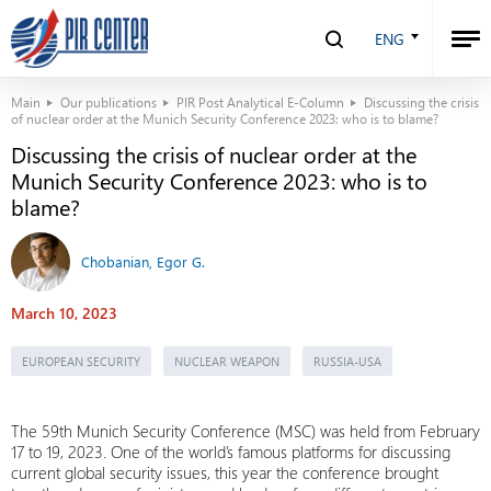
ENG
Main
Our publications
PIR Post Analytical E-Column
Discussing the crisis
of nuclear order at the Munich Security Conference 2023: who is to blame?
Discussing the crisis of nuclear order at the
Munich Security Conference 2023: who is to
blame?
Chobanian, Egor G.
March 10, 2023
EUROPEAN SECURITY
NUCLEAR WEAPON
RUSSIA-USA
The 59th Munich Security Conference (MSC) was held from February
17 to 19, 2023. One of the world’s famous platforms for discussing
current global security issues, this year the conference brought