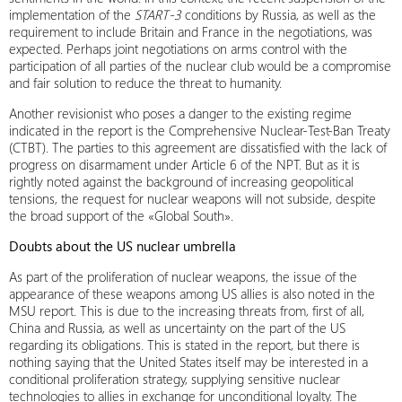
implementation of the
START-3
conditions by Russia, as well as the
requirement to include Britain and France in the negotiations, was
expected. Perhaps joint negotiations on arms control with the
participation of all parties of the nuclear club would be a compromise
and fair solution to reduce the threat to humanity.
Another revisionist who poses a danger to the existing regime
indicated in the report is the Comprehensive Nuclear-Test-Ban Treaty
(CTBT). The parties to this agreement are dissatisfied with the lack of
progress on disarmament under Article 6 of the NPT. But as it is
rightly noted against the background of increasing geopolitical
tensions, the request for nuclear weapons will not subside, despite
the broad support of the «Global South».
Doubts about the US nuclear umbrella
As part of the proliferation of nuclear weapons, the issue of the
appearance of these weapons among US allies is also noted in the
MSU report. This is due to the increasing threats from, first of all,
China and Russia, as well as uncertainty on the part of the US
regarding its obligations. This is stated in the report, but there is
nothing saying that the United States itself may be interested in a
conditional proliferation strategy, supplying sensitive nuclear
technologies to allies in exchange for unconditional loyalty. The