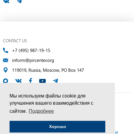
CONTACT US
+7 (495) 987-19-15
inform@pircenter.org
119019, Russia, Moscow, PO Box 147
Мы используем файлы cookie для
улучшения вашего взаимодействия с
© PIR Center, 1994–2025 | All Rights Reserved
сайтом.
Подробнее
Соглашение об обработке персональных данных
Хорошо
Политика конфиденциальности и условия обработки