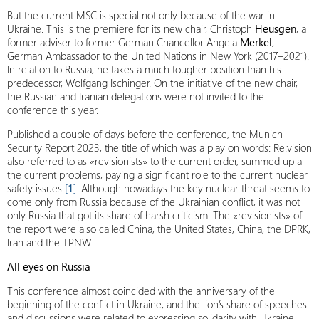
But the current MSC is special not only because of the war in
Ukraine. This is the premiere for its new chair, Christoph
Heusgen
, a
former adviser to former German Chancellor Angela
Merkel
,
German Ambassador to the United Nations in New York (2017–2021).
In relation to Russia, he takes a much tougher position than his
predecessor, Wolfgang Ischinger. On the initiative of the new chair,
the Russian and Iranian delegations were not invited to the
conference this year.
Published a couple of days before the conference, the Munich
Security Report 2023, the title of which was a play on words: Re:vision
also referred to as «revisionists» to the current order, summed up all
the current problems, paying a significant role to the current nuclear
safety issues
[
1
]
. Although nowadays the key nuclear threat seems to
come only from Russia because of the Ukrainian conflict, it was not
only Russia that got its share of harsh criticism. The «revisionists» of
the report were also called China, the United States, China, the DPRK,
Iran and the TPNW.
All eyes on Russia
This conference almost coincided with the anniversary of the
beginning of the conflict in Ukraine, and the lion’s share of speeches
and discussions were related to expressing solidarity with Ukraine,