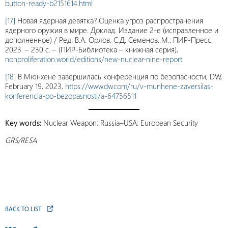
button-ready-b2151614.html
[17]
Новая ядерная девятка? Оценка угроз распространения
ядерного оружия в мире. Доклад. Издание 2-е (исправленное и
дополненное) / Ред. В.А. Орлов, С.Д. Семенов. М.: ПИР-Пресс,
2023. – 230 с. – (ПИР-Библиотека – книжная серия),
nonproliferation.world/editions/new-nuclear-nine-report
[18]
В Мюнхене завершилась конференция по безопасности, DW,
February 19, 2023,
https://www.dw.com/ru/v-munhene-zaversilas-
konferencia-po-bezopasnosti/a-64756511
Key words:
Nuclear Weapon; Russia–USA; European Security
GRS/RESA
BACK TO LIST