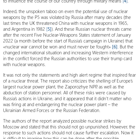
to influence the course of our country through military means
[
4
]
.
Indeed, the unspoken taboo on even the potential use of nuclear
weapons by the P5 was violated by Russia after many decades (the
last times the UK threatened China with nuclear weapons in 1965,
and Argentina in 1982
[
5]
). And these Russian nuclear threats came
after the recent Five Nuclear-Weapons States statement of January
2022 (a month before the start of Russia’s campaign in Ukraine) that
«nuclear war cannot be won and must never be fought»
[6]
. But the
changed international situation and increasing Western interference
in the conflict forced the Russian authorities to use their trump card
with nuclear weapons.
It was not only the statements and high alert regime that inspired fear
of a nuclear threat. The report also criticizes the shelling of Europe’s
largest nuclear power plant, the Zaporozhye NPP, as well as the
abduction of station personnel. All of these risks were caused by
Russia’s actions in Ukraine, and it appeared that it didn’t matter who
was firing at and endangering the nuclear power plant – the
Ukrainian Armed Forces or the Russian Federation.
The authors of the report analyzed possible nuclear strikes by
Moscow and stated that this should not go unpunished. However, the
response to such actions should not cause further escalation. Now it
is difficult to imagine how this can be done after the possible