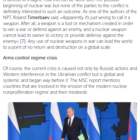
beginning of nuclear war, but none of the parties to the conflict is
definitely interested in such an outcome. As one of the authors of the
NPT, Roland
Timerbaev
said, «Apparently, it’s just wrong to call it a
weapon
. After all, a weapon is a tool or mechanism created in order
to win a war or defend against an enemy, and a nuclear
weapon
cannot lead its owner to victory or provide defense against the
enemy»
[7]
. Any use of nuclear weapons in war can lead the world
to a point of no return and destruction on a global scale.
Arms control regime crisis
Of course, the current crisis is caused not only by Russia’s actions and
Western interference in the Ukrainian conflict but is global and
systemic and began way before it. The MSC report mentions
countries that are involved in the erosion of the modern nuclear
nonproliferation regime and their misdeeds: