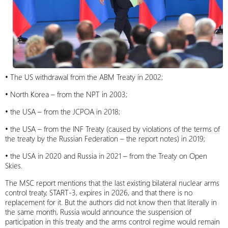
• The US withdrawal from the ABM Treaty in 2002;
• North Korea – from the NPT in 2003;
• the USA – from the JCPOA in 2018;
• the USA – from the INF Treaty (caused by violations of the terms of
the treaty by the Russian Federation – the report notes) in 2019;
• the USA in 2020 and Russia in 2021 – from the Treaty on Open
Skies.
The MSC report mentions that the last existing bilateral nuclear arms
control treaty, START-3, expires in 2026, and that there is no
replacement for it. But the authors did not know then that literally in
the same month, Russia would announce the suspension of
participation in this treaty and the arms control regime would remain