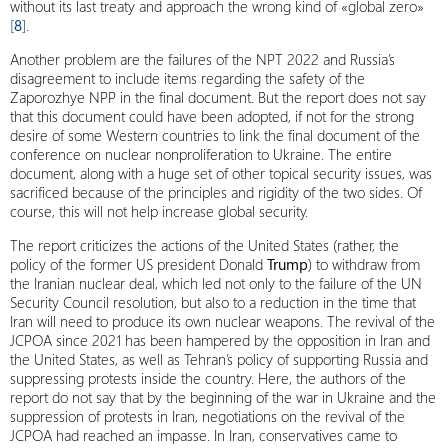
without its last treaty and approach the wrong kind of «global zero»
[
8
]
.
Another problem are the failures of the NPT 2022 and Russia’s
disagreement to include items regarding the safety of the
Zaporozhye NPP in the final document. But the report does not say
that this document could have been adopted, if not for the strong
desire of some Western countries to link the final document of the
conference on nuclear nonproliferation to Ukraine. The entire
document, along with a huge set of other topical security issues, was
sacrificed because of the principles and rigidity of the two sides. Of
course, this will not help increase global security.
The report criticizes the actions of the United States (rather, the
policy of the former US president Donald
Trump
) to withdraw from
the Iranian nuclear deal, which led not only to the failure of the UN
Security Council resolution, but also to a reduction in the time that
Iran will need to produce its own nuclear weapons. The revival of the
JCPOA since 2021 has been hampered by the opposition in Iran and
the United States, as well as Tehran’s policy of supporting Russia and
suppressing protests inside the country. Here, the authors of the
report do not say that by the beginning of the war in Ukraine and the
suppression of protests in Iran, negotiations on the revival of the
JCPOA had reached an impasse. In Iran, conservatives came to