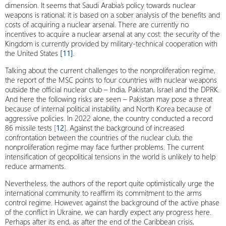
dimension. It seems that Saudi Arabia’s policy towards nuclear
weapons is rational; it is based on a sober analysis of the benefits and
costs of acquiring a nuclear arsenal. There are currently no
incentives to acquire a nuclear arsenal at any cost: the security of the
Kingdom is currently provided by military-technical cooperation with
the United States
[11]
.
Talking about the current challenges to the nonproliferation regime,
the report of the MSC points to four countries with nuclear weapons
outside the official nuclear club – India, Pakistan, Israel and the DPRK.
And here the following risks are seen – Pakistan may pose a threat
because of internal political instability, and North Korea because of
aggressive policies. In 2022 alone, the country conducted a record
86 missile tests
[
12
]
. Against the background of increased
confrontation between the countries of the nuclear club, the
nonproliferation regime may face further problems. The current
intensification of geopolitical tensions in the world is unlikely to help
reduce armaments.
Nevertheless, the authors of the report quite optimistically urge the
international community to reaffirm its commitment to the arms
control regime. However, against the background of the active phase
of the conflict in Ukraine, we can hardly expect any progress here.
Perhaps after its end, as after the end of the Caribbean crisis,