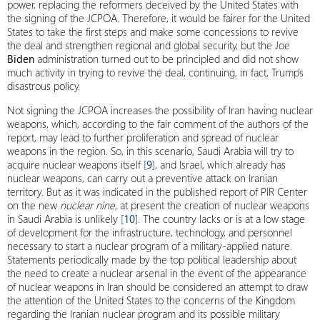
power, replacing the reformers deceived by the United States with
the signing of the JCPOA. Therefore, it would be fairer for the United
States to take the first steps and make some concessions to revive
the deal and strengthen regional and global security, but the Joe
Biden
administration turned out to be principled and did not show
much activity in trying to revive the deal, continuing, in fact, Trump’s
disastrous policy.
Not signing the JCPOA increases the possibility of Iran having nuclear
weapons, which, according to the fair comment of the authors of the
report, may lead to further proliferation and spread of nuclear
weapons in the region. So, in this scenario, Saudi Arabia will try to
acquire nuclear weapons itself
[
9
]
, and Israel, which already has
nuclear weapons, can carry out a preventive attack on Iranian
territory. But as it was indicated in the published report of PIR Center
on the new
nuclear nine
, at present the creation of nuclear weapons
in Saudi Arabia is unlikely
[
10
]
. The country lacks or is at a low stage
of development for the infrastructure, technology, and personnel
necessary to start a nuclear program of a military-applied nature.
Statements periodically made by the top political leadership about
the need to create a nuclear arsenal in the event of the appearance
of nuclear weapons in Iran should be considered an attempt to draw
the attention of the United States to the concerns of the Kingdom
regarding the Iranian nuclear program and its possible military