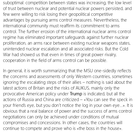
suboptimal: competition between states was increasing, the low level
of trust between nuclear and potential nuclear powers persisted, and
few were willing to risk losing their geopolitical competitive
advantages by pursuing arms control measures. Nevertheless, the
international community must reaffirm its commitment to arms
control. The further erosion of the international nuclear arms control
regime has eliminated important safeguards against further nuclear
proliferation, an arms race between existing nuclear weapons states,
unintended nuclear escalation and all associated risks. But the Cold
War had showed us that even in times of great power rivalry,
cooperation in the field of arms control can be possible.
In general, it is worth summarizing that the MSU one-sidedly reflects
the concerns and assessments of only Western countries, sometimes
ignoring the escalating steps of their allies – nothing is said about the
latest actions of Britain and the risks of AUKUS, mainly only the
provocative American policy under
Trump
is indicated, but all the
actions of Russia and China are criticized – «You can see the speck in
your friend’s eye, but you don’t notice the log in your own eye…». It is
obvious that a real balance of power and the success of arms control
negotiations can only be achieved under conditions of mutual
compromises and concessions. In other cases, the countries will
continue to compete and prove who is «the boss in the house».