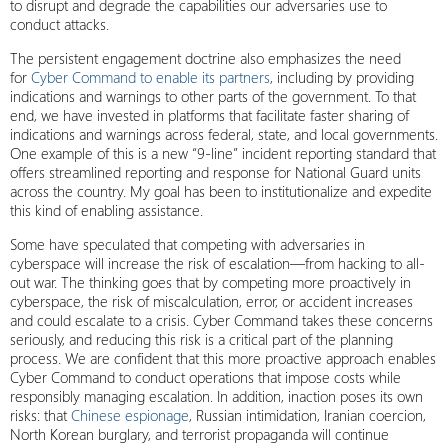
to disrupt and degrade the capabilities our adversaries use to
conduct attacks.
The persistent engagement doctrine also emphasizes the need
for
Cyber Command to enable its partners
, including by providing
indications and warnings to other parts of the government. To that
end, we have invested in platforms that facilitate faster sharing of
indications and warnings across federal, state, and local governments.
One example of this is a new “9-line” incident reporting standard that
offers streamlined reporting and response for National Guard units
across the country. My goal has been to institutionalize and expedite
this kind of enabling assistance.
Some have speculated that competing with adversaries in
cyberspace will increase the risk of escalation—from hacking to all-
out war. The thinking goes that by competing more proactively in
cyberspace, the risk of miscalculation, error, or accident increases
and could escalate to a crisis. Cyber Command takes these concerns
seriously, and reducing this risk is a critical part of the planning
process. We are confident that this more proactive approach enables
Cyber Command to conduct operations that impose costs while
responsibly managing escalation. In addition, inaction poses its own
risks: that
Chinese espionage
, Russian intimidation, Iranian coercion,
North Korean burglary, and terrorist propaganda will continue