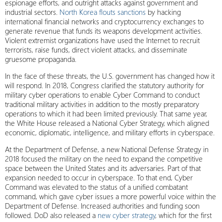
espionage efforts, and outright attacks against government and
industrial sectors.
North Korea flouts sanctions
by hacking
international financial networks and cryptocurrency exchanges to
generate revenue that funds its weapons development activities.
Violent extremist organizations have used the Internet to recruit
terrorists, raise funds, direct violent attacks, and disseminate
gruesome propaganda.
In the face of these threats, the U.S. government has changed how it
will respond. In 2018, Congress clarified the statutory authority for
military cyber operations to enable Cyber Command to conduct
traditional military activities in addition to the mostly preparatory
operations to which it had been limited previously. That same year,
the White House released a National Cyber Strategy, which aligned
economic, diplomatic, intelligence, and military efforts in cyberspace.
At the Department of Defense, a new National Defense Strategy in
2018 focused the military on the need to expand the competitive
space between the United States and its adversaries. Part of that
expansion needed to occur in cyberspace. To that end, Cyber
Command was elevated to the status of a unified combatant
command, which gave cyber issues a more powerful voice within the
Department of Defense. Increased authorities and funding soon
followed. DoD also released a
new cyber strategy
, which for the first