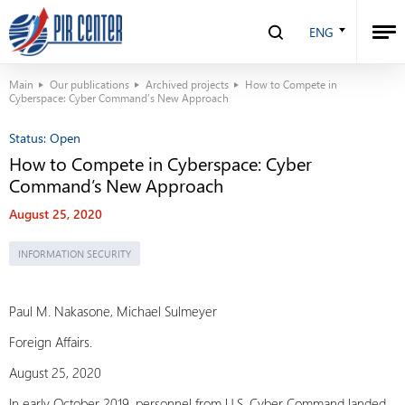
ENG
Main
Our publications
Archived projects
How to Compete in
Cyberspace: Cyber Command’s New Approach
Status:
Open
How to Compete in Cyberspace: Cyber
Command’s New Approach
August 25, 2020
INFORMATION SECURITY
Paul M. Nakasone, Michael Sulmeyer
Foreign Affairs.
August 25, 2020
In early October 2019, personnel from U.S. Cyber Command landed