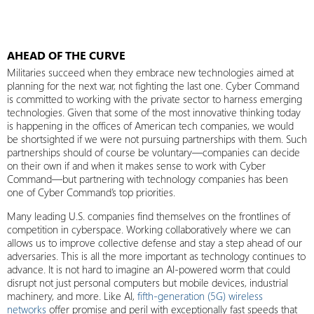
AHEAD OF THE CURVE
Militaries succeed when they embrace new technologies aimed at
planning for the next war, not fighting the last one. Cyber Command
is committed to working with the private sector to harness emerging
technologies. Given that some of the most innovative thinking today
is happening in the offices of American tech companies, we would
be shortsighted if we were not pursuing partnerships with them. Such
partnerships should of course be voluntary—companies can decide
on their own if and when it makes sense to work with Cyber
Command—but partnering with technology companies has been
one of Cyber Command’s top priorities.
Many leading U.S. companies find themselves on the frontlines of
competition in cyberspace. Working collaboratively where we can
allows us to improve collective defense and stay a step ahead of our
adversaries. This is all the more important as technology continues to
advance. It is not hard to imagine an AI-powered worm that could
disrupt not just personal computers but mobile devices, industrial
machinery, and more. Like AI,
fifth-generation (5G) wireless
networks
offer promise and peril with exceptionally fast speeds that