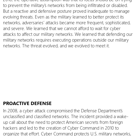
to prevent the military’s networks from being infiltrated or disabled.
But a reactive and defensive posture proved inadequate to manage
evolving threats. Even as the military learned to better protect its
networks, adversaries’ attacks became more frequent, sophisticated,
and severe. We learned that we cannot afford to wait for cyber
attacks to affect our military networks. We learned that defending our
military networks requires executing operations outside our military
networks. The threat evolved, and we evolved to meet it.
PROACTIVE DEFENSE
In 2008, a cyber attack compromised the Defense Department’s
unclassified and classified networks. The incident provided a wake-
up call about the need to protect American secrets from foreign
hackers and led to the creation of Cyber Command in 2010 to
organize that effort. Cyber Command protects U.S. military networks,