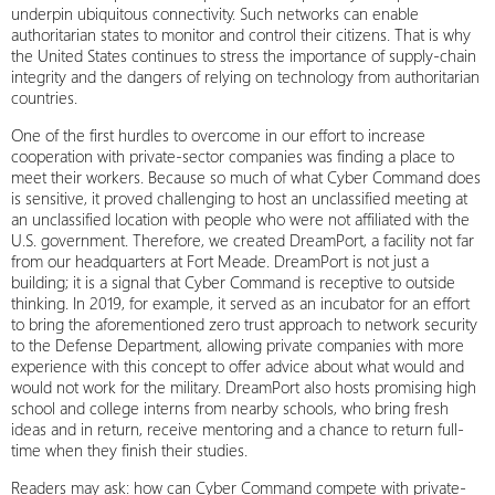
underpin ubiquitous connectivity. Such networks can enable
authoritarian states to monitor and control their citizens. That is why
the United States continues to stress the importance of supply-chain
integrity and the dangers of relying on technology from authoritarian
countries.
One of the first hurdles to overcome in our effort to increase
cooperation with private-sector companies was finding a place to
meet their workers. Because so much of what Cyber Command does
is sensitive, it proved challenging to host an unclassified meeting at
an unclassified location with people who were not affiliated with the
U.S. government. Therefore, we created DreamPort, a facility not far
from our headquarters at Fort Meade. DreamPort is not just a
building; it is a signal that Cyber Command is receptive to outside
thinking. In 2019, for example, it served as an incubator for an effort
to bring the aforementioned zero trust approach to network security
to the Defense Department, allowing private companies with more
experience with this concept to offer advice about what would and
would not work for the military. DreamPort also hosts promising high
school and college interns from nearby schools, who bring fresh
ideas and in return, receive mentoring and a chance to return full-
time when they finish their studies.
Readers may ask: how can Cyber Command compete with private-