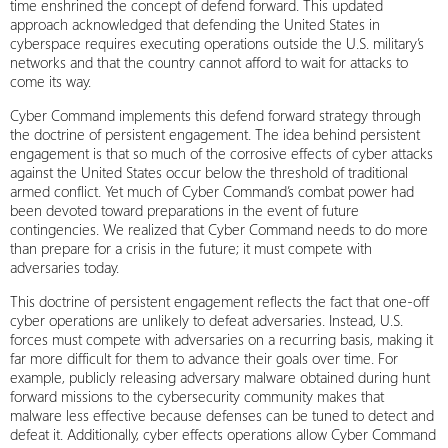
time enshrined the concept of defend forward. This updated
approach acknowledged that defending the United States in
cyberspace requires executing operations outside the U.S. military’s
networks and that the country cannot afford to wait for attacks to
come its way.
Cyber Command implements this defend forward strategy through
the doctrine of persistent engagement. The idea behind persistent
engagement is that so much of the corrosive effects of cyber attacks
against the United States occur below the threshold of traditional
armed conflict. Yet much of Cyber Command’s combat power had
been devoted toward preparations in the event of future
contingencies. We realized that Cyber Command needs to do more
than prepare for a crisis in the future; it must compete with
adversaries today.
This doctrine of persistent engagement reflects the fact that one-off
cyber operations are unlikely to defeat adversaries. Instead, U.S.
forces must compete with adversaries on a recurring basis, making it
far more difficult for them to advance their goals over time. For
example, publicly releasing adversary malware obtained during hunt
forward missions to the cybersecurity community makes that
malware less effective because defenses can be tuned to detect and
defeat it. Additionally, cyber effects operations allow Cyber Command