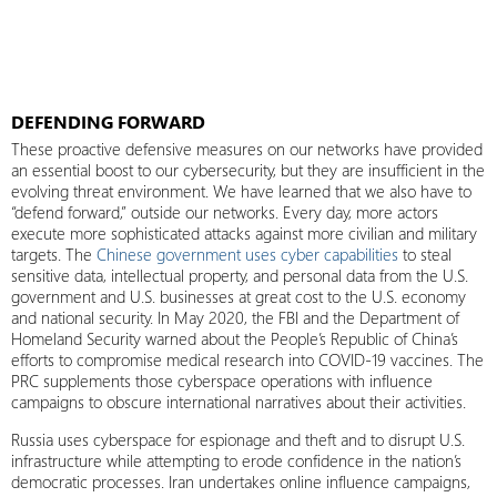
DEFENDING FORWARD
These proactive defensive measures on our networks have provided
an essential boost to our cybersecurity, but they are insufficient in the
evolving threat environment. We have learned that we also have to
“defend forward,” outside our networks. Every day, more actors
execute more sophisticated attacks against more civilian and military
targets. The
Chinese government uses cyber capabilities
to steal
sensitive data, intellectual property, and personal data from the U.S.
government and U.S. businesses at great cost to the U.S. economy
and national security. In May 2020, the FBI and the Department of
Homeland Security warned about the People’s Republic of China’s
efforts to compromise medical research into COVID-19 vaccines. The
PRC supplements those cyberspace operations with influence
campaigns to obscure international narratives about their activities.
Russia uses cyberspace for espionage and theft and to disrupt U.S.
infrastructure while attempting to erode confidence in the nation’s
democratic processes. Iran undertakes online influence campaigns,