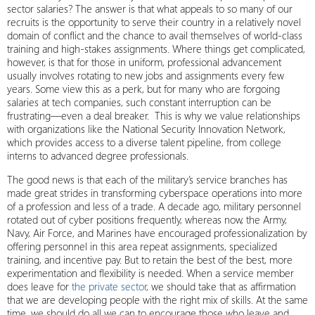
sector salaries? The answer is that what appeals to so many of our
recruits is the opportunity to serve their country in a relatively novel
domain of conflict and the chance to avail themselves of world-class
training and high-stakes assignments. Where things get complicated,
however, is that for those in uniform, professional advancement
usually involves rotating to new jobs and assignments every few
years. Some view this as a perk, but for many who are forgoing
salaries at tech companies, such constant interruption can be
frustrating—even a deal breaker. This is why we value relationships
with organizations like the National Security Innovation Network,
which provides access to a diverse talent pipeline, from college
interns to advanced degree professionals.
The good news is that each of the military’s service branches has
made great strides in transforming cyberspace operations into more
of a profession and less of a trade. A decade ago, military personnel
rotated out of cyber positions frequently, whereas now, the Army,
Navy, Air Force, and Marines have encouraged professionalization by
offering personnel in this area repeat assignments, specialized
training, and incentive pay. But to retain the best of the best, more
experimentation and flexibility is needed. When a service member
does leave for
the private sector
, we should take that as affirmation
that we are developing people with the right mix of skills. At the same
time, we should do all we can to encourage those who leave and