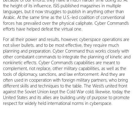
the height of its influence, ISIS published magazines in multiple
languages, but it now struggles to publish in anything other than
Arabic. At the same time as the U.S.-led coalition of conventional
forces has prevailed over the physical caliphate, Cyber Command’s
efforts have helped defeat the virtual one.
For all their power and results, however, cyberspace operations are
not silver bullets, and to be most effective, they require much
planning and preparation. Cyber Command thus works closely with
other combatant commands to integrate the planning of kinetic and
nonkinetic effects. Cyber Command’s capabilities are meant to
complement, not replace, other military capabilities, as well as the
tools of diplomacy, sanctions, and law enforcement. And they are
often used in cooperation with foreign military partners, who bring
different skills and techniques to the table. The West’s united front
against the Soviet Union kept the Cold War cold; likewise, today, the
United States and its allies are building unity of purpose to promote
respect for widely held international norms in cyberspace.