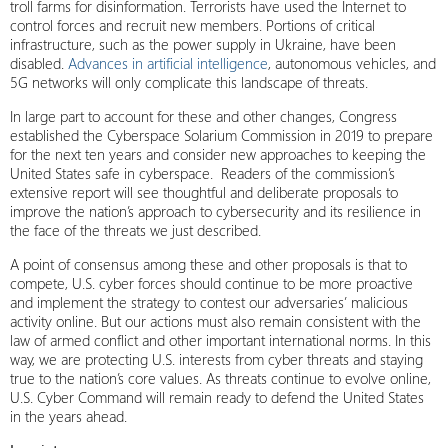
troll farms for disinformation. Terrorists have used the Internet to
control forces and recruit new members. Portions of critical
infrastructure, such as the power supply in Ukraine, have been
disabled.
Advances in artificial intelligence
, autonomous vehicles, and
5G networks will only complicate this landscape of threats.
In large part to account for these and other changes, Congress
established the Cyberspace Solarium Commission in 2019 to prepare
for the next ten years and consider new approaches to keeping the
United States safe in cyberspace. Readers of the commission’s
extensive report will see thoughtful and deliberate proposals to
improve the nation’s approach to cybersecurity and its resilience in
the face of the threats we just described.
A point of consensus among these and other proposals is that to
compete, U.S. cyber forces should continue to be more proactive
and implement the strategy to contest our adversaries’ malicious
activity online. But our actions must also remain consistent with the
law of armed conflict and other important international norms. In this
way, we are protecting U.S. interests from cyber threats and staying
true to the nation’s core values. As threats continue to evolve online,
U.S. Cyber Command will remain ready to defend the United States
in the years ahead.