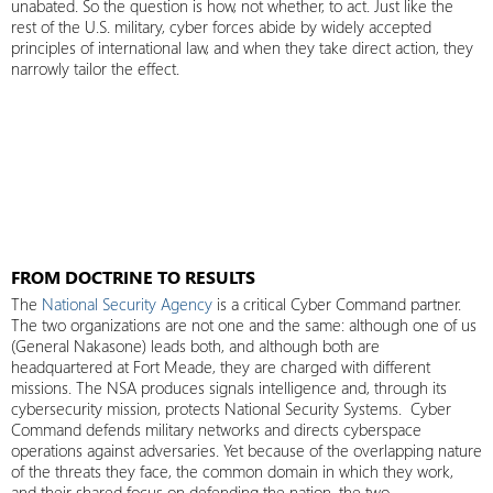
unabated. So the question is how, not whether, to act. Just like the
rest of the U.S. military, cyber forces abide by widely accepted
principles of international law, and when they take direct action, they
narrowly tailor the effect.
FROM DOCTRINE TO RESULTS
The
National Security Agency
is a critical Cyber Command partner.
The two organizations are not one and the same: although one of us
(General Nakasone) leads both, and although both are
headquartered at Fort Meade, they are charged with different
missions. The NSA produces signals intelligence and, through its
cybersecurity mission, protects National Security Systems. Cyber
Command defends military networks and directs cyberspace
operations against adversaries. Yet because of the overlapping nature
of the threats they face, the common domain in which they work,
and their shared focus on defending the nation, the two