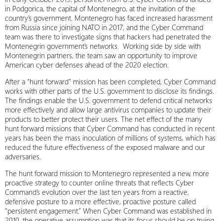
in Podgorica, the capital of Montenegro, at the invitation of the
country’s government. Montenegro has faced increased harassment
from Russia since joining NATO in 2017, and the Cyber Command
team was there to investigate signs that hackers had penetrated the
Montenegrin government’s networks. Working side by side with
Montenegrin partners, the team saw an opportunity to improve
American cyber defenses ahead of the 2020 election.
After a “hunt forward” mission has been completed, Cyber Command
works with other parts of the U.S. government to disclose its findings.
The findings enable the U.S. government to defend critical networks
more effectively and allow large antivirus companies to update their
products to better protect their users. The net effect of the many
hunt forward missions that Cyber Command has conducted in recent
years has been the mass inoculation of millions of systems, which has
reduced the future effectiveness of the exposed malware and our
adversaries.
The hunt forward mission to Montenegro represented a new, more
proactive strategy to counter online threats that reflects Cyber
Command’s evolution over the last ten years from a reactive,
defensive posture to a more effective, proactive posture called
“persistent engagement.” When Cyber Command was established in
2010, the operative assumption was that its focus should be on trying