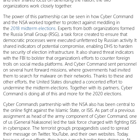
organizations work closely together.
The power of this partnership can be seen in how Cyber Command
and the NSA worked together to protect against meddling in
the
2018 midterm elections
. Experts from both organizations formed
the Russia Small Group (RSG), a task force created to ensure that
democratic processes were executed unfettered by Russian activity. It
shared indicators of potential compromise, enabling DHS to harden
the security of election infrastructure. It also shared threat indicators
with the FBI to bolster that organization’s efforts to counter foreign
trolls on social media platforms. And Cyber Command sent personnel
on several hunt forward missions, where governments had invited
them to search for malware on their networks. Thanks to these and
other efforts, the United States disrupted a concerted effort to
undermine the midterm elections. Together with its partners, Cyber
Command is doing all of this and more for the 2020 elections.
Cyber Command’s partnership with the NSA also has been central to
the online fight against the Islamic State, or ISIS. As part of a previous
assignment as head of the army component of Cyber Command, one
of us (General Nakasone) led the task force charged with fighting ISIS
in cyberspace. The terrorist group’s propagandists used to spread
their message on Twitter, YouTube, and their own websites. Today,
because of our efforts, they have a much harder time doing so. At