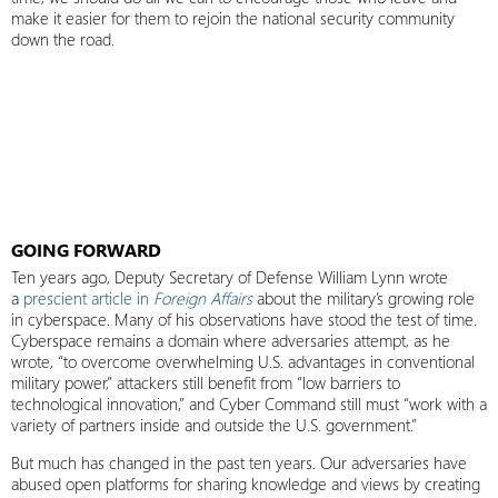
make it easier for them to rejoin the national security community
down the road.
GOING FORWARD
Ten years ago, Deputy Secretary of Defense William Lynn wrote
a
prescient article in
Foreign Affairs
about the military’s growing role
in cyberspace. Many of his observations have stood the test of time.
Cyberspace remains a domain where adversaries attempt, as he
wrote, “to overcome overwhelming U.S. advantages in conventional
military power,” attackers still benefit from “low barriers to
technological innovation,” and Cyber Command still must “work with a
variety of partners inside and outside the U.S. government.”
But much has changed in the past ten years. Our adversaries have
abused open platforms for sharing knowledge and views by creating