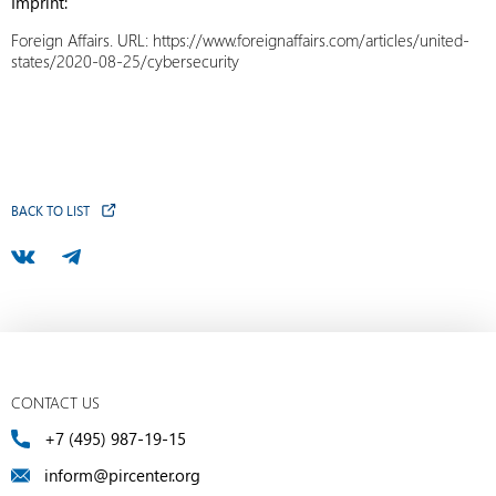
Imprint:
Foreign Affairs. URL: https://www.foreignaffairs.com/articles/united-
states/2020-08-25/cybersecurity
BACK TO LIST
CONTACT US
+7 (495) 987-19-15
inform@pircenter.org