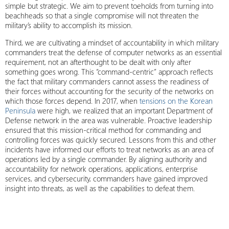
simple but strategic. We aim to prevent toeholds from turning into
beachheads so that a single compromise will not threaten the
military’s ability to accomplish its mission.
Third, we are cultivating a mindset of accountability in which military
commanders treat the defense of computer networks as an essential
requirement, not an afterthought to be dealt with only after
something goes wrong. This “command-centric” approach reflects
the fact that military commanders cannot assess the readiness of
their forces without accounting for the security of the networks on
which those forces depend. In 2017, when
tensions on the Korean
Peninsula
were high, we realized that an important Department of
Defense network in the area was vulnerable. Proactive leadership
ensured that this mission-critical method for commanding and
controlling forces was quickly secured. Lessons from this and other
incidents have informed our efforts to treat networks as an area of
operations led by a single commander. By aligning authority and
accountability for network operations, applications, enterprise
services, and cybersecurity, commanders have gained improved
insight into threats, as well as the capabilities to defeat them.