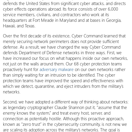
defends the United States from significant cyber attacks, and directs
cyber effects operations abroad. Its force consists of over 6,000
service members, civilians, and contractors who work at its
headquarters at Fort Meade in Maryland and at bases in Georgia,
Hawaii, and Texas.
Over the first decade of its existence, Cyber Command learned that
merely securing network perimeters does not provide sufficient
defense. As a result, we have changed the way Cyber Command
defends Department of Defense networks in three ways. First, we
have increased our focus on what happens inside our own networks,
not just on the walls around them. Our 68 cyber protection teams
proactively hunt for
adversary malware
on our own networks rather
than simply waiting for an intrusion to be identified. The cyber
protection teams have improved the speed and effectiveness with
which we detect, quarantine, and eject intruders from the military’s
networks.
Second, we have adopted a different way of thinking about networks:
as legendary cryptographer Claude Shannon put it, “assume that the
enemy knows the system,” and treat every host, server, and
connection as potentially hostile. Although this proactive approach,
known as “zero trust” in the cybersecurity community, is not new, we
are scaling its adoption across the military’s networks. The goal is