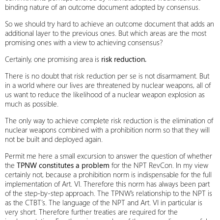
binding nature of an outcome document adopted by consensus.
So we should try hard to achieve an outcome document that adds an
additional layer to the previous ones. But which areas are the most
promising ones with a view to achieving consensus?
Certainly, one promising area is
risk reduction.
There is no doubt that risk reduction per se is not disarmament. But
in a world where our lives are threatened by nuclear weapons, all of
us want to reduce the likelihood of a nuclear weapon explosion as
much as possible.
The only way to achieve complete risk reduction is the elimination of
nuclear weapons combined with a prohibition norm so that they will
not be built and deployed again.
Permit me here a small excursion to answer the question of whether
the
TPNW constitutes a problem
for the NPT RevCon. In my view
certainly not, because a prohibition norm is indispensable for the full
implementation of Art. VI. Therefore this norm has always been part
of the step-by-step approach. The TPNW’s relationship to the NPT is
as the CTBT’s. The language of the NPT and Art. VI in particular is
very short. Therefore further treaties are required for the