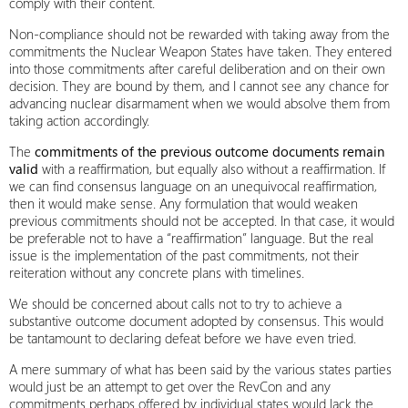
comply with their content.
Non-compliance should not be rewarded with taking away from the
commitments the Nuclear Weapon States have taken. They entered
into those commitments after careful deliberation and on their own
decision. They are bound by them, and I cannot see any chance for
advancing nuclear disarmament when we would absolve them from
taking action accordingly.
The
commitments of the previous outcome documents remain
valid
with a reaffirmation, but equally also without a reaffirmation. If
we can find consensus language on an unequivocal reaffirmation,
then it would make sense. Any formulation that would weaken
previous commitments should not be accepted. In that case, it would
be preferable not to have a “reaffirmation” language. But the real
issue is the implementation of the past commitments, not their
reiteration without any concrete plans with timelines.
We should be concerned about calls not to try to achieve a
substantive outcome document adopted by consensus. This would
be tantamount to declaring defeat before we have even tried.
A mere summary of what has been said by the various states parties
would just be an attempt to get over the RevCon and any
commitments perhaps offered by individual states would lack the