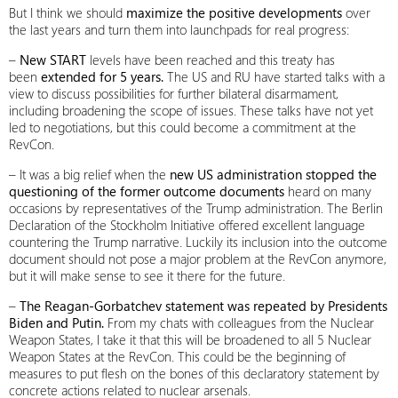
But I think we should
maximize the positive developments
over
the last years and turn them into launchpads for real progress:
–
New START
levels have been reached and this treaty has
been
extended for 5 years.
The US and RU have started talks with a
view to discuss possibilities for further bilateral disarmament,
including broadening the scope of issues. These talks have not yet
led to negotiations, but this could become a commitment at the
RevCon.
– It was a big relief when the
new US administration stopped the
questioning of the former outcome documents
heard on many
occasions by representatives of the Trump administration. The Berlin
Declaration of the Stockholm Initiative offered excellent language
countering the Trump narrative. Luckily its inclusion into the outcome
document should not pose a major problem at the RevCon anymore,
but it will make sense to see it there for the future.
–
The Reagan-Gorbatchev statement was repeated by Presidents
Biden and Putin.
From my chats with colleagues from the Nuclear
Weapon States, I take it that this will be broadened to all 5 Nuclear
Weapon States at the RevCon. This could be the beginning of
measures to put flesh on the bones of this declaratory statement by
concrete actions related to nuclear arsenals.