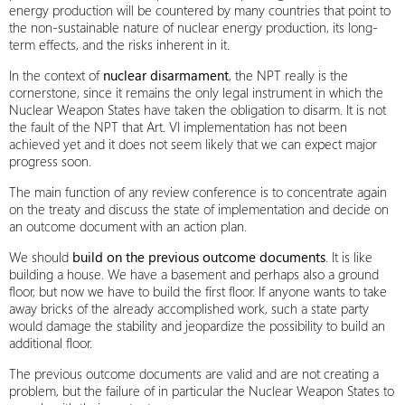
energy production will be countered by many countries that point to
the non-sustainable nature of nuclear energy production, its long-
term effects, and the risks inherent in it.
In the context of
nuclear disarmament
, the NPT really is the
cornerstone, since it remains the only legal instrument in which the
Nuclear Weapon States have taken the obligation to disarm. It is not
the fault of the NPT that Art. VI implementation has not been
achieved yet and it does not seem likely that we can expect major
progress soon.
The main function of any review conference is to concentrate again
on the treaty and discuss the state of implementation and decide on
an outcome document with an action plan.
We should
build on the previous outcome documents
. It is like
building a house. We have a basement and perhaps also a ground
floor, but now we have to build the first floor. If anyone wants to take
away bricks of the already accomplished work, such a state party
would damage the stability and jeopardize the possibility to build an
additional floor.
The previous outcome documents are valid and are not creating a
problem, but the failure of in particular the Nuclear Weapon States to