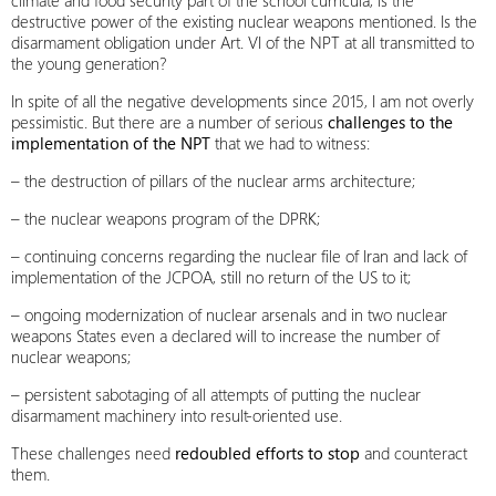
climate and food security part of the school curricula, is the
destructive power of the existing nuclear weapons mentioned. Is the
disarmament obligation under Art. VI of the NPT at all transmitted to
the young generation?
In spite of all the negative developments since 2015, I am not overly
pessimistic. But there are a number of serious
challenges to the
implementation of the NPT
that we had to witness:
– the destruction of pillars of the nuclear arms architecture;
– the nuclear weapons program of the DPRK;
– continuing concerns regarding the nuclear file of Iran and lack of
implementation of the JCPOA, still no return of the US to it;
– ongoing modernization of nuclear arsenals and in two nuclear
weapons States even a declared will to increase the number of
nuclear weapons;
– persistent sabotaging of all attempts of putting the nuclear
disarmament machinery into result-oriented use.
These challenges need
redoubled efforts to stop
and counteract
them.