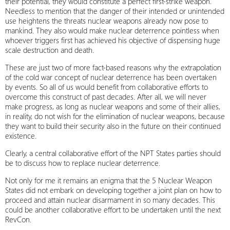
their potential, they would constitute a perfect first-strike weapon.
Needless to mention that the danger of their intended or unintended
use heightens the threats nuclear weapons already now pose to
mankind. They also would make nuclear deterrence pointless when
whoever triggers first has achieved his objective of dispensing huge
scale destruction and death.
These are just two of more fact-based reasons why the extrapolation
of the cold war concept of nuclear deterrence has been overtaken
by events. So all of us would benefit from collaborative efforts to
overcome this construct of past decades. After all, we will never
make progress, as long as nuclear weapons and some of their allies,
in reality, do not wish for the elimination of nuclear weapons, because
they want to build their security also in the future on their continued
existence.
Clearly, a central collaborative effort of the NPT States parties should
be to discuss how to replace nuclear deterrence.
Not only for me it remains an enigma that the 5 Nuclear Weapon
States did not embark on developing together a joint plan on how to
proceed and attain nuclear disarmament in so many decades. This
could be another collaborative effort to be undertaken until the next
RevCon.