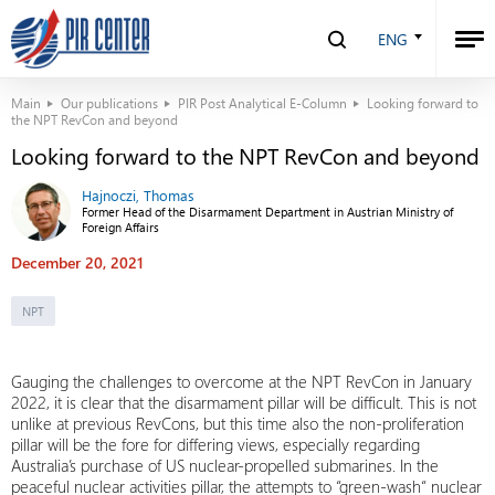
ENG
Main
Our publications
PIR Post Analytical E-Column
Looking forward to
the NPT RevCon and beyond
Looking forward to the NPT RevCon and beyond
Hajnoczi, Thomas
Former Head of the Disarmament Department in Austrian Ministry of
Foreign Affairs
December 20, 2021
NPT
Gauging the challenges to overcome at the NPT RevCon in January
2022, it is clear that the disarmament pillar will be difficult. This is not
unlike at previous RevCons, but this time also the non-proliferation
pillar will be the fore for differing views, especially regarding
Australia’s purchase of US nuclear-propelled submarines. In the
peaceful nuclear activities pillar, the attempts to “green-wash“ nuclear