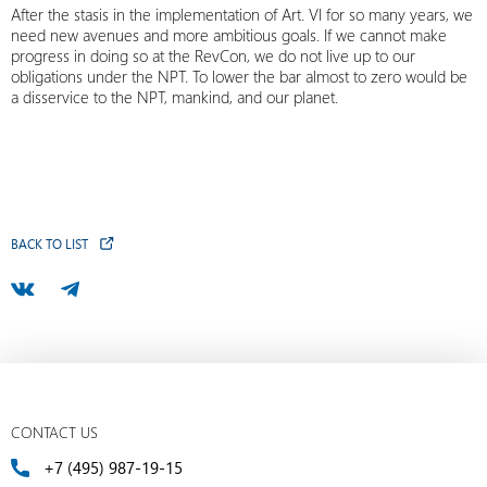
After the stasis in the implementation of Art. VI for so many years, we
need new avenues and more ambitious goals. If we cannot make
progress in doing so at the RevCon, we do not live up to our
obligations under the NPT. To lower the bar almost to zero would be
a disservice to the NPT, mankind, and our planet.
BACK TO LIST
CONTACT US
+7 (495) 987-19-15