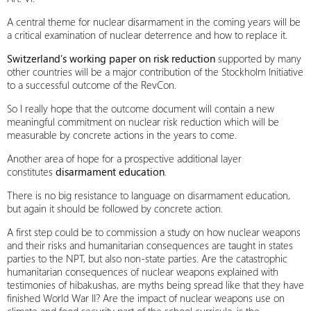
A central theme for nuclear disarmament in the coming years will be
a critical examination of nuclear deterrence and how to replace it.
Switzerland’s working paper on risk reduction
supported by many
other countries will be a major contribution of the Stockholm Initiative
to a successful outcome of the RevCon.
So I really hope that the outcome document will contain a new
meaningful commitment on nuclear risk reduction which will be
measurable by concrete actions in the years to come.
Another area of hope for a prospective additional layer
constitutes
disarmament education
.
There is no big resistance to language on disarmament education,
but again it should be followed by concrete action.
A first step could be to commission a study on how nuclear weapons
and their risks and humanitarian consequences are taught in states
parties to the NPT, but also non-state parties. Are the catastrophic
humanitarian consequences of nuclear weapons explained with
testimonies of hibakushas, are myths being spread like that they have
finished World War II? Are the impact of nuclear weapons use on