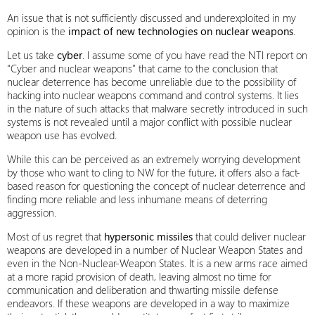
An issue that is not sufficiently discussed and underexploited in my
opinion is the
impact of new technologies on nuclear weapons
.
Let us take
cyber
. I assume some of you have read the NTI report on
“Cyber and nuclear weapons” that came to the conclusion that
nuclear deterrence has become unreliable due to the possibility of
hacking into nuclear weapons command and control systems. It lies
in the nature of such attacks that malware secretly introduced in such
systems is not revealed until a major conflict with possible nuclear
weapon use has evolved.
While this can be perceived as an extremely worrying development
by those who want to cling to NW for the future, it offers also a fact-
based reason for questioning the concept of nuclear deterrence and
finding more reliable and less inhumane means of deterring
aggression.
Most of us regret that
hypersonic missiles
that could deliver nuclear
weapons are developed in a number of Nuclear Weapon States and
even in the Non-Nuclear-Weapon States. It is a new arms race aimed
at a more rapid provision of death, leaving almost no time for
communication and deliberation and thwarting missile defense
endeavors. If these weapons are developed in a way to maximize