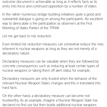
outcome document is achievable as long as it reflects facts as its
entry into force and continued opposition by a number of states.
In the rather numerous bridge-building initiatives quite a good and
substantial dialogue is going on among the participants. An excellent
way to deescalate is the participation as observers at the First
Meeting of States Parties of the TPNW.
Let me get back to risk reduction:
Even limited risk reduction measures can somewhat reduce the risks
inherent in nuclear weapons as long as they are not merely of a
declaratory nature.
Declaratory measures can be valuable when they are followed by
concrete consequences such as reducing at least certain types of
nuclear weapons or taking them off alert status for example.
Declaratory measures are only trusted when the behavior of the
relevant Nuclear Weapon States changes and this is translated into
hard facts.
On the other hand, a declaratory measure can become not
trustworthy. As an example, imagine a Nuclear Weapon State has
declared no first use but then builds additional nuclear weapons.