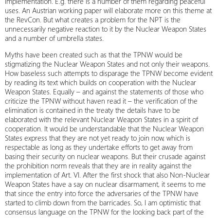
implementation. E.g. there is a number of them regarding peaceful
uses. An Austrian working paper will elaborate more on this theme at
the RevCon. But what creates a problem for the NPT is the
unnecessarily negative reaction to it by the Nuclear Weapon States
and a number of umbrella states.
Myths have been created such as that the TPNW would be
stigmatizing the Nuclear Weapon States and not only their weapons.
How baseless such attempts to disparage the TPNW become evident
by reading its text which builds on cooperation with the Nuclear
Weapon States. Equally – and against the statements of those who
criticize the TPNW without haven read it – the verification of the
elimination is contained in the treaty the details have to be
elaborated with the relevant Nuclear Weapon States in a spirit of
cooperation. It would be understandable that the Nuclear Weapon
States express that they are not yet ready to join now, which is
respectable as long as they undertake efforts to get away from
basing their security on nuclear weapons. But their crusade against
the prohibition norm reveals that they are in reality against the
implementation of Art. VI. After the first shock that also Non-Nuclear
Weapon States have a say on nuclear disarmament, it seems to me
that since the entry into force the adversaries of the TPNW have
started to climb down from the barricades. So, I am optimistic that
consensus language on the TPNW for the looking back part of the