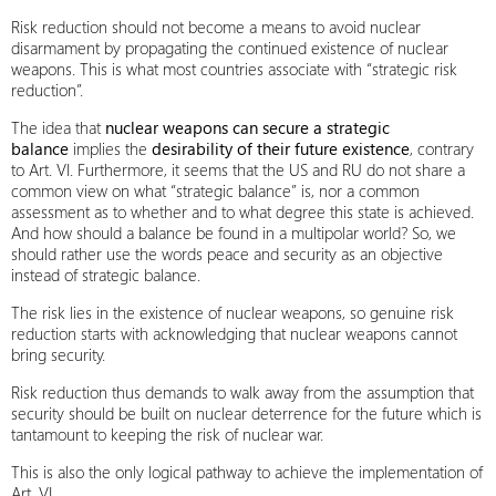
Risk reduction should not become a means to avoid nuclear
disarmament by propagating the continued existence of nuclear
weapons. This is what most countries associate with “strategic risk
reduction”.
The idea that
nuclear weapons can secure a strategic
balance
implies the
desirability of their future existence
, contrary
to Art. VI. Furthermore, it seems that the US and RU do not share a
common view on what “strategic balance” is, nor a common
assessment as to whether and to what degree this state is achieved.
And how should a balance be found in a multipolar world? So, we
should rather use the words peace and security as an objective
instead of strategic balance.
The risk lies in the existence of nuclear weapons, so genuine risk
reduction starts with acknowledging that nuclear weapons cannot
bring security.
Risk reduction thus demands to walk away from the assumption that
security should be built on nuclear deterrence for the future which is
tantamount to keeping the risk of nuclear war.
This is also the only logical pathway to achieve the implementation of
Art. VI.