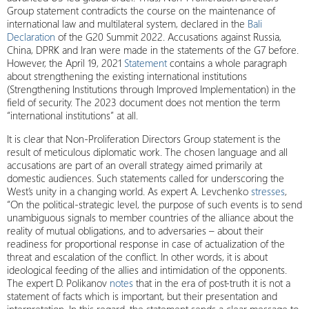
Group statement contradicts the course on the maintenance of
international law and multilateral system, declared in the
Bali
Declaration
of the G20 Summit 2022. Accusations against Russia,
China, DPRK and Iran were made in the statements of the G7 before.
However, the April 19, 2021
Statement
contains a whole paragraph
about strengthening the existing international institutions
(Strengthening Institutions through Improved Implementation) in the
field of security. The 2023 document does not mention the term
“international institutions” at all.
It is clear that Non-Proliferation Directors Group statement is the
result of meticulous diplomatic work. The chosen language and all
accusations are part of an overall strategy aimed primarily at
domestic audiences. Such statements called for underscoring the
West’s unity in a changing world. As expert A. Levchenko
stresses
,
“On the political-strategic level, the purpose of such events is to send
unambiguous signals to member countries of the alliance about the
reality of mutual obligations, and to adversaries – about their
readiness for proportional response in case of actualization of the
threat and escalation of the conflict. In other words, it is about
ideological feeding of the allies and intimidation of the opponents.
The expert D. Polikanov
notes
that in the era of post-truth it is not a
statement of facts which is important, but their presentation and