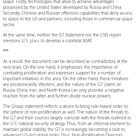
space. Firstly, technologies that allow to achieve advantages
possessed by the United States developed by Russia and China.
Secondly, Chinese and Russian offensive capabilities that deny access
to space to the US and partners, including those in commercial space
sector.
At the same time, neither the G7 Statement nor the CSIS report
mentions U.S.
plans
to develop a coorbital ASAT.
***
As a result, the document can be described as contradictory at the
very least. On the one hand, it emphasizes the importance of
combating proliferation and expresses support for a number of
important initiatives in this area. On the other hand, these initiatives
are predominantly Western, and the nature of the G7 claims on
Russia, China, Iran, and North Korea can only provoke a negative
reaction from the latter and further divide nuclear powers.
The Group statement reflects a desire to bring rule-based order to
the sphere of non-proliferation as well. The nature of the threats to
the G7 and their sources largely coincide with the threats outlined in
the U.S. national security strategy. Thus, from an informal element to
maintain global stability, the G7 is increasingly becoming a club to
advanced US-led global order. Thus, Non-Proliferation Directors