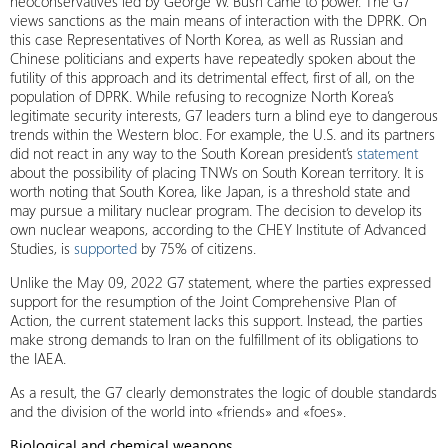
neoconservatives led by George W. Bush came to power. The G7
views sanctions as the main means of interaction with the DPRK. On
this case Representatives of North Korea, as well as Russian and
Chinese politicians and experts have repeatedly spoken about the
futility of this approach and its detrimental effect, first of all, on the
population of DPRK. While refusing to recognize North Korea’s
legitimate security interests, G7 leaders turn a blind eye to dangerous
trends within the Western bloc. For example, the U.S. and its partners
did not react in any way to the South Korean president’s
statement
about the possibility of placing TNWs on South Korean territory. It is
worth noting that South Korea, like Japan, is a threshold state and
may pursue a military nuclear program. The decision to develop its
own nuclear weapons, according to the CHEY Institute of Advanced
Studies, is
supported
by 75% of citizens.
Unlike the May 09, 2022 G7 statement, where the parties expressed
support for the resumption of the Joint Comprehensive Plan of
Action, the current statement lacks this support. Instead, the parties
make strong demands to Iran on the fulfillment of its obligations to
the IAEA.
As a result, the G7 clearly demonstrates the logic of double standards
and the division of the world into «friends» and «foes».
Biological and chemical weapons