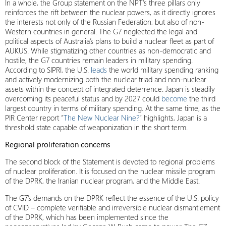
In a whole, the Group statement on the NPT’s three pillars only
reinforces the rift between the nuclear powers, as it directly ignores
the interests not only of the Russian Federation, but also of non-
Western countries in general. The G7 neglected the legal and
political aspects of Australia’s plans to build a nuclear fleet as part of
AUKUS. While stigmatizing other countries as non-democratic and
hostile, the G7 countries remain leaders in military spending.
According to SIPRI, the U.S.
leads
the world military spending ranking
and actively modernizing both the nuclear triad and non-nuclear
assets within the concept of integrated deterrence. Japan is steadily
overcoming its peaceful status and by 2027 could
become
the third
largest country in terms of military spending. At the same time, as the
PIR Center report “
The New Nuclear Nine?
” highlights, Japan is a
threshold state capable of weaponization in the short term.
Regional proliferation concerns
The second block of the Statement is devoted to regional problems
of nuclear proliferation. It is focused on the nuclear missile program
of the DPRK, the Iranian nuclear program, and the Middle East.
The G7’s demands on the DPRK reflect the essence of the U.S. policy
of CVID – complete verifiable and irreversible nuclear dismantlement
of the DPRK, which has been implemented since the