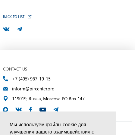
BACK TO LIST
CONTACT US
+7 (495) 987-19-15
inform@pircenter.org
119019, Russia, Moscow, PO Box 147
Мы используем файлы cookie для
улучшения вашего взаимодействия с
© PIR Center, 1994–2025 | All Rights Reserved