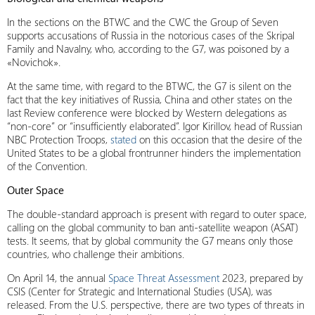
In the sections on the BTWC and the CWC the Group of Seven
supports accusations of Russia in the notorious cases of the Skripal
Family and Navalny, who, according to the G7, was poisoned by a
«Novichok».
At the same time, with regard to the BTWC, the G7 is silent on the
fact that the key initiatives of Russia, China and other states on the
last Review conference were blocked by Western delegations as
“non-core” or “insufficiently elaborated”. Igor Kirillov, head of Russian
NBC Protection Troops,
stated
on this occasion that the desire of the
United States to be a global frontrunner hinders the implementation
of the Convention.
Outer Space
The double-standard approach is present with regard to outer space,
calling on the global community to ban anti-satellite weapon (ASAT)
tests. It seems, that by global community the G7 means only those
countries, who challenge their ambitions.
On April 14, the annual
Space Threat Assessment
2023, prepared by
CSIS (Center for Strategic and International Studies (USA), was
released. From the U.S. perspective, there are two types of threats in