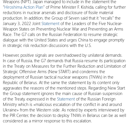
Weapons (NPT). Japan managed to include in the statement the
“
Hiroshima Action Plan
” of Prime Minister F. Kishida, calling for further
reductions in nuclear arsenals and disclosure of fissile material
production. In addition, the Group of Seven said that it “recalls” the
January 3, 2022 Joint
Statement
of the Leaders of the Five Nuclear-
Weapon States on Preventing Nuclear War and Preventing an Arms
Race. The G7 calls on the Russian Federation to resume strategic
dialogue with the United States and urges China to engage promptly
in strategic risk reduction discussions with the U.S.
However, positive signals are overshadowed by unilateral demands.
In case of Russia, the G7 demands that Russia resume its participation
in the Treaty on Measures for the Further Reduction and Limitation of
Strategic Offensive Arms (New START) and condemns the
deployment of Russian tactical nuclear weapons (TNWs) in the
Republic of Belarus. At the same the statement by its content only
aggravates the reasons of the mentioned steps. Regarding New Start
the Group statement ignores the main cause of Russian suspension
of the Treaty, expressed in the
Statement
of the Russian Foreign
Ministry which is «malicious escalation of the conflict in and around
Ukraine» from the Western side. As noted by experts interviewed by
the PIR Center, the decision to deploy TNWs in Belarus can be as well
considered as a mirror response to this escalation.