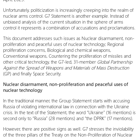
Unfortunately, politicization is increasingly creeping into the realm of
nuclear arms control. G7 Statement is another example. Instead of
unbiased analysis of the current situation in the sphere of arms
control it represents a combination of accusations and proclamations.
This document addresses such issues as Nuclear disarmament, non-
proliferation and peaceful uses of nuclear technology; Regional
proliferation concerns, Biological and chemical weapons,
Conventional weapons, Countering the proliferation of missiles and
other critical technology, the G7-led, 31-member
Global Partnership
Against the Spread of Weapons and Materials of Mass Destruction
(GP) and finally Space Security.
Nuclear disarmament, non-proliferation and peaceful uses of
nuclear technology
In the traditional manner, the Group Statement starts with accusing
Russia of violating international law in connection with the Ukraine
crisis. In the text of the Statement, the word “Ukraine” (16 mentions) is
second only to “Russia” (28 mentions) and “the DPRK” (17 mentions).
However, there are positive signs as well. G7 stresses the inviolability
of the three pillars of the Treaty on the Non-Proliferation of Nuclear