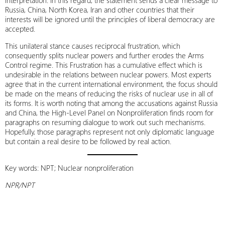
interpretation. In this regard, the statement sends a clear message to
Russia, China, North Korea, Iran and other countries that their
interests will be ignored until the principles of liberal democracy are
accepted.
This unilateral stance causes reciprocal frustration, which
consequently splits nuclear powers and further erodes the Arms
Control regime. This Frustration has a cumulative effect which is
undesirable in the relations between nuclear powers. Most experts
agree that in the current international environment, the focus should
be made on the means of reducing the risks of nuclear use in all of
its forms. It is worth noting that among the accusations against Russia
and China, the High-Level Panel on Nonproliferation finds room for
paragraphs on resuming dialogue to work out such mechanisms.
Hopefully, those paragraphs represent not only diplomatic language
but contain a real desire to be followed by real action.
Key words: NPT; Nuclear nonproliferation
NPR/NPT