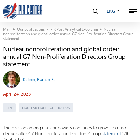
ENG
Main
Our publications
PIR Post Analytical E-Column
Nuclear
nonproliferation and global order: annual G7 Non-Proliferation Directors Group
statement
Nuclear nonproliferation and global order:
annual G7 Non-Proliferation Directors Group
statement
Kalinin, Roman R.
April 24, 2023
NPT
NUCLEAR NONPROLIFERATION
The division among nuclear powers continues to grow. It can go
deeper after G7 Non-Proliferation Directors Group
statement
17th
April, 2023.