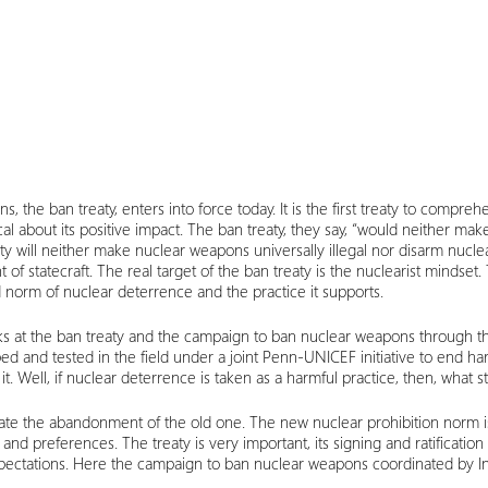
s, the ban treaty, enters into force today. It is the first treaty to compr
al about its positive impact. The ban treaty, they say, “would neither mak
ty will neither make nuclear weapons universally illegal nor disarm nuclea
 of statecraft. The real target of the ban treaty is the nuclearist mind
 norm of nuclear deterrence and the practice it supports.
looks at the ban treaty and the campaign to ban nuclear weapons through 
oped and tested in the field under a joint Penn-UNICEF initiative to end ha
. Well, if nuclear deterrence is taken as a harmful practice, then, what st
tate the abandonment of the old one. The new nuclear prohibition norm is i
d preferences. The treaty is very important, its signing and ratificatio
 expectations. Here the campaign to ban nuclear weapons coordinated by