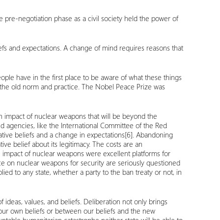
e pre-negotiation phase as a civil society held the power of
iefs and expectations. A change of mind requires reasons that
ple have in the first place to be aware of what these things
rt the old norm and practice. The Nobel Peace Prize was
n impact of nuclear weapons that will be beyond the
and agencies, like the International Committee of the Red
tive beliefs and a change in expectations
[6]
. Abandoning
ive belief about its legitimacy. The costs are an
n impact of nuclear weapons were excellent platforms for
nce on nuclear weapons for security are seriously questioned
ied to any state, whether a party to the ban treaty or not, in
ideas, values, and beliefs. Deliberation not only brings
 our own beliefs or between our beliefs and the new