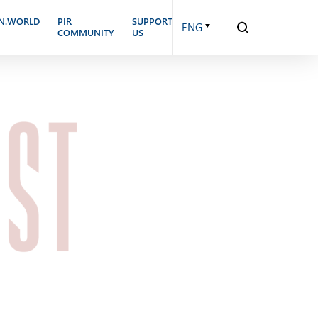
N.WORLD
PIR
SUPPORT
ENG
COMMUNITY
US