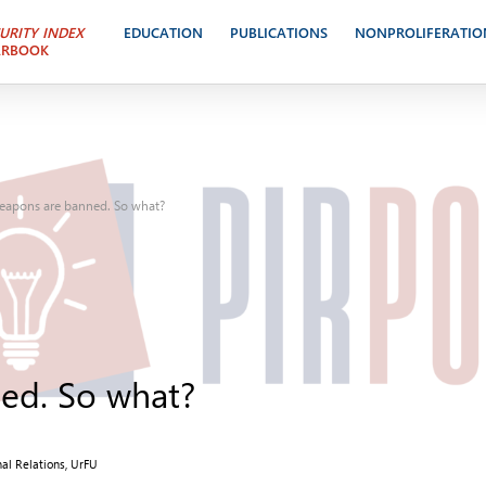
URITY INDEX
EDUCATION
PUBLICATIONS
NONPROLIFERATIO
ARBOOK
eapons are banned. So what?
ed. So what?
nal Relations, UrFU