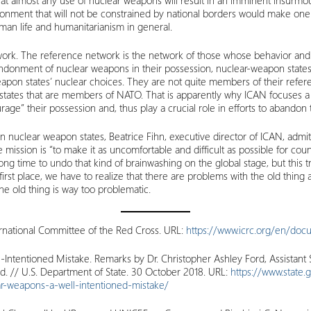
that almost any use of nuclear weapons will result in an imminent insurmou
onment that will not be constrained by national borders would make one
man life and humanitarianism in general.
twork. The reference network is the network of those whose behavior and
ndonment of nuclear weapons in their possession, nuclear-weapon states. A
on states’ nuclear choices. They are not quite members of their reference 
states that are members of NATO. That is apparently why ICAN focuses a 
age” their possession and, thus play a crucial role in efforts to abandon
on nuclear weapon states, Beatrice Fihn, executive director of ICAN, admi
 mission is “to make it as uncomfortable and difficult as possible for co
 long time to undo that kind of brainwashing on the global stage, but this tr
irst place, we have to realize that there are problems with the old thing
e old thing is way too problematic.
ernational Committee of the Red Cross. URL:
https://www.icrc.org/en/doc
Intentioned Mistake. Remarks by Dr. Christopher Ashley Ford, Assistant S
and. // U.S. Department of State. 30 October 2018. URL:
https://www.state.
ear-weapons-a-well-intentioned-mistake/