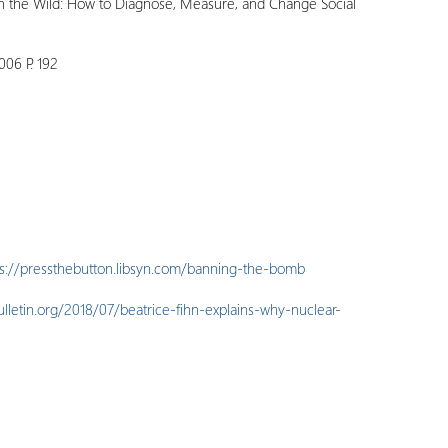
in the Wild: How to Diagnose, Measure, and Change Social
006 P. 192
ps://pressthebutton.libsyn.com/banning-the-bomb
ulletin.org/2018/07/beatrice-fihn-explains-why-nuclear-