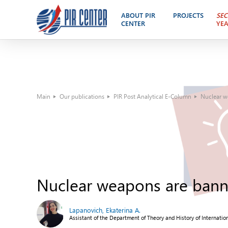
ABOUT PIR
PROJECTS
SEC
CENTER
YE
Main
Our publications
PIR Post Analytical E-Column
Nuclear w
Nuclear weapons are bann
Lapanovich, Ekaterina A.
Assistant of the Department of Theory and History of Internatio