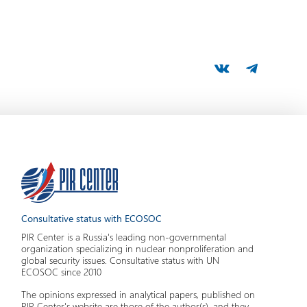
Consultative status with ECOSOC
PIR Center is a Russia's leading non-governmental
organization specializing in nuclear nonproliferation and
global security issues. Consultative status with UN
ECOSOC since 2010
The opinions expressed in analytical papers, published on
PIR Center's website are those of the author(s), and they