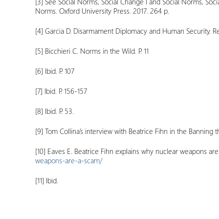
[3]
See Social Norms, Social Change I and Social Norms, Soc
Norms. Oxford University Press. 2017. 264 p.
[4]
Garcia D. Disarmament Diplomacy and Human Security. Regi
[5]
Bicchieri C. Norms in the Wild. P. 11
[6]
Ibid. P. 107
[7]
Ibid. P. 156-157
[8]
Ibid. P. 53.
[9]
Tom Collina’s interview with Beatrice Fihn in the Banning
[10]
Eaves E. Beatrice Fihn explains why nuclear weapons are a
weapons-are-a-scam/
[11]
Ibid.