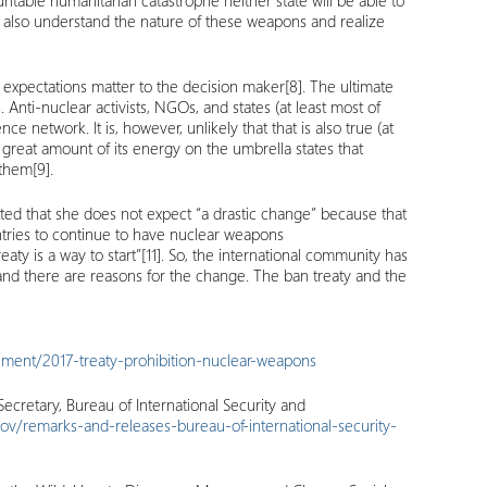
ntable humanitarian catastrophe neither state will be able to
 also understand the nature of these weapons and realize
 expectations matter to the decision maker
[8]
. The ultimate
nti-nuclear activists, NGOs, and states (at least most of
network. It is, however, unlikely that that is also true (at
great amount of its energy on the umbrella states that
 them
[9]
.
tted that she does not expect “a drastic change” because that
untries to continue to have nuclear weapons
eaty is a way to start”
[11]
. So, the international community has
 and there are reasons for the change. The ban treaty and the
ument/2017-treaty-prohibition-nuclear-weapons
ecretary, Bureau of International Security and
gov/remarks-and-releases-bureau-of-international-security-