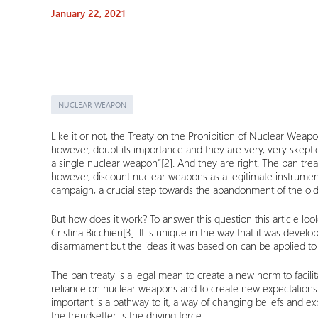
January 22, 2021
NUCLEAR WEAPON
Like it or not, the Treaty on the Prohibition of Nuclear Weapon
however, doubt its importance and they are very, very skeptic
a single nuclear weapon”
[2]
. And they are right. The ban trea
however, discount nuclear weapons as a legitimate instrument
campaign, a crucial step towards the abandonment of the old
But how does it work? To answer this question this article 
Cristina Bicchieri
[3]
. It is unique in the way that it was devel
disarmament but the ideas it was based on can be applied to it
The ban treaty is a legal mean to create a new norm to facili
reliance on nuclear weapons and to create new expectations an
important is a pathway to it, a way of changing beliefs and
the trendsetter, is the driving force.