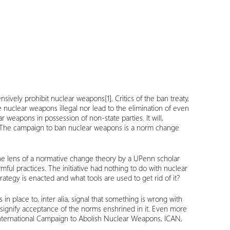
ehensively prohibit nuclear weapons
[1]
. Critics of the ban treaty,
e nuclear weapons illegal nor lead to the elimination of even
r weapons in possession of non-state parties. It will,
set. The campaign to ban nuclear weapons is a norm change
the lens of a normative change theory by a UPenn scholar
rmful practices. The initiative had nothing to do with nuclear
rategy is enacted and what tools are used to get rid of it?
n place to, inter alia, signal that something is wrong with
n signify acceptance of the norms enshrined in it. Even more
 International Campaign to Abolish Nuclear Weapons, ICAN,