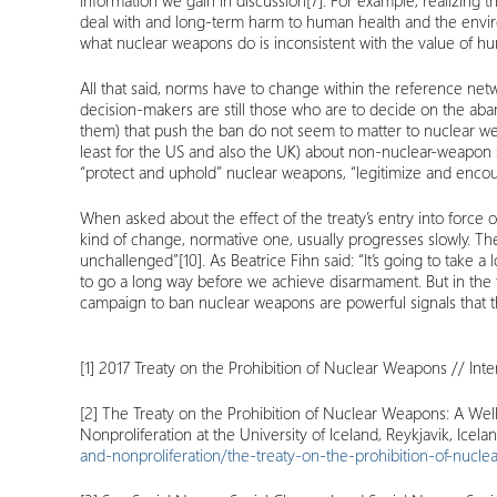
information we gain in discussion
[7]
. For example, realizing 
deal with and long-term harm to human health and the envir
what nuclear weapons do is inconsistent with the value of hu
All that said, norms have to change within the reference ne
decision-makers are still those who are to decide on the aba
them) that push the ban do not seem to matter to nuclear weap
least for the US and also the UK) about non-nuclear-weapon 
“protect and uphold” nuclear weapons, “legitimize and encour
When asked about the effect of the treaty’s entry into force 
kind of change, normative one, usually progresses slowly. The
unchallenged”
[10]
. As Beatrice Fihn said: “It’s going to take a
to go a long way before we achieve disarmament. But in the f
campaign to ban nuclear weapons are powerful signals that th
[1]
2017 Treaty on the Prohibition of Nuclear Weapons // Int
[2]
The Treaty on the Prohibition of Nuclear Weapons: A Well-
Nonproliferation at the University of Iceland, Reykjavik, Icel
and-nonproliferation/the-treaty-on-the-prohibition-of-nucl