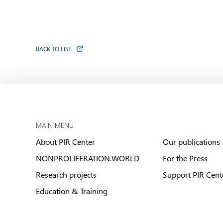
BACK TO LIST
MAIN MENU
About PIR Center
Our publications
NONPROLIFERATION.WORLD
For the Press
Research projects
Support PIR Cent
Education & Training