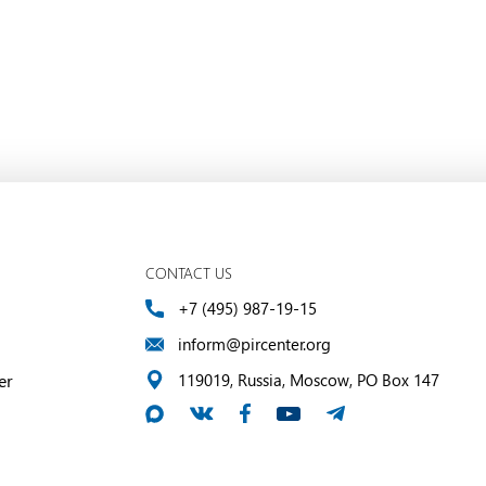
CONTACT US
+7 (495) 987-19-15
inform@pircenter.org
er
119019, Russia, Moscow, PO Box 147