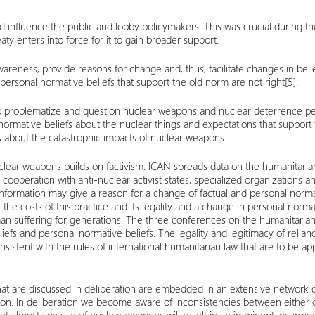
nd influence the public and lobby policymakers. This was crucial during th
eaty enters into force for it to gain broader support.
areness, provide reasons for change and, thus, facilitate changes in bel
ersonal normative beliefs that support the old norm are not right
[5]
.
. To problematize and question nuclear weapons and nuclear deterrence peo
l normative beliefs about the nuclear things and expectations that suppo
ss about the catastrophic impacts of nuclear weapons.
lear weapons builds on factivism. ICAN spreads data on the humanitaria
, cooperation with anti-nuclear activist states, specialized organizations 
 information may give a reason for a change of factual and personal norma
the costs of this practice and its legality and a change in personal normat
man suffering for generations. The three conferences on the humanitaria
iefs and personal normative beliefs. The legality and legitimacy of relia
sistent with the rules of international humanitarian law that are to be appl
at are discussed in deliberation are embedded in an extensive network of 
tion. In deliberation we become aware of inconsistencies between either