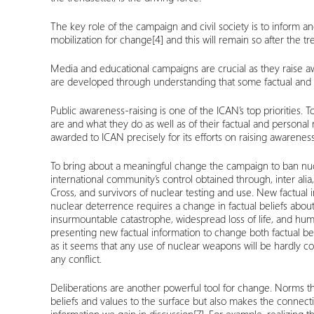
The key role of the campaign and civil society is to inform a
mobilization for change
[4]
and this will remain so after the tr
Media and educational campaigns are crucial as they raise aw
are developed through understanding that some factual and p
Public awareness-raising is one of the ICAN’s top priorities
are and what they do as well as of their factual and persona
awarded to ICAN precisely for its efforts on raising awarene
To bring about a meaningful change the campaign to ban nuc
international community’s control obtained through, inter alia
Cross, and survivors of nuclear testing and use. New factual
nuclear deterrence requires a change in factual beliefs about 
insurmountable catastrophe, widespread loss of life, and hu
presenting new factual information to change both factual bel
as it seems that any use of nuclear weapons will be hardly con
any conflict.
Deliberations are another powerful tool for change. Norms th
beliefs and values to the surface but also makes the connec