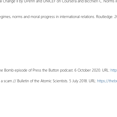
ial Change II by UPenn and UNICEF on Coursera and Bicchieri C. Norms 
mes, norms and moral progress in international relations. Routledge. 2
 the Bomb episode of Press the Button podcast. 6 October 2020. URL:
htt
 scam // Bulletin of the Atomic Scientists. 5 July 2018. URL:
https://theb