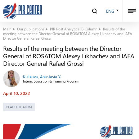
ENG
Main
Our publications
PIR Post Analytical E-Column
Results of the
meeting between the Director General of ROSATOM Alexey Likhachev and IAEA
Director General Rafael Grossi
Results of the meeting between the Director
General of ROSATOM Alexey Likhachev and IAEA
Director General Rafael Grossi
Kulikova, Anastasia Y.
Intern, Education & Training Program
April 10, 2022
PEACEFUL ATOM