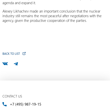
agenda and expand it.
Alexey Likhachev made an important conclusion that the nuclear
industry still remains the most peaceful after negotiations with the
agency, given the productive cooperation of the parties.
BACK TO LIST
CONTACT US
+7 (495) 987-19-15