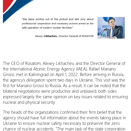
The CEO of Rosatom, Alexey Likhachev, and the Director General of
the International Atomic Energy Agency (IAEA), Rafael Mariano
Grossi, met in Kaliningrad on April 1, 2022. Before arriving in Russia,
the agency’s delegation spent two days in Ukraine. This visit was the
first for Mariano Grossi to Russia. As a result, it can be noted that the
bilateral negotiations were productive and unbiased, both sides
expressed largely the same opinion on key issues related to ensuring
nuclear and physical security.
The heads of the organizations confirmed their firm belief that the
agency should have full information about the events taking place in
Ukraine to ensure nuclear safety, necessary to preserve the zero
chance of nuclear accidents. “The main task of the state corporation