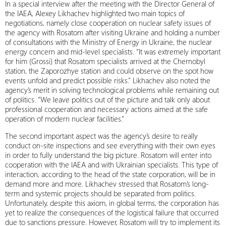
In a special interview after the meeting with the Director General of
the IAEA, Alexey Likhachev highlighted two main topics of
negotiations, namely close cooperation on nuclear safety issues of
the agency with Rosatom after visiting Ukraine and holding a number
of consultations with the Ministry of Energy in Ukraine, the nuclear
energy concern and mid-level specialists. “It was extremely important
for him (Grossi) that Rosatom specialists arrived at the Chernobyl
station, the Zaporozhye station and could observe on the spot how
events unfold and predict possible risks.” Likhachev also noted the
agency’s merit in solving technological problems while remaining out
of politics. “We leave politics out of the picture and talk only about
professional cooperation and necessary actions aimed at the safe
operation of modern nuclear facilities.”
The second important aspect was the agency’s desire to really
conduct on-site inspections and see everything with their own eyes
in order to fully understand the big picture. Rosatom will enter into
cooperation with the IAEA and with Ukrainian specialists. This type of
interaction, according to the head of the state corporation, will be in
demand more and more. Likhachev stressed that Rosatom’s long-
term and systemic projects should be separated from politics.
Unfortunately, despite this axiom, in global terms, the corporation has
yet to realize the consequences of the logistical failure that occurred
due to sanctions pressure. However, Rosatom will try to implement its