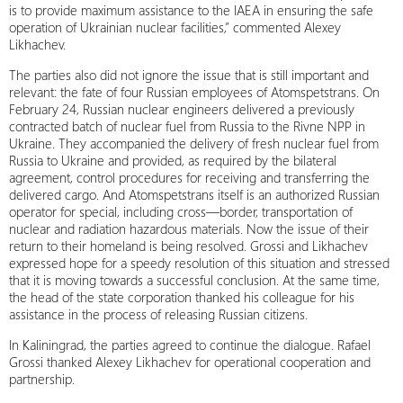
is to provide maximum assistance to the IAEA in ensuring the safe
operation of Ukrainian nuclear facilities,” commented Alexey
Likhachev.
The parties also did not ignore the issue that is still important and
relevant: the fate of four Russian employees of Atomspetstrans. On
February 24, Russian nuclear engineers delivered a previously
contracted batch of nuclear fuel from Russia to the Rivne NPP in
Ukraine. They accompanied the delivery of fresh nuclear fuel from
Russia to Ukraine and provided, as required by the bilateral
agreement, control procedures for receiving and transferring the
delivered cargo. And Atomspetstrans itself is an authorized Russian
operator for special, including cross—border, transportation of
nuclear and radiation hazardous materials. Now the issue of their
return to their homeland is being resolved. Grossi and Likhachev
expressed hope for a speedy resolution of this situation and stressed
that it is moving towards a successful conclusion. At the same time,
the head of the state corporation thanked his colleague for his
assistance in the process of releasing Russian citizens.
In Kaliningrad, the parties agreed to continue the dialogue. Rafael
Grossi thanked Alexey Likhachev for operational cooperation and
partnership.