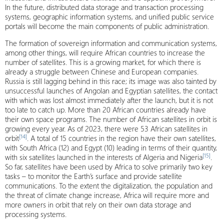
In the future, distributed data storage and transaction processing
systems, geographic information systems, and unified public service
portals will become the main components of public administration.
The formation of sovereign information and communication systems,
among other things, will require African countries to increase the
number of satellites. This is a growing market, for which there is
already a struggle between Chinese and European companies.
Russia is still lagging behind in this race; its image was also tainted by
unsuccessful launches of Angolan and Egyptian satellites, the contact
with which was lost almost immediately after the launch, but it is not
too late to catch up. More than 20 African countries already have
their own space programs. The number of African satellites in orbit is
growing every year. As of 2023, there were 53 African satellites in
[14]
orbit
. A total of 15 countries in the region have their own satellites,
with South Africa (12) and Egypt (10) leading in terms of their quantity,
[15]
with six satellites launched in the interests of Algeria and Nigeria
.
So far, satellites have been used by Africa to solve primarily two key
tasks – to monitor the Earth’s surface and provide satellite
communications. To the extent the digitalization, the population and
the threat of climate change increase, Africa will require more and
more owners in orbit that rely on their own data storage and
processing systems.