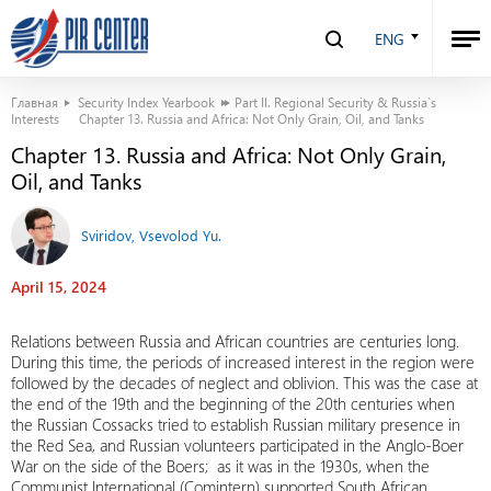
ENG
Главная
Security Index Yearbook
Part II. Regional Security & Russia`s
Interests
Chapter 13. Russia and Africa: Not Only Grain, Oil, and Tanks
Chapter 13. Russia and Africa: Not Only Grain,
Oil, and Tanks
Sviridov, Vsevolod Yu.
April 15, 2024
Relations between Russia and African countries are centuries long.
During this time, the periods of increased interest in the region were
followed by the decades of neglect and oblivion. This was the case at
the end of the 19th and the beginning of the 20th centuries when
the Russian Cossacks tried to establish Russian military presence in
the Red Sea, and Russian volunteers participated in the Anglo-Boer
War on the side of the Boers; as it was in the 1930s, when the
Communist International (Comintern) supported South African