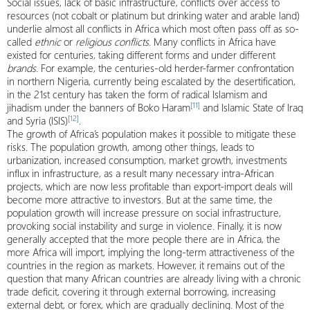
Social issues, lack of basic infrastructure, conflicts over access to
resources (not cobalt or platinum but drinking water and arable land)
underlie almost all conflicts in Africa which most often pass off as so-
called
ethnic
or
religious conflicts
. Many conflicts in Africa have
existed for centuries, taking different forms and under different
brands
. For example, the centuries-old herder-farmer confrontation
in northern Nigeria, currently being escalated by the desertification,
in the 21st century has taken the form of radical Islamism and
[11]
jihadism under the banners of Boko Haram
and Islamic State of Iraq
[12]
and Syria (ISIS)
.
The growth of Africa’s population makes it possible to mitigate these
risks. The population growth, among other things, leads to
urbanization, increased consumption, market growth, investments
influx in infrastructure, as a result many necessary intra-African
projects, which are now less profitable than export-import deals will
become more attractive to investors. But at the same time, the
population growth will increase pressure on social infrastructure,
provoking social instability and surge in violence. Finally, it is now
generally accepted that the more people there are in Africa, the
more Africa will import, implying the long-term attractiveness of the
countries in the region as markets. However, it remains out of the
question that many African countries are already living with a chronic
trade deficit, covering it through external borrowing, increasing
external debt, or forex, which are gradually declining. Most of the