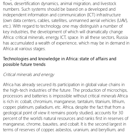
flows, desertification dynamics, animal migration, and livestock
numbers. Such systems should be based on a developed and
independent information and communication (ICT) infrastructure
(own data centers, cables, satellites, unmanned aerial vehicles (UAV),
etc.). With regard to technology, one may distinguish a number of
key industries, the development of which will dramatically change
Africa: critical minerals, energy, ICT, space. In all these sectors, Russia
has accumulated a wealth of experience, which may be in demand in
Africa at various stages.
Technologies and knowledge in Africa: state of affairs and
possible future trends
Critical minerals and energy
Africa has already secured its participation in global value chains in
the high-tech industries of the future. The production of microchips,
processors and batteries is impossible without critical
minerals
Africa
is rich in: cobalt, chromium, manganese, tantalum, titanium, lithium,
copper, platinum, palladium, etc. Africa, despite the fact that from a
geological point of view it remains poorly studied, accounts for 30
percent of the world’s natural resources and ranks first in reserves of
manganese, chrome, bauxites, and cobalt. It is the second largest in
terms of reserves of copper, asbestos, uranium, and beryllium, and