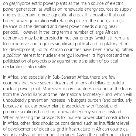
on gas/hydroelectric power plants as the main source of electric
power generation, as well as on renewable energy sources to supply
energy to certain remote agricultural areas. It is possible that coal-
based power generation will retain its place in the energy mix (to
balance out the demand and meet power needs during peak
periods). However, in the long term a number of large African
economies may be interested in nuclear energy (which still remains
too expensive and requires significant political and regulatory efforts
for development). So far, African countries have been showing, rather,
a
political
interest for nuclear energy. However, its high cost and the
politicization of projects play against the translation of political
declarations into reality.
In Africa, and especially in Sub-Saharan Africa, there are few
countries that have several dozens of billions of dollars to build a
nuclear power plant. Moreover, many countries depend on the loans
from the World Bank and the International Monetary Fund, which will
undoubtedly prevent an increase in budgets burden (and particularly
because a nuclear power plant is associated with Russia), and
promote solutions based on renewable energy sources instead.
When assessing the prospects for nuclear power plant construction
in Africa, other risks should be considered, such as insufficient level
of development of electrical grid infrastructure in African countries,
security risks and personnel shortages. Given the challenges in food