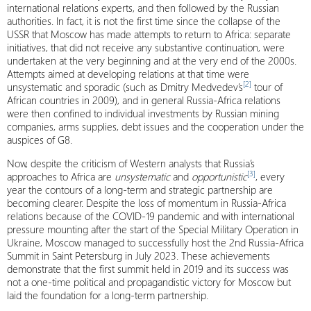
international relations experts, and then followed by the Russian
authorities. In fact, it is not the first time since the collapse of the
USSR that Moscow has made attempts to return to Africa: separate
initiatives, that did not receive any substantive continuation, were
undertaken at the very beginning and at the very end of the 2000s.
Attempts aimed at developing relations at that time were
[2]
unsystematic and sporadic (such as Dmitry Medvedev’s
tour of
African countries in 2009), and in general Russia-Africa relations
were then confined to individual investments by Russian mining
companies, arms supplies, debt issues and the cooperation under the
auspices of
G8
.
Now, despite the criticism of Western analysts that Russia’s
[3]
approaches to Africa are
unsystematic
and
opportunistic
, every
year the contours of a long-term and strategic partnership are
becoming clearer. Despite the loss of momentum in Russia-Africa
relations because of the COVID-19 pandemic and with international
pressure mounting after the start of the Special Military Operation in
Ukraine, Moscow managed to successfully host the 2nd Russia-Africa
Summit in Saint Petersburg in July 2023. These achievements
demonstrate that the first summit held in 2019 and its success was
not a one-time political and propagandistic victory for Moscow but
laid the foundation for a long-term partnership.