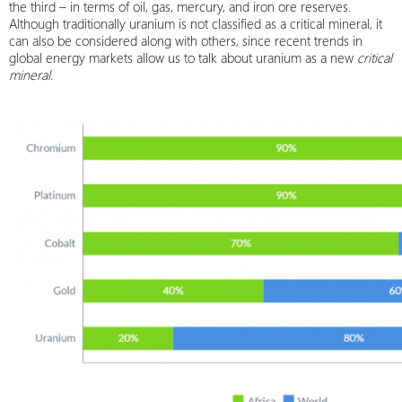
the third – in terms of oil, gas, mercury, and iron ore reserves.
Although traditionally uranium is not classified as a critical mineral, it
can also be considered along with others, since recent trends in
global energy markets allow us to talk about uranium as a new
critical
mineral
.