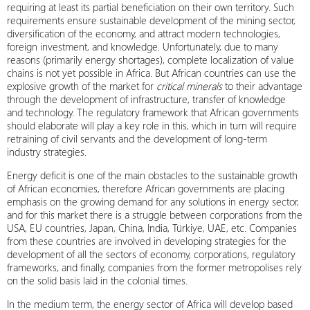
requiring at least its partial beneficiation on their own territory. Such
requirements ensure sustainable development of the mining sector,
diversification of the economy, and attract modern technologies,
foreign investment, and knowledge. Unfortunately, due to many
reasons (primarily energy shortages), complete localization of value
chains is not yet possible in Africa. But African countries can use the
explosive growth of the market for
critical minerals
to their advantage
through the development of infrastructure, transfer of knowledge
and technology. The regulatory framework that African governments
should elaborate will play a key role in this, which in turn will require
retraining of civil servants and the development of long-term
industry strategies.
Energy deficit is one of the main obstacles to the sustainable growth
of African economies, therefore African governments are placing
emphasis on the growing demand for any solutions in energy sector,
and for this market there is a struggle between corporations from the
USA, EU countries, Japan, China, India, Türkiye, UAE, etc. Companies
from these countries are involved in developing strategies for the
development of all the sectors of economy, corporations, regulatory
frameworks, and finally, companies from the former metropolises rely
on the solid basis laid in the colonial times.
In the medium term, the energy sector of Africa will develop based