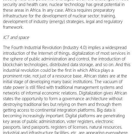
security and health care, nuclear technology has great potential in
these areas in Africa. In any case, Africa requires preparatory
infrastructure for the development of nuclear sector: training,
development of industry (energy) strategies, legal and regulatory
framework.
ICT and space
The Fourth Industrial Revolution (Industry 4.0) implies a widespread
introduction of the Internet of things, digitalization of most services in
the sphere of public administration and control, the introduction of
blockchain technologies, distributed data storage, and so on. And this
industrial revolution could be the first in which Africa plays a
prominent role, not just of a resource base. African states are at the
initial stage of developing many basic institutions. The vacuum of
state power is still filled with traditional management systems and
networks of informal economic relations. Digitalization gives African
states the opportunity to form a governance architecture without
destroying traditional ties but relying on them and through them
getting access to continental integration platforms. Big data is
becoming increasingly important. Digital platforms are penetrating
key areas of public administration, voter registers, electronic
passports, land passports, registers of licenses, natural resources,
industrial and infrastructure facilities, etc. are appearing everywhere.