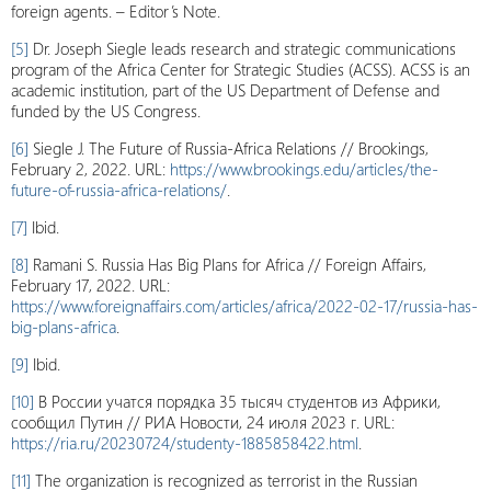
foreign agents. – Editor’s Note.
[5]
Dr. Joseph Siegle leads research and strategic communications
program of the Africa Center for Strategic Studies (ACSS). ACSS is an
academic institution, part of the US Department of Defense and
funded by the US Congress.
[6]
Siegle J. The Future of Russia-Africa Relations // Brookings,
February 2, 2022. URL:
https://www.brookings.edu/articles/the-
future-of-russia-africa-relations/
.
[7]
Ibid.
[8]
Ramani S. Russia Has Big Plans for Africa // Foreign Affairs,
February 17, 2022. URL:
https://www.foreignaffairs.com/articles/africa/2022-02-17/russia-has-
big-plans-africa
.
[9]
Ibid.
[10]
В России учатся порядка 35 тысяч студентов из Африки,
сообщил Путин // РИА Новости, 24 июля 2023 г. URL:
https://ria.ru/20230724/studenty-1885858422.html
.
[11]
The organization is recognized as terrorist in the Russian