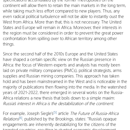
continent will allow them to retain the main markets in the long term,
while taking much less effort compared to new players. Thus, any
even radical political turbulence will not be able to instantly oust the
West from Africa. More than that, this is not necessary. The United
States and Europe will remain in Africa. Moreover, their interests in
the region must be considered in order to prevent the great power
confrontation from spilling over to African territory among other
things.
Since the second half of the 2010s Europe and the United States
have shaped a certain specific view on the Russian presence in
Africa: the focus of Western experts and analysts has mostly been
laid on private military companies (PMCs), political strategists, arms
supplies and Russian mining companies. This approach has taken
hold and has been mainstreamed in the West and is noticeable in the
majority of publications then flowing into the media. In the watershed
years of 2021-2022, there emerged in several works on the Russia-
Africa relations a new thesis that boils down to a simple maxim:
Russia’s interest in Africa is the destabilization of the continent
.
[5]
For example, Joseph Siegle’s
article
The Future
of Russia-Africa
[6]
Relations
, published by the Brookings, states: “Russia’s opaque
engagements are inherently destabilizing for the citizens of the
targeted countries, resulting in stunted economic development,