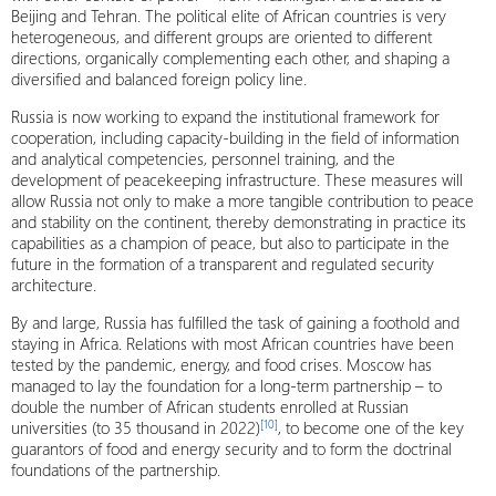
Beijing and Tehran. The political elite of African countries is very
heterogeneous, and different groups are oriented to different
directions, organically complementing each other, and shaping a
diversified and balanced foreign policy line.
Russia is now working to expand the institutional framework for
cooperation, including capacity-building in the field of information
and analytical competencies, personnel training, and the
development of peacekeeping infrastructure. These measures will
allow Russia not only to make a more tangible contribution to peace
and stability on the continent, thereby demonstrating in practice its
capabilities as a champion of peace, but also to participate in the
future in the formation of a transparent and regulated security
architecture.
By and large, Russia has fulfilled the task of gaining a foothold and
staying in Africa. Relations with most African countries have been
tested by the pandemic, energy, and food crises. Moscow has
managed to lay the foundation for a long-term partnership – to
double the number of African students enrolled at Russian
[10]
universities (to 35 thousand in 2022)
, to become one of the key
guarantors of food and energy security and to form the doctrinal
foundations of the partnership.