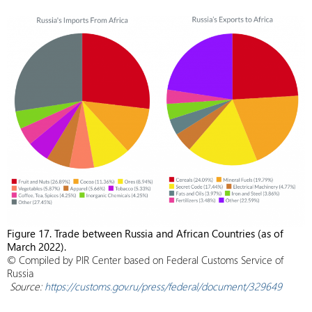
Figure 17. Trade between Russia and African Countries (as of
March 2022).
© Compiled by PIR Center based on Federal Customs Service of
Russia
Source:
https://customs.gov.ru/press/federal/document/329649