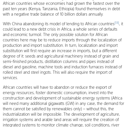
African countries whose economies had grown the fastest over the
past ten years (Kenya, Tanzania, Ethiopia) found themselves in debt
with a negative trade balance of 10 billion dollars annually.
[13]
With China abandoning its model of lending to African countries
, it
could lead to a new debt crisis in Africa, a whole series of defaults
and economic turmoil. The only possible solution for African
countries here may be to reduce imports through the localization of
production and import substitution. In turn, localization and import
substitution will first require an increase in imports, but a different
degree of it: seeds and agricultural machinery instead of grain and
semi-finished products, distillation columns and pipes instead of
diesel and gasoline, machine tools and induction furnaces instead of
rolled steel and steel ingots. This will also require the import of
services.
African countries will have to abandon or reduce the export of
energy resources, foster domestic consumption, invest into the
construction and development of sustainable energy systems (Africa
will need many additional gigawatts (GW) in any case, the demand for
them cannot be satisfied by renewables only) – without this, the
industrialization will be impossible. The development of agriculture,
irrigation systems and arable land areas will require the creation of
integrated systems to monitor climate change, soil conditions, river