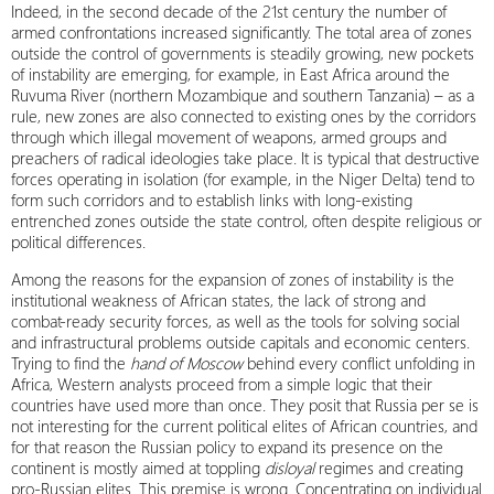
Indeed, in the second decade of the 21st century the number of
armed confrontations increased significantly. The total area of ​​zones
outside the control of governments is steadily growing, new pockets
of instability are emerging, for example, in East Africa around ​​the
Ruvuma River (northern Mozambique and southern Tanzania) – as a
rule, new zones are also connected to existing ones by the corridors
through which illegal movement of weapons, armed groups and
preachers of radical ideologies take place. It is typical that destructive
forces operating in isolation (for example, in the Niger Delta) tend to
form such corridors and to establish links with long-existing
entrenched zones outside the state control, often despite religious or
political differences.
Among the reasons for the expansion of zones of instability is the
institutional weakness of African states, the lack of strong and
combat-ready security forces, as well as the tools for solving social
and infrastructural problems outside capitals and economic centers.
Trying to find the
hand of Moscow
behind every conflict unfolding in
Africa, Western analysts proceed from a simple logic that their
countries have used more than once. They posit that Russia per se is
not interesting for the current political elites of African countries, and
for that reason the Russian policy to expand its presence on the
continent is mostly aimed at toppling
disloyal
regimes and creating
pro-Russian elites. This premise is wrong. Concentrating on individual