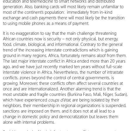
education and telemedicine to smart networks and distributed
generation. Also, banking cards will most likely remain unfamiliar to
most of the continent’s population: immediately from in-kind
exchange and cash payments there will most likely be the transition
to using mobile phones as a means of payment.
It is no exaggeration to say that the main challenge threatening
African countries now is security – not only physical, but energy,
food, climate, biological, and informational. Contrary to the general
trend of the increasing interstate contradictions which is gaining
ground in many regions, Africa, fortunately, remains aloof from them.
The last major interstate conflict in Africa ended more than 20 years
ago, and we have just recently marked ten years without full-scale
interstate violence in Africa. Nevertheless, the number of intrastate
conflicts, zones beyond the control of central governments, is
growing. Moreover, these conflicts often affect several countries at
once and are internationalized. Another alarming trend is that the
most unstable and fragile countries (Burkina Faso, Mali, Niger, Sudan),
which have experienced
coups d’état
, are being isolated by their
neighbors, their membership in regional organizations is suspended,
sanctions are imposed on them, and it does not at all lead to a
change in domestic policy and democratization but leaves them
alone with internal problems.