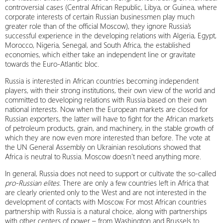
controversial cases (Central African Republic, Libya, or Guinea, where
corporate interests of certain Russian businessmen play much
greater role than of the official Moscow), they ignore Russia’s
successful experience in the developing relations with Algeria, Egypt,
Morocco, Nigeria, Senegal, and South Africa, the established
economies, which either take an independent line or gravitate
towards the Euro-Atlantic bloc.
Russia is interested in African countries becoming independent
players, with their strong institutions, their own view of the world and
committed to developing relations with Russia based on their own
national interests. Now when the European markets are closed for
Russian exporters, the latter will have to fight for the African markets
of petroleum products, grain, and machinery, in the stable growth of
which they are now even more interested than before. The vote at
the UN General Assembly on Ukrainian resolutions showed that
Africa is neutral to Russia. Moscow doesn’t need anything more.
In general, Russia does not need to support or cultivate the so-called
pro-Russian elites
. There are only a few countries left in Africa that
are clearly oriented only to the West and are not interested in the
development of contacts with Moscow. For most African countries
partnership with Russia is a natural choice, along with partnerships
with other centers of power – from Washington and Brussels to