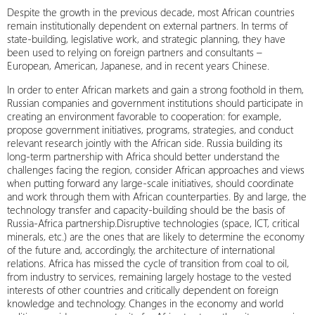
Despite the growth in the previous decade, most African countries
remain institutionally dependent on external partners. In terms of
state-building, legislative work, and strategic planning, they have
been used to relying on foreign partners and consultants –
European, American, Japanese, and in recent years Chinese.
In order to enter African markets and gain a strong foothold in them,
Russian companies and government institutions should participate in
creating an environment favorable to cooperation: for example,
propose government initiatives, programs, strategies, and conduct
relevant research jointly with the African side. Russia building its
long-term partnership with Africa should better understand the
challenges facing the region, consider African approaches and views
when putting forward any large-scale initiatives, should coordinate
and work through them with African counterparties. By and large, the
technology transfer and capacity-building should be the basis of
Russia-Africa partnership.Disruptive technologies (space, ICT, critical
minerals, etc.) are the ones that are likely to determine the economy
of the future and, accordingly, the architecture of international
relations. Africa has missed the cycle of transition from coal to oil,
from industry to services, remaining largely hostage to the vested
interests of other countries and critically dependent on foreign
knowledge and technology. Changes in the economy and world