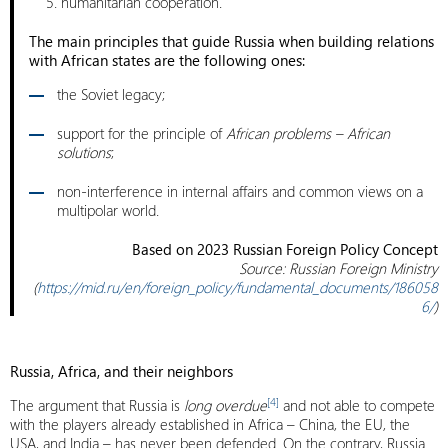
humanitarian cooperation.
The main principles that guide Russia when building relations
with African states are the following ones:
the Soviet legacy;
support for the principle of
African problems – African
solutions
;
non-interference in internal affairs and common views on a
multipolar world.
Based on 2023 Russian Foreign Policy Concept
Source: Russian Foreign Ministry
(
https://mid.ru/en/foreign_policy/fundamental_documents/186058
6/
)
Russia, Africa, and their neighbors
[4]
The argument that Russia is
long overdue
and not able to compete
with the players already established in Africa – China, the EU, the
USA, and India – has never been defended. On the contrary, Russia