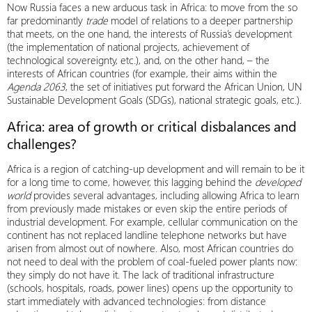
Now Russia faces a new arduous task in Africa: to move from the so
far predominantly
trade
model of relations to a deeper partnership
that meets, on the one hand, the interests of Russia’s development
(the implementation of national projects, achievement of
technological sovereignty, etc.), and, on the other hand, – the
interests of African countries (for example, their aims within the
Agenda 2063
, the set of initiatives put forward the African Union, UN
Sustainable Development Goals (SDGs), national strategic goals, etc.).
Africa: area of growth or critical disbalances and
challenges?
Africa is a region of catching-up development and will remain to be it
for a long time to come, however, this lagging behind the
developed
world
provides several advantages, including allowing Africa to learn
from previously made mistakes or even skip the entire periods of
industrial development. For example, cellular communication on the
continent has not replaced landline telephone networks but have
arisen from almost out of nowhere. Also, most African countries do
not need to deal with the problem of coal-fueled power plants now:
they simply do not have it. The lack of traditional infrastructure
(schools, hospitals, roads, power lines) opens up the opportunity to
start immediately with advanced technologies: from distance