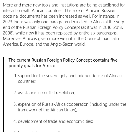
More and more new tools and institutions are being established for
interaction with African countries. The role of Africa in Russian
doctrinal documents has been increased as well. For instance, in
2023 there was only one paragraph dedicated to Africa at the very
end of the Russian Foreign Policy Concept (as it was in 2016, 2013,
2008), while now it has been replaced by entire six paragraphs.
Moreover, Africa is given more weight in the Concept than Latin
America, Europe, and the Anglo-Saxon world.
The current Russian Foreign Policy Concept contains five
priority goals for Africa:
support for the sovereignty and independence of African
countries;
assistance in conflict resolution;
expansion of Russia-Africa cooperation (including under the
framework of the African Union);
development of trade and economic ties;