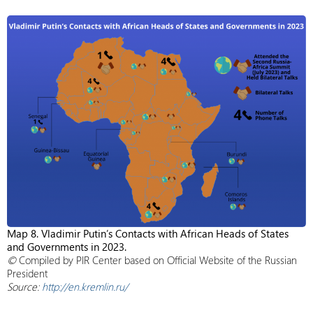
Map 8. Vladimir Putin’s Contacts with African Heads of States
and Governments in 2023.
©
Compiled by PIR Center based on Official Website of the Russian
President
Source:
http://en.kremlin.ru/