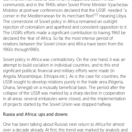
communists and in the 1940s when Soviet Prime Minister Vyacheslav
Molotov at post-war conferences declared that the USSR needed “a
[1]
corner in the Mediterranean for its merchant fleet”
meaning Libya.
The cornerstone of Soviet policy in Africa remained an outright
rejection of colonialism and apartheid and consistent opposition to it.
The USSR’s efforts made a significant contribution to having 1960 be
declared the Year of Africa. So far, the most intense period of
relations between the Soviet Union and Africa have been from the
1960s through1980s.
Soviet policy in Africa was contradictory. On the one hand, it was an
attempt to build socialism in individual countries, and to this end
significant political, financial and military efforts were made (in
Angola, Mozambique, Ethiopia etc.). As is the case for countries, the
USSR sought to develop relations purely in the trade area (Nigeria,
Ghana, Senegal) on a mutually beneficial basis. The period after the
collapse of the USSR was marked by a sharp decline in cooperation
in all areas: several embassies were closed, and the implementation
of projects started by the Soviet Union was stopped halfway.
Russia and Africa: ups and downs
One has been talking about Russia’s next
return to Africa
for almost
over a decade already. At first, this trend was marked by analysts and