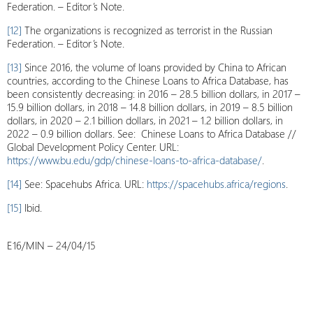
Federation. – Editor’s Note.
[12]
The organizations is recognized as terrorist in the Russian
Federation. – Editor’s Note.
[13]
Since 2016, the volume of loans provided by China to African
countries, according to the Chinese Loans to Africa Database, has
been consistently decreasing: in 2016 – 28.5 billion dollars, in 2017 –
15.9 billion dollars, in 2018 – 14.8 billion dollars, in 2019 – 8.5 billion
dollars, in 2020 – 2.1 billion dollars, in 2021 – 1.2 billion dollars, in
2022 – 0.9 billion dollars. See: Chinese Loans to Africa Database //
Global Development Policy Center. URL:
https://www.bu.edu/gdp/chinese-loans-to-africa-database/
.
[14]
See: Spacehubs Africa. URL:
https://spacehubs.africa/regions
.
[15]
Ibid.
E16/MIN – 24/04/15