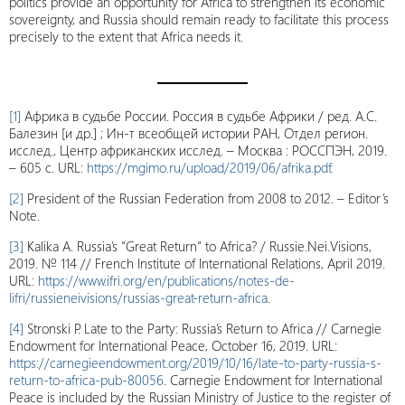
politics provide an opportunity for Africa to strengthen its economic
sovereignty, and Russia should remain ready to facilitate this process
precisely to the extent that Africa needs it.
[1]
Африка в судьбе России. Россия в судьбе Африки / ред. А.С.
Балезин [и др.] ; Ин-т всеобщей истории РАН, Отдел регион.
исслед., Центр африканских исслед. – Москва : РОССПЭН, 2019.
– 605 с. URL:
https://mgimo.ru/upload/2019/06/afrika.pdf
.
[2]
President of the Russian Federation from 2008 to 2012. – Editor’s
Note.
[3]
Kalika A. Russia’s “Great Return” to Africa? / Russie.Nei.Visions,
2019. № 114 // French Institute of International Relations, April 2019.
URL:
https://www.ifri.org/en/publications/notes-de-
lifri/russieneivisions/russias-great-return-africa
.
[4]
Stronski P. Late to the Party: Russia’s Return to Africa // Carnegie
Endowment for International Peace, October 16, 2019. URL:
https://carnegieendowment.org/2019/10/16/late-to-party-russia-s-
return-to-africa-pub-80056
. Carnegie Endowment for International
Peace is included by the Russian Ministry of Justice to the register of