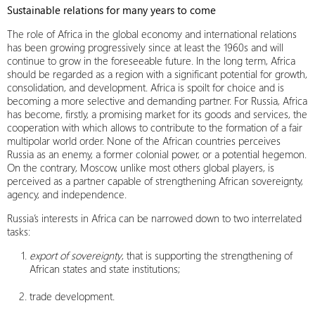
Sustainable relations for many years to come
The role of Africa in the global economy and international relations
has been growing progressively since at least the 1960s and will
continue to grow in the foreseeable future. In the long term, Africa
should be regarded as a region with a significant potential for growth,
consolidation, and development. Africa is spoilt for choice and is
becoming a more selective and demanding partner. For Russia, Africa
has become, firstly, a promising market for its goods and services, the
cooperation with which allows to contribute to the formation of a fair
multipolar world order. None of the African countries perceives
Russia as an enemy, a former colonial power, or a potential hegemon.
On the contrary, Moscow, unlike most others global players, is
perceived as a partner capable of strengthening African sovereignty,
agency, and independence.
Russia’s interests in Africa can be narrowed down to two interrelated
tasks:
export of sovereignty
, that is supporting the strengthening of
African states and state institutions;
trade development.