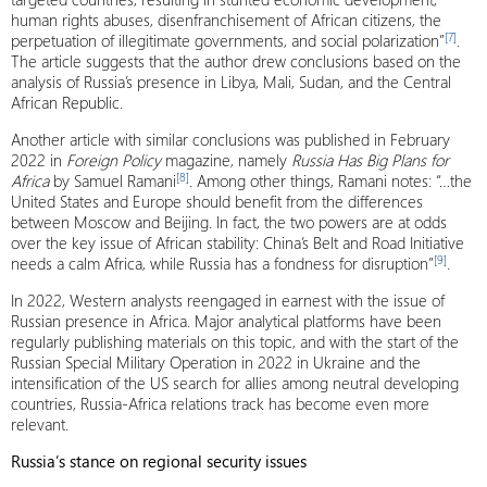
human rights abuses, disenfranchisement of African citizens, the
[7]
perpetuation of illegitimate governments, and social polarization”
.
The article suggests that the author drew conclusions based on the
analysis of Russia’s presence in Libya, Mali, Sudan, and the Central
African Republic.
Another article with similar conclusions was published in February
2022 in
Foreign Policy
magazine, namely
Russia Has Big Plans for
[8]
Africa
by Samuel Ramani
. Among other things, Ramani notes: “…the
United States and Europe should benefit from the differences
between Moscow and Beijing. In fact, the two powers are at odds
over the key issue of African stability: China’s Belt and Road Initiative
[9]
needs a calm Africa, while Russia has a fondness for disruption”
.
In 2022, Western analysts reengaged in earnest with the issue of
Russian presence in Africa. Major analytical platforms have been
regularly publishing materials on this topic, and with the start of the
Russian Special Military Operation in 2022 in Ukraine and the
intensification of the US search for allies among neutral developing
countries, Russia-Africa relations track has become even more
relevant.
Russia’s stance on regional security issues