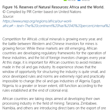
Figure 16. Reserves of Natural Resources: Africa and the World
.
© Compiled by PIR Center based on United Nations
Source:
https://www.unep.org/regions/africa/our-work-
africa#:~:text=The%20continent%20has%2040%20percent,internal
Competition for Africa’s
critical minerals
is growing every year, and
the battle between Western and Chinese investors for mines is
growing fiercer. While these markets are still emerging, African
countries are developing regulatory frameworks for the operation of
these industries, and the list of foreign investors changes every year.
At this stage, it is important for African countries to avoid mistakes
made in the oil and gas industry. Its experience shows that the
window of opportunity for structuring the industry is quite small, and
once developed rules and norms are extremely rigid and practically
impossible to change (the oil and gas industries of Algeria, Egypt,
Nigeria, to a greater or lesser extent, still function according to the
rules established at the end of colonial era).
African countries are taking steps aimed at developing their own
processing industry in the field of mining: Tanzania, Zimbabwe,
Namibia, and others are introducing direct bans on the export of ore