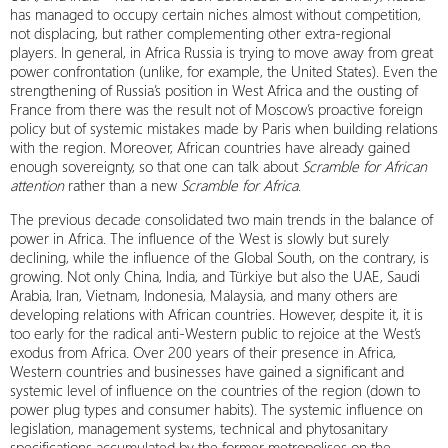
has managed to occupy certain niches almost without competition,
not displacing, but rather complementing other extra-regional
players. In general, in Africa Russia is trying to move away from great
power confrontation (unlike, for example, the United States). Even the
strengthening of Russia’s position in West Africa and the ousting of
France from there was the result not of Moscow’s proactive foreign
policy but of systemic mistakes made by Paris when building relations
with the region. Moreover, African countries have already gained
enough sovereignty, so that one can talk about
Scramble for African
attention
rather than a new
Scramble for Africa
.
The previous decade consolidated two main trends in the balance of
power in Africa. The influence of the West is slowly but surely
declining, while the influence of the Global South, on the contrary, is
growing. Not only China, India, and Türkiye but also the UAE, Saudi
Arabia, Iran, Vietnam, Indonesia, Malaysia, and many others are
developing relations with African countries. However, despite it, it is
too early for the radical anti-Western public to rejoice at the West’s
exodus from Africa. Over 200 years of their presence in Africa,
Western countries and businesses have gained a significant and
systemic level of influence on the countries of the region (down to
power plug types and consumer habits). The systemic influence on
legislation, management systems, technical and phytosanitary
specifications accumulated by the former metropolises on the