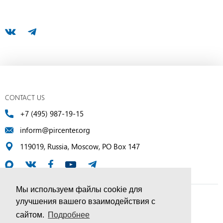
CONTACT US
+7 (495) 987-19-15
inform@pircenter.org
119019, Russia, Moscow, PO Box 147
Мы используем файлы cookie для
улучшения вашего взаимодействия с
© PIR Center, 1994–2025 | All Rights Reserved
сайтом.
Подробнее