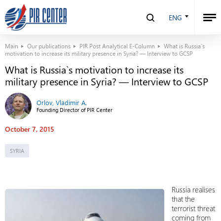
ENG
Main
Our publications
PIR Post Analytical E-Column
What is Russia`s
motivation to increase its military presence in Syria? — Interview to GCSP
What is Russia`s motivation to increase its
military presence in Syria? — Interview to GCSP
Orlov, Vladimir A.
Founding Director of PIR Center
October 7, 2015
SYRIA
Russia realises
that the
terrorist threat
coming from