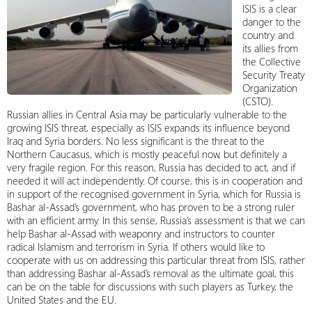
ISIS is a clear
danger to the
country and
its allies from
the Collective
Security Treaty
Organization
(CSTO).
Russian allies in Central Asia may be particularly vulnerable to the
growing ISIS threat, especially as ISIS expands its influence beyond
Iraq and Syria borders. No less significant is the threat to the
Northern Caucasus, which is mostly peaceful now, but definitely a
very fragile region. For this reason, Russia has decided to act, and if
needed it will act independently. Of course, this is in cooperation and
in support of the recognised government in Syria, which for Russia is
Bashar al-Assad’s government, who has proven to be a strong ruler
with an efficient army. In this sense, Russia’s assessment is that we can
help Bashar al-Assad with weaponry and instructors to counter
radical Islamism and terrorism in Syria. If others would like to
cooperate with us on addressing this particular threat from ISIS, rather
than addressing Bashar al-Assad’s removal as the ultimate goal, this
can be on the table for discussions with such players as Turkey, the
United States and the EU.