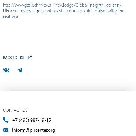
http://www.gcsp.ch/News-Knowledge/Global-insight/I-do-think-
Ukraine-needs-significant-assistance-in-rebuilding-itself-after-the-
civil-war
BACK TO LIST
CONTACT US
+7 (495) 987-19-15
inform@pircenter.org