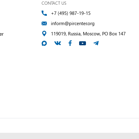
CONTACT US
+7 (495) 987-19-15
inform@pircenter.org
er
119019, Russia, Moscow, PO Box 147