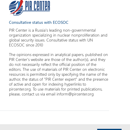
Consultative status with ECOSOC
PIR Center is a Russia's leading non-governmental
organization specializing in nuclear nonproliferation and
global security issues. Consultative status with UN
ECOSOC since 2010
The opinions expressed in analytical papers, published on
PIR Center's website are those of the author(s), and they
do not necessarily reflect the official position of the
editors. The use of materials of PIR Center on electronic
resources is permitted only by specifying the name of the
author, the status of "PIR Center expert" and the presence
of active and open for indexing hyperlinks to
pircenter.org. To use materials for printed publications,
please, contact us via email inform@pircenter.org