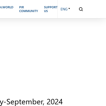
N.WORLD
PIR
SUPPORT
ENG
COMMUNITY
US
uly-September, 2024