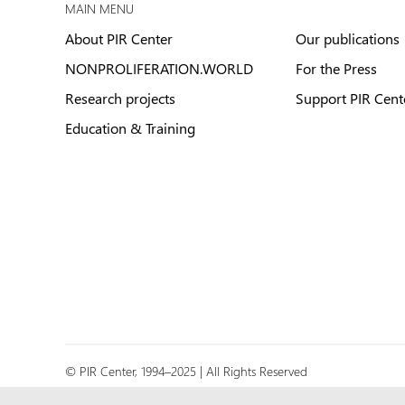
MAIN MENU
About PIR Center
Our publications
NONPROLIFERATION.WORLD
For the Press
Research projects
Support PIR Cent
Education & Training
© PIR Center, 1994–2025 | All Rights Reserved