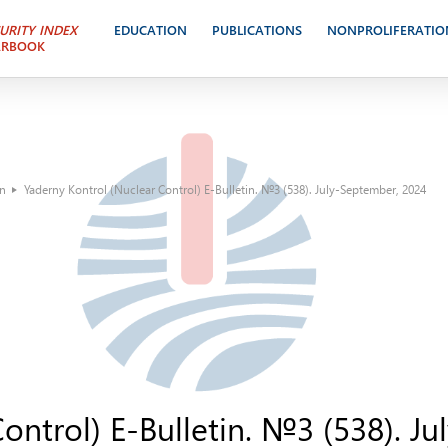
URITY INDEX
EDUCATION
PUBLICATIONS
NONPROLIFERATIO
ARBOOK
in
Yaderny Kontrol (Nuclear Control) E-Bulletin. №3 (538). July-September, 2024
ontrol) E-Bulletin. №3 (538). J