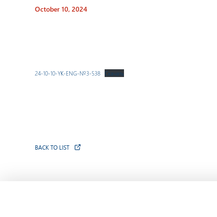
October 10, 2024
24-10-10-YK-ENG-№3-538
Скачать
BACK TO LIST