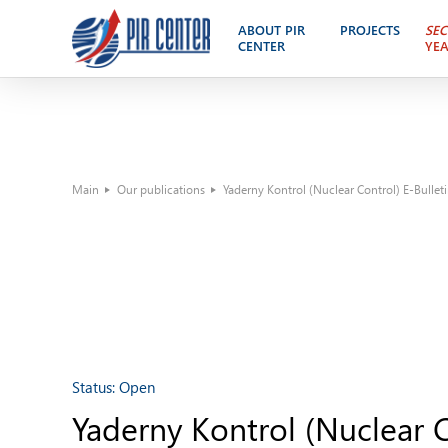
ABOUT PIR
PROJECTS
SEC
CENTER
YE
Main
Our publications
Yaderny Kontrol (Nuclear Control) E-Bullet
Status:
Open
Yaderny Kontrol (Nuclear C