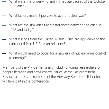
What were the underlying and immediate causes of the October
1962 crisis?
What factors made it possible to avert nuclear war?
What are the similarities and differences between the crisis in
1962 and today?
What lessons from the Cuban Missile Crisis are applicable to the
current crisis in US-Russian relations?
What would need to occur for a new era of nuclear arms control
to emerge?
Members of the PIR Center team, including young researchers on
nonproliferation and arms control issues, as well as prominent
Russian scientists – members of the Advisory Board of PIR Center –
will take part in the conference.