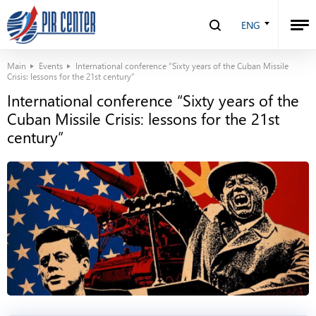
ENG
Main
Events
International conference “Sixty years of the Cuban Missile
Crisis: lessons for the 21st century”
International conference “Sixty years of the
Cuban Missile Crisis: lessons for the 21st
century”