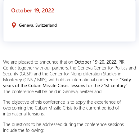
October 19, 2022
Geneva, Switzerland
We are pleased to announce that on
October 19-20, 2022
, PIR
Center, together with our partners, the Geneva Center for Politics and
Security (GCSP) and the Center for Nonproliferation Studies in
Monterey (CNS / MIIS), will hold an international conference
“Sixty
years of the Cuban Missile Crisis: lessons for the 21st century”
.
The conference will be held in Geneva, Switzerland.
The objective of this conference is to apply the experience of
overcoming the Cuban Missile Crisis to the current period of
international tensions.
The questions to be addressed during the conference sessions
include the following: