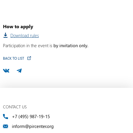
How to apply
Download rules
Participation in the event is
by invitation only.
BACK TO LIST
CONTACT US
+7 (495) 987-19-15
inform@pircenter.org