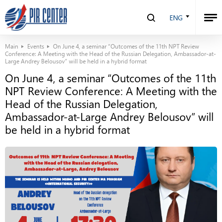
ENG
Main
Events
On June 4, a seminar “Outcomes of the 11th NPT Review
Conference: A Meeting with the Head of the Russian Delegation, Ambassador-at-
Large Andrey Belousov” will be held in a hybrid format
On June 4, a seminar “Outcomes of the 11th
NPT Review Conference: A Meeting with the
Head of the Russian Delegation,
Ambassador-at-Large Andrey Belousov” will
be held in a hybrid format