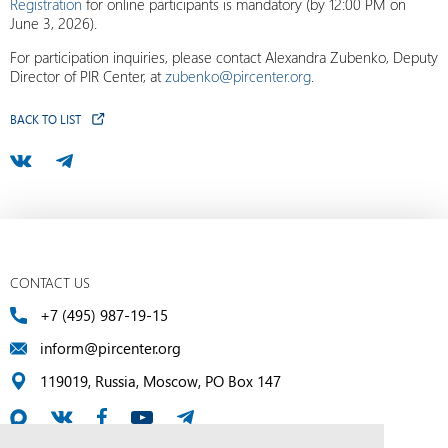
Registration
for online participants is mandatory (by 12:00 PM on
June 3, 2026).
For participation inquiries, please contact Alexandra Zubenko, Deputy
Director of PIR Center, at
zubenko@pircenter.org
.
BACK TO LIST
CONTACT US
+7 (495) 987-19-15
inform@pircenter.org
119019, Russia, Moscow, PO Box 147