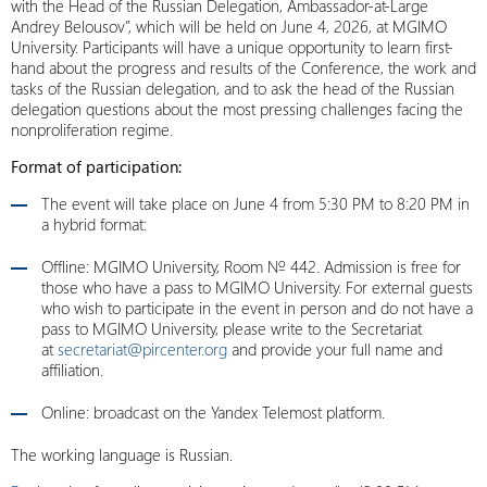
with the Head of the Russian Delegation, Ambassador-at-Large
Andrey Belousov”, which will be held on June 4, 2026, at MGIMO
University. Participants will have a unique opportunity to learn first-
hand about the progress and results of the Conference, the work and
tasks of the Russian delegation, and to ask the head of the Russian
delegation questions about the most pressing challenges facing the
nonproliferation regime.
Format of participation:
The event will take place on June 4 from 5:30 PM to 8:20 PM in
a hybrid format:
Offline: MGIMO University, Room № 442. Admission is free for
those who have a pass to MGIMO University. For external guests
who wish to participate in the event in person and do not have a
pass to MGIMO University, please write to the Secretariat
at
secretariat@pircenter.org
and provide your full name and
affiliation.
Online: broadcast on the Yandex Telemost platform.
The working language is Russian.