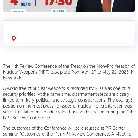
The 11th Review Conference of the Treaty on the Non-Proliferation of
Nuclear Weapons (NPT) took place from April 27 to May 22, 2026, in
New York.
A world free of nuclear weapons is regarded by Russia as one of its
security priorities. At the same time, disarmament steps are closely
linked to military, political, and strategic considerations. The country’s
position on the most pressing issues of nuclear nonproliferation was
set out in statements made by the Russian delegation during the 11th
NPT Review Conference.
The outcomes of the Conference will be discussed at PIR Center
seminar “Outcomes of the 11th NPT Review Conference: A Meeting