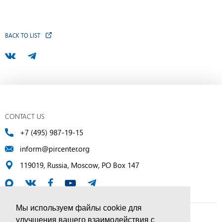
BACK TO LIST
CONTACT US
+7 (495) 987-19-15
inform@pircenter.org
119019, Russia, Moscow, PO Box 147
Мы используем файлы cookie для
улучшения вашего взаимодействия с
© PIR Center, 1994–2025 | All Rights Reserved