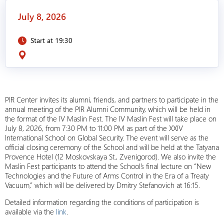
July 8, 2026
Start at 19:30
PIR Center invites its alumni, friends, and partners to participate in the
annual meeting of the PIR Alumni Community, which will be held in
the format of the IV Maslin Fest. The IV Maslin Fest will take place on
July 8, 2026, from 7:30 PM to 11:00 PM as part of the XXIV
International School on Global Security. The event will serve as the
official closing ceremony of the School and will be held at the Tatyana
Provence Hotel (12 Moskovskaya St., Zvenigorod). We also invite the
Maslin Fest participants to attend the School’s final lecture on “New
Technologies and the Future of Arms Control in the Era of a Treaty
Vacuum,” which will be delivered by Dmitry Stefanovich at 16:15.
Detailed information regarding the conditions of participation is
available via the
link
.