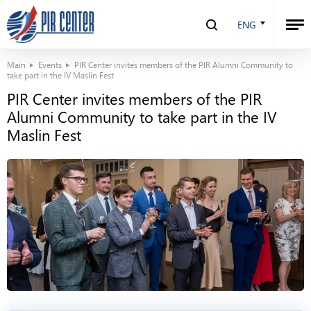
ENG
Main
Events
PIR Center invites members of the PIR Alumni Community to
take part in the IV Maslin Fest
PIR Center invites members of the PIR
Alumni Community to take part in the IV
Maslin Fest