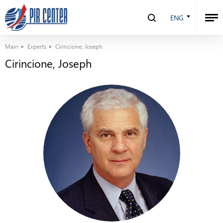
ENG
Main
Experts
Cirincione, Joseph
Cirincione, Joseph