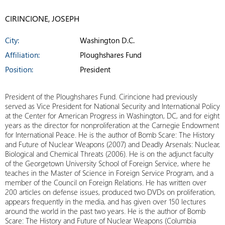
CIRINCIONE, JOSEPH
City:
Washington D.C.
Affiliation:
Ploughshares Fund
Position:
President
President of the Ploughshares Fund. Cirincione had previously
served as Vice President for National Security and International Policy
at the Center for American Progress in Washington, DC, and for eight
years as the director for nonproliferation at the Carnegie Endowment
for International Peace. He is the author of Bomb Scare: The History
and Future of Nuclear Weapons (2007) and Deadly Arsenals: Nuclear,
Biological and Chemical Threats (2006). He is on the adjunct faculty
of the Georgetown University School of Foreign Service, where he
teaches in the Master of Science in Foreign Service Program, and a
member of the Council on Foreign Relations. He has written over
200 articles on defense issues, produced two DVDs on proliferation,
appears frequently in the media, and has given over 150 lectures
around the world in the past two years. He is the author of Bomb
Scare: The History and Future of Nuclear Weapons (Columbia