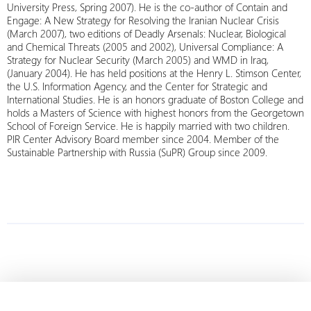
University Press, Spring 2007). He is the co-author of Contain and
Engage: A New Strategy for Resolving the Iranian Nuclear Crisis
(March 2007), two editions of Deadly Arsenals: Nuclear, Biological
and Chemical Threats (2005 and 2002), Universal Compliance: A
Strategy for Nuclear Security (March 2005) and WMD in Iraq,
(January 2004). He has held positions at the Henry L. Stimson Center,
the U.S. Information Agency, and the Center for Strategic and
International Studies. He is an honors graduate of Boston College and
holds a Masters of Science with highest honors from the Georgetown
School of Foreign Service. He is happily married with two children.
PIR Center Advisory Board member since 2004. Member of the
Sustainable Partnership with Russia (SuPR) Group since 2009.