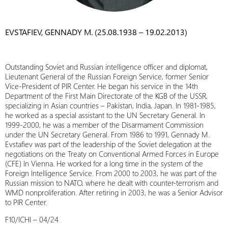
EVSTAFIEV, GENNADY M. (25.08.1938 – 19.02.2013)
Outstanding Soviet and Russian intelligence officer and diplomat,
Lieutenant General of the Russian Foreign Service, former Senior
Vice-President of PIR Center. He began his service in the 14th
Department of the First Main Directorate of the KGB of the USSR,
specializing in Asian countries – Pakistan, India, Japan. In 1981-1985,
he worked as a special assistant to the UN Secretary General. In
1999-2000, he was a member of the Disarmament Commission
under the UN Secretary General. From 1986 to 1991, Gennady M.
Evstafiev was part of the leadership of the Soviet delegation at the
negotiations on the Treaty on Conventional Armed Forces in Europe
(CFE) In Vienna. He worked for a long time in the system of the
Foreign Intelligence Service. From 2000 to 2003, he was part of the
Russian mission to NATO, where he dealt with counter-terrorism and
WMD nonproliferation. After retiring in 2003, he was a Senior Advisor
to PIR Center.
F10/ICHI – 04/24