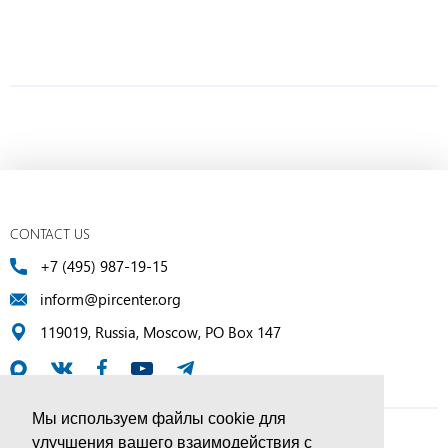
CONTACT US
+7 (495) 987-19-15
inform@pircenter.org
119019, Russia, Moscow, PO Box 147
Мы используем файлы cookie для
улучшения вашего взаимодействия с
© PIR Center, 1994–2025 | All Rights Reserved