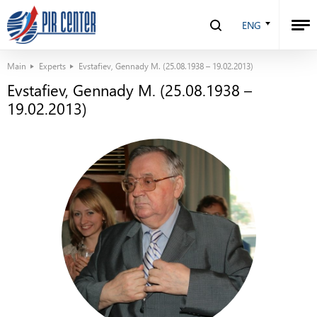
ENG
Main
Experts
Evstafiev, Gennady M. (25.08.1938 – 19.02.2013)
Evstafiev, Gennady M. (25.08.1938 –
19.02.2013)