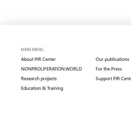
MAIN MENU
About PIR Center
Our publications
NONPROLIFERATION.WORLD
For the Press
Research projects
Support PIR Cent
Education & Training