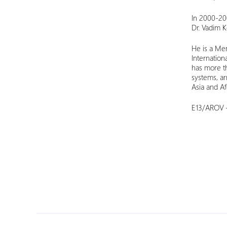
In 2000-20
Dr. Vadim K
He is a Mem
Internatio
has more th
systems, ar
Asia and Afg
E13/AROV –