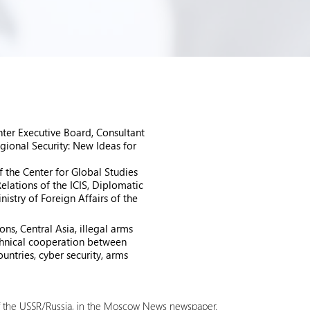
ter Executive Board, Consultant
gional Security: New Ideas for
f the Center for Global Studies
elations of the ICIS, Diplomatic
istry of Foreign Affairs of the
ns, Central Asia, illegal arms
technical cooperation between
untries, cyber security, arms
of the USSR/Russia, in the Moscow News newspaper.