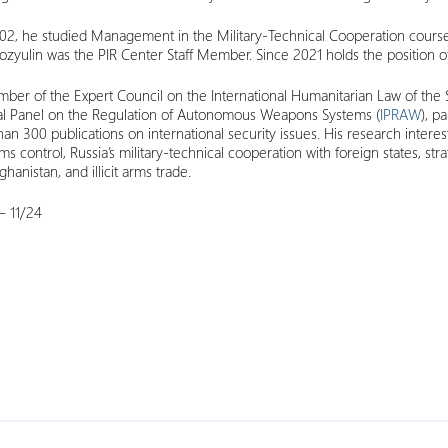
02, he studied Management in the Military-Technical Cooperation course
ozyulin was the PIR Center Staff Member. Since 2021 holds the position o
ber of the Expert Council on the International Humanitarian Law of the S
nal Panel on the Regulation of Autonomous Weapons Systems (
IPRAW
), p
an 300 publications on international security issues. His research interest
ms control, Russia’s military-technical cooperation with foreign states, str
hanistan, and illicit arms trade.
 11/24