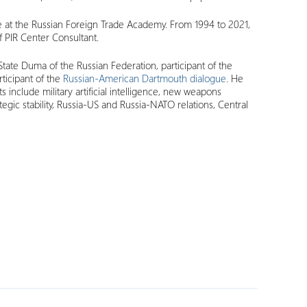
 at the Russian Foreign Trade Academy. From 1994 to 2021,
f PIR Center Consultant.
tate Duma of the Russian Federation, participant of the
articipant of the
Russian-American Dartmouth dialogue
. He
s include military artificial intelligence, new weapons
ategic stability, Russia-US and Russia-NATO relations, Central