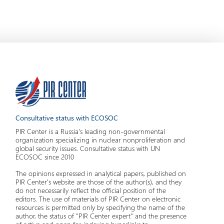
Consultative status with ECOSOC
PIR Center is a Russia's leading non-governmental
organization specializing in nuclear nonproliferation and
global security issues. Consultative status with UN
ECOSOC since 2010
The opinions expressed in analytical papers, published on
PIR Center's website are those of the author(s), and they
do not necessarily reflect the official position of the
editors. The use of materials of PIR Center on electronic
resources is permitted only by specifying the name of the
author, the status of "PIR Center expert" and the presence