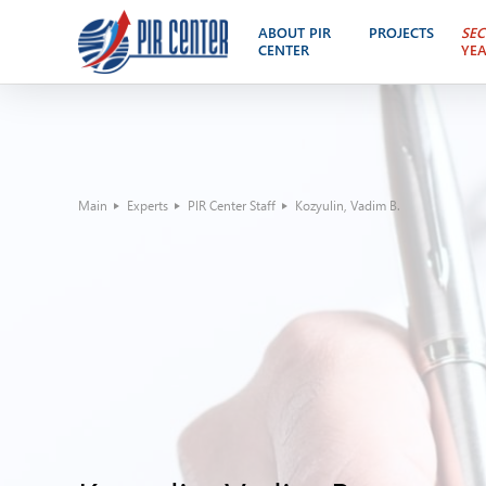
ABOUT PIR
PROJECTS
SEC
CENTER
YE
Main
Experts
PIR Center Staff
Kozyulin, Vadim B.