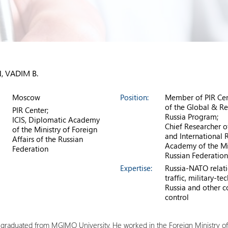
, VADIM B.
Moscow
Position:
Member of PIR Cen
of the Global & Re
PIR Center;
Russia Program;
ICIS, Diplomatic Academy
Chief Researcher o
of the Ministry of Foreign
and International R
Affairs of the Russian
Academy of the Min
Federation
Russian Federation
Expertise:
Russia-NATO relatio
traffic, military-
Russia and other co
control
e graduated from MGIMO University. He worked in the Foreign Ministry 