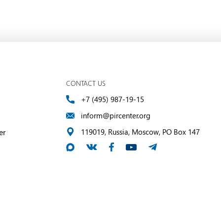
CONTACT US
+7 (495) 987-19-15
inform@pircenter.org
er
119019, Russia, Moscow, PO Box 147