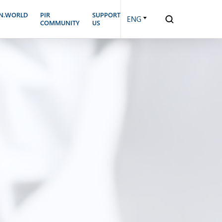
N.WORLD
PIR
SUPPORT
ENG
COMMUNITY
US