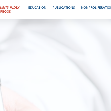
URITY INDEX
EDUCATION
PUBLICATIONS
NONPROLIFERATIO
ARBOOK