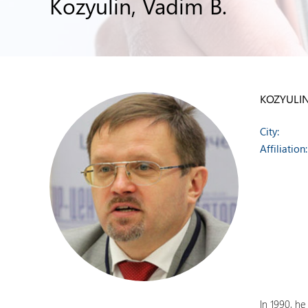
Kozyulin, Vadim B.
KOZYULIN
City:
Affiliation:
In 1990, h