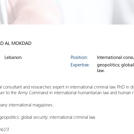
D AL MOKDAD
Lebanon
Position:
International cons
Expertise:
geopolitics; global
law.
al consultant and researcher, expert in international criminal law. PhD in di
iser to the Army Command in international humanitarian law and human r
any international magazines.
 geopolitics; global security; international criminal law.
04/23