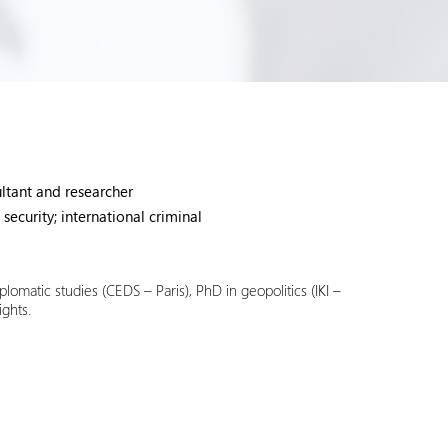
ultant and researcher
 security; international criminal
plomatic studies (CEDS – Paris), PhD in geopolitics (IKI –
ights.