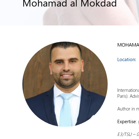
Mohamad al Mokdad
MOHAMA
Location:
Internation
Paris). Adv
Author in m
Expertise
:
E3/TSU – 