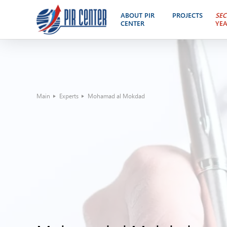
ABOUT PIR
PROJECTS
SEC
CENTER
YE
Main
Experts
Mohamad al Mokdad