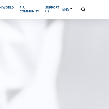
N.WORLD
PIR
SUPPORT
ENG
COMMUNITY
US