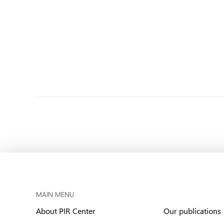
MAIN MENU
About PIR Center
Our publications