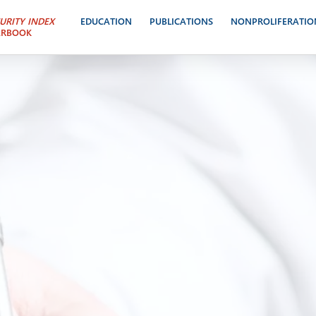
URITY INDEX
EDUCATION
PUBLICATIONS
NONPROLIFERATIO
ARBOOK