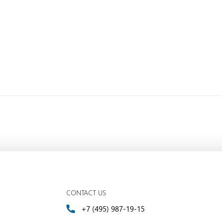
CONTACT US
+7 (495) 987-19-15