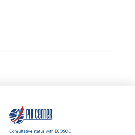
Consultative status with ECOSOC