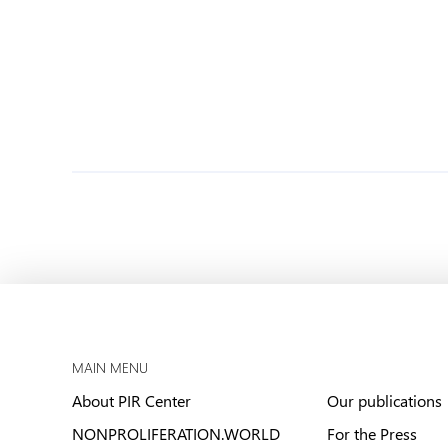
MAIN MENU
About PIR Center
Our publications
NONPROLIFERATION.WORLD
For the Press