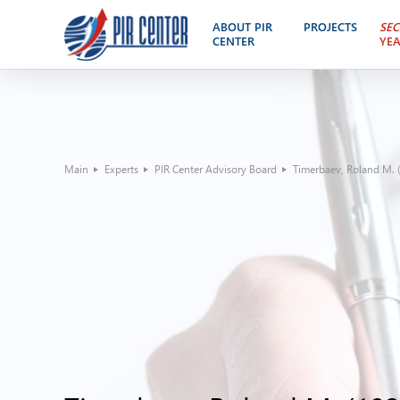
ABOUT PIR
PROJECTS
SEC
CENTER
YE
Main
Experts
PIR Center Advisory Board
Timerbaev, Roland M. (