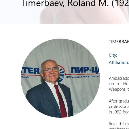
Timerbaev, Roland M. (192
TIMERBAE
City:
Affiliation:
Ambassador 
control. He
Weapons, th
After gradu
professiona
in 1992 fro
Roland Time