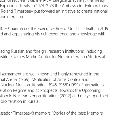
ention of Nuclear War, the IAEA safeguards system, the Treaty
xplosions Treaty. In 1974-1978 the Ambassador Extraordinary
 Roland Timerbaev put forward an initiative to create national
proliferation.
 – Chairman of the Executive Board. Untill his death in 2019
d and kept sharing his rich experience and knowledge with
ing Russian and foreign research institutions, including
stitute, James Martin Center for Nonproliferation Studies at
 disarmament are well known and highly renowned in the
l Arena’ (1969), ‘Verification of Arms Control and
Nuclear Non-proliferation, 1945-1968’ (1999), ‘International
iferation Regime and its Prospects: Towards the Upcoming
tbook ‘Nuclear Nonproliferation’ (2002) and encyclopedia of
oliferation in Russia.
ssador Timerbaev’s memoirs “Stories of the past: Memoirs