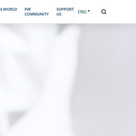
N.WORLD
PIR
SUPPORT
ENG
COMMUNITY
US