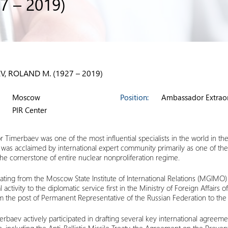
7 – 2019)
V, ROLAND M. (1927 – 2019)
Moscow
Position:
Ambassador Extraor
PIR Center
Timerbaev was one of the most influential specialists in the world in th
 was acclaimed by international expert community primarily as one of the
e cornerstone of entire nuclear nonproliferation regime.
ating from the Moscow State Institute of International Relations (MGIMO
l activity to the diplomatic service first in the Ministry of Foreign Affairs
m the post of Permanent Representative of the Russian Federation to the 
rbaev actively participated in drafting several key international agreemen