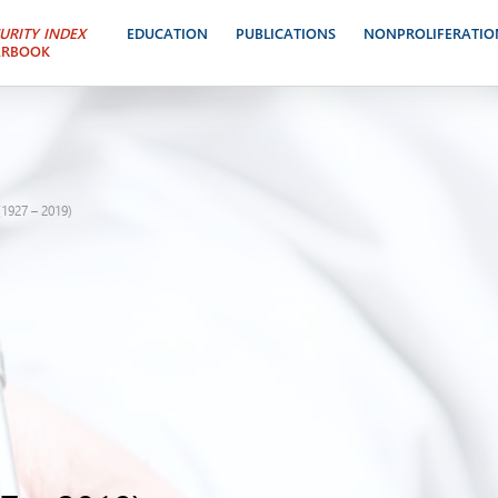
URITY INDEX
EDUCATION
PUBLICATIONS
NONPROLIFERATIO
ARBOOK
1927 – 2019)