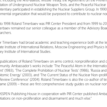
on, including the Anti-Ballistic Missile Treaty, the Agreement on the Prev
itation of Underground Nuclear Weapon Tests, and the Peaceful Nuclear E
tentiary participated in establishing the Nuclear Suppliers Group. In 1990
ental organization that would be purposed to contribute to nuclear non
o 1998 Roland Timerbaev was PIR Center President and from 1999 to 2010
erbaev remained our senior colleague as a member of the Advisory Boar
archers.
 Timerbaev had broad academic and teaching experience both at the lead
e Institute of International Relations, Moscow Engineering and Physics In
y Institute of International Studies.
ublications of Roland Timerbaev on arms control, nonproliferation and
unity. Ambassador’s works include ‘The Peaceful Atom in the Internationa
’ (1983), ‘The Complete Prohibition of Nuclear Tests’ (1986), ‘Russia and 
Atomic Energy’ (2003), and ‘The Current Status of the Nuclear Non-prol
eview Conference’ (2004). Roland Timerbaev is also the co-author of tex
me (2009) – these are first comprehensive study guides on nuclear nonpr
OSSPEN Publishing House in cooperation with PIR Center published Amba
tiations on non-proliferation and disarmament and much else.”