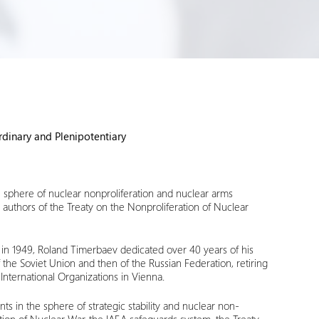
dinary and Plenipotentiary
e sphere of nuclear nonproliferation and nuclear arms
 authors of the Treaty on the Nonproliferation of Nuclear
) in 1949, Roland Timerbaev dedicated over 40 years of his
 of the Soviet Union and then of the Russian Federation, retiring
International Organizations in Vienna.
ts in the sphere of strategic stability and nuclear non-