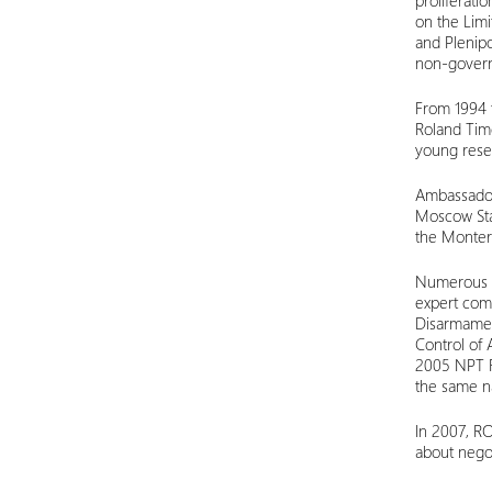
proliferati
on the Lim
and Plenipo
non-governm
From 1994 t
Roland Tim
young rese
Ambassador
Moscow Stat
the Montere
Numerous p
expert comm
Disarmament
Control of 
2005 NPT R
the same na
In 2007, R
about nego