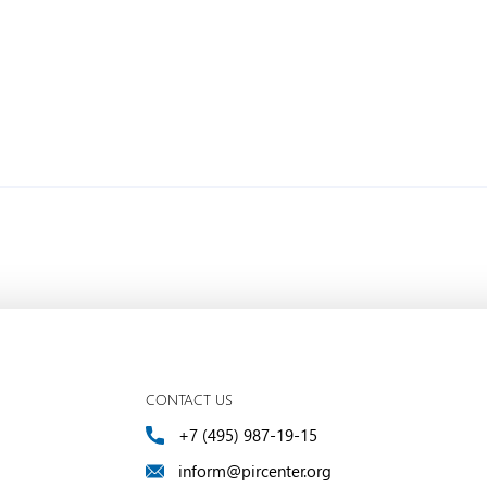
CONTACT US
+7 (495) 987-19-15
inform@pircenter.org