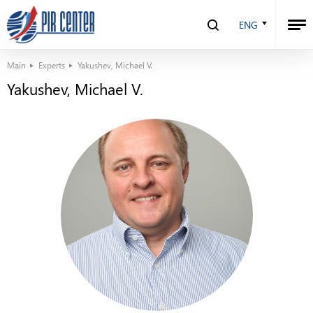
ENG
Main
Experts
Yakushev, Michael V.
Yakushev, Michael V.