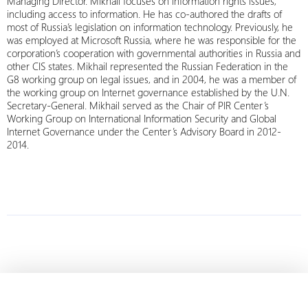
Managing Director. Mikhail focuses on information rights issues,
including access to information. He has co-authored the drafts of
most of Russia’s legislation on information technology. Previously, he
was employed at Microsoft Russia, where he was responsible for the
corporation’s cooperation with governmental authorities in Russia and
other CIS states. Mikhail represented the Russian Federation in the
G8 working group on legal issues, and in 2004, he was a member of
the working group on Internet governance established by the U.N.
Secretary-General. Mikhail served as the Chair of PIR Center’s
Working Group on International Information Security and Global
Internet Governance under the Center’s Advisory Board in 2012-
2014.