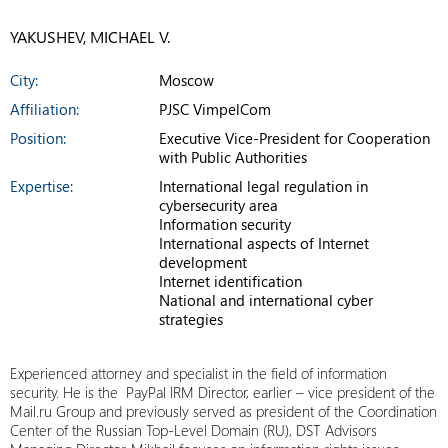
YAKUSHEV, MICHAEL V.
City:
Moscow
Affiliation:
PJSC VimpelCom
Position:
Executive Vice-President for Cooperation
with Public Authorities
Expertise:
International legal regulation in
cybersecurity area
Information security
International aspects of Internet
development
Internet identification
National and international cyber
strategies
Experienced attorney and specialist in the field of information
security. He is the PayPal IRM Director, earlier – vice president of the
Mail.ru Group and previously served as president of the Coordination
Center of the Russian Top-Level Domain (RU), DST Advisors