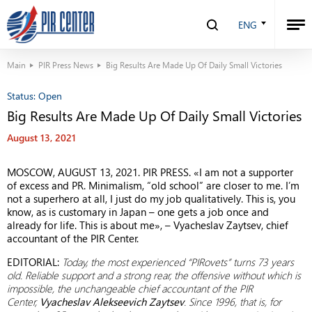
ENG
Main
PIR Press News
Big Results Are Made Up Of Daily Small Victories
Status:
Open
Big Results Are Made Up Of Daily Small Victories
August 13, 2021
MOSCOW, AUGUST 13, 2021. PIR PRESS. «I am not a supporter
of excess and PR. Minimalism, “old school” are closer to me. I’m
not a superhero at all, I just do my job qualitatively. This is, you
know, as is customary in Japan – one gets a job once and
already for life. This is about me», – Vyacheslav Zaytsev, chief
accountant of the PIR Center.
EDITORIAL:
Today, the most experienced “PIRovets” turns 73 years
old. Reliable support and a strong rear, the offensive without which is
impossible, the unchangeable chief accountant of the PIR
Center,
Vyacheslav Alekseevich Zaytsev
. Since 1996, that is, for