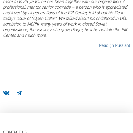
more than 25 years, he has been together with our organization. A
professional, mentor, senior comrade – a person who is appreciated
and loved by all generations of the PIR Center, told about his life in
today’s issue of “Open Collar”. We talked about his childhood in Ufa,
admission to MEPhI, many years of work in closed Soviet
organizations, the vacancy of a gravedigger, how he got into the PIR
Center, and much more.
Read (in Russian)
CONTACT US