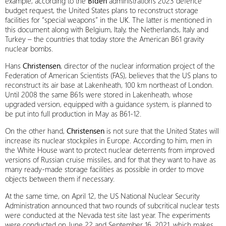
example, according to the
Biden
administration’s 2023 defence
budget request, the United States plans to reconstruct storage
facilities for “special weapons” in the UK. The latter is mentioned in
this document along with Belgium, Italy, the Netherlands, Italy and
Turkey – the countries that today store the American B61 gravity
nuclear bombs.
Hans
Christensen
, director of the nuclear information project of the
Federation of American Scientists (FAS), believes that the US plans to
reconstruct its air base at Lakenheath, 100 km northeast of London.
Until 2008 the same B61s were stored in Lakenheath, whose
upgraded version, equipped with a guidance system, is planned to
be put into full production in May as B61-12.
On the other hand,
Christensen
is not sure that the United States will
increase its nuclear stockpiles in Europe. According to him, men in
the White House want to protect nuclear deterrents from improved
versions of Russian cruise missiles, and for that they want to have as
many ready-made storage facilities as possible in order to move
objects between them if necessary.
At the same time, on April 12, the US National Nuclear Security
Administration announced that two rounds of subcritical nuclear tests
were conducted at the Nevada test site last year. The experiments
were conducted on June 22 and September 16, 2021, which makes