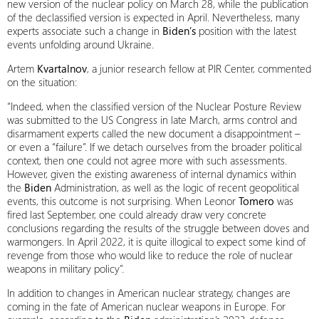
new version of the nuclear policy on March 28, while the publication
of the declassified version is expected in April. Nevertheless, many
experts associate such a change in
Biden’s
position with the latest
events unfolding around Ukraine.
Artem
Kvartalnov
, a junior research fellow at PIR Center, commented
on the situation:
“Indeed, when the classified version of the Nuclear Posture Review
was submitted to the US Congress in late March, arms control and
disarmament experts called the new document a disappointment –
or even a “failure”. If we detach ourselves from the broader political
context, then one could not agree more with such assessments.
However, given the existing awareness of internal dynamics within
the
Biden
Administration, as well as the logic of recent geopolitical
events, this outcome is not surprising. When Leonor
Tomero
was
fired last September, one could already draw very concrete
conclusions regarding the results of the struggle between doves and
warmongers. In April 2022, it is quite illogical to expect some kind of
revenge from those who would like to reduce the role of nuclear
weapons in military policy”.
In addition to changes in American nuclear strategy, changes are
coming in the fate of American nuclear weapons in Europe. For