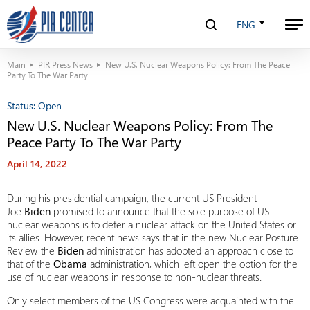
ENG
Main
PIR Press News
New U.S. Nuclear Weapons Policy: From The Peace
Party To The War Party
Status:
Open
New U.S. Nuclear Weapons Policy: From The
Peace Party To The War Party
April 14, 2022
During his presidential campaign, the current US President
Joe
Biden
promised to announce that the sole purpose of US
nuclear weapons is to deter a nuclear attack on the United States or
its allies. However, recent news says that in the new Nuclear Posture
Review, the
Biden
administration has adopted an approach close to
that of the
Obama
administration, which left open the option for the
use of nuclear weapons in response to non-nuclear threats.
Only select members of the US Congress were acquainted with the