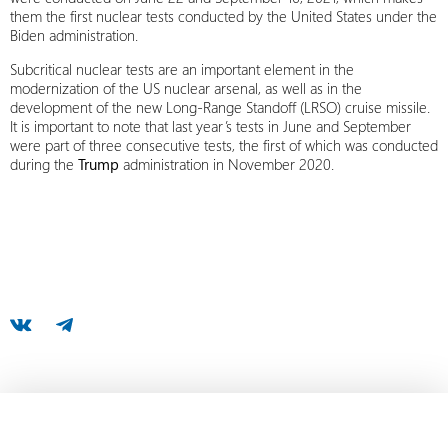
them the first nuclear tests conducted by the United States under the
Biden administration.
Subcritical nuclear tests are an important element in the
modernization of the US nuclear arsenal, as well as in the
development of the new Long-Range Standoff (LRSO) cruise missile.
It is important to note that last year’s tests in June and September
were part of three consecutive tests, the first of which was conducted
during the
Trump
administration in November 2020.