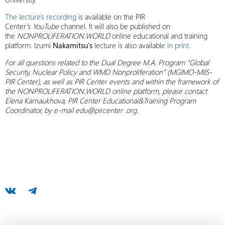
The lecture’s recording
is available on the PIR
Center’s
YouTube
channel. It will also be published on
the
NONPROLIFERATION.WORLD
online educational and training
platform. Izumi
Nakamitsu’s
lecture is also available
in print
.
For all questions related to the Dual Degree M.A. Program “Global
Security, Nuclear Policy and WMD Nonproliferation” (MGIMO-MIIS-
PIR Center),
as well as PIR Center events and within the framework of
the NONPROLIFERATION.WORLD online platform, please contact
Elena Karnaukhova, PIR Center Educational&Training Program
Coordinator, by e-mail edu@pircenter .org.