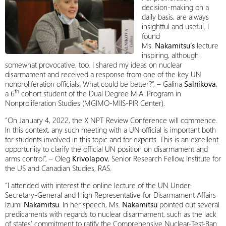
decision-making on a
daily basis, are always
insightful and useful. I
found
Ms.
Nakamitsu’s
lecture
inspiring, although
somewhat provocative, too. I shared my ideas on nuclear
disarmament and received a response from one of the key UN
nonproliferation officials. What could be better?”, – Galina
Salnikova
,
th
a 6
cohort student of the Dual Degree M.A. Program in
Nonproliferation Studies (MGIMO-MIIS-PIR Center).
“On January 4, 2022, the X NPT Review Conference will commence.
In this context, any such meeting with a UN official is important both
for students involved in this topic and for experts. This is an excellent
opportunity to clarify the official UN position on disarmament and
arms control”, – Oleg
Krivolapov
, Senior Research Fellow, Institute for
the US and Canadian Studies, RAS.
“I attended with interest the online lecture of the UN Under-
Secretary-General and High Representative for Disarmament Affairs
Izumi
Nakamitsu
. In her speech, Ms.
Nakamitsu
pointed out several
predicaments with regards to nuclear disarmament, such as the lack
of states’ commitment to ratify the Comprehensive Nuclear-Test-Ban