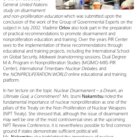
General
United Nations
study on disarmament
and non-proliferation education
which was submitted upon the
conclusion of the work of the Group of Governmental Experts on the
subject in July 2002. Vladimir
Orlov
also took part in the preparation
of practical recommendations to promote disarmament and
nonproliferation education and training. Over the years PIR Center
sees to the implementation of these recommendations through
educational and training projects, including the International School
on Global Security,
Midweek brainstorming sessions
, Dual Degree
M.A. Program in Nonproliferation Studies (MGIMO-MIIS-PIR
Center),
International Timerbaev Nuclear Debates
, and
the
NONPROLIFERATION.WORLD
online educational and training
platform.
In her lecture on the topic
Nuclear Disarmament – a Dream, an
Ultimate Goal, a Commitment?
Ms. Izumi
Nakamitsu
noted the
fundamental importance of nuclear nonproliferation as one of the
pillars of the Treaty on the Non-Proliferation of Nuclear Weapons
(NPT Treaty). She stressed that, although the issue of disarmament
may well be one of the most controversial ones at the upcoming
NPT Review Conference, it is nevertheless possible to find common
ground if states demonstrate sufficient political will.
Ms.
Nakamitsu
also highlighted the importance of nuclear