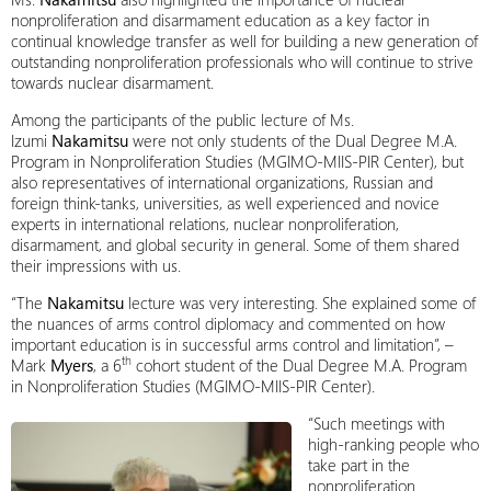
nonproliferation and disarmament education as a key factor in
continual knowledge transfer as well for building a new generation of
outstanding nonproliferation professionals who will continue to strive
towards nuclear disarmament.
Among the participants of the public lecture of Ms.
Izumi
Nakamitsu
were not only students of the Dual Degree M.A.
Program in Nonproliferation Studies (MGIMO-MIIS-PIR Center), but
also representatives of international organizations, Russian and
foreign think-tanks, universities, as well experienced and novice
experts in international relations, nuclear nonproliferation,
disarmament, and global security in general. Some of them shared
their impressions with us.
“The
Nakamitsu
lecture was very interesting. She explained some of
the nuances of arms control diplomacy and commented on how
important education is in successful arms control and limitation”, –
th
Mark
Myers
, a 6
cohort student of the Dual Degree M.A. Program
in Nonproliferation Studies (MGIMO-MIIS-PIR Center).
“Such meetings with
high-ranking people who
take part in the
nonproliferation