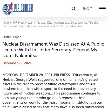
ENG
Main
PIR Press News
Nuclear Disarmament Was Discussed At A Public
Lecture With Un Under-Secretary-General Ms. Izumi Nakamitsu
Status:
Open
Nuclear Disarmament Was Discussed At A Public
Lecture With Un Under-Secretary-General Ms.
Izumi Nakamitsu
December 28, 2021
MOSCOW. DECEMBER 28, 2021. PIR PRESS.
“
Education is, as
Herbert George Wells suggested, one of humanity’s greatest
assets in the race to prevent future catastrophes and this is
nowhere truer than with respect to the need to prevent any
future use of nuclear weapons… This programme continues to
turn out young experts who go on to represent their
governments or work for the most important institutions in our
field. I am pleased to say that many have also been outstanding