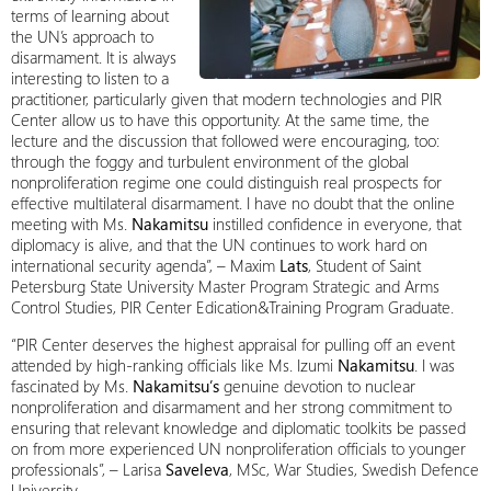
terms of learning about
the UN’s approach to
disarmament. It is always
interesting to listen to a
practitioner, particularly given that modern technologies and PIR
Center allow us to have this opportunity. At the same time, the
lecture and the discussion that followed were encouraging, too:
through the foggy and turbulent environment of the global
nonproliferation regime one could distinguish real prospects for
effective multilateral disarmament. I have no doubt that the online
meeting with Ms.
Nakamitsu
instilled confidence in everyone, that
diplomacy is alive, and that the UN continues to work hard on
international security agenda”, – Maxim
Lats
, Student of Saint
Petersburg State University Master Program Strategic and Arms
Control Studies, PIR Center Edication&Training Program Graduate.
“PIR Center deserves the highest appraisal for pulling off an event
attended by high-ranking officials like Ms. Izumi
Nakamitsu
. I was
fascinated by Ms.
Nakamitsu’s
genuine devotion to nuclear
nonproliferation and disarmament and her strong commitment to
ensuring that relevant knowledge and diplomatic toolkits be passed
on from more experienced UN nonproliferation officials to younger
professionals”, – Larisa
Saveleva
, MSc, War Studies, Swedish Defence
University.