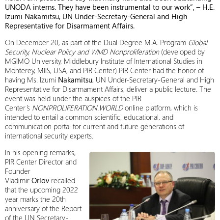
UNODA interns. They have been instrumental to our work”, –
H.E.
Izumi Nakamitsu, UN Under-Secretary-General and High
Representative for Disarmament Affairs.
On December 20, as part of the Dual Degree M.A. Program
Global
Security, Nuclear Policy and WMD Nonproliferation
(developed by
MGIMO University, Middlebury Institute of International Studies in
Monterey, MIIS, USA, and PIR Center) PIR Center had the honor of
having Ms. Izumi
Nakamitsu
, UN Under-Secretary-General and High
Representative for Disarmament Affairs, deliver a public lecture. The
event was held under the auspices of the PIR
Center’s
NONPROLIFERATION.WORLD
online platform, which is
intended to entail a common scientific, educational, and
communication portal for current and future generations of
international security experts.
In his opening remarks,
PIR Center Director and
Founder
Vladimir
Orlov
recalled
that the upcoming 2022
year marks the 20th
anniversary of the Report
of the UN Secretary-