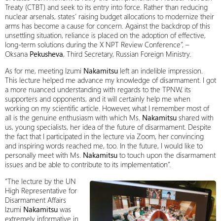
Treaty (CTBT) and seek to its entry into force. Rather than reducing
nuclear arsenals, states’ raising budget allocations to modernize their
arms has become a cause for concern. Against the backdrop of this
unsettling situation, reliance is placed on the adoption of effective,
long-term solutions during the X NPT Review Conference”, –
Oksana
Pekusheva
, Third Secretary, Russian Foreign Ministry.
As for me, meeting Izumi
Nakamitsu
left an indelible impression.
This lecture helped me advance my knowledge of disarmament. I got
a more nuanced understanding with regards to the TPNW, its
supporters and opponents, and it will certainly help me when
working on my scientific article. However, what I remember most of
all is the genuine enthusiasm with which Ms.
Nakamitsu
shared with
us, young specialists, her idea of the future of disarmament. Despite
the fact that I participated in the lecture via Zoom, her convincing
and inspiring words reached me, too. In the future, I would like to
personally meet with Ms.
Nakamitsu
to touch upon the disarmament
issues and be able to contribute to its implementation”.
“The lecture by the UN
High Representative for
Disarmament Affairs
Izumi
Nakamitsu
was
extremely informative in