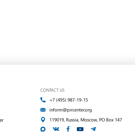
CONTACT US
+7 (495) 987-19-15
inform@pircenter.org
er
119019, Russia, Moscow, PO Box 147