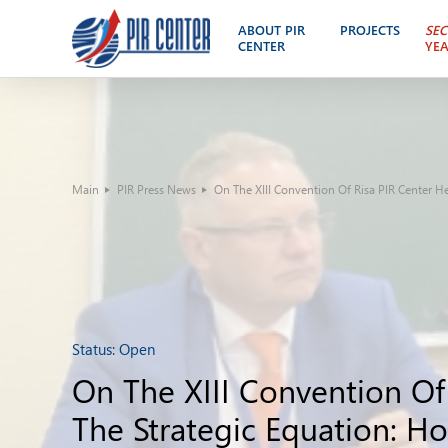
ABOUT PIR
PROJECTS
SEC
CENTER
YE
Main
PIR Press News
On The XIII Convention Of Risa PIR Center H
Status:
Open
On The XIII Convention Of
The Strategic Equation: H