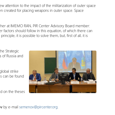
 attention to the impact of the militarization of outer space
 been created for placing weapons in outer space. Space
searcher at IMEMO RAN, PIR Center Advisory Board member:
ther factors should follow in this equation, of which there can
ciple, it is possible to solve them, but, first of all, it is
the Strategic
s of Russia and
lobal strike
00s can be found
ed on the theses
ov
by e-mail
semenov@pircenter.org
.