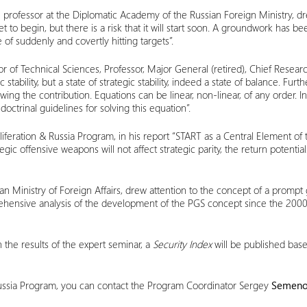
professor at the Diplomatic Academy of the Russian Foreign Ministry, drew
yet to begin, but there is a risk that it will start soon. A groundwork has
of suddenly and covertly hitting targets”.
or of Technical Sciences, Professor, Major General (retired), Chief Re
 stability, but a state of strategic stability, indeed a state of balance. Fur
g the contribution. Equations can be linear, non-linear, of any order. In prin
doctrinal guidelines for solving this equation”.
iferation & Russia Program, in his report “START as a Central Element of 
c offensive weapons will not affect strategic parity, the return potential
n Ministry of Foreign Affairs, drew attention to the concept of a prompt g
omprehensive analysis of the development of the PGS concept since the 20
 the results of the expert seminar, a
Security Index
will be published bas
 Russia Program, you can contact the Program Coordinator Sergey
Semen