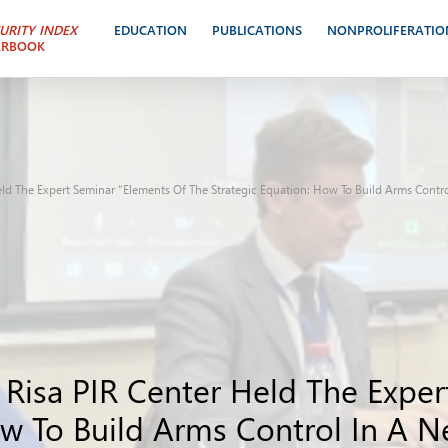
URITY INDEX
EDUCATION
PUBLICATIONS
NONPROLIFERATIO
ARBOOK
eld The Expert Seminar “Elements Of The Strategic Equation: How To Build Arms Contr
 Risa PIR Center Held The Expe
ow To Build Arms Control In A N