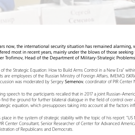
ears now, the international security situation has remained alarming
ffered most in recent years, mainly under the blows of those seeking
er Trofimov, Head of the Department of Military-Strategic Problems 
f the Strategic Equation: How to Build Arms Control in a New Era” within
pants are employees of the Russian Ministry of Foreign Affairs, IMEMO, 
 discussion was moderated by Sergey
Sem
e
nov
, coordinator of PIR Center
ng speech to the participants recalled that in 2017 a joint Russian-Americ
nd the ground for further bilateral dialogue in the field of control over
egic equation, which presupposes taking into account all the factors influ
lace in the system of strategic stability with the topic of his report: “US
PIR Center Consultant, Senior Researcher of Center for Advanced Americ
stration of Republicans and Democrats.