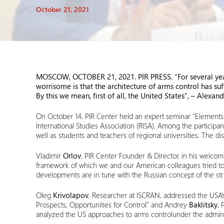
October 21, 2021
MOSCOW, OCTOBER 21, 2021
. PIR P
RESS
. “For several y
worrisome is that the architecture of arms control has su
By this we mean, first of all, the United States”
,
– Alexand
On October 14, PIR Center held an expert seminar “Elements o
International Studies Association (RISA). Among the partici
well as students and teachers of regional universities. The
Vladimir
Orlov
, PIR Center Founder & Director, in his welcomi
framework of which we and our American colleagues tried to fi
developments are in tune with the Russian concept of the strat
Oleg
Krivolapov
, Researcher at ISCRAN, addressed the USA’s p
Prospects, Opportunities for Control” and Andrey
Baklitsky
, 
analyzed the US approaches to arms controlunder the admini