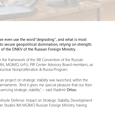
, we even use the word
“degrading”, and what is most
 to secure geopolitical domination
,
relying on strength.
of the DNKV of the Russian Foreign Ministry.
 the framework of the XIII Convention of the Russian
ISKRAN, MGIMO, UrFU, PIR Center Advisory Board members, as
 Nuclear Nonproliferation & Russia Program.
an project on strategic stability was launched, within the
 armaments. “And it gives me special pleasure that our then
encing strategic stability”, – said Vladimir
Orlov.
 Missile Defense: Impact on Strategic Stability, Development
an Studies IMI MGIMO Russian Foreign Ministry, having