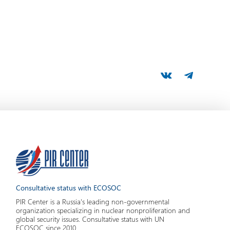
Consultative status with ECOSOC
PIR Center is a Russia's leading non-governmental
organization specializing in nuclear nonproliferation and
global security issues. Consultative status with UN
ECOSOC since 2010