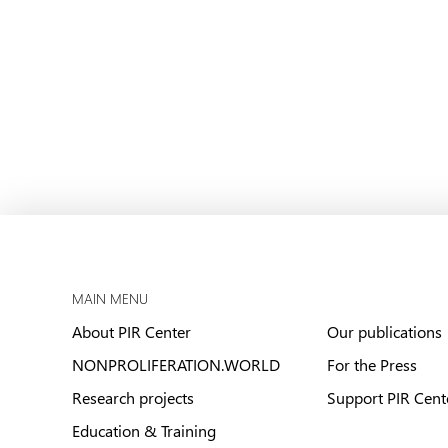
MAIN MENU
About PIR Center
Our publications
NONPROLIFERATION.WORLD
For the Press
Research projects
Support PIR Cent
Education & Training