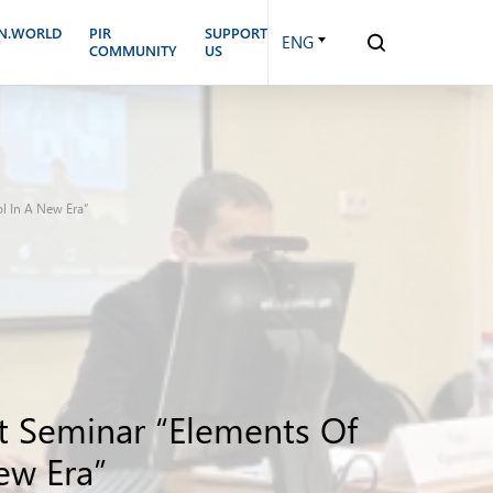
N.WORLD
PIR
SUPPORT
ENG
COMMUNITY
US
ol In A New Era”
rt Seminar “Elements Of
ew Era”