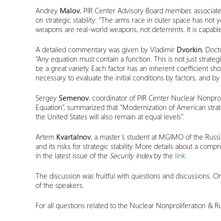
Andrey
Malov
, PIR Center Advisory Board member, associate 
on strategic stability: “The arms race in outer space has not 
weapons are real-world weapons, not deterrents. It is capable 
A detailed commentary was given by Vladimir
Dvorkin
, Doct
“Any equation must contain a function. This is not just strategic
be a great variety. Each factor has an inherent coefficient showin
necessary to evaluate the initial conditions by factors, and by 
Sergey
Semenov
, coordinator of PIR Center Nuclear Nonprol
Equation”, summarized that “Modernization of American strategi
the United States will also remain at equal levels”.
Artem
Kvartalnov
, a master’s student at MGIMO of the Russia
and its risks for strategic stability. More details about a c
in the latest issue of the
Security Index
by the
link
.
The discussion was fruitful with questions and discussions. On
of the speakers.
For all questions related to the Nuclear Nonproliferation &