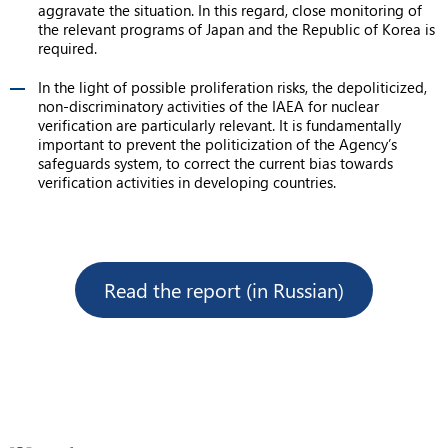
aggravate the situation. In this regard, close monitoring of
the relevant programs of Japan and the Republic of Korea is
required.
In the light of possible proliferation risks, the depoliticized,
non-discriminatory activities of the IAEA for nuclear
verification are particularly relevant. It is fundamentally
important to prevent the politicization of the Agency’s
safeguards system, to correct the current bias towards
verification activities in developing countries.
Read the report (in Russian)