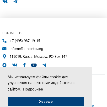
CONTACT US
+7 (495) 987-19-15
inform@pircenter.org
119019, Russia, Moscow, PO Box 147
Мы используем файлы cookie для
улучшения вашего взаимодействия с
© PIR Center, 1994–2025 | All Rights Reserved
сайтом.
Подробнее
Соглашение об обработке персональных данных
Хорошо
Политика конфиденциальности и условия обработки