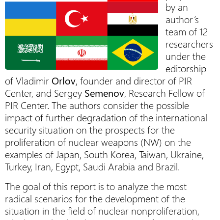
by an
author’s
team of 12
researchers
under the
editorship
of Vladimir
Orlov
, founder and director of PIR
Center, and Sergey
Semenov
, Research Fellow of
PIR Center. The authors consider the possible
impact of further degradation of the international
security situation on the prospects for the
proliferation of nuclear weapons (NW) on the
examples of Japan, South Korea, Taiwan, Ukraine,
Turkey, Iran, Egypt, Saudi Arabia and Brazil.
The goal of this report is to analyze the most
radical scenarios for the development of the
situation in the field of nuclear nonproliferation,