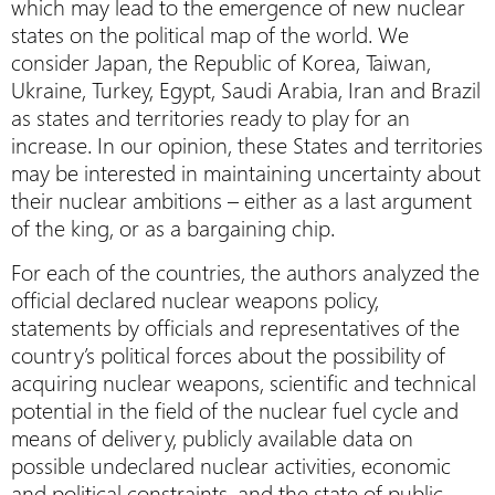
which may lead to the emergence of new nuclear
states on the political map of the world. We
consider Japan, the Republic of Korea, Taiwan,
Ukraine, Turkey, Egypt, Saudi Arabia, Iran and Brazil
as states and territories ready to play for an
increase. In our opinion, these States and territories
may be interested in maintaining uncertainty about
their nuclear ambitions – either as a last argument
of the king, or as a bargaining chip.
For each of the countries, the authors analyzed the
official declared nuclear weapons policy,
statements by officials and representatives of the
country’s political forces about the possibility of
acquiring nuclear weapons, scientific and technical
potential in the field of the nuclear fuel cycle and
means of delivery, publicly available data on
possible undeclared nuclear activities, economic
and political constraints, and the state of public