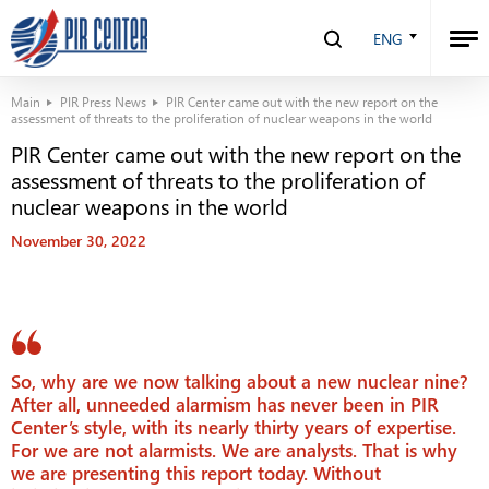
ENG
Main
PIR Press News
PIR Center came out with the new report on the
assessment of threats to the proliferation of nuclear weapons in the world
PIR Center came out with the new report on the
assessment of threats to the proliferation of
nuclear weapons in the world
November 30, 2022
So, why are we now talking about a new nuclear nine?
After all, unneeded alarmism has never been in PIR
Center’s style, with its nearly thirty years of expertise.
For we are not alarmists. We are analysts. That is why
we are presenting this report today. Without