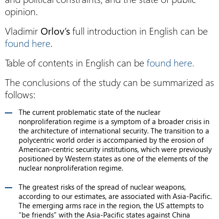
opinion.
Vladimir
Orlov’s
full introduction in English can be
found here
.
Table of contents in English can be
found here.
The conclusions of the study can be summarized as
follows:
The current problematic state of the nuclear
nonproliferation regime is a symptom of a broader crisis in
the architecture of international security. The transition to a
polycentric world order is accompanied by the erosion of
American-centric security institutions, which were previously
positioned by Western states as one of the elements of the
nuclear nonproliferation regime.
The greatest risks of the spread of nuclear weapons,
according to our estimates, are associated with Asia-Pacific.
The emerging arms race in the region, the US attempts to
“be friends” with the Asia-Pacific states against China