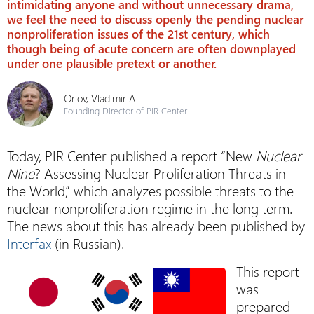
intimidating anyone and without unnecessary drama,
we feel the need to discuss openly the pending nuclear
nonproliferation issues of the 21st century, which
though being of acute concern are often downplayed
under one plausible pretext or another.
Orlov, Vladimir A.
Founding Director of PIR Center
Today, PIR Center published a report “New
Nuclear
Nine
? Assessing Nuclear Proliferation Threats in
the World,” which analyzes possible threats to the
nuclear nonproliferation regime in the long term.
The news about this has already been published by
Interfax
(in Russian).
This report
was
prepared