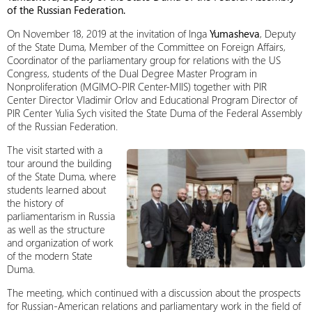
of the Russian Federation.
On November 18, 2019 at the invitation of Inga
Yumasheva
, Deputy
of the State Duma, Member of the Committee on Foreign Affairs,
Coordinator of the parliamentary group for relations with the US
Congress, students of the Dual Degree Master Program in
Nonproliferation (MGIMO-PIR Center-MIIS) together with PIR
Center Director Vladimir Orlov and Educational Program Director of
PIR Center Yulia Sych visited the State Duma of the Federal Assembly
of the Russian Federation.
The visit started with a
tour around the building
of the State Duma, where
students learned about
the history of
parliamentarism in Russia
as well as the structure
and organization of work
of the modern State
Duma.
The meeting, which continued with a discussion about the prospects
for Russian-American relations and parliamentary work in the field of