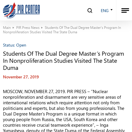
ENG
Main
PIR Press News
Students Of The Dual Degree Master’s Program In
Nonproliferation Studies Visited The State Duma
Status:
Open
Students Of The Dual Degree Master’s Program
In Nonproliferation Studies Visited The State
Duma
November 27, 2019
MOSCOW, NOVEMBER 27, 2019. PIR PRESS – “Nuclear
nonproliferation and disarmament are very sensitive areas of
international relations which require attention not only from
politicians and experts, but also from young professionals. The
Dual Degree Master’s Program is a unique format in which
young people from Russia, the USA, South Korea and other
countries receive crucial teamwork experience”, – Inga
Yumasheva, deputy of the State Duma of the Federal Assembly