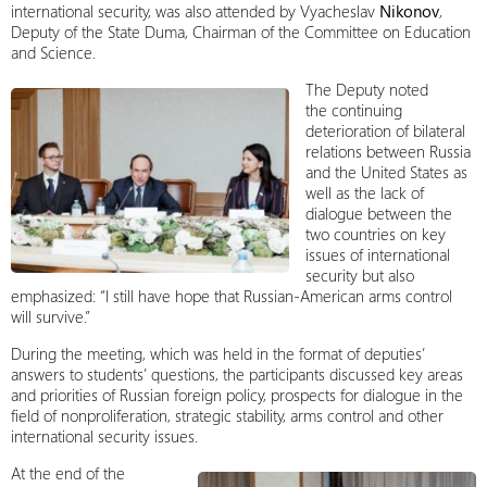
international security, was also attended by Vyacheslav
Nikonov
,
Deputy of the State Duma, Chairman of the Committee on Education
and Science.
The Deputy noted
the continuing
deterioration of bilateral
relations between Russia
and the United States as
well as the lack of
dialogue between the
two countries on key
issues of international
security but also
emphasized: “I still have hope that Russian-American arms control
will survive.”
During the meeting, which was held in the format of deputies’
answers to students’ questions, the participants discussed key areas
and priorities of Russian foreign policy, prospects for dialogue in the
field of nonproliferation, strategic stability, arms control and other
international security issues.
At the end of the