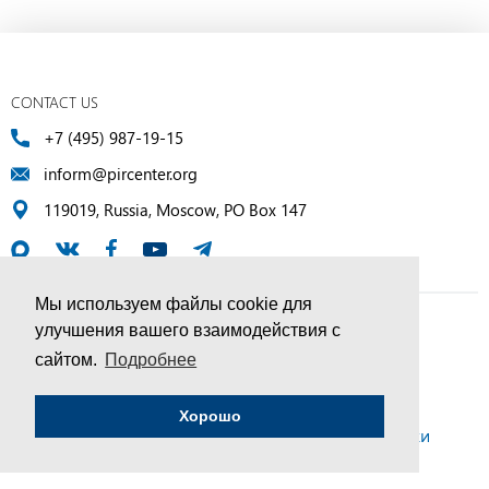
CONTACT US
+7 (495) 987-19-15
inform@pircenter.org
119019, Russia, Moscow, PO Box 147
Мы используем файлы cookie для
улучшения вашего взаимодействия с
© PIR Center, 1994–2025 | All Rights Reserved
сайтом.
Подробнее
Соглашение об обработке персональных данных
Хорошо
Политика конфиденциальности и условия обработки
персональных данных