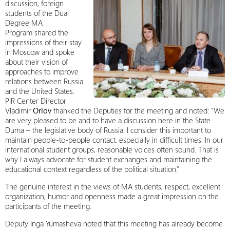
discussion, foreign
students of the Dual
Degree MA
Program shared the
impressions of their stay
in Moscow and spoke
about their vision of
approaches to improve
relations between Russia
and the United States.
PIR Center Director
Vladimir
Orlov
thanked the Deputies for the meeting and noted: “We
are very pleased to be and to have a discussion here in the State
Duma – the legislative body of Russia. I consider this important to
maintain people-to-people contact, especially in difficult times. In our
international student groups, reasonable voices often sound. That is
why I always advocate for student exchanges and maintaining the
educational context regardless of the political situation.”
The genuine interest in the views of MA students, respect, excellent
organization, humor and openness made a great impression on the
participants of the meeting.
Deputy Inga Yumasheva noted that this meeting has already become