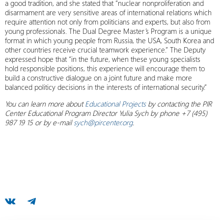
a good tradition, and she stated that “nuclear nonproliferation and
disarmament are very sensitive areas of international relations which
require attention not only from politicians and experts, but also from
young professionals. The Dual Degree Master’s Program is a unique
format in which young people from Russia, the USA, South Korea and
other countries receive crucial teamwork experience.” The Deputy
expressed hope that “in the future, when these young specialists
hold responsible positions, this experience will encourage them to
build a constructive dialogue on a joint future and make more
balanced politicy decisions in the interests of international security.”
You can learn more about
Educational Projects
by contacting the PIR
Center Educational Program Director Yulia Sych by phone +7 (495)
987 19 15 or by e-mail
sych@pircenter.org
.