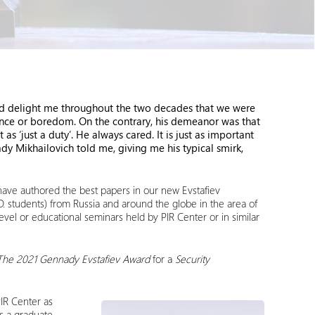
 delight me throughout the two decades that we were
rence or boredom. On the contrary, his demeanor was that
s ‘just a duty’. He always cared. It is just as important
y Mikhailovich told me, giving me his typical smirk,
o have authored the best papers in our new Evstafiev
.D. students) from Russia and around the globe in the area of
t-level or educational seminars held by PIR Center or in similar
The 2021 Gennady Evstafiev Award
for a
Security
PIR Center as
s a graduate