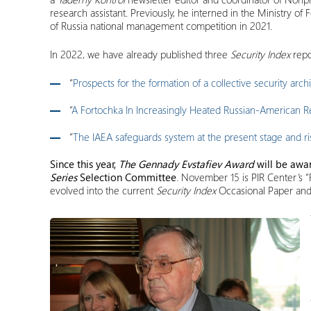
research assistant. Previously, he interned in the Ministry o
of Russia national management competition in 2021.
In 2022, we have already published three
Security Index
repo
“
Prospects for the formation of a collective security arch
“
A Fortochka In Increasingly Heated Russian-American Re
“
The IAEA safeguards system at the present stage and risk
Since this year,
The Gennady Evstafiev Award
will be awa
Series
Selection Committee
. November 15 is PIR Center’s 
evolved into the current
Security Index
Occasional Paper an