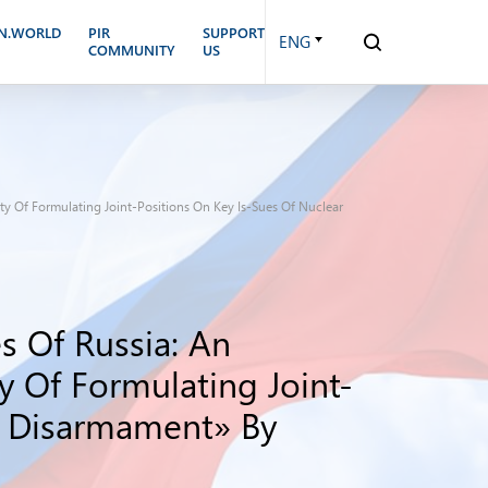
N.WORLD
PIR
SUPPORT
ENG
COMMUNITY
US
ty Of Formulating Joint-Positions On Key Is-Sues Of Nuclear
s Of Russia: An
y Of Formulating Joint-
d Disarmament» By