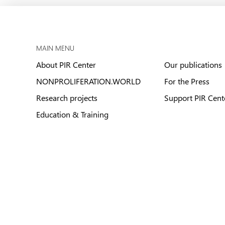
MAIN MENU
About PIR Center
Our publications
NONPROLIFERATION.WORLD
For the Press
Research projects
Support PIR Cent
Education & Training