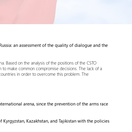
ssia: an assessment of the quality of dialogue and the
ena. Based on the analysis of the positions of the CSTO
ion to make common compromise decisions. The lack of a
 countries in order to overcome this problem. The
rnational arena, since the prevention of the arms race
f Kyrgyzstan, Kazakhstan, and Tajikistan with the policies