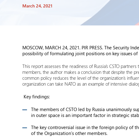
March 24, 2021
MOSCOW, MARCH 24, 2021. PIR PRESS. The Security Index O
possibility of formulating joint positions on key issues
This report assesses the readiness of Russia’s CSTO partners t
members, the author makes a conclusion that despite the p
common policy reduces the level of the organization’s influen
organization can take NATO as an example of intensive dialogue
Key findings:
The members of CSTO led by Russia unanimously suppo
in outer space is an important factor in strategic stab
The key controversial issue in the foreign policy of 
of the Organization’s other members.