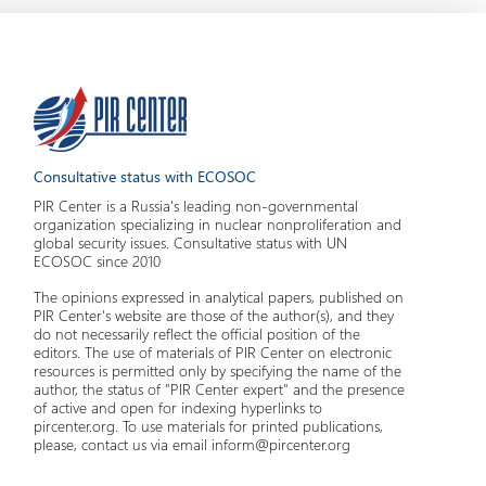
Consultative status with ECOSOC
PIR Center is a Russia's leading non-governmental
organization specializing in nuclear nonproliferation and
global security issues. Consultative status with UN
ECOSOC since 2010
The opinions expressed in analytical papers, published on
PIR Center's website are those of the author(s), and they
do not necessarily reflect the official position of the
editors. The use of materials of PIR Center on electronic
resources is permitted only by specifying the name of the
author, the status of "PIR Center expert" and the presence
of active and open for indexing hyperlinks to
pircenter.org. To use materials for printed publications,
please, contact us via email inform@pircenter.org