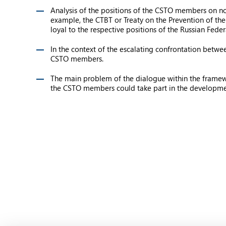
Analysis of the positions of the CSTO members on no
example, the CTBT or Treaty on the Prevention of th
loyal to the respective positions of the Russian Feder
In the context of the escalating confrontation betwe
CSTO members.
The main problem of the dialogue within the framework 
the CSTO members could take part in the developm