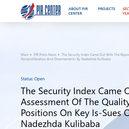
ABOUT PIR
PROJECTS
SEC
CENTER
YE
Main
PIR Press News
The Security Index Came Out With The Report
Nonproliferation And Disarmament» By Nadezhda Kulibaba
Status:
Open
The Security Index Came O
Assessment Of The Quality
Positions On Key Is-Sues 
Nadezhda Kulibaba