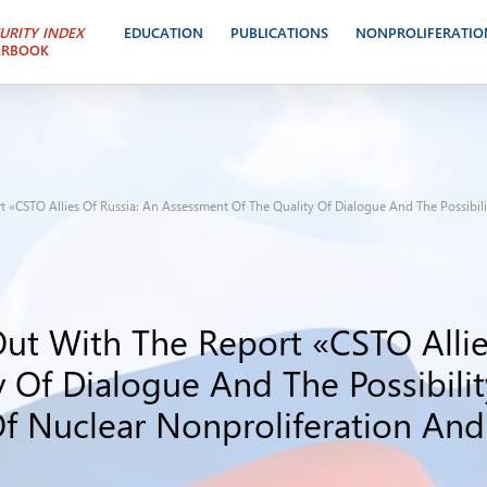
URITY INDEX
EDUCATION
PUBLICATIONS
NONPROLIFERATIO
ARBOOK
 «CSTO Allies Of Russia: An Assessment Of The Quality Of Dialogue And The Possibili
ut With The Report «CSTO Allie
 Of Dialogue And The Possibilit
Of Nuclear Nonproliferation An