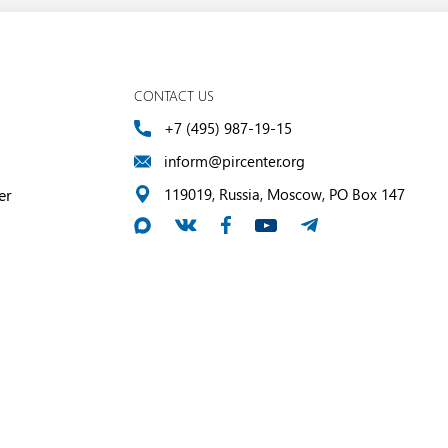
CONTACT US
+7 (495) 987-19-15
inform@pircenter.org
er
119019, Russia, Moscow, PO Box 147