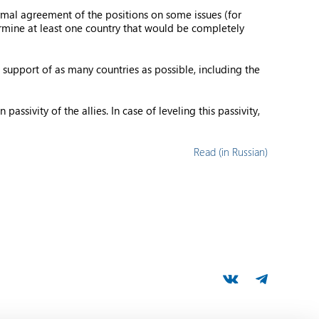
rmal agreement of the positions on some issues (for
ermine at least one country that would be completely
 support of as many countries as possible, including the
ssivity of the allies. In case of leveling this passivity,
Read (in Russian)