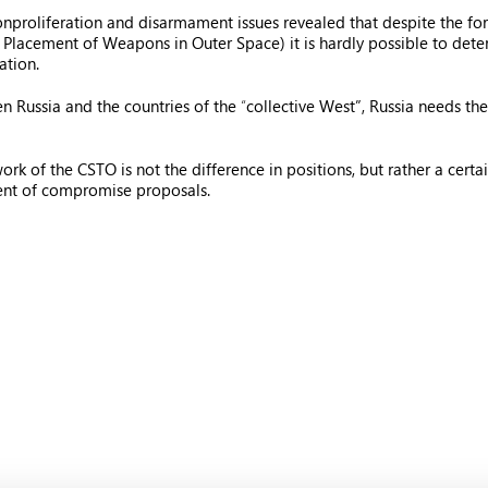
nproliferation and disarmament issues revealed that despite the fo
e Placement of Weapons in Outer Space) it is hardly possible to det
ation.
en Russia and the countries of the
“
collective West”, Russia needs the
of the CSTO is not the difference in positions, but rather a certain pa
ent of compromise proposals.