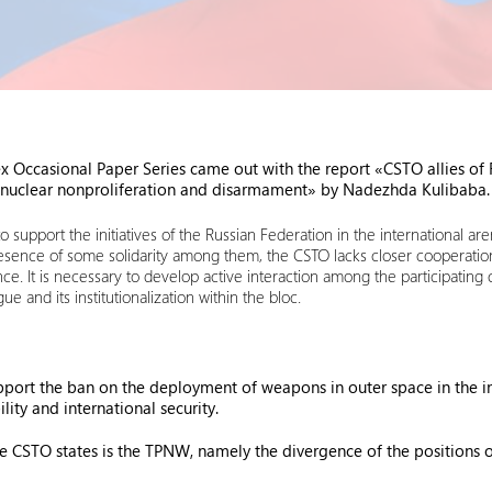
ccasional Paper Series came out with the report «CSTO allies of Ru
 of nuclear nonproliferation and disarmament» by Nadezhda Kulibaba.
o support the initiatives of the Russian Federation in the international ar
resence of some solidarity among them, the CSTO lacks closer cooperat
ce. It is necessary to develop active interaction among the participating
 and its institutionalization within the bloc.
rt the ban on the deployment of weapons in outer space in the inte
ility and international security.
the CSTO states is the TPNW, namely the divergence of the positions o