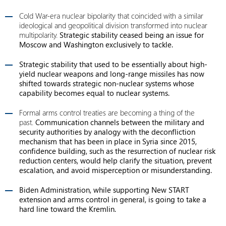
Cold War-era nuclear bipolarity that coincided with a similar
ideological and geopolitical division transformed into nuclear
multipolarity.
Strategic stability ceased being an issue for
Moscow and Washington exclusively to tackle.
Strategic stability that used to be essentially about high-
yield nuclear weapons and long-range missiles has now
shifted towards strategic non-nuclear systems whose
capability becomes equal to nuclear systems.
Formal arms control treaties are becoming a thing of the
past.
Communication channels between the military and
security authorities by analogy with the deconfliction
mechanism that has been in place in Syria since 2015,
confidence building, such as the resurrection of nuclear risk
reduction centers, would help clarify the situation, prevent
escalation, and avoid misperception or misunderstanding.
Biden Administration, while supporting New START
extension and arms control in general, is going to take a
hard line toward the Kremlin.