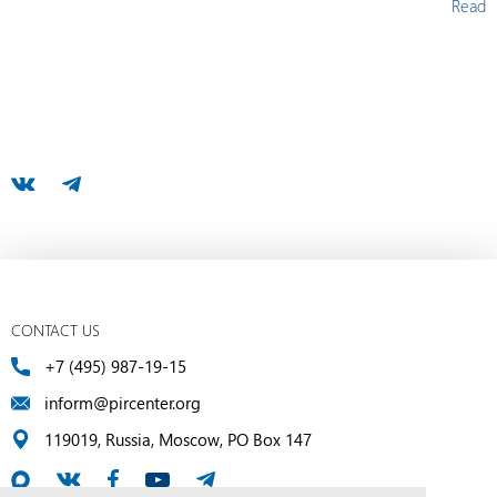
Read
CONTACT US
+7 (495) 987-19-15
inform@pircenter.org
119019, Russia, Moscow, PO Box 147