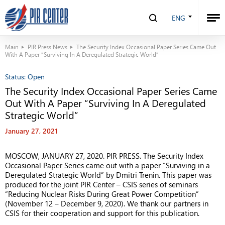
ENG
Main
PIR Press News
The Security Index Occasional Paper Series Came Out
With A Paper “Surviving In A Deregulated Strategic World”
Status:
Open
The Security Index Occasional Paper Series Came
Out With A Paper “Surviving In A Deregulated
Strategic World”
January 27, 2021
MOSCOW, JANUARY 27, 2020. PIR PRESS. The Security Index
Occasional Paper Series came out with a paper “Surviving in a
Deregulated Strategic World” by Dmitri Trenin. This paper was
produced for the joint PIR Center – CSIS series of seminars
“Reducing Nuclear Risks During Great Power Competition”
(November 12 – December 9, 2020). We thank our partners in
CSIS for their cooperation and support for this publication.