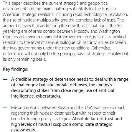
This paper describes the current strategic and geopolitical
environment and the main challenges it entails for the Russian-
American strategic relations, including rapid technological revolution,
the rise of nuclear multipolarity, and the complete lack of trust. The
author believes that addressing the new threats that reject the 50-
year-long era of arms control between Moscow and Washington
requires achieving meaningful improvement in Russian-U.S. political
relations to the level of serious dialogue on security issues between
the two governments under the new conditions. Otherwise,
deterrence will not only be the principal basis of strategic stability but
its only remaining basis.
Key findings:
A credible strategy of deterrence needs to deal with a range
of challenges: ballistic missile defenses, the enemy’s
decapitating strikes from close range, use of artificial
intelligence, cyberattacks.
Misperceptions between Russia and the USA exist not so much
regarding their nuclear doctrines but with respect to their
broader foreign policy strategies.
Absolute lack of trust and
high levels of mutual suspicion complicate strategic
assessments.