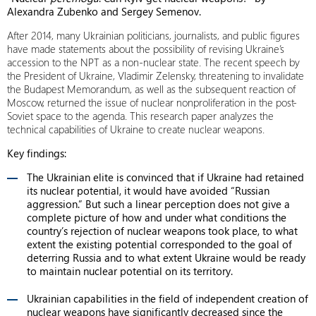
Alexandra Zubenko and Sergey Semenov.
After 2014, many Ukrainian politicians, journalists, and public figures
have made statements about the possibility of revising Ukraine’s
accession to the NPT as a non-nuclear state. The recent speech by
the President of Ukraine, Vladimir Zelensky, threatening to invalidate
the Budapest Memorandum, as well as the subsequent reaction of
Moscow, returned the issue of nuclear nonproliferation in the post-
Soviet space to the agenda. This research paper analyzes the
technical capabilities of Ukraine to create nuclear weapons.
Key findings:
The Ukrainian elite is convinced that if Ukraine had retained
its nuclear potential, it would have avoided “Russian
aggression.” But such a linear perception does not give a
complete picture of how and under what conditions the
country’s rejection of nuclear weapons took place, to what
extent the existing potential corresponded to the goal of
deterring Russia and to what extent Ukraine would be ready
to maintain nuclear potential on its territory.
Ukrainian capabilities in the field of independent creation of
nuclear weapons have significantly decreased since the