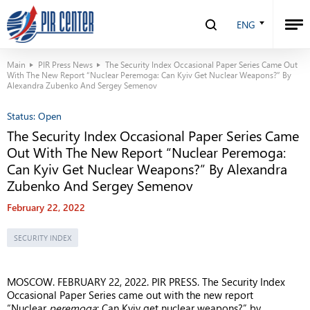
ENG
Main
PIR Press News
The Security Index Occasional Paper Series Came Out
With The New Report “Nuclear Peremoga: Can Kyiv Get Nuclear Weapons?” By
Alexandra Zubenko And Sergey Semenov
Status:
Open
The Security Index Occasional Paper Series Came
Out With The New Report “Nuclear Peremoga:
Can Kyiv Get Nuclear Weapons?” By Alexandra
Zubenko And Sergey Semenov
February 22, 2022
SECURITY INDEX
MOSCOW. FEBRUARY 22, 2022. PIR PRESS. The Security Index
Occasional Paper Series came out with the new report
“Nuclear
peremoga
: Can Kyiv get nuclear weapons?” by