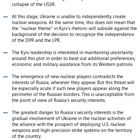
collapse of the USSR.
At this stage, Ukraine is unable to independently create
nuclear weapons. At the same time, this does not mean that
the “nuclear theme” in Kyiv’s rhetoric will subside against the
background of the decision to recognize the independence
of the DPR and the LPR.
The Kyiv leadership is interested in maintaining uncertainty
around this plot in order to beat out additional preferences,
economic and military assistance from its Western patrons.
The emergence of new nuclear players contradicts the
interests of Russia, wherever they appear. But this threat will
be especially acute if such new players appear along the
perimeter of the Russian borders. This is unacceptable from
the point of view of Russia’s security interests.
The greatest danger to Russia’s security interests is the
gradual involvement of Ukraine in the nuclear activities of
the alliance with the prospect of deploying U.S. nuclear
weapons and high-precision strike systems on the territory
of the country.