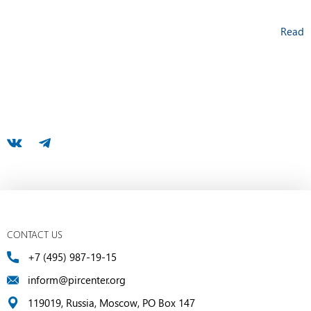
Read
CONTACT US
+7 (495) 987-19-15
inform@pircenter.org
119019, Russia, Moscow, PO Box 147