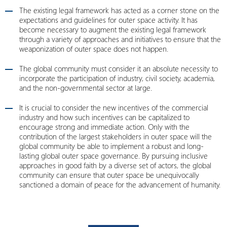
The existing legal framework has acted as a corner stone on the
expectations and guidelines for outer space activity. It has
become necessary to augment the existing legal framework
through a variety of approaches and initiatives to ensure that the
weaponization of outer space does not happen.
The global community must consider it an absolute necessity to
incorporate the participation of industry, civil society, academia,
and the non-governmental sector at large.
It is crucial to consider the new incentives of the commercial
industry and how such incentives can be capitalized to
encourage strong and immediate action. Only with the
contribution of the largest stakeholders in outer space will the
global community be able to implement a robust and long-
lasting global outer space governance. By pursuing inclusive
approaches in good faith by a diverse set of actors, the global
community can ensure that outer space be unequivocally
sanctioned a domain of peace for the advancement of humanity.