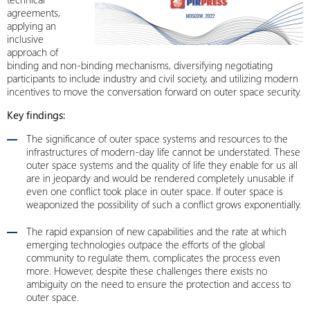
agreements,
applying an
inclusive
approach of
binding and non-binding mechanisms, diversifying negotiating
participants to include industry and civil society, and utilizing modern
incentives to move the conversation forward on outer space security.
Key findings:
The significance of outer space systems and resources to the
infrastructures of modern-day life cannot be understated. These
outer space systems and the quality of life they enable for us all
are in jeopardy and would be rendered completely unusable if
even one conflict took place in outer space. If outer space is
weaponized the possibility of such a conflict grows exponentially.
The rapid expansion of new capabilities and the rate at which
emerging technologies outpace the efforts of the global
community to regulate them, complicates the process even
more. However, despite these challenges there exists no
ambiguity on the need to ensure the protection and access to
outer space.