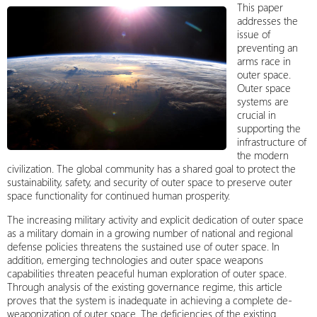
This paper
addresses the
issue of
preventing an
arms race in
outer space.
Outer space
systems are
crucial in
supporting the
infrastructure of
the modern
civilization. The global community has a shared goal to protect the
sustainability, safety, and security of outer space to preserve outer
space functionality for continued human prosperity.
The increasing military activity and explicit dedication of outer space
as a military domain in a growing number of national and regional
defense policies threatens the sustained use of outer space. In
addition, emerging technologies and outer space weapons
capabilities threaten peaceful human exploration of outer space.
Through analysis of the existing governance regime, this article
proves that the system is inadequate in achieving a complete de-
weaponization of outer space. The deficiencies of the existing