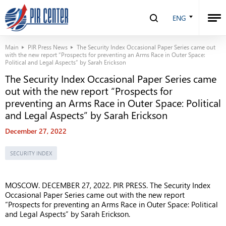
ENG
Main
PIR Press News
The Security Index Occasional Paper Series came out
with the new report “Prospects for preventing an Arms Race in Outer Space:
Political and Legal Aspects” by Sarah Erickson
The Security Index Occasional Paper Series came
out with the new report “Prospects for
preventing an Arms Race in Outer Space: Political
and Legal Aspects” by Sarah Erickson
December 27, 2022
SECURITY INDEX
MOSCOW. DECEMBER 27, 2022. PIR PRESS. The Security Index
Occasional Paper Series came out with the new report
“Prospects for preventing an Arms Race in Outer Space: Political
and Legal Aspects” by Sarah Erickson.