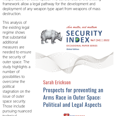
framework allow a legal pathway for the development and
deployment of any weapon type apart from weapons of mass
destruction.
This analysis of
the existing legal
regime shows
that substantial
additional
measures are
needed to ensure
the security of
outer space. The
study highlights a
number of
possibilities to
overcome the
political
stagnation on the
issue of outer
space security.
Those include
pursuing nuanced
technical