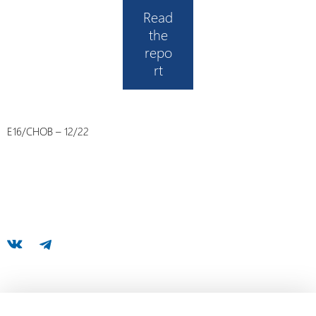
Read
the
repo
rt
E16/CHOB – 12/22