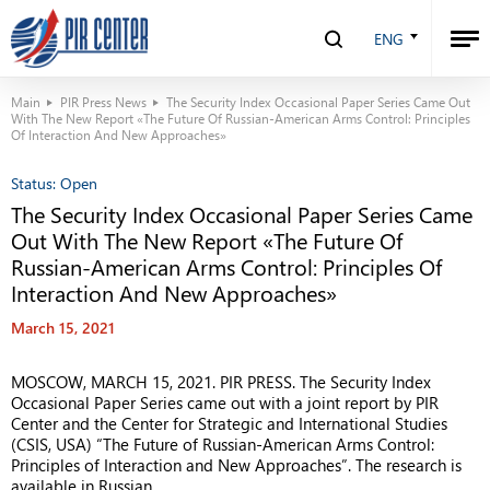
ENG
Main
PIR Press News
The Security Index Occasional Paper Series Came Out
With The New Report «The Future Of Russian-American Arms Control: Principles
Of Interaction And New Approaches»
Status:
Open
The Security Index Occasional Paper Series Came
Out With The New Report «The Future Of
Russian-American Arms Control: Principles Of
Interaction And New Approaches»
March 15, 2021
MOSCOW, MARCH 15, 2021.
PIR PRESS. The Security Index
Occasional Paper Series came out with a joint report by PIR
Center and the Center for Strategic and International Studies
(CSIS, USA) “The Future of Russian-American Arms Control:
Principles of Interaction and New Approaches”. The research is
available in Russian.