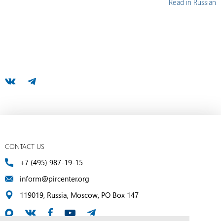
Read in Russian
CONTACT US
+7 (495) 987-19-15
inform@pircenter.org
119019, Russia, Moscow, PO Box 147