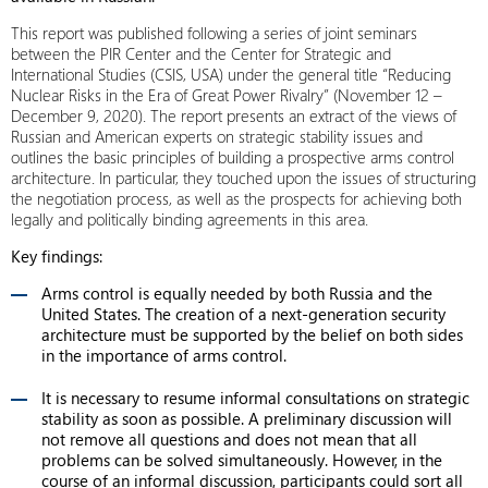
This report was published following a series of joint seminars
between the PIR Center and the Center for Strategic and
International Studies (CSIS, USA) under the general title “Reducing
Nuclear Risks in the Era of Great Power Rivalry” (November 12 –
December 9, 2020). The report presents an extract of the views of
Russian and American experts on strategic stability issues and
outlines the basic principles of building a prospective arms control
architecture. In particular, they touched upon the issues of structuring
the negotiation process, as well as the prospects for achieving both
legally and politically binding agreements in this area.
Key findings:
Arms control is equally needed by both Russia and the
United States. The creation of a next-generation security
architecture must be supported by the belief on both sides
in the importance of arms control.
It is necessary to resume informal consultations on strategic
stability as soon as possible. A preliminary discussion will
not remove all questions and does not mean that all
problems can be solved simultaneously. However, in the
course of an informal discussion, participants could sort all