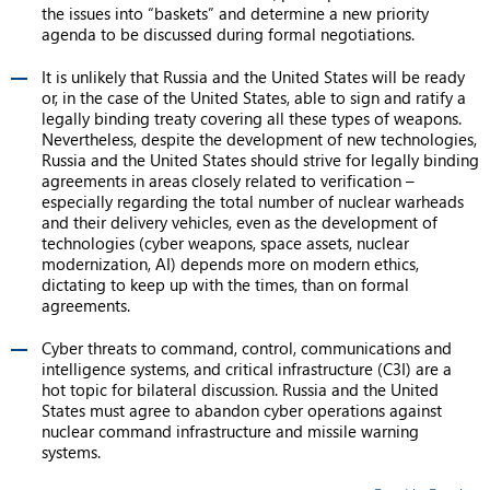
the issues into “baskets” and determine a new priority
agenda to be discussed during formal negotiations.
It is unlikely that Russia and the United States will be ready
or, in the case of the United States, able to sign and ratify a
legally binding treaty covering all these types of weapons.
Nevertheless, despite the development of new technologies,
Russia and the United States should strive for legally binding
agreements in areas closely related to verification –
especially regarding the total number of nuclear warheads
and their delivery vehicles, even as the development of
technologies (cyber weapons, space assets, nuclear
modernization, AI) depends more on modern ethics,
dictating to keep up with the times, than on formal
agreements.
Cyber threats to command, control, communications and
intelligence systems, and critical infrastructure (C3I) are a
hot topic for bilateral discussion. Russia and the United
States must agree to abandon cyber operations against
nuclear command infrastructure and missile warning
systems.