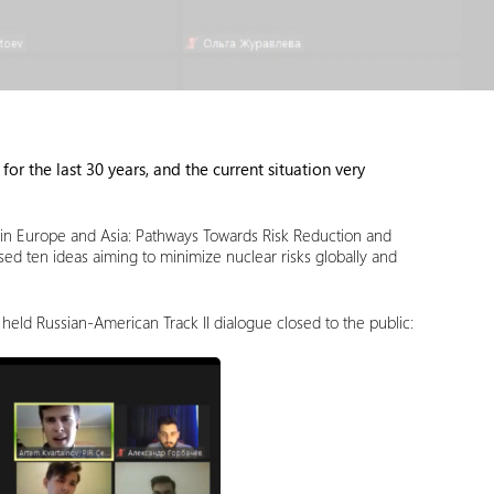
for the last 30 years, and the current situation very
ity in Europe and Asia: Pathways Towards Risk Reduction and
ed ten ideas aiming to minimize nuclear risks globally and
 held Russian-American Track II dialogue closed to the public: