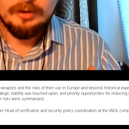
r weapons and the risks of their use in Europe and beyond; historical exp
egic stability was touched upon, and priority opportunities for reducing
ear risks were summarized.
r Head of verification and security policy coordination at the IAEA, co