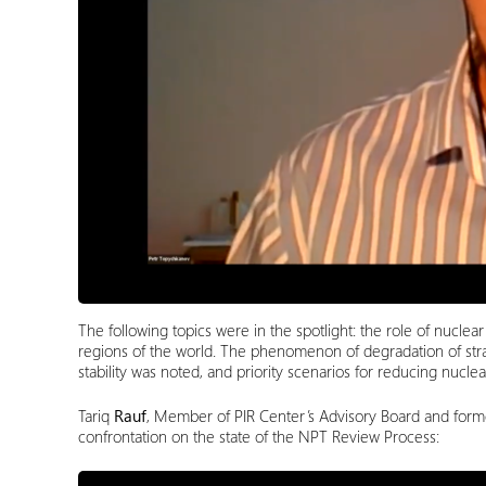
The following topics were in the spotlight: the role of nuclea
regions of the world. The phenomenon of degradation of strat
stability was noted, and priority scenarios for reducing nucl
Tariq
Rauf
, Member of PIR Center’s Advisory Board and forme
confrontation on the state of the NPT Review Process: