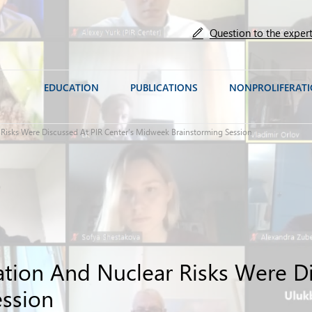
Question to the exper
EDUCATION
PUBLICATIONS
NONPROLIFERAT
ar Risks Were Discussed At PIR Center’s Midweek Brainstorming Session
tuation And Nuclear Risks Were D
ssion