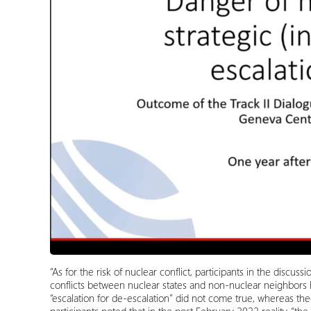
“As for the risk of nuclear conflict, participants in the discu
conflicts between nuclear states and non-nuclear neighbors 
“escalation for de-escalation” did not come true, whereas the