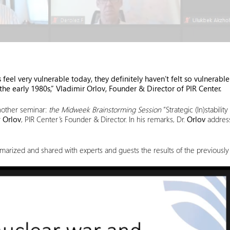
feel very vulnerable today, they definitely haven’t felt so vulnerable 
he early 1980s,” Vladimir Orlov, Founder & Director of PIR Center.
nother seminar:
the Midweek Brainstorming Session
“Strategic (In)stabil
r
Orlov
, PIR Center’s Founder & Director. In his remarks, Dr.
Orlov
address
mmarized and shared with experts and guests the results of the previously