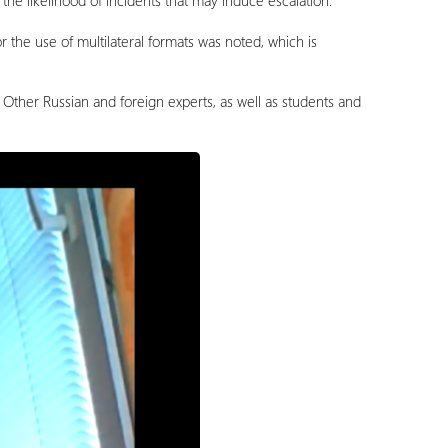
 the likelihood of incidents that may induce escalation.
r the use of multilateral formats was noted, which is
ther Russian and foreign experts, as well as students and