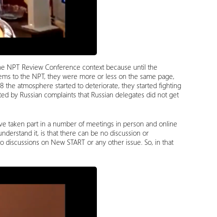
 the NPT Review Conference context because until the
ems to the NPT, they were more or less on the same page,
18 the atmosphere started to deteriorate, they started fighting
d by Russian complaints that Russian delegates did not get
ve taken part in a number of meetings in person and online
derstand it, is that there can be no discussion or
 no discussions on New START or any other issue. So, in that