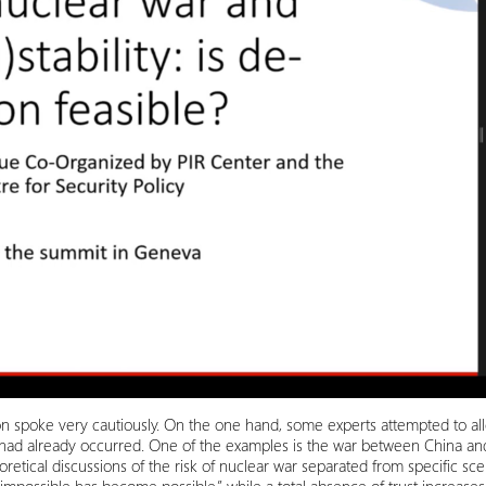
ssion spoke very cautiously. On the one hand, some experts attempted to alle
had already occurred. One of the examples is the war between China and
oretical discussions of the risk of nuclear war separated from specific s