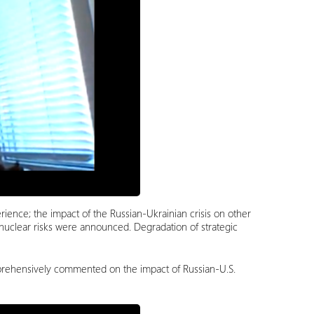
erience; the impact of the Russian-Ukrainian crisis on other
 nuclear risks were announced. Degradation of strategic
mprehensively commented on the impact of Russian-U.S.