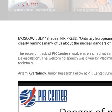
July 13, 2022
MOSCOW. JULY 13
, 2022. PIR PRESS. “Ordinary Europeans 
clearly reminds many of us about the nuclear dangers of t
The research track of PIR Center’s work was enriched with a
De-escalation”. The welcoming speech was given by Vladimi
regionally.
Artem
Kvartalnov
, Junior Research Fellow at PIR Center, su