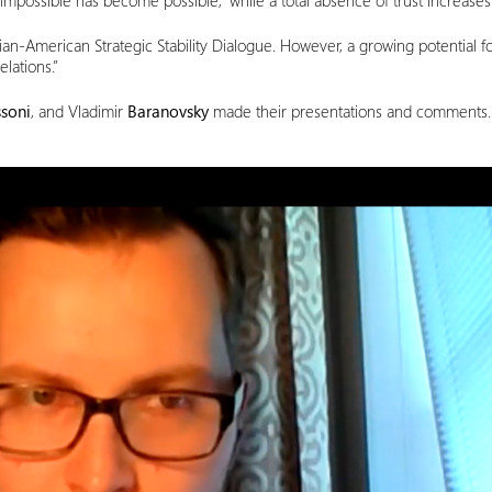
e impossible has become possible,” while a total absence of trust increases
ian-American Strategic Stability Dialogue. However, a growing potential fo
elations.”
soni
, and Vladimir
Baranovsky
made their presentations and comments. O