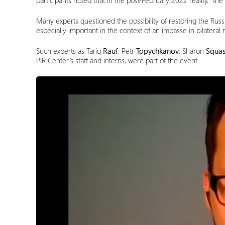
participants noted that in the post-February 2022 reality, “th
Many experts questioned the possibility of restoring the Russ
especially important in the context of an impasse in bilateral r
Such experts as Tariq
Rauf
, Petr
Topychkanov
, Sharon
Squas
PIR Center’s staff and interns, were part of the event.