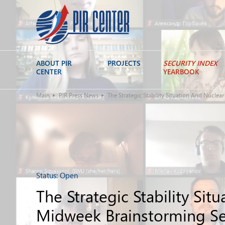
ABOUT PIR
PROJECTS
SECURITY INDEX
CENTER
YEARBOOK
Main
PIR Press News
The Strategic Stability Situation And Nucle
Status:
Open
The Strategic Stability Si
Midweek Brainstorming Se