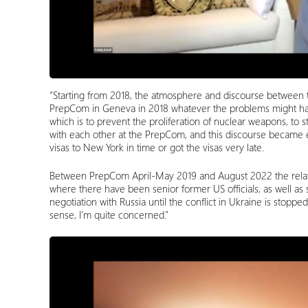
“Starting from 2018, the atmosphere and discourse between t
PrepCom in Geneva in 2018 whatever the problems might hav
which is to prevent the proliferation of nuclear weapons, to s
with each other at the PrepCom, and this discourse became 
visas to New York in time or got the visas very late.
Between PrepCom April-May 2019 and August 2022 the relatio
where there have been senior former US officials, as well as
negotiation with Russia until the conflict in Ukraine is stopp
sense, I’m quite concerned.”