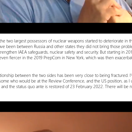
he two largest possessors of nuclear weapons started to deteriorate in
e been between Russia and other states they did not bring those probl
trengthen IAEA safeguards, nuclear safety and security. But starting in 20
even fiercer in the 2019 PrepCom in New York, which was then exacerbate
nship between the two sides has been very close to being fractured. I’
 some who would be at the Review Conference, and the US position, as I un
ed and the status quo ante is restored of 23 February 2022. There will be