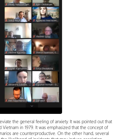
viate the general feeling of anxiety. It was pointed out that
 Vietnam in 1979. It was emphasized that the concept of
cenarios are counterproductive. On the other hand, several