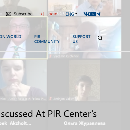
t
Subscribe
Login
ENG
ION.WORLD
PIR
SUPPORT
COMMUNITY
US
iscussed At PIR Center’s