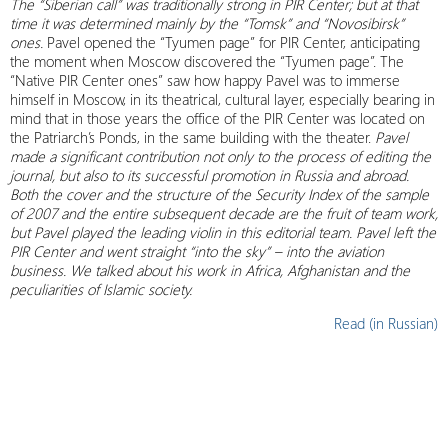
The “Siberian call” was traditionally strong in PIR Center; but at that
time it was determined mainly by the “Tomsk” and “Novosibirsk”
ones.
Pavel opened the “Tyumen page” for PIR Center, anticipating
the moment when Moscow discovered the “Tyumen page”. The
“Native PIR Center ones” saw how happy Pavel was to immerse
himself in Moscow, in its theatrical, cultural layer, especially bearing in
mind that in those years the office of the PIR Center was located on
the Patriarch’s Ponds, in the same building with the theater.
Pavel
made a significant contribution not only to the process of editing the
journal, but also to its successful promotion in Russia and abroad.
Both the cover and the structure of the Security Index of the sample
of 2007 and the entire subsequent decade are the fruit of team work,
but Pavel played the leading violin in this editorial team. Pavel left the
PIR Center and went straight “into the sky” – into the aviation
business. We talked about his work in Africa, Afghanistan and the
peculiarities of Islamic society.
Read (in Russian)