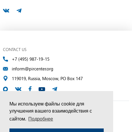
CONTACT US
+7 (495) 987-19-15
inform@pircenter.org
119019, Russia, Moscow, PO Box 147
Мы используем файлы cookie для
улучшения вашего взаимодействия с
© PIR Center, 1994–2025 | All Rights Reserved
сайтом.
Подробнее