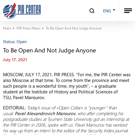
ENG
Main
PIR Press News
To Be Open And Not Judge Anyone
Status:
Open
To Be Open And Not Judge Anyone
July 17, 2021
MOSCOW, JULY 17, 2021. PIR PRESS. “For me, the PIR Center was
also Moscow at that time. To come from the province and meet
such people is a wonderful time, my youth”, – a graduate
student at the Institute of History and Political Sciences of
TSU, Pavel Mansurov.
EDITORIAL:
Today’s issue of «Open Collar» is “younger” than
usual.
Pavel Alexandrovich Mansurov
, who after completing his
postgraduate studies at Tyumen State University got an internship at
the PIR Center in 2006, spoke with us. Pavel Mansurov has worked
his way up from an intern to the editor of the Security Index journal.