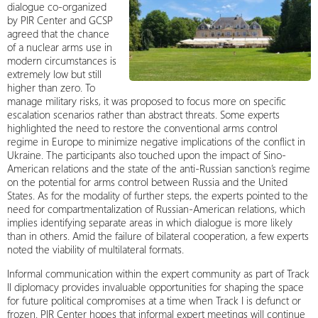
dialogue co-organized
by PIR Center and GCSP
agreed that the chance
of a nuclear arms use in
modern circumstances is
extremely low but still
higher than zero. To
manage military risks, it was proposed to focus more on specific
escalation scenarios rather than abstract threats. Some experts
highlighted the need to restore the conventional arms control
regime in Europe to minimize negative implications of the conflict in
Ukraine. The participants also touched upon the impact of Sino-
American relations and the state of the anti-Russian sanction’s regime
on the potential for arms control between Russia and the United
States. As for the modality of further steps, the experts pointed to the
need for compartmentalization of Russian-American relations, which
implies identifying separate areas in which dialogue is more likely
than in others. Amid the failure of bilateral cooperation, a few experts
noted the viability of multilateral formats.
Informal communication within the expert community as part of Track
II diplomacy provides invaluable opportunities for shaping the space
for future political compromises at a time when Track I is defunct or
frozen. PIR Center hopes that informal expert meetings will continue