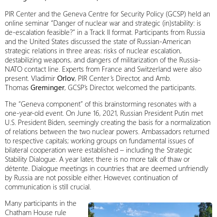
PIR Center and the Geneva Centre for Security Policy (GCSP) held an
online seminar “Danger of nuclear war and strategic (in)stability: is
de-escalation feasible?” in a Track II format. Participants from Russia
and the United States discussed the state of Russian-American
strategic relations in three areas: risks of nuclear escalation,
destabilizing weapons, and dangers of militarization of the Russia-
NATO contact line. Experts from France and Switzerland were also
present. Vladimir
Orlov
, PIR Center’s Director, and Amb.
Thomas
Greminger
, GCSP’s Director, welcomed the participants.
The “Geneva component” of this brainstorming resonates with a
one-year-old event. On June 16, 2021, Russian President Putin met
U.S. President Biden, seemingly creating the basis for a normalization
of relations between the two nuclear powers. Ambassadors returned
to respective capitals; working groups on fundamental issues of
bilateral cooperation were established – including the Strategic
Stability Dialogue. A year later, there is no more talk of thaw or
détente. Dialogue meetings in countries that are deemed unfriendly
by Russia are not possible either. However, continuation of
communication is still crucial.
Many participants in the
Chatham House rule