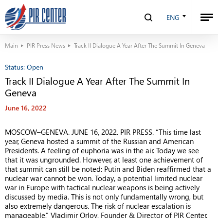
ENG
Main
PIR Press News
Track II Dialogue A Year After The Summit In Geneva
Status:
Open
Track II Dialogue A Year After The Summit In
Geneva
June 16, 2022
MOSCOW
–
GENEVA. JUNE 16, 2022. PIR PRESS. “This time last
year, Geneva hosted a summit of the Russian and American
Presidents. A feeling of euphoria was in the air. Today we see
that it was ungrounded. However, at least one achievement of
that summit can still be noted: Putin and Biden reaffirmed that a
nuclear war cannot be won. Today, a potential limited nuclear
war in Europe with tactical nuclear weapons is being actively
discussed by media. This is not only fundamentally wrong, but
also extremely dangerous. The risk of nuclear escalation is
manageable,” Vladimir Orlov, Founder & Director of PIR Center.