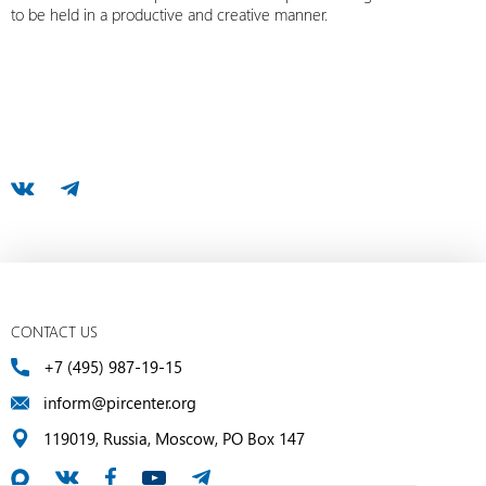
to be held in a productive and creative manner.
CONTACT US
+7 (495) 987-19-15
inform@pircenter.org
119019, Russia, Moscow, PO Box 147