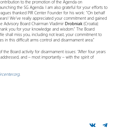
 contribution to the promotion of the Agenda on
aunching the SG Agenda. I am also grateful for your efforts to
eagues thanked PIR Center Founder for his work: “On behalf
 years! We’ve really appreciated your commitment and gained
the Advisory Board Chairman Vladimir
Drobniak
(Croatia):
. Thank you for your knowledge and wisdom.” The Board
We shall miss you, including not least, your commitment to
s in this difficult arms control and disarmament area.”
the Board activity for disarmament issues: “After four years
addressed, and – most importantly – with the spirit of
rcenter.org
.