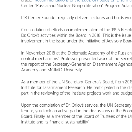
Center “Russia and Nuclear Nonproliferation” Program Adla
PIR Center Founder regularly delivers lectures and holds work
Consolidation of efforts on implementation of the 1995 Reso
Dr. Orlov’s activities within the Board in 2018. This is the 
involvement in the issue under the initiative of Advisory Bo
In November 2018 at the Diplomatic Academy of the Russian 
control mechanisms”. Professor presented work of the Secret
the report of the Secretary-General on Disarmament Agenda,
Academy and MGIMO-University.
As a member of the UN Secretary-General’s Board, from 2015 
Institute for Disarmament Research. He participated in the 
part in the reviewing of the Institute projects work and bud
Upon the completion of Dr. Orlov’s service, the UN Secretar
tenure, you took an active part in the discussions of the Bo
Board. Finally, as a member of the Board of Trustees of the 
Institute and its financial sustainability.”