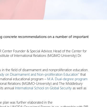
ating concrete recommendations on a number of important
 Center Founder & Special Advisor, Head of the Center for
titute of International Relations (MGIMO University) Dr.
s in the field of disarmament and nonproliferation education.
tudy on Disarmament and Non-proliferation Education”
that
ternational educational program –
M.A. Dual-degree program
national Relations (MGIMO-University) and The Middlebury
 its annual
International School on Global Security
as well as
 plan was further elaborated in the
shed in UNODA Occasional Papers in co-authorship with PIR