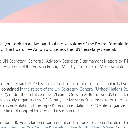
re, you took an active part in the discussions of the Board, formul
k of the Board,” — Antonio Guterres, the UN Secretary-General.
the UN Secretary-General’s Advisory Board on Disarmament Matters by PIR
ic Academy of the Russian Foreign Ministry, Professor of Moscow State Ins
eral’s Board, Dr. Orlov has carried out a number of significant initiative
 contained in
the report of the UN Secretary General “United Nations S
), under the initiative of Dr. Vladimir Orlov in 2016 the world’s first in
is jointly organized by PIR Center, the Moscow State Institute of Inter
the implementation of the report’s recommendations, PIR Center organizes
 the field of nonproliferation and disarmament.
Members 10-year plan on disarmament and nonproliferation education. The
t and Non‑Proliferation Education: Ideas for the Next 10 Years,”
publi