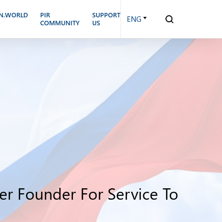
N.WORLD
PIR
SUPPORT
ENG
COMMUNITY
US
er Founder For Service To