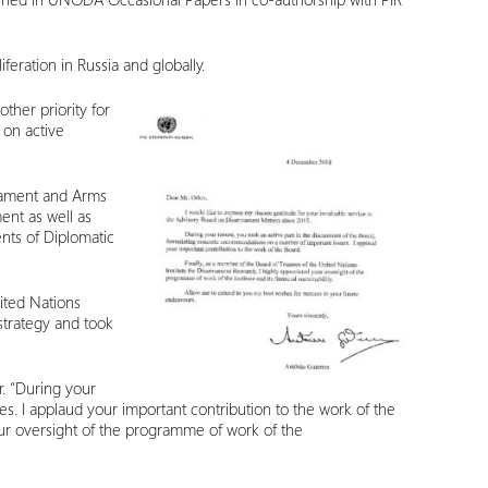
feration in Russia and globally.
ther priority for
 on active
rmament and Arms
ent as well as
nts of Diplomatic
ited Nations
strategy and took
. “During your
s. I applaud your important contribution to the work of the
our oversight of the programme of work of the