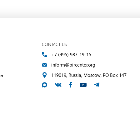
CONTACT US
+7 (495) 987-19-15
inform@pircenter.org
er
119019, Russia, Moscow, PO Box 147