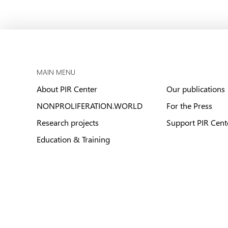
MAIN MENU
About PIR Center
Our publications
NONPROLIFERATION.WORLD
For the Press
Research projects
Support PIR Cent
Education & Training