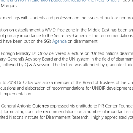
n Margoev.
 meetings with students and professors on the issues of nuclear nonproli
lution on establishment a WMD-free zone in the Middle East has been ano
issue of primary importance to the Secretary-General – the recommendations
ard have been put on the SG’s
Agenda
on disarmament.
Foreign Ministry Dr. Orlov delivered a lecture on “United nations disa
ary-General’s Advisory Board and the UN system in the field of disarmam
 followed by Q & A session. The lecture was attended by graduate stude
to 2018 Dr. Orlov was also a member of the Board of Trustees of the Un
discussions and elaboration of recommendations for UNIDIR development 
get implementation.
y-General Antonio
Guterres
expressed his gratitude to PIR Center Founder
ard, formulating concrete recommendations on a number of important issue
United Nations Institute for Disarmament Research, I highly appreciated y