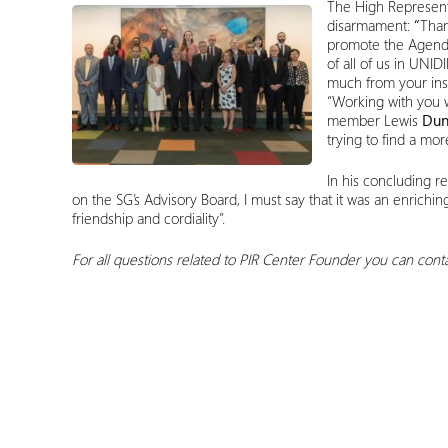
The High Represent
disarmament:
“
Than
promote the Agenda
of all of us in UN
much from your insi
“Working with you w
member Lewis
Dun
trying to find a mo
In his concluding r
on the SG’s Advisory Board, I must say that it was an enrichi
friendship and cordiality”.
For all questions related to PIR Center
Founder
you can conta