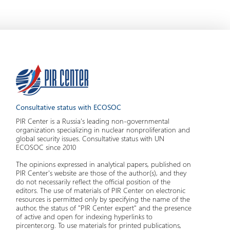
Consultative status with ECOSOC
PIR Center is a Russia's leading non-governmental
organization specializing in nuclear nonproliferation and
global security issues. Consultative status with UN
ECOSOC since 2010
The opinions expressed in analytical papers, published on
PIR Center's website are those of the author(s), and they
do not necessarily reflect the official position of the
editors. The use of materials of PIR Center on electronic
resources is permitted only by specifying the name of the
author, the status of "PIR Center expert" and the presence
of active and open for indexing hyperlinks to
pircenter.org. To use materials for printed publications,