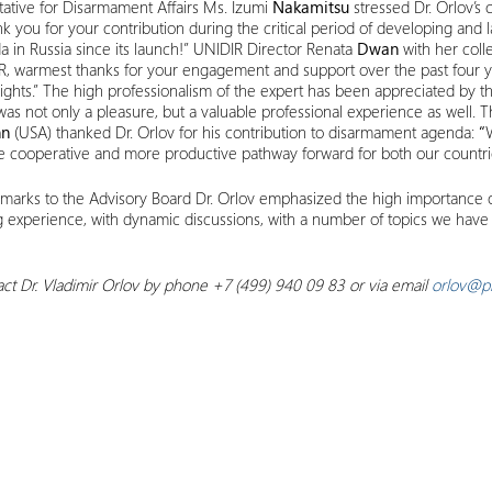
ative for Disarmament Affairs Ms. Izumi
Nakamitsu
stressed Dr. Orlov’s
k you for your contribution during the critical period of developing and l
 in Russia since its launch!” UNIDIR Director Renata
Dwan
with her coll
IDIR, warmest thanks for your engagement and support over the past four
ghts.” The high professionalism of the expert has been appreciated by 
as not only a pleasure, but a valuable professional experience as well
n
(USA) thanked Dr. Orlov for his contribution to disarmament agenda:
“
re cooperative and more productive pathway forward for both our countrie
emarks to the Advisory Board Dr. Orlov emphasized the high importance of 
ng experience, with dynamic discussions, with a number of topics we have 
ct Dr. Vladimir Orlov by phone +7 (499) 940 09 83 or via email
orlov@pi