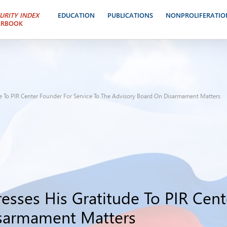
URITY INDEX
EDUCATION
PUBLICATIONS
NONPROLIFERATIO
ARBOOK
e To PIR Center Founder For Service To The Advisory Board On Disarmament Matters
esses His Gratitude To PIR Cent
isarmament Matters