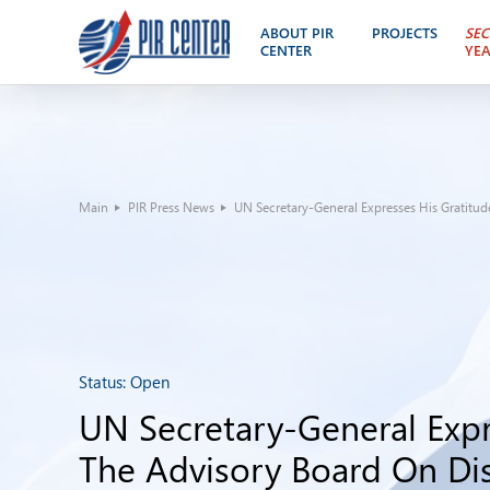
ABOUT PIR
PROJECTS
SEC
CENTER
YE
Main
PIR Press News
UN Secretary-General Expresses His Gratitud
Status:
Open
UN Secretary-General Expr
The Advisory Board On D