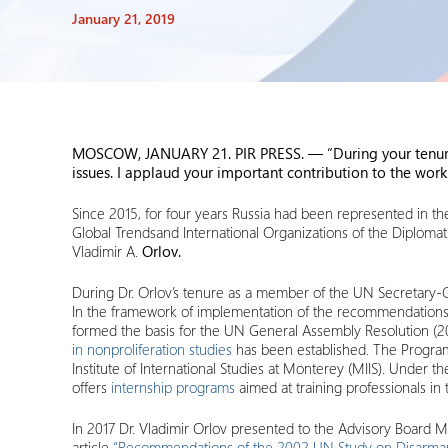
January 21, 2019
MOSCOW, JANUARY 21. PIR PRESS. — “
During your tenu
issues. I applaud your important contribution to the wor
Since 2015, for four years Russia had been represented in 
Global Trendsand International Organizations of the Diplomat
Vladimir A.
Orlov.
During Dr. Orlov’s tenure as a member of the UN Secretary-Gen
In the framework of implementation of the recommendations
formed the basis for the UN General Assembly Resolution (2002
in nonproliferation studies
has been established. The Program 
Institute of International Studies at Monterey (MIIS). Under 
offers
internship programs
aimed at training professionals in
In 2017 Dr. Vladimir Orlov presented to the Advisory Board 
article
“Recommendations of the 2002 UN Study on Disarmamen