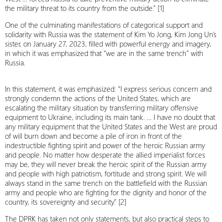
the military threat to its country from the outside.” [1]
One of the culminating manifestations of categorical support and
solidarity with Russia was the statement of Kim Yo Jong, Kim Jong Un’s
sister, on January 27, 2023, filled with powerful energy and imagery,
in which it was emphasized that “we are in the same trench” with
Russia.
In this statement, it was emphasized: “I express serious concern and
strongly condemn the actions of the United States, which are
escalating the military situation by transferring military offensive
equipment to Ukraine, including its main tank. … I have no doubt that
any military equipment that the United States and the West are proud
of will burn down and become a pile of iron in front of the
indestructible fighting spirit and power of the heroic Russian army
and people. No matter how desperate the allied imperialist forces
may be, they will never break the heroic spirit of the Russian army
and people with high patriotism, fortitude and strong spirit. We will
always stand in the same trench on the battlefield with the Russian
army and people who are fighting for the dignity and honor of the
country, its sovereignty and security.” [2]
The DPRK has taken not only statements, but also practical steps to