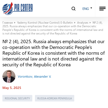
ENG
Главная
Yaderny Kontrol (Nuclear Control) E-Bulletin
Analyses
№ 2 (4),
2025. Russia always emphasizes that our co-operation with the Democratic
People’s Republic of Korea is consistent with the norms of international law and
is not directed against the security of the Republic of Korea
№ 2 (4), 2025. Russia always emphasizes that our
co-operation with the Democratic People’s
Republic of Korea is consistent with the norms of
international law and is not directed against the
security of the Republic of Korea
Vorontsov, Alexander V.
May 5, 2025
REGIONAL SECURITY
RUSSIA-KOREAN PENINSULA