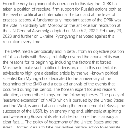
From the very beginning of its operation to this day, the DPRK has
taken a position of resolute, firm support for Russia’s actions both at
the level of political and international rhetoric and at the level of
practical actions. A fundamentally important action of the DPRK was
the vote in solidarity with Moscow on the anti-Russian resolution at
the UN General Assembly, adopted on March 2, 2022, February 23,
2023 and further on Ukraine. Pyongyang has voted against this
resolution every time.
The DPRK media periodically and in detail, from an objective position
of full solidarity with Russia, truthfully covered the course of its war,
the reasons for its beginning, including the factors that forced
Moscow to make such a difficult decision, etc. In this context, it is
advisable to highlight a detailed article by the well-known political
scientist Kim Myung-chol, dedicated to the anniversary of the
beginning of the SMO and a detailed analysis of the events that
occurred during this period. The Korean expert focused readers’
attention, among other things, on the following theses: “The policy of
“eastward expansion” of NATO, which is pursued by the United States
and the West, is aimed at accelerating the encirclement of Russia, the
successor of the USSR, by an enemy ring and, ultimately, at splitting
and weakening Russia, at its eternal destruction – this is already a
clear fact. … The policy of hegemony of the United States and the
West … forced Russia to take preventive military action to eliminate