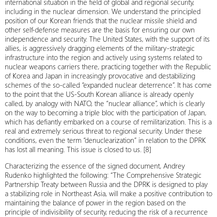
international situation in the field of global and regional security,
including in the nuclear dimension. We understand the principled
position of our Korean friends that the nuclear missile shield and
other self-defense measures are the basis for ensuring our own
independence and security. The United States, with the support of its
allies, is aggressively dragging elements of the military-strategic
infrastructure into the region and actively using systems related to
nuclear weapons carriers there, practicing together with the Republic
of Korea and Japan in increasingly provocative and destabilizing
schemes of the so-called “expanded nuclear deterrence”. It has come
to the point that the US-South Korean alliance is already openly
called, by analogy with NATO, the “nuclear alliance”, which is clearly
on the way to becoming a triple bloc with the participation of Japan,
which has defiantly embarked on a course of remilitarization. This is a
real and extremely serious threat to regional security. Under these
conditions, even the term “denuclearization” in relation to the DPRK
has lost all meaning. This issue is closed to us. [8]
Characterizing the essence of the signed document, Andrey
Rudenko highlighted the following: “The Comprehensive Strategic
Partnership Treaty between Russia and the DPRK is designed to play
a stabilizing role in Northeast Asia, will make a positive contribution to
maintaining the balance of power in the region based on the
principle of indivisibility of security, reducing the risk of a recurrence