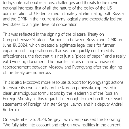
today’s international relations, challenges and threats to their own
national interests, first of all, the nature of the policy of the US
administration of J. Biden, aimed ultimately at eliminating both Russia
and the DPRK in their current form, logically and expectedly led the
two states to a higher level of cooperation.
This was reflected in the signing of the bilateral Treaty on
Comprehensive Strategic Partnership between Russia and DPRK on
June 19, 2024, which created a legitimate legal basis for further
expansion of cooperation in all areas, and quickly confirmed its
effectiveness, the fact that it is not just a “piece of paper” and a really
valid working document. The manifestations of a new phase of
rapprochement between Moscow and Pyongyang after the signing
of this treaty are numerous.
This is also Moscow’s more resolute support for Pyongyang’s actions
to ensure its own security on the Korean peninsula, expressed in
clear unambiguous formulations by the leadership of the Russian
Foreign Ministry. In this regard, it is enough to mention the relevant
statements of Foreign Minister Sergei Lavrov and his deputy Andrei
Rudenko.
On September 26, 2024, Sergey Lavrov emphasized the following:
“We fully take into account and rely on new realities in the current