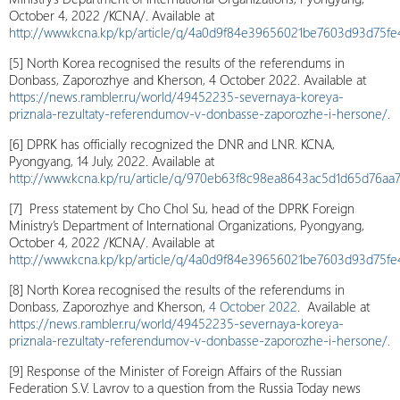
October 4, 2022 /KCNA/. Available at
http://www.kcna.kp/kp/article/q/4a0d9f84e39656021be7603d93d75fe
[5] North Korea recognised the results of the referendums in
Donbass, Zaporozhye and Kherson, 4 October 2022. Available at
https://news.rambler.ru/world/49452235-severnaya-koreya-
priznala-rezultaty-referendumov-v-donbasse-zaporozhe-i-hersone/
.
[6] DPRK has officially recognized the DNR and LNR. KCNA,
Pyongyang, 14 July, 2022. Available at
http://www.kcna.kp/ru/article/q/970eb63f8c98ea8643ac5d1d65d76
[7] Press statement by Cho Chol Su, head of the DPRK Foreign
Ministry’s Department of International Organizations, Pyongyang,
October 4, 2022 /KCNA/. Available at
http://www.kcna.kp/kp/article/q/4a0d9f84e39656021be7603d93d75fe4
[8] North Korea recognised the results of the referendums in
Donbass, Zaporozhye and Kherson,
4 October 2022
. Available at
https://news.rambler.ru/world/49452235-severnaya-koreya-
priznala-rezultaty-referendumov-v-donbasse-zaporozhe-i-hersone/.
[9] Response of the Minister of Foreign Affairs of the Russian
Federation S.V. Lavrov to a question from the Russia Today news