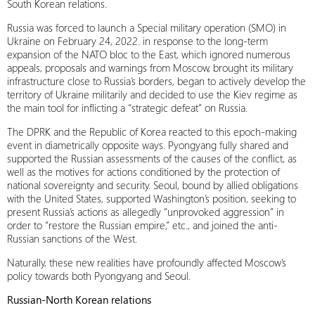
South Korean relations.
Russia was forced to launch a Special military operation (SMO) in
Ukraine on February 24, 2022. in response to the long-term
expansion of the NATO bloc to the East, which ignored numerous
appeals, proposals and warnings from Moscow, brought its military
infrastructure close to Russia’s borders, began to actively develop the
territory of Ukraine militarily and decided to use the Kiev regime as
the main tool for inflicting a “strategic defeat” on Russia.
The DPRK and the Republic of Korea reacted to this epoch-making
event in diametrically opposite ways. Pyongyang fully shared and
supported the Russian assessments of the causes of the conflict, as
well as the motives for actions conditioned by the protection of
national sovereignty and security. Seoul, bound by allied obligations
with the United States, supported Washington’s position, seeking to
present Russia’s actions as allegedly “unprovoked aggression” in
order to “restore the Russian empire,” etc., and joined the anti-
Russian sanctions of the West.
Naturally, these new realities have profoundly affected Moscow’s
policy towards both Pyongyang and Seoul.
Russian-
North Korean relations