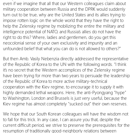
even if we imagine that all that our Western colleagues claim about
military cooperation between Russia and the DPRK would suddenly
turn out to be true, why are the United States and its allies trying to
impose rotten logic on the whole world that they have the right to
help the Zelensky regime by mobilizing the entire the military and
intelligence potential of NATO, and Russia’s allies do not have the
right to do this? Where, ladies and gentlemen, do you get this
neocolonial sense of your own exclusivity and impunity and an
unfounded belief that what you can do is not allowed to others?”
But then Amb. Vasily Nebenzia directly addressed the representative
of the Republic of Korea to the UN with the following words. “I think
it’s no secret that the Western accomplices of the Zelensky regime
have been trying for more than two years to persuade the leadership
of the Republic of Korea to more active military-technical
cooperation with the Kiev regime, to encourage it to supply it with
highly demanded lethal weapons. Here, the anti-Pyongyang “hype”
to Washington, London and Brussels is just very useful, because the
Kiev regime has almost completely “sucked out” their own reserves.
We hope that our South Korean colleagues will have the wisdom not
to fall for this trick. In any case, I can assure you that, despite the
current difficult period, we strive to preserve the prerequisites for the
resumption of traditionally good-neighborly relations between