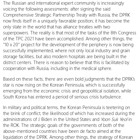
The Russian and international expert community is increasingly
voicing the following assessments: after signing the said
Comprehensive Strategic Partnership Treaty with Russia, the DPRK
now finds itself in a uniquely favorable position; it has become the
only state in the world that has alliance treaties with two
superpowers. The reality is that most of the tasks of the 8th Congress
of the TPC 2021 have been accomplished. Among other things, the
“10 x 20” project for the development of the periphery is now being
successfully implemented, where not only local industry and grain
storage facilities, but also modern hospitals are being built in the
district centers. There is reason to believe that this is facilitated by
cooperation with Russia, including in the medical sphere.
Based on these facts, there are even bold judgments that the DPRK’s
star is now rising on the Korean Peninsula, which is successfully
emerging from the economic crisis and geopolitical isolation, while
South Korea has entered a period of serious crisis turbulence.
In military and political terms, the Korean Peninsula is teetering on
the brink of conflict, the likelihood of which has increased during the
administrations of J. Biden in the United States and
Yoon Suk Yeol
in
the ROK. The strategic goals of the governments of both of the
above-mentioned countries have been de facto aimed at the
liquidation of the DPRK. Among other things, the strategy of Korean