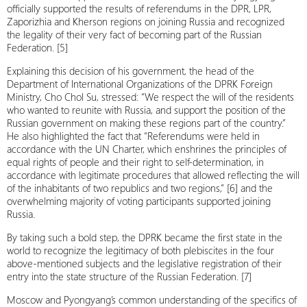
officially supported the results of referendums in the DPR, LPR,
Zaporizhia and Kherson regions on joining Russia and recognized
the legality of their very fact of becoming part of the Russian
Federation. [5]
Explaining this decision of his government, the head of the
Department of International Organizations of the DPRK Foreign
Ministry, Cho Chol Su, stressed: “We respect the will of the residents
who wanted to reunite with Russia, and support the position of the
Russian government on making these regions part of the country.”
He also highlighted the fact that “Referendums were held in
accordance with the UN Charter, which enshrines the principles of
equal rights of people and their right to self-determination, in
accordance with legitimate procedures that allowed reflecting the will
of the inhabitants of two republics and two regions,” [6] and the
overwhelming majority of voting participants supported joining
Russia.
By taking such a bold step, the DPRK became the first state in the
world to recognize the legitimacy of both plebiscites in the four
above-mentioned subjects and the legislative registration of their
entry into the state structure of the Russian Federation. [7]
Moscow and Pyongyang’s common understanding of the specifics of