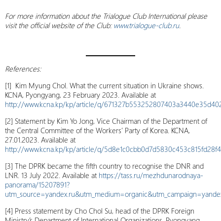
For more information about the Trialogue Club International please
visit the official website of the Club:
www.trialogue-club.ru
.
References
:
[1] Kim Myung Chol. What the current situation in Ukraine shows.
KCNA, Pyongyang, 23 February 2023. Available at
http://www.kcna.kp/kp/article/q/671327b553252807403a3440e35d40
[2] Statement by Kim Yo Jong, Vice Chairman of the Department of
the Central Committee of the Workers’ Party of Korea. KCNA,
27.01.2023. Available at
http://www.kcna.kp/kp/article/q/5d8e1c0cbb0d7d5830c453c815fd28f4
[3] The DPRK became the fifth country to recognise the DNR and
LNR. 13 July 2022. Available at
https://tass.ru/mezhdunarodnaya-
panorama/15207891?
utm_source=yandex.ru&utm_medium=organic&utm_campaign=yandex.
[4] Press statement by Cho Chol Su, head of the DPRK Foreign
Ministry’s Department of International Organizations, Pyongyang,