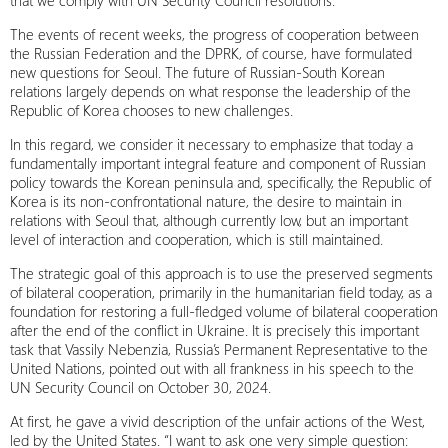
that we comply with UN Security Council resolutions.
The events of recent weeks, the progress of cooperation between
the Russian Federation and the DPRK, of course, have formulated
new questions for Seoul. The future of Russian-South Korean
relations largely depends on what response the leadership of the
Republic of Korea chooses to new challenges.
In this regard, we consider it necessary to emphasize that today a
fundamentally important integral feature and component of Russian
policy towards the Korean peninsula and, specifically, the Republic of
Korea is its non-confrontational nature, the desire to maintain in
relations with Seoul that, although currently low, but an important
level of interaction and cooperation, which is still maintained.
The strategic goal of this approach is to use the preserved segments
of bilateral cooperation, primarily in the humanitarian field today, as a
foundation for restoring a full-fledged volume of bilateral cooperation
after the end of the conflict in Ukraine. It is precisely this important
task that Vassily Nebenzia, Russia’s Permanent Representative to the
United Nations, pointed out with all frankness in his speech to the
UN Security Council on October 30, 2024.
At first, he gave a vivid description of the unfair actions of the West,
led by the United States. “I want to ask one very simple question: