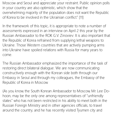
Moscow and Seoul and appreciate your restraint. Public opinion polls
in your country are also optimistic, which show that the
overwhelming majority of the population does not want the Republic
of Korea to be involved in the Ukrainian conflict.” [11]
In the framework of this topic, it is appropriate to note a number of
assessments expressed in an interview on April 2 this year by the
Russian Ambassador to the ROK G.V. Zinoviev: It is also important that
the Republic of Korea refrained from supplying lethal weapons to
Ukraine. Those Western countries that are actively pumping arms
into Ukraine have spoiled relations with Russia for many years to
come.
The Russian Ambassador emphasized the importance of the task of
restoring direct bilateral dialogue. We are now communicating
constructively enough with the Korean side both through our
Embassy in Seoul and through my colleagues, the Embassy of the
Republic of Korea in Moscow.
(As you know, the South Korean Ambassador to Moscow, Mr. Lee Do-
hoon, may be the only one among representatives of “unfriendly
states” who has not been restricted in his ability to meet both in the
Russian Foreign Ministry and in other agencies officials, to travel
around the country, and he has recently visited Tyumen city and