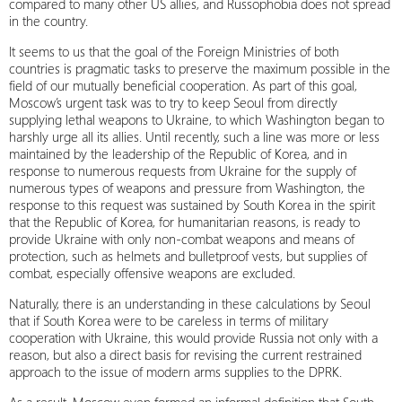
compared to many other US allies, and Russophobia does not spread
in the country.
It seems to us that the goal of the Foreign Ministries of both
countries is pragmatic tasks to preserve the maximum possible in the
field of our mutually beneficial cooperation. As part of this goal,
Moscow’s urgent task was to try to keep Seoul from directly
supplying lethal weapons to Ukraine, to which Washington began to
harshly urge all its allies. Until recently, such a line was more or less
maintained by the leadership of the Republic of Korea, and in
response to numerous requests from Ukraine for the supply of
numerous types of weapons and pressure from Washington, the
response to this request was sustained by South Korea in the spirit
that the Republic of Korea, for humanitarian reasons, is ready to
provide Ukraine with only non-combat weapons and means of
protection, such as helmets and bulletproof vests, but supplies of
combat, especially offensive weapons are excluded.
Naturally, there is an understanding in these calculations by Seoul
that if South Korea were to be careless in terms of military
cooperation with Ukraine, this would provide Russia not only with a
reason, but also a direct basis for revising the current restrained
approach to the issue of modern arms supplies to the DPRK.