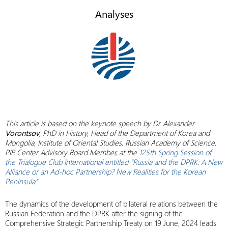
Analyses
This article is based on the
keynote speech by Dr. Alexander
Vorontsov
, PhD in History, Head of the Department of Korea and
Mongolia, Institute of Oriental Studies, Russian Academy of Science,
PIR Center Advisory Board Member, at the
125th Spring Session of
the Trialogue Club International entitled “Russia and the DPRK: A New
Alliance or an Ad-hoc Partnership? New Realities for the Korean
Peninsula”
.
The dynamics of the development of bilateral relations between the
Russian Federation and the DPRK after the signing of the
Comprehensive Strategic Partnership Treaty on 19 June, 2024 leads