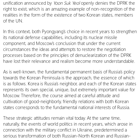
unification announced by
Yoon Suk Yeol
openly denies the DPRK the
right to exist, which is an amazing example of non-recognition of the
realities in the form of the existence of two Korean states, members
of the UN.
In this context, both Pyongyang’s choice in recent years to strengthen
its national defense capabilities, including its nuclear missile
component, and Moscow’s conclusion that under the current
circumstances the ideas and attempts to restore the negotiation
processes based on the principles of denuclearization of the DPRK
have lost their relevance and realism become more understandable.
As is well-known, the fundamental permanent basis of Russia’s policy
towards the Korean Peninsula is the approach, the essence of which
is as follows. Korea is Russia’s neighbor, and each of the Korean states
represents its own special, unique, but extremely important value for
Moscow. Therefore, the course aimed at careful attitude and
cultivation of good-neighborly, friendly relations with both Korean
states corresponds to the fundamental national interests of Russia.
These strategic attitudes remain vital today. At the same time,
naturally, the events of world politics in recent years, which arose in
connection with the military conflict in Ukraine, predetermined a
serious transformation of both Russian-North Korean and Russian-