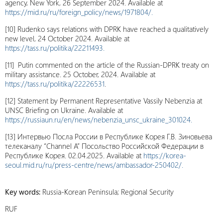
agency, New York, 26 September 2024. Available at
https://mid.ru/ru/foreign_policy/news/1971804/.
[10] Rudenko says relations with DPRK have reached a qualitatively
new level, 24 October 2024. Available at
https://tass.ru/politika/22211493.
[11] Putin commented on the article of the Russian-DPRK treaty on
military assistance. 25 October, 2024. Available at
https://tass.ru/politika/22226531
.
[12] Statement by Permanent Representative Vassily Nebenzia at
UNSC Briefing on Ukraine. Available at
https://russiaun.ru/en/news/nebenzia_unsc_ukraine_301024.
[13] Интервью Посла России в Республике Корея Г.В. Зиновьева
телеканалу “Channel A” Посольство Российской Федерации в
Республике Корея. 02.04.2025. Available at
https://korea-
seoul.mid.ru/ru/press-centre/news/ambassador-250402/.
Key words:
Russia-Korean Peninsula; Regional Security
RUF