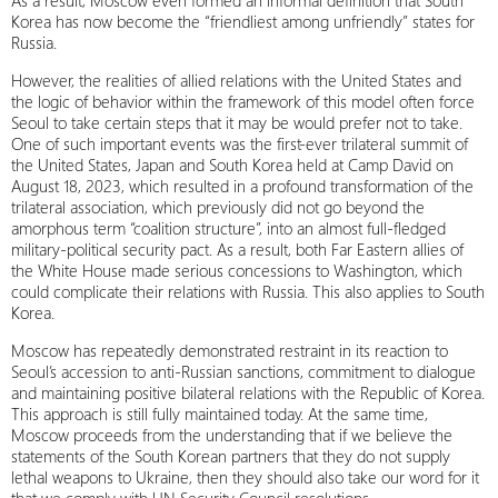
As a result, Moscow even formed an informal definition that South
Korea has now become the “friendliest among unfriendly” states for
Russia.
However, the realities of allied relations with the United States and
the logic of behavior within the framework of this model often force
Seoul to take certain steps that it may be would prefer not to take.
One of such important events was the first-ever trilateral summit of
the United States, Japan and South Korea held at Camp David on
August 18, 2023, which resulted in a profound transformation of the
trilateral association, which previously did not go beyond the
amorphous term “coalition structure”, into an almost full-fledged
military-political security pact. As a result, both Far Eastern allies of
the White House made serious concessions to Washington, which
could complicate their relations with Russia. This also applies to South
Korea.
Moscow has repeatedly demonstrated restraint in its reaction to
Seoul’s accession to anti-Russian sanctions, commitment to dialogue
and maintaining positive bilateral relations with the Republic of Korea.
This approach is still fully maintained today. At the same time,
Moscow proceeds from the understanding that if we believe the
statements of the South Korean partners that they do not supply
lethal weapons to Ukraine, then they should also take our word for it