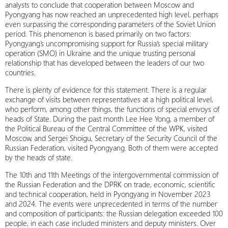
analysts to conclude that cooperation between Moscow and
Pyongyang has now reached an unprecedented high level, perhaps
even surpassing the corresponding parameters of the Soviet Union
period. This phenomenon is based primarily on two factors:
Pyongyang’s uncompromising support for Russia’s special military
operation (SMO) in Ukraine and the unique trusting personal
relationship that has developed between the leaders of our two
countries.
There is plenty of evidence for this statement. There is a regular
exchange of visits between representatives at a high political level,
who perform, among other things, the functions of special envoys of
heads of State. During the past month Lee Hee Yong, a member of
the Political Bureau of the Central Committee of the WPK, visited
Moscow, and Sergei Shoigu, Secretary of the Security Council of the
Russian Federation, visited Pyongyang. Both of them were accepted
by the heads of state.
The 10th and 11th Meetings of the intergovernmental commission of
the Russian Federation and the DPRK on trade, economic, scientific
and technical cooperation, held in Pyongyang in November 2023
and 2024. The events were unprecedented in terms of the number
and composition of participants: the Russian delegation exceeded 100
people, in each case included ministers and deputy ministers. Over