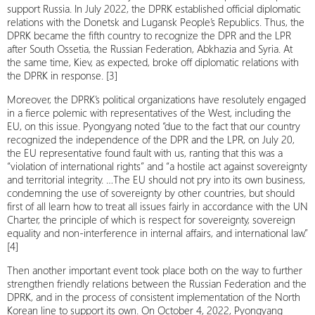
support Russia. In July 2022, the DPRK established official diplomatic
relations with the Donetsk and Lugansk People’s Republics. Thus, the
DPRK became the fifth country to recognize the DPR and the LPR
after South Ossetia, the Russian Federation, Abkhazia and Syria. At
the same time, Kiev, as expected, broke off diplomatic relations with
the DPRK in response. [3]
Moreover, the DPRK’s political organizations have resolutely engaged
in a fierce polemic with representatives of the West, including the
EU, on this issue. Pyongyang noted “due to the fact that our country
recognized the independence of the DPR and the LPR, on July 20,
the EU representative found fault with us, ranting that this was a
“violation of international rights” and “a hostile act against sovereignty
and territorial integrity. …The EU should not pry into its own business,
condemning the use of sovereignty by other countries, but should
first of all learn how to treat all issues fairly in accordance with the UN
Charter, the principle of which is respect for sovereignty, sovereign
equality and non-interference in internal affairs, and international law.”
[4]
Then another important event took place both on the way to further
strengthen friendly relations between the Russian Federation and the
DPRK, and in the process of consistent implementation of the North
Korean line to support its own. On October 4, 2022, Pyongyang