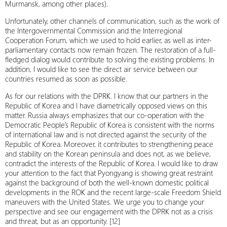
Murmansk, among other places).
Unfortunately, other channels of communication, such as the work of
the Intergovernmental Commission and the Interregional
Cooperation Forum, which we used to hold earlier, as well as inter-
parliamentary contacts now remain frozen. The restoration of a full-
fledged dialog would contribute to solving the existing problems. In
addition, I would like to see the direct air service between our
countries resumed as soon as possible.
As for our relations with the DPRK. I know that our partners in the
Republic of Korea and I have diametrically opposed views on this
matter. Russia always emphasizes that our co-operation with the
Democratic People’s Republic of Korea is consistent with the norms
of international law and is not directed against the security of the
Republic of Korea. Moreover, it contributes to strengthening peace
and stability on the Korean peninsula and does not, as we believe,
contradict the interests of the Republic of Korea. I would like to draw
your attention to the fact that Pyongyang is showing great restraint
against the background of both the well-known domestic political
developments in the ROK and the recent large-scale Freedom Shield
maneuvers with the United States. We urge you to change your
perspective and see our engagement with the DPRK not as a crisis
and threat, but as an opportunity. [12]