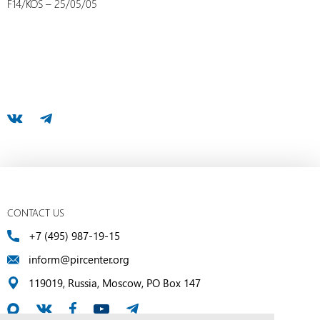
F14/KOS – 25/05/05
CONTACT US
+7 (495) 987-19-15
inform@pircenter.org
119019, Russia, Moscow, PO Box 147