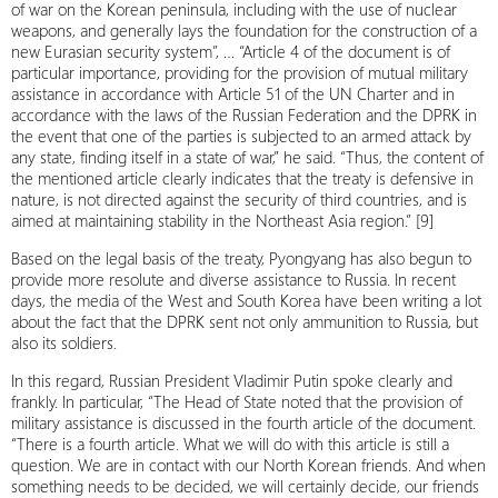
of war on the Korean peninsula, including with the use of nuclear
weapons, and generally lays the foundation for the construction of a
new Eurasian security system”, … “Article 4 of the document is of
particular importance, providing for the provision of mutual military
assistance in accordance with Article 51 of the UN Charter and in
accordance with the laws of the Russian Federation and the DPRK in
the event that one of the parties is subjected to an armed attack by
any state, finding itself in a state of war,” he said. “Thus, the content of
the mentioned article clearly indicates that the treaty is defensive in
nature, is not directed against the security of third countries, and is
aimed at maintaining stability in the Northeast Asia region.” [9]
Based on the legal basis of the treaty, Pyongyang has also begun to
provide more resolute and diverse assistance to Russia. In recent
days, the media of the West and South Korea have been writing a lot
about the fact that the DPRK sent not only ammunition to Russia, but
also its soldiers.
In this regard, Russian President Vladimir Putin spoke clearly and
frankly. In particular, “The Head of State noted that the provision of
military assistance is discussed in the fourth article of the document.
“There is a fourth article. What we will do with this article is still a
question. We are in contact with our North Korean friends. And when
something needs to be decided, we will certainly decide, our friends