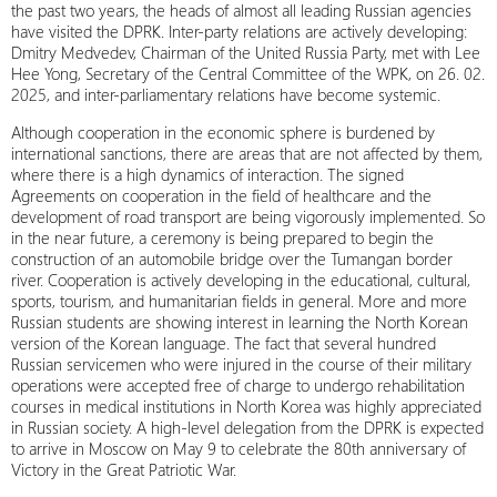
the past two years, the heads of almost all leading Russian agencies
have visited the DPRK. Inter-party relations are actively developing:
Dmitry Medvedev, Chairman of the United Russia Party, met with Lee
Hee Yong, Secretary of the Central Committee of the WPK, on 26. 02.
2025, and inter-parliamentary relations have become systemic.
Although cooperation in the economic sphere is burdened by
international sanctions, there are areas that are not affected by them,
where there is a high dynamics of interaction. The signed
Agreements on cooperation in the field of healthcare and the
development of road transport are being vigorously implemented. So
in the near future, a ceremony is being prepared to begin the
construction of an automobile bridge over the Tumangan border
river. Cooperation is actively developing in the educational, cultural,
sports, tourism, and humanitarian fields in general. More and more
Russian students are showing interest in learning the North Korean
version of the Korean language. The fact that several hundred
Russian servicemen who were injured in the course of their military
operations were accepted free of charge to undergo rehabilitation
courses in medical institutions in North Korea was highly appreciated
in Russian society. A high-level delegation from the DPRK is expected
to arrive in Moscow on May 9 to celebrate the 80th anniversary of
Victory in the Great Patriotic War.