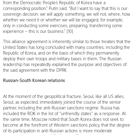
from the Democratic People’s Republic of Korea have a
corresponding position,” Putin said. “But I want to say that this is our
sovereign decision: we will apply something, we will not, where, how,
whether we need it or whether we will be engaged, for example,
only in conducting some exercises, preparing, transferring some
experience – this is our business.” [10]
This alliance agreement is inherently similar to those treaties that the
United States has long concluded with many countries, including the
Republic of Korea, and on the basis of which they permanently
deploy their own troops and military bases in them. The Russian
leadership has repeatedly explained the purpose and objectives of
the said agreement with the DPRK.
Russian-South Korean relations
At the moment of the geopolitical fracture, Seoul, like all US allies,
Seoul, as expected, immediately joined the course of the senior
partner, including the anti-Russian sanctions regime. Russia has
included the ROK in the list of “unfriendly states” as a response. At
the same time, Moscow noted that South Korea does not seek to
become at the forefront of Western sanctions policy, that the degree
of its participation in anti-Russian actions is more moderate