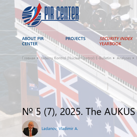
ABOUT PIR
PROJECTS
SECURITY INDEX
CENTER
YEARBOOK
Главная
Yaderny Kontrol (Nuclear Control) E-Bulletin
Analyses
№ 5 (7), 2025. The AUKUS
Ladanov, Vladimir A.