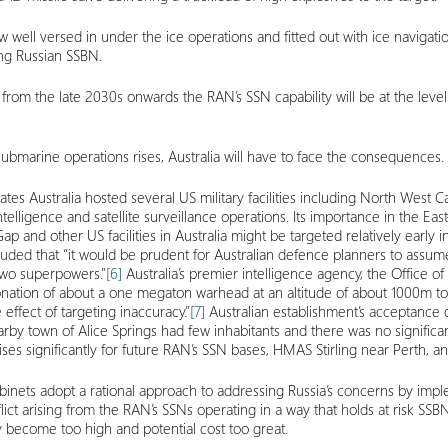
rew well versed in under the ice operations and fitted out with ice navigat
ing Russian SSBN.
rom the late 2030s onwards the RAN’s SSN capability will be at the level t
isubmarine operations rises, Australia will have to face the consequences.
States Australia hosted several US military facilities including North We
elligence and satellite surveillance operations. Its importance in the East
 and other US facilities in Australia might be targeted relatively early in 
ed that “it would be prudent for Australian defence planners to assume tha
two superpowers.”
[6]
Australia’s premier intelligence agency, the Office o
onation of about a one megaton warhead at an altitude of about 1000m to 
ffect of targeting inaccuracy.”
[7]
Australian establishment’s acceptance o
earby town of Alice Springs had few inhabitants and there was no signific
sk rises significantly for future RAN’s SSN bases, HMAS Stirling near Perth,
 cabinets adopt a rational approach to addressing Russia’s concerns by i
ict arising from the RAN’s SSNs operating in a way that holds at risk SSBNs
may become too high and potential cost too great.