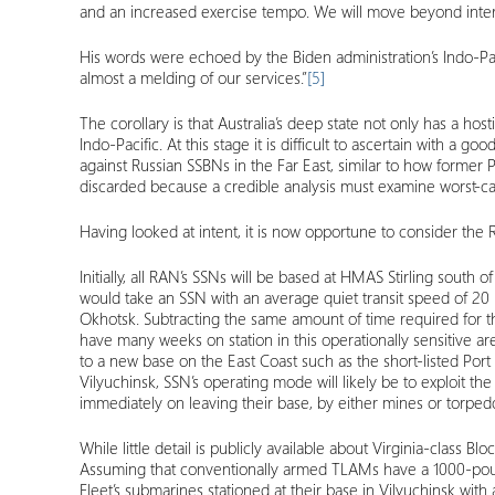
and an increased exercise tempo. We will move beyond interop
His words were echoed by the Biden administration’s Indo-Pac
almost a melding of our services.”
[5]
The corollary is that Australia’s deep state not only has a ho
Indo-Pacific. At this stage it is difficult to ascertain with
against Russian SSBNs in the Far East, similar to how former
discarded because a credible analysis must examine worst-cas
Having looked at intent, it is now opportune to consider the
Initially, all RAN’s SSNs will be based at HMAS Stirling south
would take an SSN with an average quiet transit speed of 20 kno
Okhotsk. Subtracting the same amount of time required for the 
have many weeks on station in this operationally sensitive ar
to a new base on the East Coast such as the short-listed Port
Vilyuchinsk, SSN’s operating mode will likely be to exploit th
immediately on leaving their base, by either mines or torped
While little detail is publicly available about Virginia-class
Assuming that conventionally armed TLAMs have a 1000-pound
Fleet’s submarines stationed at their base in Vilyuchinsk with 