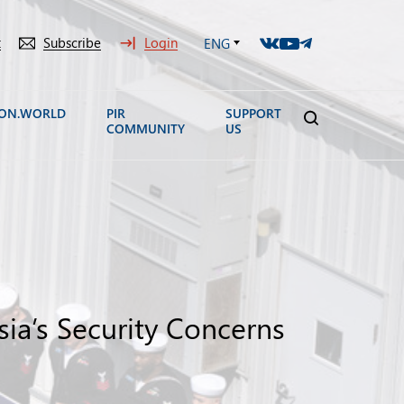
t
Subscribe
Login
ENG
ION.WORLD
PIR
SUPPORT
COMMUNITY
US
a’s Security Concerns