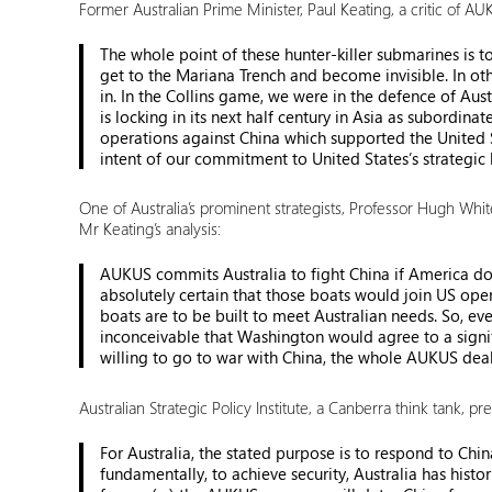
Former Australian Prime Minister, Paul Keating, a critic of A
The whole point of these hunter-killer submarines is 
get to the Mariana Trench and become invisible. In oth
in. In the Collins game, we were in the defence of Aust
is locking in its next half century in Asia as subordi
operations against China which supported the United S
intent of our commitment to United States’s strategic 
One of Australia’s prominent strategists, Professor Hugh Whi
Mr Keating’s analysis:
AUKUS commits Australia to fight China if America does
absolutely certain that those boats would join US oper
boats are to be built to meet Australian needs. So, eve
inconceivable that Washington would agree to a signific
willing to go to war with China, the whole AUKUS deal 
Australian Strategic Policy Institute, a Canberra think tank, p
For Australia, the stated purpose is to respond to Chin
fundamentally, to achieve security, Australia has hist