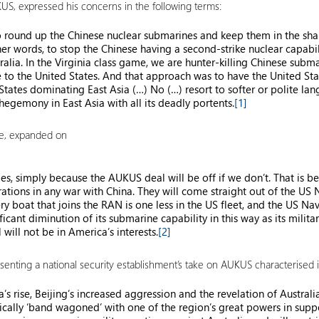
UKUS, expressed his concerns in the following terms:
to round up the Chinese nuclear submarines and keep them in the shal
er words, to stop the Chinese having a second-strike nuclear capabil
ralia. In the Virginia class game, we are hunter-killing Chinese subma
nate to the United States. And that approach was to have the United S
tates dominating East Asia (…) No (…) resort to softer or polite lan
hegemony in East Asia with all its deadly portents.
[1]
te, expanded on
, simply because the AUKUS deal will be off if we don’t. That is beca
ations in any war with China. They will come straight out of the US N
ry boat that joins the RAN is one less in the US fleet, and the US Nav
ant diminution of its submarine capability in this way as its military 
will not be in America’s interests.
[2]
resenting a national security establishment’s take on AUKUS characterised it
a’s rise, Beijing’s increased aggression and the revelation of Australi
orically ‘band wagoned’ with one of the region’s great powers in supp