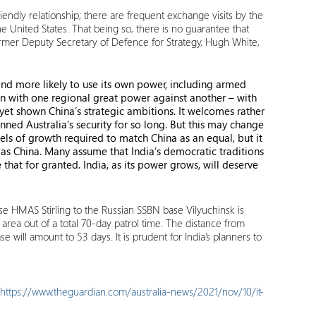
endly relationship; there are frequent exchange visits by the
 the United States. That being so, there is no guarantee that
 former Deputy Secretary of Defence for Strategy, Hugh White,
and more likely to use its own power, including armed
gn with one regional great power against another – with
 yet shown China’s strategic ambitions. It welcomes rather
nned Australia’s security for so long. But this may change
els of growth required to match China as an equal, but it
as China. Many assume that India’s democratic traditions
e that for granted. India, as its power grows, will deserve
ase HMAS Stirling to the Russian SSBN base Vilyuchinsk is
area out of a total 70-day patrol time. The distance from
e will amount to 53 days. It is prudent for India’s planners to
https://www.theguardian.com/australia-news/2021/nov/10/it-