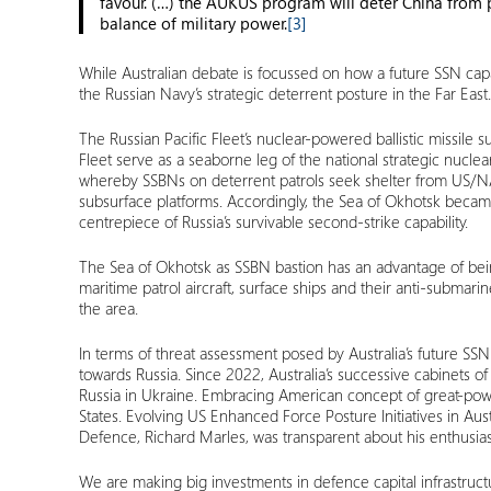
favour. (…) the AUKUS program will deter China from pu
balance of military power.
[3]
While Australian debate is focussed on how a future SSN capabil
the Russian Navy’s strategic deterrent posture in the Far East.
The Russian Pacific Fleet’s nuclear-powered ballistic missil
Fleet serve as a seaborne leg of the national strategic nucle
whereby SSBNs on deterrent patrols seek shelter from US/NATO
subsurface platforms. Accordingly, the Sea of Okhotsk became
centrepiece of Russia’s survivable second-strike capability.
The Sea of Okhotsk as SSBN bastion has an advantage of bein
maritime patrol aircraft, surface ships and their anti-submarin
the area.
In terms of threat assessment posed by Australia’s future SSN
towards Russia. Since 2022, Australia’s successive cabinets 
Russia in Ukraine. Embracing American concept of great-power c
States. Evolving US Enhanced Force Posture Initiatives in Aus
Defence, Richard Marles, was transparent about his enthusias
We are making big investments in defence capital infrastruct