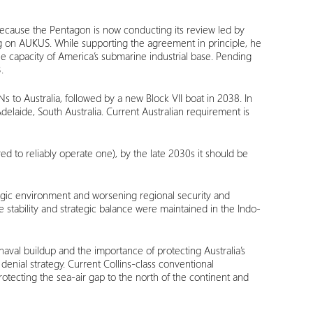
 because the Pentagon is now conducting its review led by
ng on AUKUS. While supporting the agreement in principle, he
e capacity of America’s submarine industrial base. Pending
.
Ns to Australia, followed by a new Block VII boat in 2038. In
delaide, South Australia. Current Australian requirement is
red to reliably operate one), by the late 2030s it should be
tegic environment and worsening regional security and
e stability and strategic balance were maintained in the Indo-
naval buildup and the importance of protecting Australia’s
denial strategy. Current Collins-class conventional
tecting the sea-air gap to the north of the continent and