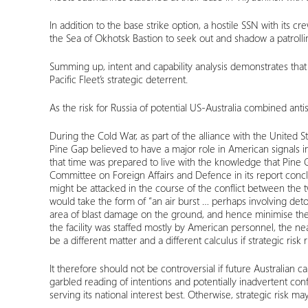
In addition to the base strike option, a hostile SSN with its c
the Sea of Okhotsk Bastion to seek out and shadow a patroll
Summing up, intent and capability analysis demonstrates that f
Pacific Fleet’s strategic deterrent.
As the risk for Russia of potential US-Australia combined ant
During the Cold War, as part of the alliance with the United 
Pine Gap believed to have a major role in American signals int
that time was prepared to live with the knowledge that Pine Gap
Committee on Foreign Affairs and Defence in its report conclud
might be attacked in the course of the conflict between the 
would take the form of “an air burst … perhaps involving det
area of blast damage on the ground, and hence minimise the e
the facility was staffed mostly by American personnel, the n
be a different matter and a different calculus if strategic ri
It therefore should not be controversial if future Australian
garbled reading of intentions and potentially inadvertent confl
serving its national interest best. Otherwise, strategic risk 