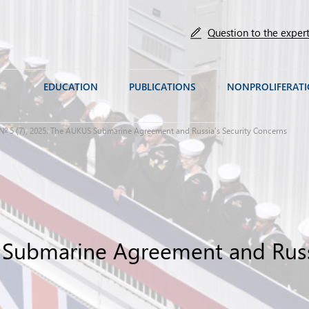
Question to the exper
EDUCATION
PUBLICATIONS
NONPROLIFERAT
№ 5 (7), 2025. The AUKUS Submarine Agreement and Russia’s Security Concerns
 Submarine Agreement and Russi