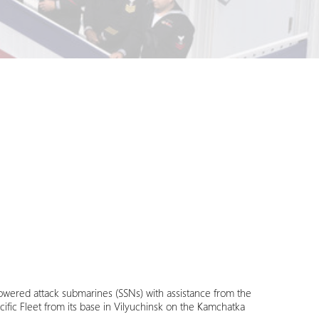
-powered attack submarines (SSNs) with assistance from the
acific Fleet from its base in Vilyuchinsk on the Kamchatka