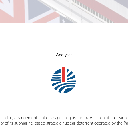
Analyses
y-building arrangement that envisages acquisition by Australia of nuclear
afety of its submarine-based strategic nuclear deterrent operated by the P