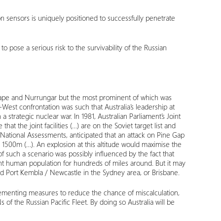
ion sensors is uniquely positioned to successfully penetrate
o pose a serious risk to the survivability of the Russian
st Cape and Nurrungar but the most prominent of which was
-West confrontation was such that Australia’s leadership at
a strategic nuclear war. In 1981, Australian Parliament’s Joint
t the joint facilities (…) are on the Soviet target list and
f National Assessments, anticipated that an attack on Pine Gap
1500m (…). An explosion at this altitude would maximise the
f such a scenario was possibly influenced by the fact that
ant human population for hundreds of miles around. But it may
 and Port Kembla / Newcastle in the Sydney area, or Brisbane.
mplementing measures to reduce the chance of miscalculation,
 of the Russian Pacific Fleet. By doing so Australia will be