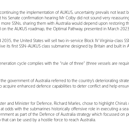
 continuing the implementation of AUKUS, uncertainty prevails not least
 at his Senate confirmation hearing Mr Colby did not sound very reassuri
or more SSNs, sharing them with Australia would depend upon restoring th
ased on the AUKUS roadmap, the Optimal Pathway, presented in March 2023
 2035, the United States will sell two in-service Block IV Virginia-class SS
ve its first SSN-AUKUS class submarine designed by Britain and built in A
generation cycle complies with the “rule of three” (three vessels are requi
the government of Australia referred to the country’s deteriorating stra
 to acquire enhanced defence capabilities to deter conflict and help ensur
ster and Minister for Defence, Richard Marles, chose to highlight China’s 
t odds with the submarines historically offensive role in executing a sea 
nment as part of the Defence of Australia strategy which focussed on pro
that can be used by a hostile force to reach Australia.