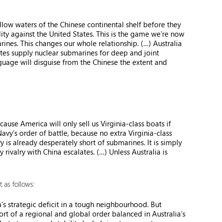
low waters of the Chinese continental shelf before they
ity against the United States. This is the game we’re now
rines. This changes our whole relationship. (…) Australia
tates supply nuclear submarines for deep and joint
guage will disguise from the Chinese the extent and
use America will only sell us Virginia-class boats if
avy’s order of battle, because no extra Virginia-class
y is already desperately short of submarines. It is simply
rivalry with China escalates. (…) Unless Australia is
 as follows:
a’s strategic deficit in a tough neighbourhood. But
ort of a regional and global order balanced in Australia’s