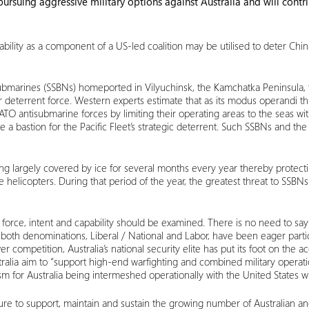
rsuing aggressive military options against Australia and will contri
ity as a component of a US-led coalition may be utilised to deter China, it
e submarines (SSBNs) homeported in Vilyuchinsk, the Kamchatka Peninsula,
ar deterrent force. Western experts estimate that as its modus operandi th
 antisubmarine forces by limiting their operating areas to the seas withi
 a bastion for the Pacific Fleet’s strategic deterrent. Such SSBNs and t
g largely covered by ice for several months every year thereby protecti
e helicopters. During that period of the year, the greatest threat to SSBNs
 force, intent and capability should be examined. There is no need to say
of both denominations, Liberal / National and Labor, have been eager par
ompetition, Australia’s national security elite has put its foot on the ac
tralia aim to “support high-end warfighting and combined military operati
m for Australia being intermeshed operationally with the United States w
ure to support, maintain and sustain the growing number of Australian an