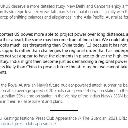
f AUKUS deserve a more detailed study. New Delhi and Canberra enjoy a fri
in its strategic level exercise Talisman Sabre that it conducts jointly with
drop of shifting balances and allegiances in the Asia-Pacific. Australia’s
 contest US power, more able to project power over long distances, 
g further ahead, the same may become true of India too. We could ali
a looks much less threatening than China today (…) because it has not
s supports rather than challenges the regional order that has underpi
s not yet appear to have the elements in place to drive the high lev
ntury. India might then become just as demanding a regional power 
less likely than China to pose a future threat to us, but we cannot tak
nts.
from the Royal Australian Navy’s future nuclear-powered attack submarine b
tion at an average speed of 20 knots can spend 44 days on station in the 
tralian SSN’s time on station in the vicinity of the Indian Navy’s SSBN bas
 in their risk assessment and plans.
l Keating’s National Press Club Appearance // The Guardian, 2021. URL:
ational-press-club-appearance