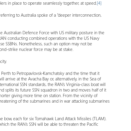
ers in place to operate seamlessly together, at speed.
[4]
ferring to Australia spoke of a “deeper interconnection,
the Australian Defence Force with US military posture in the
 the RAN conducting combined operations with the US Navy
inese SSBNs. Nonetheless, such an option may not be
ond-strike nuclear force may be at stake.
ity.
om Perth to Petropavlovsk-Kamchatsky and the time that it
l arrive at the Avacha Bay or, alternatively, in the Sea of
ernational SSN standards, the RAN’s Virginia-class boat will
d splits its future SSN squadron in two and moves half of it
orter giving more time on station. From the vicinity of
t threatening of the submarines and in war attacking submarines
n the bow, each for six Tomahawk Land Attack Missiles (TLAM).
ch the RAN’s SSN will be able to threaten the Pacific