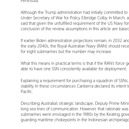
Peninsula.
Although the Trump administration had initially committed to
Under Secretary of War for Policy Elbridge Colby. In March,
said that given the unfulfilled requirement of the US Navy f
conclusion of the review, assumptions in this article are b
If earlier Biden administration projections remain, in 2032 and
the early 2040s, the Royal Australian Navy (RAN) should recei
for eight submarines but the number may increase.
What this means in practical terms is that if the RAN’s force 
able to have one SSN consistently available for deployment.
Explaining a requirement for purchasing a squadron of SSNs, 
stability. In these circumstances Canberra declared its intent
Pacific.
Describing Australia’s strategic landscape, Deputy Prime Mini
long sea lines of communication. However, that rationale was a
submarines were envisaged in the 1980s by the Keating gover
guarding maritime chokepoints in the Indonesian archipelago 