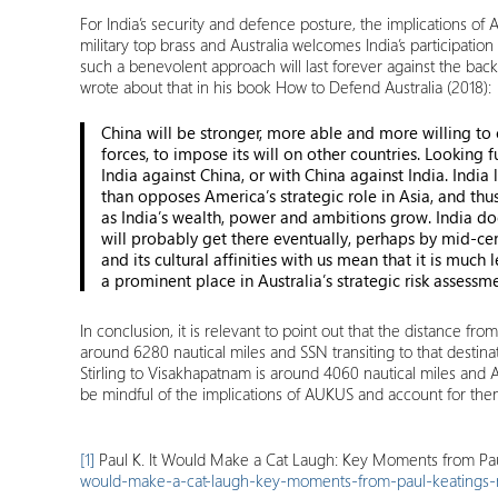
For India’s security and defence posture, the implications o
military top brass and Australia welcomes India’s participation 
such a benevolent approach will last forever against the back
wrote about that in his book How to Defend Australia (2018):
China will be stronger, more able and more willing to
forces, to impose its will on other countries. Lookin
India against China, or with China against India. Indi
than opposes America’s strategic role in Asia, and thu
as India’s wealth, power and ambitions grow. India doe
will probably get there eventually, perhaps by mid-ce
and its cultural affinities with us mean that it is much 
a prominent place in Australia’s strategic risk assessme
In conclusion, it is relevant to point out that the distance 
around 6280 nautical miles and SSN transiting to that destina
Stirling to Visakhapatnam is around 4060 nautical miles and Aus
be mindful of the implications of AUKUS and account for them
[1]
Paul K. It Would Make a Cat Laugh: Key Moments from Pau
would-make-a-cat-laugh-key-moments-from-paul-keatings-n