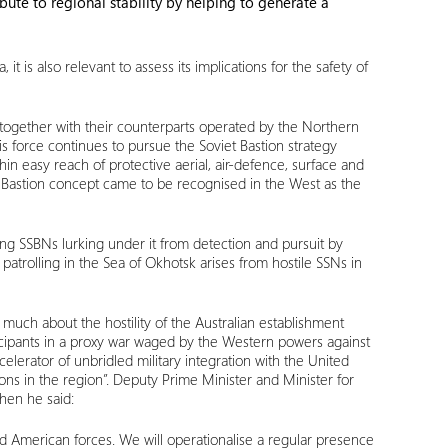
bute to regional stability by helping to generate a
 is also relevant to assess its implications for the safety of
 together with their counterparts operated by the Northern
is force continues to pursue the Soviet Bastion strategy
n easy reach of protective aerial, air-defence, surface and
he Bastion concept came to be recognised in the West as the
ng SSBNs lurking under it from detection and pursuit by
 patrolling in the Sea of Okhotsk arises from hostile SSNs in
 much about the hostility of the Australian establishment
ticipants in a proxy war waged by the Western powers against
celerator of unbridled military integration with the United
ons in the region”. Deputy Prime Minister and Minister for
hen he said:
d American forces. We will operationalise a regular presence