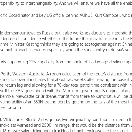
erability to interchangeability. And we will ensure we have all the enabl
ific Coordinator and key US official behind AUKUS, Kurt Campbell, who re
stile demeanour towards Russia but it also works assiduously to integrate 
 a good degree of confidence whether in the future that may translate into
 Prime Minister Keating thinks they are going to act together against Ch
e high-impact scenarios especially when the survivability of Russia’s sec
 RAN’s upcoming SSN capability from the angle of its damage dealing capac
 of Perth, Western Australia. A rough calculation of the route’s distance fr
ts to cover it indicates that about two weeks after leaving the base it wil
return leg and allowing for a 70-day total patrol time consistent with int
ea. If the RAN goes ahead with the Morrison government’s original plan an
 Kembla, Newcastle or Brisbane, transit from there to Kamchatka will be sh
e vulnerability of an SSBN exiting port by getting on the tails of the mos
oes, or both.
 Block VII features, Block IV design has two Virginia Payload Tubes placed i
-class warhead and 2500 km range, that would be the distance from whi
a 12-missile salvo delivering a truckload of high explosives to the target.