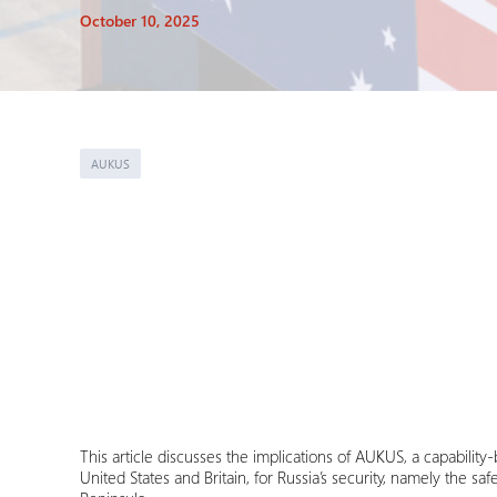
October 10, 2025
AUKUS
This article discusses the implications of AUKUS, a capabilit
United States and Britain, for Russia’s security, namely the s