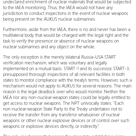
undeclared enrichment of nuclear materials that would be subjected
to the IAEA monitoring. Thus, the IAEA would not have any
jurisdiction to conduct inspections in the event of nuclear weapons
being present on the AUKUS nuclear submarines.
Furthermore, aside from the IAEA, there is no and never has been a
multilateral body that would be charged with the legal right and the
task to verify the presence or absence of nuclear weapons on
nuclear submarines and any object on the whole.
The only exception is the merely bilateral Russia–USA START
verification mechanism, which was voluntary and legally
implemented on a mutual basis. START-1 and its successor, START-3,
presupposed thorough inspections of all relevant facilities in both
states to monitor compliance with the treaty’s terms. However, such a
mechanism would not apply to AUKUS for several reasons. The main
reason is the legal deadlock over who would monitor. Neither the
IAEA nor any non-nuclear-weapon states could be legally entitled to
get access to nuclear weapons. The NPT univocally states: “Each
non-nuclear-weapon State Party to the Treaty undertakes not to
receive the transfer from any transferor whatsoever of nuclear
weapons or other nuclear explosive devices or of control over such
weapons or explosive devices directly, or indirectly”.