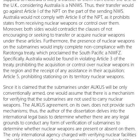
the U.K., considering Australia is a NNWS. Thus, their transfer would
go against Article I of the NPT on the part of the sending NWS.
Australia would not comply with Article II of the NPT, as it prohibits
states from receiving nuclear weapons or control over them.
Moreover, both sides would contradict the clauses of not
encouraging or seeking to transfer or acquire nuclear weapons
under these articles. Furthermore, the presence of nuclear weapons
on the submarines would imply complete non-compliance with the
Rarotonga treaty, which proclaimed the South Pacific a NWFZ.
Specifically, Australia would be found in violating Article 3 of the
treaty, prohibiting the acquisition or control over nuclear weapons in
the region and the receipt of any assistance in their acquisition;
Article 5, prohibiting stationing on its territory nuclear weapons.
Since it is claimed that the submarines under AUKUS will be only
conventionally armed, one would assume that there is a mechanism
for verifying that the submarines are not used to carry nuclear
weapons. The AUKUS agreement, on its own, does not provide such
mechanisms; thus, the author of the dissertation delves into the
international legal basis to determine whether there are any legal
grounds to conduct any form of verification of submarines to
determine whether nuclear weapons are present or absent on them.
The only international agency charged with verifying nuclear facilities