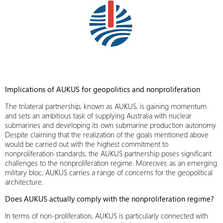
Implications of AUKUS for geopolitics and nonproliferation
The trilateral partnership, known as AUKUS, is gaining momentum
and sets an ambitious task of supplying Australia with nuclear
submarines and developing its own submarine production autonomy.
Despite claiming that the realization of the goals mentioned above
would be carried out with the highest commitment to
nonproliferation standards, the AUKUS partnership poses significant
challenges to the nonproliferation regime. Moreover, as an emerging
military bloc
, AUKUS carries a range of concerns for the geopolitical
architecture.
Does AUKUS actually comply with the nonproliferation regime?
In terms of non-proliferation, AUKUS is particularly connected with