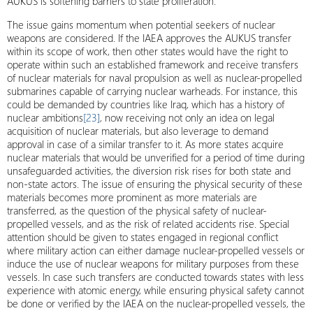
AUKUS is softening barriers to state proliferation.
The issue gains momentum when potential seekers of nuclear
weapons are considered. If the IAEA approves the AUKUS transfer
within its scope of work, then other states would have the right to
operate within such an established framework and receive transfers
of nuclear materials for naval propulsion as well as nuclear-propelled
submarines capable of carrying nuclear warheads. For instance, this
could be demanded by countries like Iraq, which has a history of
nuclear ambitions
[23]
, now receiving not only an idea on legal
acquisition of nuclear materials, but also leverage to demand
approval in case of a similar transfer to it. As more states acquire
nuclear materials that would be unverified for a period of time during
unsafeguarded activities, the diversion risk rises for both state and
non-state actors. The issue of ensuring the physical security of these
materials becomes more prominent as more materials are
transferred, as the question of the physical safety of nuclear-
propelled vessels, and as the risk of related accidents rise. Special
attention should be given to states engaged in regional conflict
where military action can either damage nuclear-propelled vessels or
induce the use of nuclear weapons for military purposes from these
vessels. In case such transfers are conducted towards states with less
experience with atomic energy, while ensuring physical safety cannot
be done or verified by the IAEA on the nuclear-propelled vessels, the