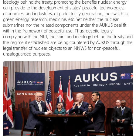
ideology behind the treaty, promoting the benefits nuclear energy
can provide to the development of states’ peaceful technologies,
economies, and industries, e.g., electricity generation, the switch to
green energy, research, medicine, etc. Yet neither the nuclear
submarines nor the related components under the AUKUS deal fit
within the framework of peaceful use. Thus, despite legally
complying with the NPT, the spirit and ideology behind the treaty and
the regime it established are being countered by AUKUS through the
legal transfer of nuclear objects to an NNWS for non-peaceful,
unsafeguarded purposes.