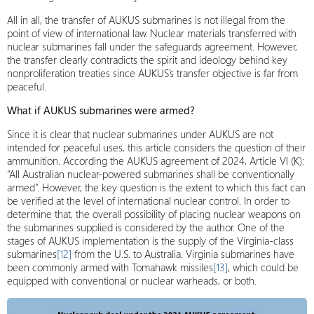
All in all, the transfer of AUKUS submarines is not illegal from the
point of view of international law. Nuclear materials transferred with
nuclear submarines fall under the safeguards agreement. However,
the transfer clearly contradicts the spirit and ideology behind key
nonproliferation treaties since AUKUS’s transfer objective is far from
peaceful.
What if AUKUS submarines were armed?
Since it is clear that nuclear submarines under AUKUS are not
intended for peaceful uses, this article considers the question of their
ammunition. According the AUKUS agreement of 2024, Article VI (K):
“All Australian nuclear-powered submarines shall be conventionally
armed”. However, the key question is the extent to which this fact can
be verified at the level of international nuclear control. In order to
determine that, the overall possibility of placing nuclear weapons on
the submarines supplied is considered by the author. One of the
stages of AUKUS implementation is the supply of the Virginia-class
submarines
[12]
from the U.S. to Australia. Virginia submarines have
been commonly armed with Tomahawk missiles
[13]
, which could be
equipped with conventional or nuclear warheads, or both.