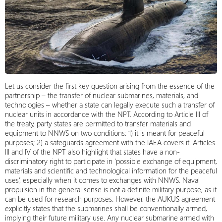
Let us consider the first key question arising from the essence of the
partnership – the transfer of nuclear submarines, materials, and
technologies – whether a state can legally execute such a transfer of
nuclear units in accordance with the NPT. According to Article III of
the treaty, party states are permitted to transfer materials and
equipment to NNWS on two conditions: 1) it is meant for peaceful
purposes; 2) a safeguards agreement with the IAEA covers it. Articles
III and IV of the NPT also highlight that states have a non-
discriminatory right to participate in ‘possible exchange of equipment,
materials and scientific and technological information for the peaceful
uses’, especially when it comes to exchanges with NNWS. Naval
propulsion in the general sense is not a definite military purpose, as it
can be used for research purposes. However, the AUKUS agreement
explicitly states that the submarines shall be conventionally armed,
implying their future military use. Any nuclear submarine armed with