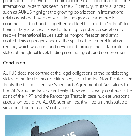
polarization of the world. In contrast to the trend of globalization the
st
international system has seen in the 21
century, military alliances
such as AUKUS highlight the growing polarization in international
relations, where based on security and geopolitical interests
countries tend to huddle together and feel the need to “retreat” to
their military alliances instead of turning to global cooperation to
resolve international issues such as nonproliferation and arms
control. This again goes against the spirit of the nonproliferation
regime, which was born and developed through the collaboration of
states at the global level, finding common goals and compromises.
Conclusion
AUKUS does not contradict the legal obligations of the participating
states in the field of non-proliferation, including the Non-Proliferation
Treaty, the Comprehensive Safeguards Agreement of Australia with
the IAEA, and the Rarotonga Treaty. However, it clearly contradicts the
spirit of the NPT and the Rarotonga Treaty. In case nuclear weapons
appear on board the AUKUS submarines, it will be an undisputable
violation of both treaties’ obligations.