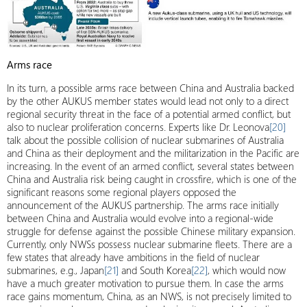
Arms race
In its turn, a possible arms race between China and Australia backed
by the other AUKUS member states would lead not only to a direct
regional security threat in the face of a potential armed conflict, but
also to nuclear proliferation concerns. Experts like Dr. Leonova
[20]
talk about the possible collision of nuclear submarines of Australia
and China as their deployment and the militarization in the Pacific are
increasing. In the event of an armed conflict, several states between
China and Australia risk being caught in crossfire, which is one of the
significant reasons some regional players opposed the
announcement of the AUKUS partnership. The arms race initially
between China and Australia would evolve into a regional-wide
struggle for defense against the possible Chinese military expansion.
Currently, only NWSs possess nuclear submarine fleets. There are a
few states that already have ambitions in the field of nuclear
submarines, e.g., Japan
[21]
and South Korea
[22]
, which would now
have a much greater motivation to pursue them. In case the arms
race gains momentum, China, as an NWS, is not precisely limited to