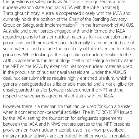
the questions of safeguards, as Australia is recognized as a non-
nuclear-weapon state and has a CSA with the IAEA in force
[1]
.
Throughout history, Australia cooperated closely with the IAEA and
currently holds the position of the Chair of the Standing Advisory
[2]
Group on Safeguards Implementation
. In the framework of AUKUS,
Australia and other parties engaged with and informed the IAEA
regarding plans to transfer nuclear materials for nuclear submarine
propulsion and their maintenance, to formally fix the intended use of
such materials and exclude the possibility of their diversion to military
purposes. While looking at the application of nuclear treaties to the
AUKUS agreement, the technology itself is not safeguarded by either
the NPT or the IAEA, by extension. Yet some nuclear materials used
in the propulsion of nuclear naval vessels are. Under the AUKUS
deal, nuclear submarines require highly enriched uranium, which is
generally safeguarded as a fissionable material and is not eligible for
unsafeguarded transfer between states under the NPT and the
respective safeguards agreements of states with the IAEA.
However, there is a mechanism that can be used for such a transfer
[3]
when it concerns non-peaceful activities. The INFCIRC/153
issued
by the IAEA, setting the foundation for safeguards agreements
between the IAEA and NNWS that are parties to the NPT, presents
provisions on how nuclear materials used in a «non-prescribed
military nuclear activity» are controlled. In other words, it regulates