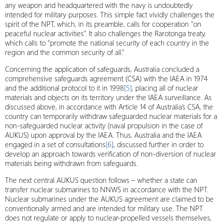
any weapon and headquartered with the navy is undoubtedly
intended for military purposes. This simple fact vividly challenges the
spirit of the NPT, which, in its preamble, calls for cooperation “on
peaceful nuclear activities”. It also challenges the Rarotonga treaty,
which calls to “promote the national security of each country in the
region and the common security of all.”
Concerning the application of safeguards, Australia concluded a
comprehensive safeguards agreement (CSA) with the IAEA in 1974
and the additional protocol to it in 1998
[5]
, placing all of nuclear
materials and objects on its territory under the IAEA surveillance. As
discussed above, in accordance with Article 14 of Australia’s CSA, the
country can temporarily withdraw safeguarded nuclear materials for a
non-safeguarded nuclear activity (naval propulsion in the case of
AUKUS) upon approval by the IAEA. Thus, Australia and the IAEA
engaged in a set of consultations
[6]
, discussed further in order to
develop an approach towards verification of non-diversion of nuclear
materials being withdrawn from safeguards.
The next central AUKUS question follows – whether a state can
transfer nuclear submarines to NNWS in accordance with the NPT.
Nuclear submarines under the AUKUS agreement are claimed to be
conventionally armed and are intended for military use. The NPT
does not regulate or apply to nuclear-propelled vessels themselves,