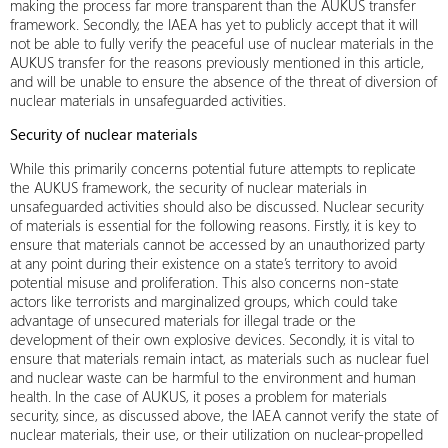
making the process far more transparent than the AUKUS transfer
framework. Secondly, the IAEA has yet to publicly accept that it will
not be able to fully verify the peaceful use of nuclear materials in the
AUKUS transfer for the reasons previously mentioned in this article,
and will be unable to ensure the absence of the threat of diversion of
nuclear materials in unsafeguarded activities.
Security of nuclear materials
While this primarily concerns potential future attempts to replicate
the AUKUS framework, the security of nuclear materials in
unsafeguarded activities should also be discussed. Nuclear security
of materials is essential for the following reasons. Firstly, it is key to
ensure that materials cannot be accessed by an unauthorized party
at any point during their existence on a state’s territory to avoid
potential misuse and proliferation. This also concerns non-state
actors like terrorists and marginalized groups, which could take
advantage of unsecured materials for illegal trade or the
development of their own explosive devices. Secondly, it is vital to
ensure that materials remain intact, as materials such as nuclear fuel
and nuclear waste can be harmful to the environment and human
health. In the case of AUKUS, it poses a problem for materials
security, since, as discussed above, the IAEA cannot verify the state of
nuclear materials, their use, or their utilization on nuclear-propelled