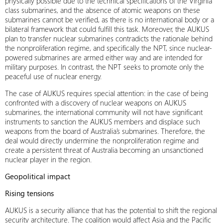
physically possible due to the technical specifications of the Virginia
class submarines, and the absence of atomic weapons on these
submarines cannot be verified, as there is no international body or a
bilateral framework that could fulfill this task. Moreover, the AUKUS
plan to transfer nuclear submarines contradicts the rationale behind
the nonproliferation regime, and specifically the NPT, since nuclear-
powered submarines are armed either way and are intended for
military purposes. In contrast, the NPT seeks to promote only the
peaceful use of nuclear energy.
The case of AUKUS requires special attention: in the case of being
confronted with a discovery of nuclear weapons on AUKUS
submarines, the international community will not have significant
instruments to sanction the AUKUS members and displace such
weapons from the board of Australia’s submarines. Therefore, the
deal would directly undermine the nonproliferation regime and
create a persistent threat of Australia becoming an unsanctioned
nuclear player in the region.
Geopolitical impact
Rising tensions
AUKUS is a security alliance that has the potential to shift the regional
security architecture. The coalition would affect Asia and the Pacific