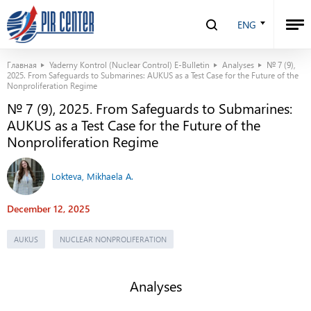
ENG
Главная
Yaderny Kontrol (Nuclear Control) E-Bulletin
Analyses
№ 7 (9),
2025. From Safeguards to Submarines: AUKUS as a Test Case for the Future of the
Nonproliferation Regime
№ 7 (9), 2025. From Safeguards to Submarines:
AUKUS as a Test Case for the Future of the
Nonproliferation Regime
Lokteva, Mikhaela A.
December 12, 2025
AUKUS
NUCLEAR NONPROLIFERATION
Analyses