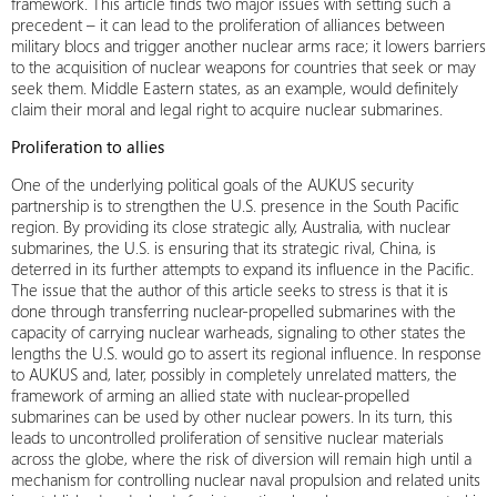
framework. This article finds two major issues with setting such a
precedent – it can lead to the proliferation of alliances between
military blocs and trigger another nuclear arms race; it lowers barriers
to the acquisition of nuclear weapons for countries that seek or may
seek them. Middle Eastern states, as an example, would definitely
claim their moral and legal right to acquire nuclear submarines.
Proliferation to allies
One of the underlying political goals of the AUKUS security
partnership is to strengthen the U.S. presence in the South Pacific
region. By providing its close strategic ally, Australia, with nuclear
submarines, the U.S. is ensuring that its strategic rival, China, is
deterred in its further attempts to expand its influence in the Pacific.
The issue that the author of this article seeks to stress is that it is
done through transferring nuclear-propelled submarines with the
capacity of carrying nuclear warheads, signaling to other states the
lengths the U.S. would go to assert its regional influence. In response
to AUKUS and, later, possibly in completely unrelated matters, the
framework of arming an allied state with nuclear-propelled
submarines can be used by other nuclear powers. In its turn, this
leads to uncontrolled proliferation of sensitive nuclear materials
across the globe, where the risk of diversion will remain high until a
mechanism for controlling nuclear naval propulsion and related units