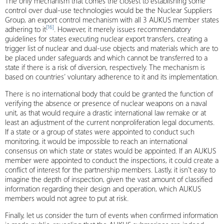
The only mechanism that comes the closest to establishing some
control over dual-use technologies would be the Nuclear Suppliers
Group, an export control mechanism with all 3 AUKUS member states
[16]
adhering to it
. However, it merely issues recommendatory
guidelines for states executing nuclear export transfers, creating a
trigger list of nuclear and dual-use objects and materials which are to
be placed under safeguards and which cannot be transferred to a
state if there is a risk of diversion, respectively. The mechanism is
based on countries’ voluntary adherence to it and its implementation.
There is no international body that could be granted the function of
verifying the absence or presence of nuclear weapons on a naval
unit, as that would require a drastic international law remake or at
least an adjustment of the current nonproliferation legal documents.
If a state or a group of states were appointed to conduct such
monitoring, it would be impossible to reach an international
consensus on which state or states would be appointed. If an AUKUS
member were appointed to conduct the inspections, it could create a
conflict of interest for the partnership members. Lastly, it isn’t easy to
imagine the depth of inspection, given the vast amount of classified
information regarding their design and operation, which AUKUS
members would not agree to put at risk.
Finally, let us consider the turn of events when confirmed information