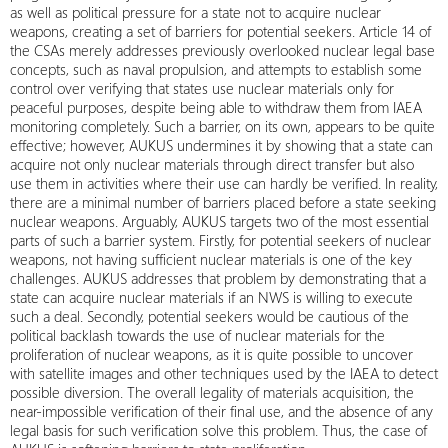
as well as political pressure for a state not to acquire nuclear
weapons, creating a set of barriers for potential seekers. Article 14 of
the CSAs merely addresses previously overlooked nuclear legal base
concepts, such as naval propulsion, and attempts to establish some
control over verifying that states use nuclear materials only for
peaceful purposes, despite being able to withdraw them from IAEA
monitoring completely. Such a barrier, on its own, appears to be quite
effective; however, AUKUS undermines it by showing that a state can
acquire not only nuclear materials through direct transfer but also
use them in activities where their use can hardly be verified. In reality,
there are a minimal number of barriers placed before a state seeking
nuclear weapons. Arguably, AUKUS targets two of the most essential
parts of such a barrier system. Firstly, for potential seekers of nuclear
weapons, not having sufficient nuclear materials is one of the key
challenges. AUKUS addresses that problem by demonstrating that a
state can acquire nuclear materials if an NWS is willing to execute
such a deal. Secondly, potential seekers would be cautious of the
political backlash towards the use of nuclear materials for the
proliferation of nuclear weapons, as it is quite possible to uncover
with satellite images and other techniques used by the IAEA to detect
possible diversion. The overall legality of materials acquisition, the
near-impossible verification of their final use, and the absence of any
legal basis for such verification solve this problem. Thus, the case of