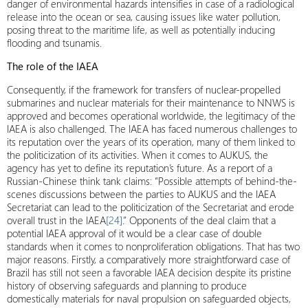
danger of environmental hazards intensifies in case of a radiological
release into the ocean or sea, causing issues like water pollution,
posing threat to the maritime life, as well as potentially inducing
flooding and tsunamis.
The role of the IAEA
Consequently, if the framework for transfers of nuclear-propelled
submarines and nuclear materials for their maintenance to NNWS is
approved and becomes operational worldwide, the legitimacy of the
IAEA is also challenged. The IAEA has faced numerous challenges to
its reputation over the years of its operation, many of them linked to
the politicization of its activities. When it comes to AUKUS, the
agency has yet to define its reputation’s future. As a report of a
Russian-Chinese think tank claims: “Possible attempts of behind-the-
scenes discussions between the parties to AUKUS and the IAEA
Secretariat can lead to the politicization of the Secretariat and erode
overall trust in the IAEA
[24]
.” Opponents of the deal claim that a
potential IAEA approval of it would be a clear case of double
standards when it comes to nonproliferation obligations. That has two
major reasons. Firstly, a comparatively more straightforward case of
Brazil has still not seen a favorable IAEA decision despite its pristine
history of observing safeguards and planning to produce
domestically materials for naval propulsion on safeguarded objects,