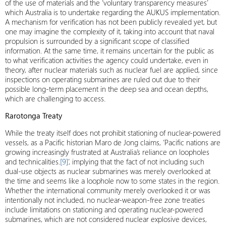
of the use of materials and the ‘voluntary transparency measures’
which Australia is to undertake regarding the AUKUS implementation.
A mechanism for verification has not been publicly revealed yet, but
one may imagine the complexity of it, taking into account that naval
propulsion is surrounded by a significant scope of classified
information. At the same time, it remains uncertain for the public as
to what verification activities the agency could undertake, even in
theory, after nuclear materials such as nuclear fuel are applied, since
inspections on operating submarines are ruled out due to their
possible long-term placement in the deep sea and ocean depths,
which are challenging to access.
Rarotonga Treaty
While the treaty itself does not prohibit stationing of nuclear-powered
vessels, as a Pacific historian Maro de Jong claims, ‘Pacific nations are
growing increasingly frustrated at Australia’s reliance on loopholes
and technicalities.
[9]
’, implying that the fact of not including such
dual-use objects as nuclear submarines was merely overlooked at
the time and seems like a loophole now to some states in the region.
Whether the international community merely overlooked it or was
intentionally not included, no nuclear-weapon-free zone treaties
include limitations on stationing and operating nuclear-powered
submarines, which are not considered nuclear explosive devices,