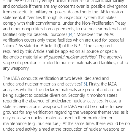
– the IAEA- can only verify nuclear materials on a particular facility
and conclude if there are any concerns over its possible divergence
from peaceful to military purposes. According to the IAEA mission
statement, it: “verifies through its inspection system that States
comply with their commitments, under the Non-Proliferation Treaty
and other nonproliferation agreements, to use nuclear material and
facilities only for peaceful purposes
[14]
.” Moreover, the IAEA’s
verification covers only those facilities which are used for peaceful
“atoms”. As stated in Article III (1) of the NPT, “The safeguards
required by this Article shall be applied on all source or special
fissionable material
in all peaceful nuclear activities
”. The agency’s
scope of operation is limited to nuclear materials and facilities, not to
any weaponry.
The IAEA conducts verification at two levels: declared and
undeclared nuclear materials and activities
[15]
. Firstly, the IAEA
analyzes whether the declared materials are present and are not
being subject to possible diversion. Secondly, it monitors states
regarding the absence of undeclared nuclear activities. In case a
state receives atomic weapons, the IAEA would be unable to have
grounds for any verification regarding the weapons themselves, as it
only deals with nuclear materials used in their production or
maintenance (e.g., nuclear fuel). At the same time, there would be no
undeclared activity aimed at the production of nuclear weapons or