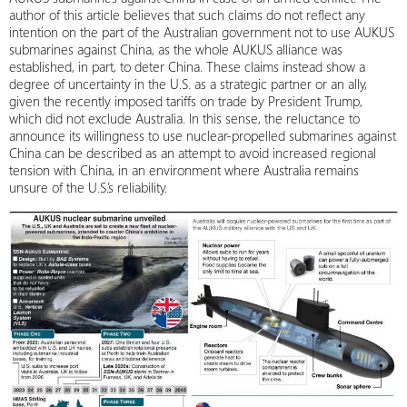
author of this article believes that such claims do not reflect any
intention on the part of the Australian government not to use AUKUS
submarines against China, as the whole AUKUS alliance was
established, in part, to deter China. These claims instead show a
degree of uncertainty in the U.S. as a strategic partner or an ally,
given the recently imposed tariffs on trade by President Trump,
which did not exclude Australia. In this sense, the reluctance to
announce its willingness to use nuclear-propelled submarines against
China can be described as an attempt to avoid increased regional
tension with China, in an environment where Australia remains
unsure of the U.S.’s reliability.