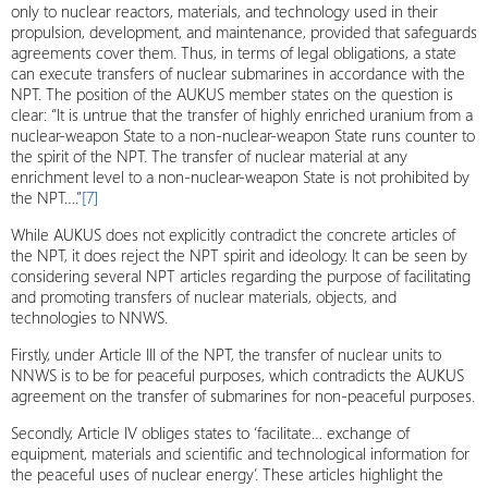
only to nuclear reactors, materials, and technology used in their
propulsion, development, and maintenance, provided that safeguards
agreements cover them. Thus, in terms of legal obligations, a state
can execute transfers of nuclear submarines in accordance with the
NPT. The position of the AUKUS member states on the question is
clear: “It is untrue that the transfer of highly enriched uranium from a
nuclear-weapon State to a non-nuclear-weapon State runs counter to
the spirit of the NPT. The transfer of nuclear material at any
enrichment level to a non-nuclear-weapon State is not prohibited by
the NPT….”
[7]
While AUKUS does not explicitly contradict the concrete articles of
the NPT, it does reject the NPT spirit and ideology. It can be seen by
considering several NPT articles regarding the purpose of facilitating
and promoting transfers of nuclear materials, objects, and
technologies to NNWS.
Firstly, under Article III of the NPT, the transfer of nuclear units to
NNWS is to be for peaceful purposes, which contradicts the AUKUS
agreement on the transfer of submarines for non-peaceful purposes.
Secondly, Article IV obliges states to ‘facilitate… exchange of
equipment, materials and scientific and technological information for
the peaceful uses of nuclear energy’. These articles highlight the