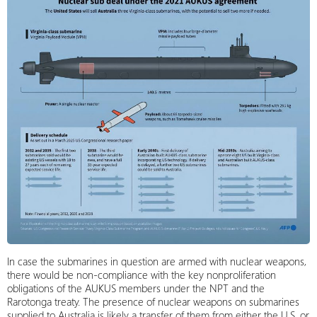
In case the submarines in question are armed with nuclear weapons,
there would be non-compliance with the key nonproliferation
obligations of the AUKUS members under the NPT and the
Rarotonga treaty. The presence of nuclear weapons on submarines
supplied to Australia is likely a transfer of them from either the U.S. or