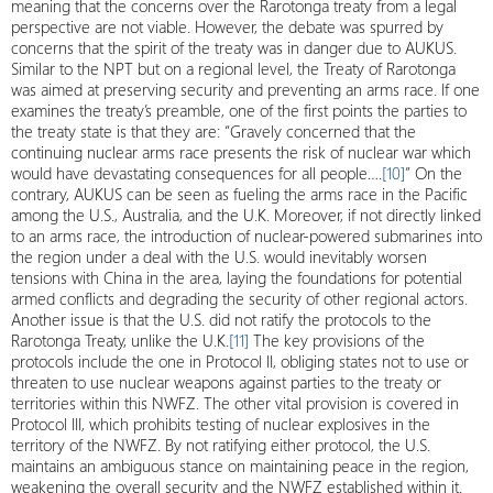
meaning that the concerns over the Rarotonga treaty from a legal
perspective are not viable. However, the debate was spurred by
concerns that the spirit of the treaty was in danger due to AUKUS.
Similar to the NPT but on a regional level, the Treaty of Rarotonga
was aimed at preserving security and preventing an arms race. If one
examines the treaty’s preamble, one of the first points the parties to
the treaty state is that they are: “Gravely concerned that the
continuing nuclear arms race presents the risk of nuclear war which
would have devastating consequences for all people….
[10]
” On the
contrary, AUKUS can be seen as fueling the arms race in the Pacific
among the U.S., Australia, and the U.K. Moreover, if not directly linked
to an arms race, the introduction of nuclear-powered submarines into
the region under a deal with the U.S. would inevitably worsen
tensions with China in the area, laying the foundations for potential
armed conflicts and degrading the security of other regional actors.
Another issue is that the U.S. did not ratify the protocols to the
Rarotonga Treaty, unlike the U.K.
[11]
The key provisions of the
protocols include the one in Protocol II, obliging states not to use or
threaten to use nuclear weapons against parties to the treaty or
territories within this NWFZ. The other vital provision is covered in
Protocol III, which prohibits testing of nuclear explosives in the
territory of the NWFZ. By not ratifying either protocol, the U.S.
maintains an ambiguous stance on maintaining peace in the region,
weakening the overall security and the NWFZ established within it.