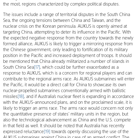
the most, regions characterized by complex political disputes.
The issues include a range of territorial disputes in the South China
Sea, the ongoing tensions between China and Taiwan, and the
nuclear crisis on the Korean peninsula. AUKUS is openly aimed at
targeting China, attempting to deter its influence in the Pacific. With
the expected negative response from the country towards the newly
formed alliance, AUKUS is likely to trigger a mirroring response from
the Chinese government, only leading to fortification of its military
position in the Pacific and increased deployment of troops. It should
be mentioned that China already militarized a number of islands in
South China Sea
[17]
, which could be further exacerbated as a
response to AUKUS, which is a concern for regional players and can
contribute to the regional arms race. As AUKUS submarines will enter
the Pacific, it would be a direct call for China to showcase its own
nuclear-propelled submarines conventionally armed with ballistic
missiles
[18]
, and if Australia’s nuclear fleet is expanding in accordance
with the AUKUS-announced plans, and on the proclaimed scale, it is
likely to trigger an arms race. The arms race would concern not only
the quantitative presence of states’ military units in the region, but
also the technological advancement as China and the U.S. compete
in that field as well. It should be noted that Australia has recently
expressed reluctance
[19]
towards openly discussing the use of the
AUKUS submarines against China in case of an armed conflict. The