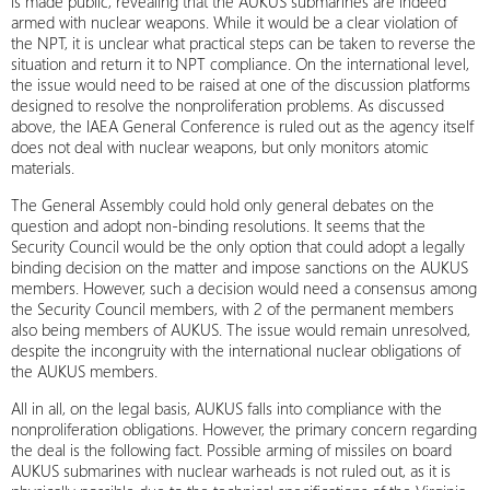
is made public, revealing that the AUKUS submarines are indeed
armed with nuclear weapons. While it would be a clear violation of
the NPT, it is unclear what practical steps can be taken to reverse the
situation and return it to NPT compliance. On the international level,
the issue would need to be raised at one of the discussion platforms
designed to resolve the nonproliferation problems. As discussed
above, the IAEA General Conference is ruled out as the agency itself
does not deal with nuclear weapons, but only monitors atomic
materials.
The General Assembly could hold only general debates on the
question and adopt non-binding resolutions. It seems that the
Security Council would be the only option that could adopt a legally
binding decision on the matter and impose sanctions on the AUKUS
members. However, such a decision would need a consensus among
the Security Council members, with 2 of the permanent members
also being members of AUKUS. The issue would remain unresolved,
despite the incongruity with the international nuclear obligations of
the AUKUS members.
All in all, on the legal basis, AUKUS falls into compliance with the
nonproliferation obligations. However, the primary concern regarding
the deal is the following fact. Possible arming of missiles on board
AUKUS submarines with nuclear warheads is not ruled out, as it is