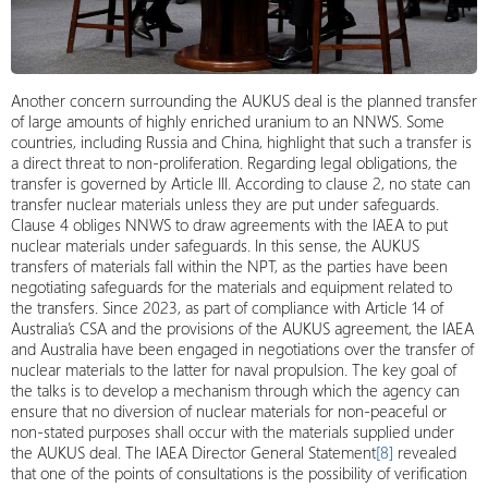
Another concern surrounding the AUKUS deal is the planned transfer
of large amounts of highly enriched uranium to an NNWS. Some
countries, including Russia and China, highlight that such a transfer is
a direct threat to non-proliferation. Regarding legal obligations, the
transfer is governed by Article III. According to clause 2, no state can
transfer nuclear materials unless they are put under safeguards.
Clause 4 obliges NNWS to draw agreements with the IAEA to put
nuclear materials under safeguards. In this sense, the AUKUS
transfers of materials fall within the NPT, as the parties have been
negotiating safeguards for the materials and equipment related to
the transfers. Since 2023, as part of compliance with Article 14 of
Australia’s CSA and the provisions of the AUKUS agreement, the IAEA
and Australia have been engaged in negotiations over the transfer of
nuclear materials to the latter for naval propulsion. The key goal of
the talks is to develop a mechanism through which the agency can
ensure that no diversion of nuclear materials for non-peaceful or
non-stated purposes shall occur with the materials supplied under
the AUKUS deal. The IAEA Director General Statement
[8]
revealed
that one of the points of consultations is the possibility of verification