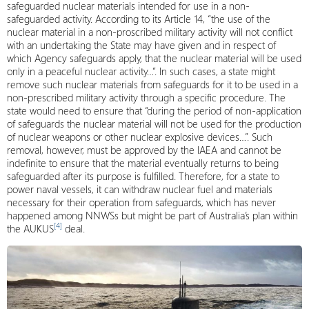
safeguarded nuclear materials intended for use in a non-
safeguarded activity. According to its Article 14, “the use of the
nuclear material in a non-proscribed military activity will not conflict
with an undertaking the State may have given and in respect of
which Agency safeguards apply, that the nuclear material will be used
only in a peaceful nuclear activity…”. In such cases, a state might
remove such nuclear materials from safeguards for it to be used in a
non-prescribed military activity through a specific procedure. The
state would need to ensure that “during the period of non-application
of safeguards the nuclear material will not be used for the production
of nuclear weapons or other nuclear explosive devices…”. Such
removal, however, must be approved by the IAEA and cannot be
indefinite to ensure that the material eventually returns to being
safeguarded after its purpose is fulfilled. Therefore, for a state to
power naval vessels, it can withdraw nuclear fuel and materials
necessary for their operation from safeguards, which has never
happened among NNWSs but might be part of Australia’s plan within
[4]
the AUKUS
deal.