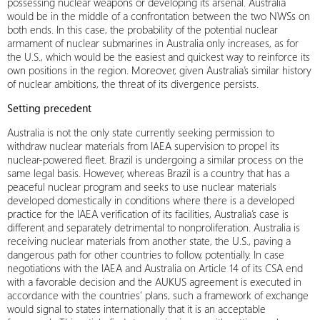
possessing nuclear weapons or developing its arsenal. Australia
would be in the middle of a confrontation between the two NWSs on
both ends. In this case, the probability of the potential nuclear
armament of nuclear submarines in Australia only increases, as for
the U.S., which would be the easiest and quickest way to reinforce its
own positions in the region. Moreover, given Australia’s similar history
of nuclear ambitions, the threat of its divergence persists.
Setting precedent
Australia is not the only state currently seeking permission to
withdraw nuclear materials from IAEA supervision to propel its
nuclear-powered fleet. Brazil is undergoing a similar process on the
same legal basis. However, whereas Brazil is a country that has a
peaceful nuclear program and seeks to use nuclear materials
developed domestically in conditions where there is a developed
practice for the IAEA verification of its facilities, Australia’s case is
different and separately detrimental to nonproliferation. Australia is
receiving nuclear materials from another state, the U.S., paving a
dangerous path for other countries to follow, potentially. In case
negotiations with the IAEA and Australia on Article 14 of its CSA end
with a favorable decision and the AUKUS agreement is executed in
accordance with the countries’ plans, such a framework of exchange
would signal to states internationally that it is an acceptable