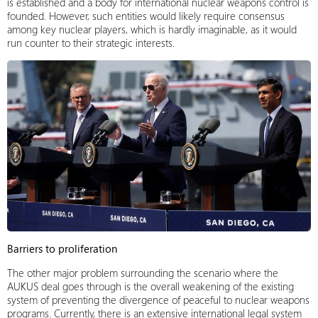
is established and a body for international nuclear weapons control is
founded. However, such entities would likely require consensus
among key nuclear players, which is hardly imaginable, as it would
run counter to their strategic interests.
Barriers to proliferation
The other major problem surrounding the scenario where the
AUKUS deal goes through is the overall weakening of the existing
system of preventing the divergence of peaceful to nuclear weapons
programs. Currently, there is an extensive international legal system