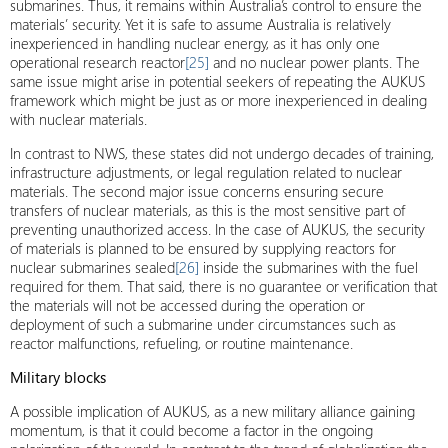
submarines. Thus, it remains within Australia’s control to ensure the
materials’ security. Yet it is safe to assume Australia is relatively
inexperienced in handling nuclear energy, as it has only one
operational research reactor
[25]
and no nuclear power plants. The
same issue might arise in potential seekers of repeating the AUKUS
framework which might be just as or more inexperienced in dealing
with nuclear materials.
In contrast to NWS, these states did not undergo decades of training,
infrastructure adjustments, or legal regulation related to nuclear
materials. The second major issue concerns ensuring secure
transfers of nuclear materials, as this is the most sensitive part of
preventing unauthorized access. In the case of AUKUS, the security
of materials is planned to be ensured by supplying reactors for
nuclear submarines sealed
[26]
inside the submarines with the fuel
required for them. That said, there is no guarantee or verification that
the materials will not be accessed during the operation or
deployment of such a submarine under circumstances such as
reactor malfunctions, refueling, or routine maintenance.
Military blocks
A possible implication of AUKUS, as a new military alliance gaining
momentum, is that it could become a factor in the ongoing