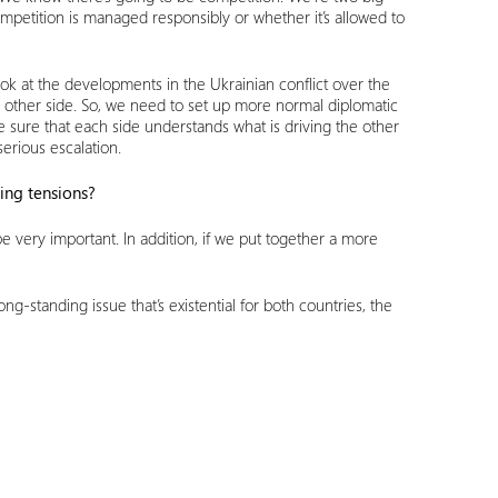
ompetition is managed responsibly or whether it’s allowed to
ook at the developments in the Ukrainian conflict over the
the other side. So, we need to set up more normal diplomatic
 sure that each side understands what is driving the other
erious escalation.
ting tensions?
d be very important. In addition, if we put together a more
-standing issue that’s existential for both countries, the