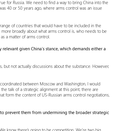
o true for Russia. We need to find a way to bring China into the
 was 40 or 50 years ago, where arms control was an issue
ange of countries that would have to be included in the
ink more broadly about what arms control is, who needs to be
 as a matter of arms control.
ly relevant given China’s stance, which demands either a
 but not actually discussions about the substance. However,
ily coordinated between Moscow and Washington, I would
e talk of a strategic alignment at this point, there are
hat form the content of US-Russian arms control negotiations,
s to prevent them from undermining the broader strategic
 We know there’s going to be competition. We’re two big