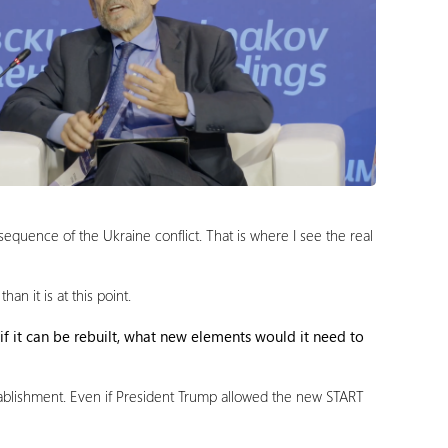
sequence of the Ukraine conflict. That is where I see the real
n it is at this point.
 if it can be rebuilt, what new elements would it need to
 establishment. Even if President Trump allowed the new START