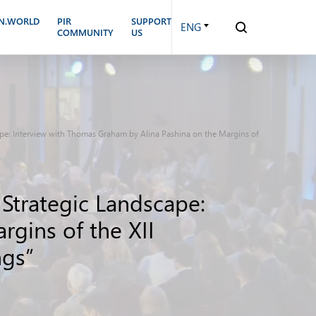
N.WORLD
PIR
SUPPORT
ENG
COMMUNITY
US
cape: Interview with Thomas Graham by Alina Pashina on the Margins of
 Strategic Landscape:
gins of the XII
ngs”