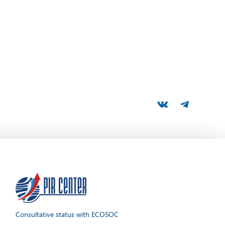
Consultative status with ECOSOC