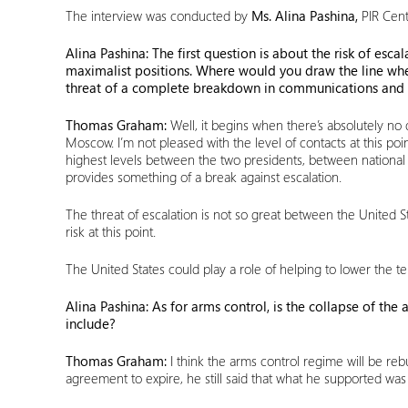
The interview was conducted by
Ms. Alina Pashina,
PIR Cent
Alina Pashina: The first question is about the risk of es
maximalist positions. Where would you draw the line whe
threat of a complete breakdown in communications and 
Thomas Graham:
Well, it begins when there’s absolutely n
Moscow. I’m not pleased with the level of contacts at this poi
highest levels between the two presidents, between national s
provides something of a break against escalation.
The threat of escalation is not so great between the United St
risk at this point.
The United States could play a role of helping to lower the te
Alina Pashina: As for arms control, is the collapse of th
include?
Thomas Graham:
I think the arms control regime will be reb
agreement to expire, he still said that what he supported was tri