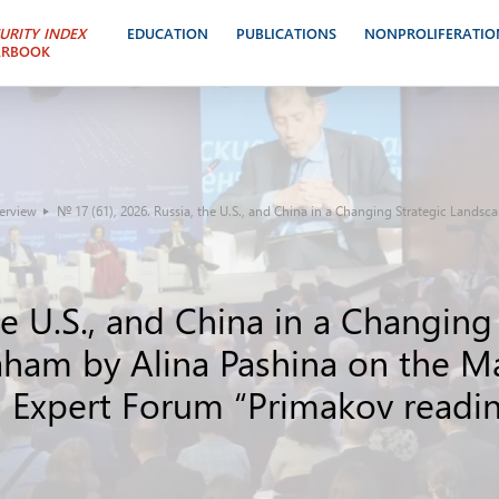
URITY INDEX
EDUCATION
PUBLICATIONS
NONPROLIFERATIO
ARBOOK
terview
№ 17 (61), 2026. Russia, the U.S., and China in a Changing Strategic Lands
he U.S., and China in a Changing
ham by Alina Pashina on the Mar
nd Expert Forum “Primakov readi