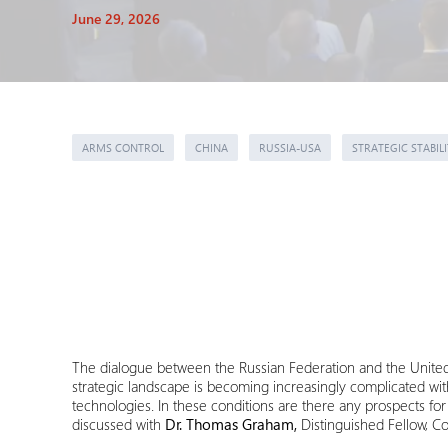
June 29, 2026
ARMS CONTROL
CHINA
RUSSIA-USA
STRATEGIC STABILI
The dialogue between the Russian Federation and the United 
strategic landscape is becoming increasingly complicated wi
technologies. In these conditions are there any prospects f
discussed with
Dr. Thomas Graham,
Distinguished Fellow, Co