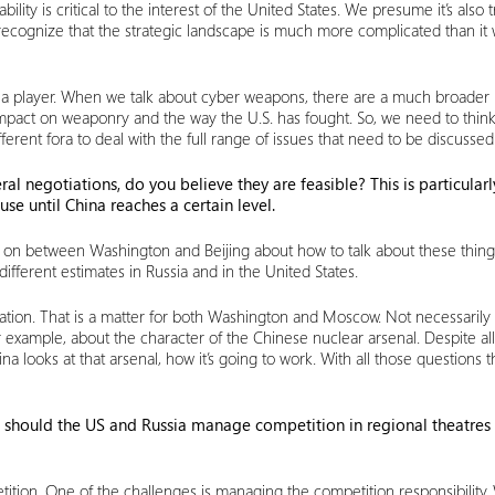
bility is critical to the interest of the United States. We presume it’s als
 recognize that the strategic landscape is much more complicated than it
 a player. When we talk about cyber weapons, there are a much broader r
ic impact on weaponry and the way the U.S. has fought. So, we need to th
erent fora to deal with the full range of issues that need to be discussed
al negotiations, do you believe they are feasible? This is particular
use until China reaches a certain level.
on between Washington and Beijing about how to talk about these things,
different estimates in Russia and in the United States.
rsation. That is a matter for both Washington and Moscow. Not necessar
xample, about the character of the Chinese nuclear arsenal. Despite all th
looks at that arsenal, how it’s going to work. With all those questions t
how should the US and Russia manage competition in regional theatre
ition. One of the challenges is managing the competition responsibility.