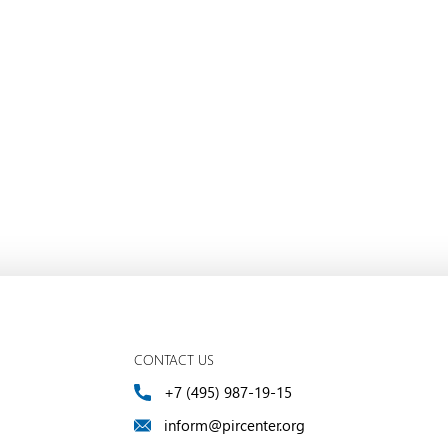
CONTACT US
+7 (495) 987-19-15
inform@pircenter.org