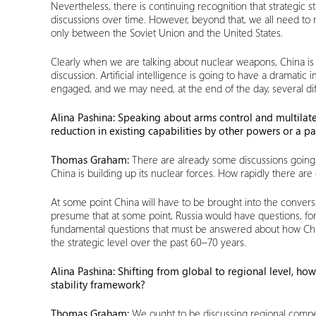
Nevertheless, there is continuing recognition that strategic sta
discussions over time. However, beyond that, we all need to
only between the Soviet Union and the United States.
Clearly when we are talking about nuclear weapons, China is
discussion. Artificial intelligence is going to have a dramat
engaged, and we may need, at the end of the day, several diff
Alina Pashina: Speaking about arms control and multilater
reduction in existing capabilities by other powers or a pa
Thomas Graham:
There are already some discussions going 
China is building up its nuclear forces. How rapidly there are 
At some point China will have to be brought into the conve
presume that at some point, Russia would have questions, for e
fundamental questions that must be answered about how China 
the strategic level over the past 60–70 years.
Alina Pashina: Shifting from global to regional level, 
stability framework?
Thomas Graham:
We ought to be discussing regional compet