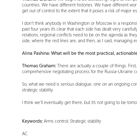
countries. We have different histories. We have different wor
get out of control to the extent that it poses a risk of major
I don’t think anybody in Washington or Moscow in a responsibl
past four years it’s clear that each side has dealt very caref
relations, regional conflicts need to be on the agenda as th
side, where the red lines are, and then, as I said, managing e
Alina Pashina: What will be the most practical, actionable
Thomas Graham:
There are actually a couple of things. First
comprehensive negotiating process for the Russia-Ukraine conf
So, what we need is serious dialogue, one on an ongoing confl
strategic stability.
I think we’ll eventually get there, but it’s not going to be to
Keywords:
Arms control; Strategic stability
AC