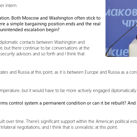
er intern.
calation. Both Moscow and Washington often stick to
re a simple bargaining position ends and the real
unintended escalation begin?
o diplomatic contacts between Washington and
nt, but there continue to be conversations at the
ecurity advisors and so forth and I think that
ates and Russia at this point, as it is between Europe and Russia as a con
mperature, but it would have to be more actively engaged diplomatically tha
e arms control system a permanent condition or can it be rebuilt? And
uilt over time. There’s significant support within the American political
lateral negotiations, and I think that is unrealistic at this point.