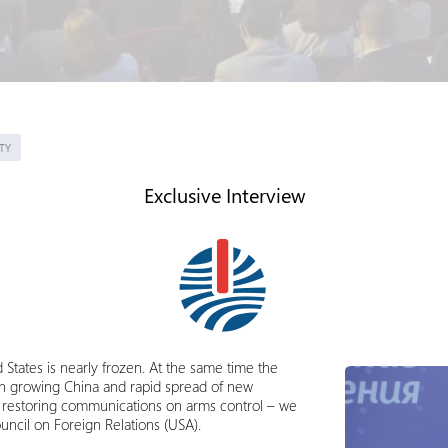
TY
Exclusive Interview
States is nearly frozen. At the same time the
th growing China and rapid spread of new
or restoring communications on arms control – we
uncil on Foreign Relations (USA).