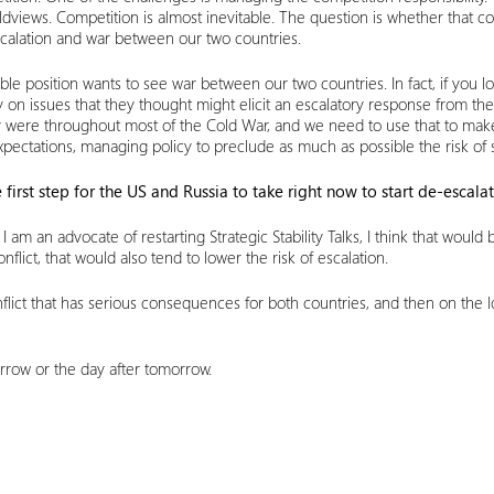
ldviews. Competition is almost inevitable. The question is whether that c
 escalation and war between our two countries.
e position wants to see war between our two countries. In fact, if you l
ully on issues that they thought might elicit an escalatory response from 
ey were throughout most of the Cold War, and we need to use that to make
xpectations, managing policy to preclude as much as possible the risk of s
 first step for the US and Russia to take right now to start de-escala
, I am an advocate of restarting Strategic Stability Talks, I think that woul
lict, that would also tend to lower the risk of escalation.
ict that has serious consequences for both countries, and then on the long
morrow or the day after tomorrow.