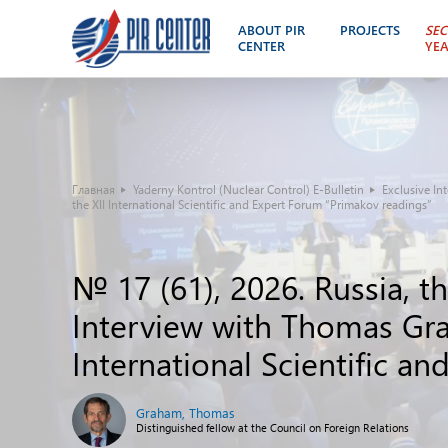
ABOUT PIR
PROJECTS
SEC
CENTER
YE
Главная
Yaderny Kontrol (Nuclear Control) E-Bulletin
Exclusive In
the XII International Scientific and Expert Forum “Primakov readings”
№ 17 (61), 2026. Russia, t
Interview with Thomas Gra
International Scientific a
Graham, Thomas
Distinguished fellow at the Council on Foreign Relations