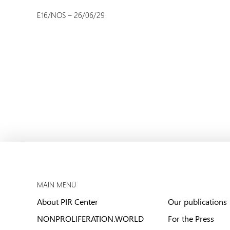
E16/NOS – 26/06/29
MAIN MENU
About PIR Center
Our publications
NONPROLIFERATION.WORLD
For the Press