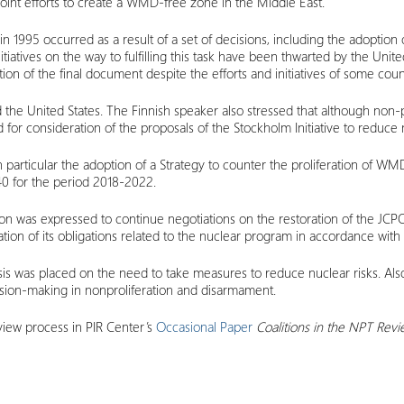
oint efforts to create a WMD-free zone in the Middle East.
 in 1995 occurred as a result of a set of decisions, including the adoptio
iatives on the way to fulfilling this task have been thwarted by the United S
on of the final document despite the efforts and initiatives of some count
e United States. The Finnish speaker also stressed that although non-prol
 for consideration of the proposals of the Stockholm Initiative to reduce n
 in particular the adoption of a Strategy to counter the proliferation of W
40 for the period 2018-2022.
ion was expressed to continue negotiations on the restoration of the JCPO
tation of its obligations related to the nuclear program in accordance wit
hasis was placed on the need to take measures to reduce nuclear risks. Al
sion-making in nonproliferation and disarmament.
view process in PIR Center’s
Occasional Paper
Coalitions in the NPT Revi