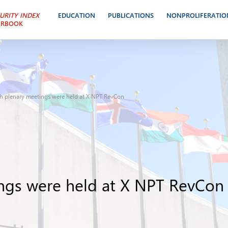
URITY INDEX
EDUCATION
PUBLICATIONS
NONPROLIFERATIO
ARBOOK
th plenary meetings were held at X NPT RevCon
ings were held at X NPT RevCon