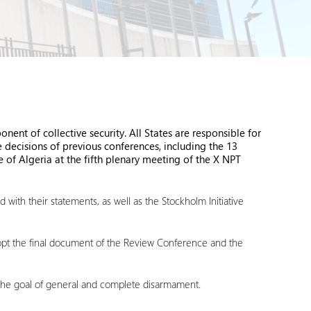
ent of collective security. All States are responsible for
 decisions of previous conferences, including the 13
 of Algeria at the fifth plenary meeting of the X NPT
ith their statements, as well as the Stockholm Initiative
 adopt the final document of the Review Conference and the
 the goal of general and complete disarmament.