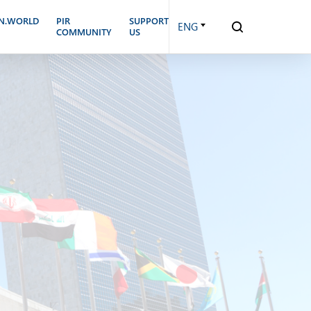
N.WORLD
PIR
SUPPORT
ENG
COMMUNITY
US