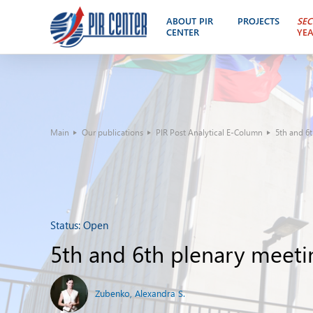
ABOUT PIR
PROJECTS
SEC
CENTER
YE
Main
Our publications
PIR Post Analytical E-Column
5th and 6
Status:
Open
5th and 6th plenary meet
Zubenko, Alexandra S.