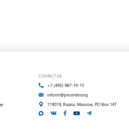
CONTACT US
+7 (495) 987-19-15
inform@pircenter.org
er
119019, Russia, Moscow, PO Box 147