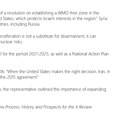
n of a resolution on establishing a WMD-free zone in the
tates, which protects Israel’s interests in the region.” Syria
ries, including Russia.
iferation is not a substitute for disarmament, it can
uclear risks.
MD for the period 2021-2025, as well as a National Action Plan
A: “When the United States makes the right decision, Iran, in
h the 2015 agreement.”
so, the representative outlined the importance of expanding
ew Process: History and Prospects for the X Review