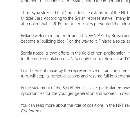
A number of Middle Eastern States noted the importance of j
Thus, Syria stressed that “the indefinite extension of the NPT
Middle East. According to the Syrian representative, “many init
also noted that in 2015 the United States prevented the adopti
Finland welcomed the extension of New START by Russia and th
become a “building block” on the way to it. Finland also called
Serbia noted its own efforts in the field of non-proliferation,
for the implementation of UN Security Council Resolution 15
In a statement made by the representative of Iran, the intent
turn, will stop its remedial actions and resume full implemen
In the statement of the Stockholm Initiative, particular emp
opportunities for the younger generation and women in deci
You can read more about the role of coalitions in the NPT re
Conference.