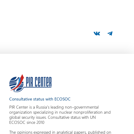
Consultative status with ECOSOC
PIR Center is a Russia's leading non-governmental
organization specializing in nuclear nonproliferation and
global security issues. Consultative status with UN
ECOSOC since 2010
The opinions expressed in analytical papers, published on