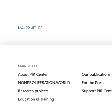
BACK TO LIST
MAIN MENU
About PIR Center
Our publications
NONPROLIFERATION.WORLD
For the Press
Research projects
Support PIR Cent
Education & Training