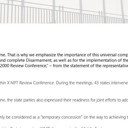
me. That is why we emphasize the importance of this universal compon
 and complete Disarmament, as well as for the implementation of the
2000 Review Conference,” – from the statement of the representative
in X NPT Review Conference. During the meetings, 43 states intervened w
ine, the state parties also expressed their readiness for joint efforts to
n only be considered as a “temporary concession” on the way to achieving