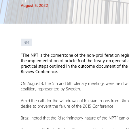
August 5, 2022
NPT
“The NPT is the cornerstone of the non-proliferation regi
the implementation of article 6 of the Treaty on general
practical steps outlined in the outcome document of the 
Review Conference.
On August 3, the 5th and 6th plenary meetings were held with
coalition, represented by Sweden.
Amid the calls for the withdrawal of Russian troops from Ukra
desire to prevent the failure of the 2015 Conference.
Brazil noted that the “discriminatory nature of the NPT” ca