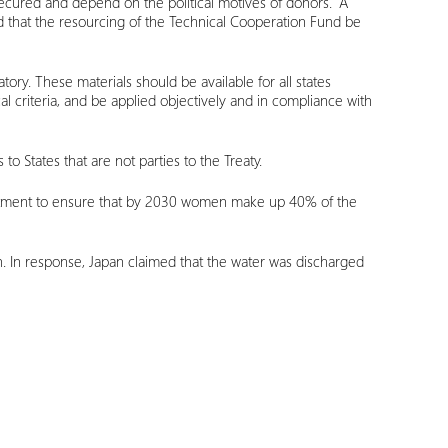
secured and depend on the political motives of donors.” A
and that the resourcing of the Technical Cooperation Fund be
ory. These materials should be available for all states
l criteria, and be applied objectively and in compliance with
to States that are not parties to the Treaty.
mmitment to ensure that by 2030 women make up 40% of the
n. In response, Japan claimed that the water was discharged