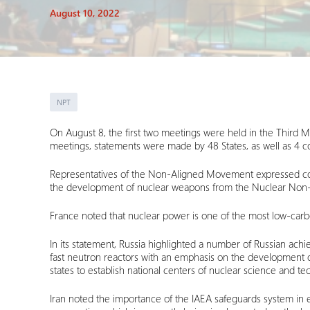
August 10, 2022
NPT
On August 8, the first two meetings were held in the Third 
meetings, statements were made by 48 States, as well as 4 co
Representatives of the Non-Aligned Movement expressed conce
the development of nuclear weapons from the Nuclear No
France noted that nuclear power is one of the most low-carbo
In its statement, Russia highlighted a number of Russian ach
fast neutron reactors with an emphasis on the development of 
states to establish national centers of nuclear science and t
Iran noted the importance of the IAEA safeguards system in en