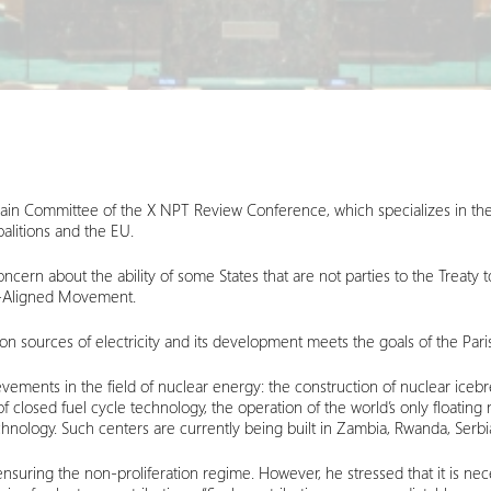
Main Committee of the X NPT Review Conference, which specializes in th
alitions and the EU.
rn about the ability of some States that are not parties to the Treaty 
n-Aligned Movement.
n sources of electricity and its development meets the goals of the Par
ievements in the field of nuclear energy: the construction of nuclear ice
closed fuel cycle technology, the operation of the world’s only floating 
echnology. Such centers are currently being built in Zambia, Rwanda, Serbi
suring the non-proliferation regime. However, he stressed that it is nec