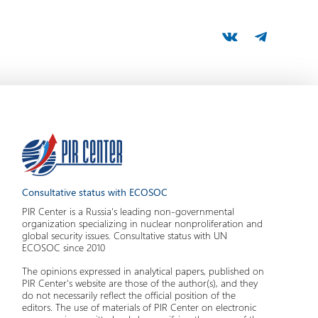
Consultative status with ECOSOC
PIR Center is a Russia's leading non-governmental
organization specializing in nuclear nonproliferation and
global security issues. Consultative status with UN
ECOSOC since 2010
The opinions expressed in analytical papers, published on
PIR Center's website are those of the author(s), and they
do not necessarily reflect the official position of the
editors. The use of materials of PIR Center on electronic