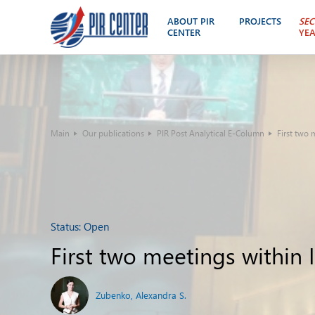
ABOUT PIR
PROJECTS
SEC
CENTER
YE
Main
Our publications
PIR Post Analytical E-Column
First two
Status:
Open
First two meetings within
Zubenko, Alexandra S.