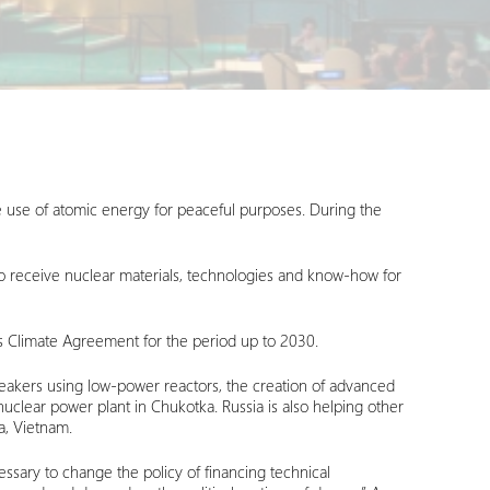
e use of atomic energy for peaceful purposes. During the
to receive nuclear materials, technologies and know-how for
is Climate Agreement for the period up to 2030.
breakers using low-power reactors, the creation of advanced
nuclear power plant in Chukotka. Russia is also helping other
a, Vietnam.
essary to change the policy of financing technical