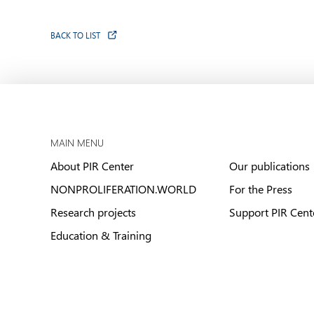
BACK TO LIST
MAIN MENU
About PIR Center
Our publications
NONPROLIFERATION.WORLD
For the Press
Research projects
Support PIR Cent
Education & Training