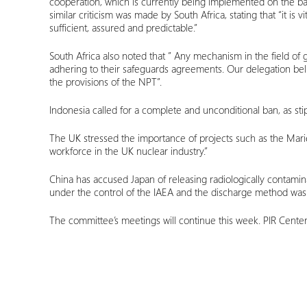
cooperation, which is currently being implemented on the bas
similar criticism was made by South Africa, stating that “it 
sufficient, assured and predictable.”
South Africa also noted that ” Any mechanism in the field of 
adhering to their safeguards agreements. Our delegation belie
the provisions of the NPT”.
Indonesia called for a complete and unconditional ban, as stipu
The UK stressed the importance of projects such as the Mar
workforce in the UK nuclear industry.”
China has accused Japan of releasing radiologically contamin
under the control of the IAEA and the discharge method was
The committee’s meetings will continue this week. PIR Cente