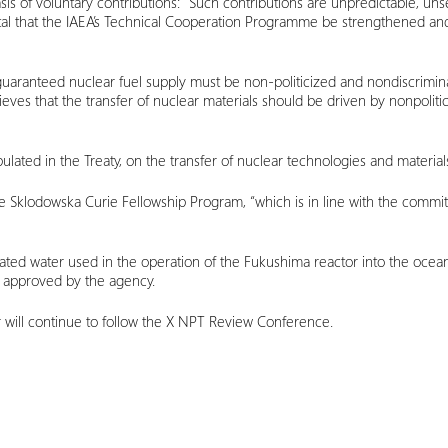
is of voluntary contributions: “Such contributions are unpredictable, un
is vital that the IAEA’s Technical Cooperation Programme be strengthened 
guaranteed nuclear fuel supply must be non-politicized and nondiscriminat
ves that the transfer of nuclear materials should be driven by nonpolitica
lated in the Treaty, on the transfer of nuclear technologies and materials 
ie Sklodowska Curie Fellowship Program, “which is in line with the co
ated water used in the operation of the Fukushima reactor into the ocea
 approved by the agency.
r will continue to follow the X NPT Review Conference.