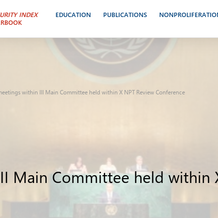
URITY INDEX
EDUCATION
PUBLICATIONS
NONPROLIFERATIO
ARBOOK
 meetings within III Main Committee held within X NPT Review Conference
 III Main Committee held withi