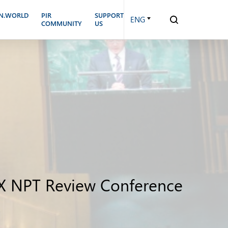
N.WORLD
PIR
SUPPORT
ENG
COMMUNITY
US
n X NPT Review Conference