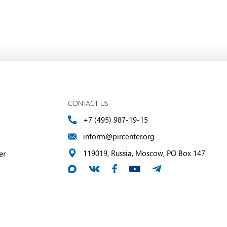
CONTACT US
+7 (495) 987-19-15
inform@pircenter.org
er
119019, Russia, Moscow, PO Box 147