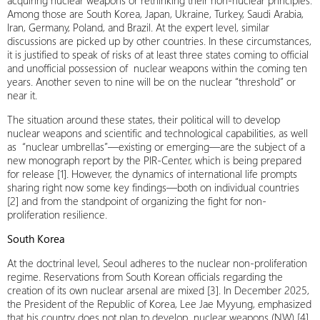
acquiring nuclear weapons or rethinking their non-nuclear principles.
Among those are South Korea, Japan, Ukraine, Turkey, Saudi Arabia,
Iran, Germany, Poland, and Brazil. At the expert level, similar
discussions are picked up by other countries. In these circumstances,
it is justified to speak of risks of at least three states coming to official
and unofficial possession of nuclear weapons within the coming ten
years. Another seven to nine will be on the nuclear “threshold” or
near it.
The situation around these states, their political will to develop
nuclear weapons and scientific and technological capabilities, as well
as “nuclear umbrellas”—existing or emerging—are the subject of a
new monograph report by the PIR-Center, which is being prepared
for release [1]. However, the dynamics of international life prompts
sharing right now some key findings—both on individual countries
[2] and from the standpoint of organizing the fight for non-
proliferation resilience.
South Korea
At the doctrinal level, Seoul adheres to the nuclear non-proliferation
regime. Reservations from South Korean officials regarding the
creation of its own nuclear arsenal are mixed [3]. In December 2025,
the President of the Republic of Korea, Lee Jae Myyung, emphasized
that his country does not plan to develop nuclear weapons (NW) [4].