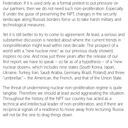
Federation. If it is used only as a formal pretext to put pressure on
our partners, then we do not need such non-proliferation. Especially
if, under the guise of preserving the NPT, changes in the security
landscape along Russia’s borders force us to take harsh military and
technological measures.
Yet it is still better to try to come to agreement. At least, a serious and
substantive discussion is needed about where the current trends in
nonproliferation might lead within next decade. The prospect of a
world with a “new nuclear nine,” as our previous study showed,
inspires no one. And now, just three years after the release of our
first report, we have to speak – so far as of a hypothesis – of a “new
nuclear dozen», which includes nine states (South Korea, Japan,
Ukraine, Turkey, Iran, Saudi Arabia, Germany, Brazil, Poland) and three
“umbrellas” – the American, the French, and that of the Union State.
The threat of undermining nuclear non-proliferation regime is quite
tangible. Therefore we should at least avoid aggravating the situation.
Throughout the history of the NPT our country has acted as a
technical and intellectual leader of non-proliferation, and if there are
reciprocal signals of a readiness to move away from lecturing, Russia
will not be the one to drag things down.