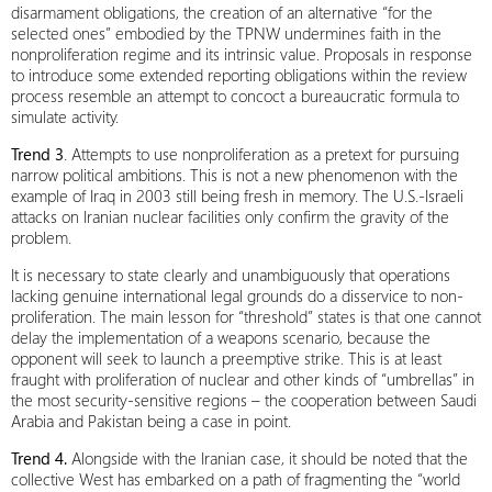
disarmament obligations, the creation of an alternative “for the
selected ones” embodied by the TPNW undermines faith in the
nonproliferation regime and its intrinsic value. Proposals in response
to introduce some extended reporting obligations within the review
process resemble an attempt to concoct a bureaucratic formula to
simulate activity.
Trend 3
. Attempts to use nonproliferation as a pretext for pursuing
narrow political ambitions. This is not a new phenomenon with the
example of Iraq in 2003 still being fresh in memory. The U.S.-Israeli
attacks on Iranian nuclear facilities only confirm the gravity of the
problem.
It is necessary to state clearly and unambiguously that operations
lacking genuine international legal grounds do a disservice to non-
proliferation. The main lesson for “threshold” states is that one cannot
delay the implementation of a weapons scenario, because the
opponent will seek to launch a preemptive strike. This is at least
fraught with proliferation of nuclear and other kinds of “umbrellas” in
the most security‑sensitive regions – the cooperation between Saudi
Arabia and Pakistan being a case in point.
Trend 4.
Alongside with the Iranian case, it should be noted that the
collective West has embarked on a path of fragmenting the “world