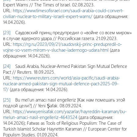
Expert Warns // The Times of Israel. 02.08.2023.
URL:
https://www.timesofisrael.com/saudi-arabia-could-convert-
civilian-nuclear-to-military-israeli-expert-warns/
(дата обращения:
14.04.2026).
[23]
Саудовский принц предупредил о «войне со всем миром»
в случае ядерного удара // Российская газета. 21.09.2023.
URL:
https://rg.ru/2023/09/21/saudovskij-princ-predupredil-o-
vojne-so-vsem-mirom-v-sluchae-iadernogo-udara.html
(дата
обращения: 14.04.2026).
[24]
Saudi Arabia, Nuclear-Armed Pakistan Sign Mutual Defence
Pact // Reuters. 18.09.2025.
URL:
https://www.reuters.com/world/asia-pacific/saudi-arabia-
nuclear-armed-pakistan-sign-mutual-defence-pact-2025-09-
17/
(дата обращения: 14.04.2026).
[25]
Bu mel’un amacı nasıl engelleriz [Как нам помешать этой
подлой цели?] // Yeni Şafak. 08.09.2024.
URL:
https://www.yenisafak.com/yazarlar/hayreddin-karaman/bu-
melun-amaci-nasil-engelleriz-4643524
(дата обращения:
14.04.2026); Fatwas as Tools of Religious Populism: The Case of
Turkish Islamist Scholar Hayrettin Karaman // European Center for
Populism Studies. 01.09.2024.