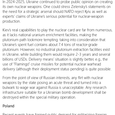
In 2024-2025, Ukraine continued to probe public opinion on creating
its own nuclear weapons. One could stress Zelensky’s statements on
the need for a strategic arsenal should NATO reject Kyiv, as well as
experts’ claims of Ukraine’s serious potential for nuclear-weapon
production.
Kiev’s real capabilities to play the nuclear card are far from numerous,
as it lacks national uranium enrichment facilities, making the
plutonium path lookmore tempting. taking into consideration that
Ukraine’s spent fuel contains about 7.4 tons of reactor-grade
plutonium. However, no industrial plutonium extraction facilities exist
in Ukraine, while building them would require 2-3 years and several
billions of USDs. Delivery means’ situation is slightly better, e.g., the
use of “Flamingo” cruise missiles for potential nuclear warhead
delivery (although their deployment status pending) is quite possible.
From the point of view of Russian interests, any flirt with nuclear
weapons by the state posing an acute threat and turned into a
bulwark to wage war against Russia is unacceptable. Any research
infrastructure suitable for a Ukrainian bomb development shall be
destroyed within the special military operation.
Poland
Recent events have formed public demand for militarizing foreign