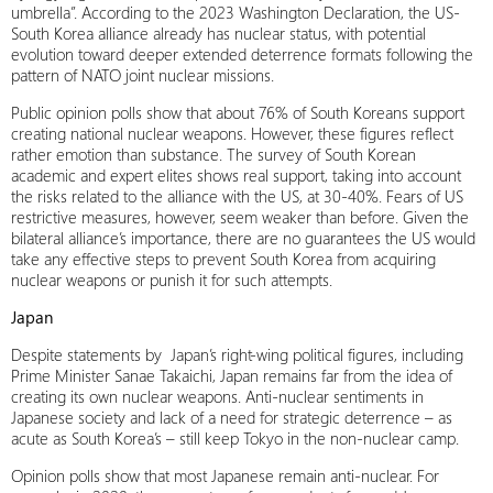
umbrella”. According to the 2023 Washington Declaration, the US-
South Korea alliance already has nuclear status, with potential
evolution toward deeper extended deterrence formats following the
pattern of NATO joint nuclear missions.
Public opinion polls show that about 76% of South Koreans support
creating national nuclear weapons. However, these figures reflect
rather emotion than substance. The survey of South Korean
academic and expert elites shows real support, taking into account
the risks related to the alliance with the US, at 30-40%. Fears of US
restrictive measures, however, seem weaker than before. Given the
bilateral alliance’s importance, there are no guarantees the US would
take any effective steps to prevent South Korea from acquiring
nuclear weapons or punish it for such attempts.
Japan
Despite statements by Japan’s right-wing political figures, including
Prime Minister Sanae Takaichi, Japan remains far from the idea of
creating its own nuclear weapons. Anti-nuclear sentiments in
Japanese society and lack of a need for strategic deterrence – as
acute as South Korea’s – still keep Tokyo in the non-nuclear camp.
Opinion polls show that most Japanese remain anti-nuclear. For