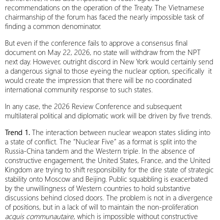
recommendations on the operation of the Treaty. The Vietnamese
chairmanship of the forum has faced the nearly impossible task of
finding a common denominator.
But even if the conference fails to approve a consensus final
document on May 22, 2026, no state will withdraw from the NPT
next day. However, outright discord in New York would certainly send
a dangerous signal to those eyeing the nuclear option, specifically it
would create the impression that there will be no coordinated
international community response to such states.
In any case, the 2026 Review Conference and subsequent
multilateral political and diplomatic work will be driven by five trends.
Trend 1.
The interaction between nuclear weapon states sliding into
a state of conflict. The “Nuclear Five” as a format is split into the
Russia-China tandem and the Western triple. In the absence of
constructive engagement, the United States, France, and the United
Kingdom are trying to shift responsibility for the dire state of strategic
stability onto Moscow and Beijing. Public squabbling is exacerbated
by the unwillingness of Western countries to hold substantive
discussions behind closed doors. The problem is not in a divergence
of positions, but in a lack of will to maintain the non-proliferation
acquis
communautaire
, which is impossible without constructive