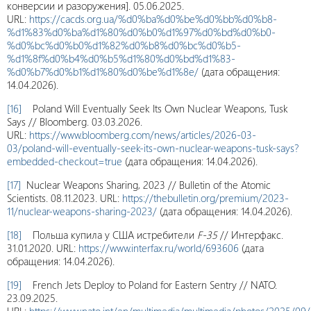
конверсии и разоружения]. 05.06.2025.
URL:
https://cacds.org.ua/%d0%ba%d0%be%d0%bb%d0%b8-
%d1%83%d0%ba%d1%80%d0%b0%d1%97%d0%bd%d0%b0-
%d0%bc%d0%b0%d1%82%d0%b8%d0%bc%d0%b5-
%d1%8f%d0%b4%d0%b5%d1%80%d0%bd%d1%83-
%d0%b7%d0%b1%d1%80%d0%be%d1%8e/
(дата обращения:
14.04.2026).
[16]
Poland Will Eventually Seek Its Own Nuclear Weapons, Tusk
Says // Bloomberg. 03.03.2026.
URL:
https://www.bloomberg.com/news/articles/2026-03-
03/poland-will-eventually-seek-its-own-nuclear-weapons-tusk-says?
embedded-checkout=true
(дата обращения: 14.04.2026).
[17]
Nuclear Weapons Sharing, 2023 // Bulletin of the Atomic
Scientists. 08.11.2023. URL:
https://thebulletin.org/premium/2023-
11/nuclear-weapons-sharing-2023/
(дата обращения: 14.04.2026).
[18]
Польша купила у США истребители
F
-35
// Интерфакс.
31.01.2020. URL:
https://www.interfax.ru/world/693606
(дата
обращения: 14.04.2026).
[19]
French Jets Deploy to Poland for Eastern Sentry // NATO.
23.09.2025.