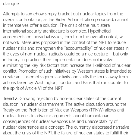
dialogue.
Attempts to somehow simply bracket out nuclear topics from the
overall confrontation, as the Biden Administration proposed, cannot
in themselves offer a solution. The crisis of the multilateral
international security architecture is complex. Hypothetical
agreements on individual issues, torn from the overall context, will
not work. Measures proposed in the context of the NPT to reduce
nuclear risks and strengthen the “accountability” of nuclear states in
the eyes of non-nuclear radicals could be a nice gesture – but only
in theory. In practice, their implementation does not involve
eliminating the key risk factors that increase the likelihood of nuclear
conflict. Promotion of such initiatives by Western states is intended to
create an illusion of vigorous activity and shifts the focus away from
actions taken by Washington, London, and Paris that run counter to
the spirit of Article VI of the NPT.
Trend 2.
Growing rejection by non-nuclear states of the current
situation in nuclear disarmament. The active discussion around the
Treaty on the Prohibition of Nuclear Weapons (TPNW) allows anti-
nuclear forces to advance arguments about humanitarian
consequences of nuclear weapons use and unacceptability of
nuclear deterrence as a concept. The currently elaborated narrative
about the crisis of the NPT, the failure of nuclear states to fulfill their