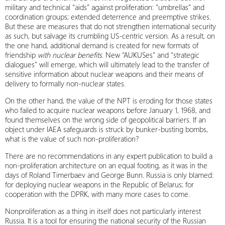
military and technical “aids” against proliferation: “umbrellas” and
coordination groups; extended deterrence and preemptive strikes.
But these are measures that do not strengthen international security
as such, but salvage its crumbling US‑centric version. As a result, on
the one hand, additional demand is created for new formats of
friendship
with nuclear benefits
. New “AUKUSes” and “strategic
dialogues” will emerge, which will ultimately lead to the transfer of
sensitive information about nuclear weapons and their means of
delivery to formally non‑nuclear states.
On the other hand, the value of the NPT is eroding for those states
who failed to acquire nuclear weapons before January 1, 1968, and
found themselves on the wrong side of geopolitical barriers. If an
object under IAEA safeguards is struck by bunker‑busting bombs,
what is the value of such non-proliferation?
There are no recommendations in any expert publication to build a
non-proliferation architecture on an equal footing, as it was in the
days of Roland Timerbaev and George Bunn. Russia is only blamed:
for deploying nuclear weapons in the Republic of Belarus; for
cooperation with the DPRK, with many more cases to come.
Nonproliferation as a thing in itself does not particularly interest
Russia. It is a tool for ensuring the national security of the Russian