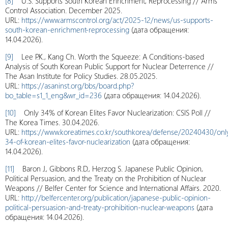
[8]
U.S. Supports South Korean Enrichment, Reprocessing // Arms
Control Association. December 2025.
URL:
https://www.armscontrol.org/act/2025-12/news/us-supports-
south-korean-enrichment-reprocessing
(дата обращения:
14.04.2026).
[9]
Lee P.K., Kang Ch. Worth the Squeeze: A Conditions-based
Analysis of South Korean Public Support for Nuclear Deterrence //
The Asan Institute for Policy Studies. 28.05.2025.
URL:
https://asaninst.org/bbs/board.php?
bo_table=s1_1_eng&wr_id=236
(дата обращения: 14.04.2026).
[10]
Only 34% of Korean Elites Favor Nuclearization: CSIS Poll //
The Korea Times. 30.04.2026.
URL:
https://www.koreatimes.co.kr/southkorea/defense/20240430/onl
34-of-korean-elites-favor-nuclearization
(дата обращения:
14.04.2026).
[11]
Baron J., Gibbons R.D., Herzog S. Japanese Public Opinion,
Political Persuasion, and the Treaty on the Prohibition of Nuclear
Weapons // Belfer Center for Science and International Affairs. 2020.
URL:
http://belfercenter.org/publication/japanese-public-opinion-
political-persuasion-and-treaty-prohibition-nuclear-weapons
(дата
обращения: 14.04.2026).