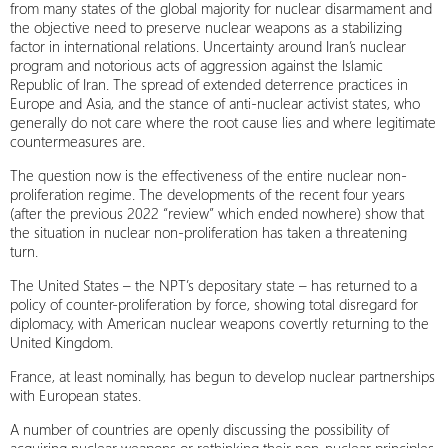
from many states of the global majority for nuclear disarmament and
the objective need to preserve nuclear weapons as a stabilizing
factor in international relations. Uncertainty around Iran’s nuclear
program and notorious acts of aggression against the Islamic
Republic of Iran. The spread of extended deterrence practices in
Europe and Asia, and the stance of anti-nuclear activist states, who
generally do not care where the root cause lies and where legitimate
countermeasures are.
The question now is the effectiveness of the entire nuclear non-
proliferation regime. The developments of the recent four years
(after the previous 2022 “review” which ended nowhere) show that
the situation in nuclear non-proliferation has taken a threatening
turn.
The United States – the NPT’s depositary state – has returned to a
policy of counter-proliferation by force, showing total disregard for
diplomacy, with American nuclear weapons covertly returning to the
United Kingdom.
France, at least nominally, has begun to develop nuclear partnerships
with European states.
A number of countries are openly discussing the possibility of