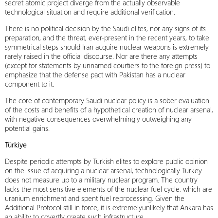
secret atomic project diverge from the actually observable
technological situation and require additional verification.
There is no political decision by the Saudi elites, nor any signs of its
preparation, and the threat, ever-present in the recent years, to take
symmetrical steps should Iran acquire nuclear weapons is extremely
rarely raised in the official discourse. Nor are there any attempts
(except for statements by unnamed courtiers to the foreign press) to
emphasize that the defense pact with Pakistan has a nuclear
component to it.
The core of contemporary Saudi nuclear policy is a sober evaluation
of the costs and benefits of a hypothetical creation of nuclear arsenal,
with negative consequences overwhelmingly outweighing any
potential gains.
Türkiye
Despite periodic attempts by Turkish elites to explore public opinion
on the issue of acquiring a nuclear arsenal, technologically Turkey
does not measure up to a military nuclear program. The country
lacks the most sensitive elements of the nuclear fuel cycle, which are
uranium enrichment and spent fuel reprocessing. Given the
Additional Protocol still in force, it is extremelyunlikely that Ankara has
an ability to covertly create such infrastructure.