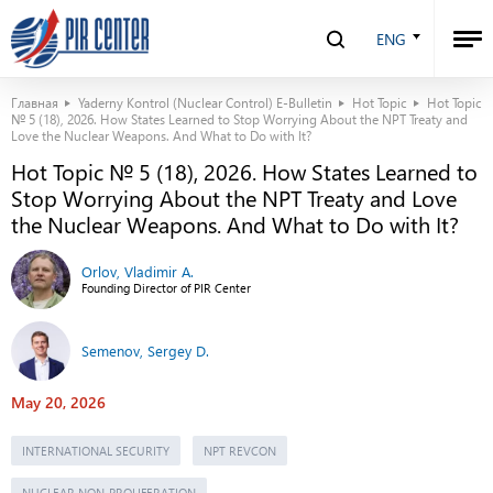
ENG
Главная
Yaderny Kontrol (Nuclear Control) E-Bulletin
Hot Topic
Hot Topic
№ 5 (18), 2026. How States Learned to Stop Worrying About the NPT Treaty and
Love the Nuclear Weapons. And What to Do with It?
Hot Topic № 5 (18), 2026. How States Learned to
Stop Worrying About the NPT Treaty and Love
the Nuclear Weapons. And What to Do with It?
Orlov, Vladimir A.
Founding Director of PIR Center
Semenov, Sergey D.
May 20, 2026
INTERNATIONAL SECURITY
NPT REVCON
NUCLEAR NON-PROLIFERATION