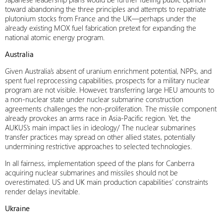
toward abandoning the three principles and attempts to repatriate
plutonium stocks from France and the UK—perhaps under the
already existing MOX fuel fabrication pretext for expanding the
national atomic energy program.
Australia
Given Australia’s absent of uranium enrichment potential, NPPs, and
spent fuel reprocessing capabilities, prospects for a military nuclear
program are not visible. However, transferring large HEU amounts to
a non-nuclear state under nuclear submarine construction
agreements challenges the non-proliferation. The missile component
already provokes an arms race in Asia-Pacific region. Yet, the
AUKUS’s main impact lies in ideology/ The nuclear submarines
transfer practices may spread on other allied states, potentially
undermining restrictive approaches to selected technologies.
In all fairness, implementation speed of the plans for Canberra
acquiring nuclear submarines and missiles should not be
overestimated. US and UK main production capabilities’ constraints
render delays inevitable.
Ukraine