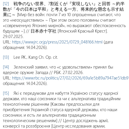
[12]
戦争のない世界、7割近くが『実現しない』と回答 ～約半
数が「今の日本は平和」と考える一方、将来的な懸念も示す結
果に～ [Мир без войн: почти 7 из 10 опрошенных считают, что
это «неосуществимо» ~ При этом около половины считают
«современную Японию мирной», но выражают обеспокоенность
будущим ~] // 日本赤十字社 [Японский Красный Крест].
29.07.2025.
URL:
https://www.jrc.or.jp/press/2025/0729_048166.html
(дата
обращения: 14.04.2026).
[13]
Lee P.K., Kang Ch. Op. cit.
[14]
Зеленский заявил, что «с удовольствием» принял бы
ядерное оружие Запада // РБК. 27.02.2026.
URL:
https://www.rbc.ru/politics/27/02/2026/69a1e5b89a7947ae51db9
обращения: 14.04.2026).
[15]
Які є передумови для набуття Україною статусу ядерної
держави, хто наші союзники та чи є альтернатива традиційним
технологічним рішенням [Каковы предпосылки для
приобретения Украиной статуса ядерной державы, кто наши
союзники, и есть ли альтернатива традиционным
технологическим решениям] // Центр досліджень армії,
конверсії та роззброєння [Центр исследования армии,