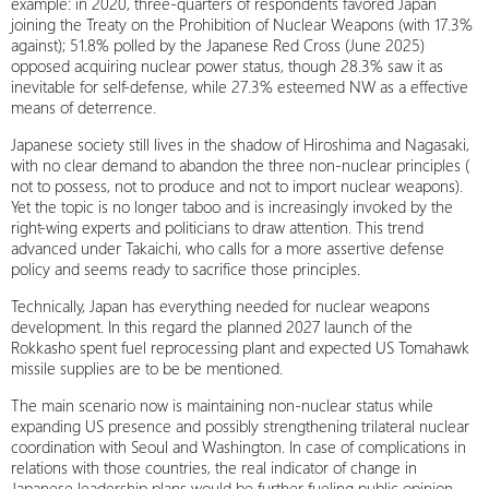
example: in 2020, three-quarters of respondents favored Japan
joining the Treaty on the Prohibition of Nuclear Weapons (with 17.3%
against); 51.8% polled by the Japanese Red Cross (June 2025)
opposed acquiring nuclear power status, though 28.3% saw it as
inevitable for self-defense, while 27.3% esteemed NW as a effective
means of deterrence.
Japanese society still lives in the shadow of Hiroshima and Nagasaki,
with no clear demand to abandon the three non-nuclear principles (
not to possess, not to produce and not to import nuclear weapons).
Yet the topic is no longer taboo and is increasingly invoked by the
right-wing experts and politicians to draw attention. This trend
advanced under Takaichi, who calls for a more assertive defense
policy and seems ready to sacrifice those principles.
Technically, Japan has everything needed for nuclear weapons
development. In this regard the planned 2027 launch of the
Rokkasho spent fuel reprocessing plant and expected US Tomahawk
missile supplies are to be be mentioned.
The main scenario now is maintaining non-nuclear status while
expanding US presence and possibly strengthening trilateral nuclear
coordination with Seoul and Washington. In case of complications in
relations with those countries, the real indicator of change in
Japanese leadership plans would be further fueling public opinion