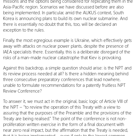
missions and the options being considered for replicating them in the
Asia‑Pacific region. Scenarios we have discussed before are also
being implemented. In particular, amid the AUKUS context, South
Korea is announcing plans to build its own nuclear submarine. And
there is essentially no doubt that this, too, will be declared an
exception to the rules.
Finally, the most egregious example is Ukraine, which effectively gets
away with attacks on nuclear power plants, despite the presence of
IAEA specialists there. Essentially, this is a deliberate disregard of the
risks of a man‑made nuclear catastrophe that Kiev is provoking.
Against this backdrop, a simple question should arise: is the NPT and
its review process needed at all? Is there a hidden meaning behind
three consecutive preparatory conferences that lead nowhere,
unable to formulate recommendations for a patently fruitless NPT
Review Conference?
To answer it, we must act in the original, basic logic of Article VIII of
the NPT – “to review the operation of this Treaty with a view to
assuring that the purposes of the Preamble and the provisions of the
Treaty are being realised.” The point of the conference is not non-
proliferation written exercise in the form of a final document with
near zero real impact, but the affirmation that the Treaty is needed,
that it is being implemented – even if only to the lowest common