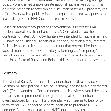
policy. Poland is yet unable create national nuclear weapons. It has
only one research reactor, which is insufficient for a full program, yet
official Warsaw has publicly favored acquiring nuclear weapons or at
least taking part in NATO joint nuclear missions.
Polish air forcealready practices conventional support for NATO
nuclear operations. To enhance its NATO-related capabilities,
contracts for latest US F-35A fighters — intended for nuclear arming
— have been signed. French dual-capacity aviation alredy masters
Polish airspace, so it cannot be ruled out that potential for hosting
special munitions on Polish territory is forming via “temporary”
French nuclear force aircraft visits. For the Russian Federation and
the Union State of Russia and Belarus this is the most acute security
threat.
Germany
The start of Russia’s special military operation in Ukraine shocked
German military-political elites of Germany, leading to a fundamental
shift (Zeitenwende) in German defense policy. After several decades
of pacifism, so prominent among the population, the notion is
overshadowed by new, military agenda, which seems to bea long-
term trend. Ex-Chancellor Scholz’s decision to purchase F-35A
cements Berlin’s participation in NATO nuclear missions.