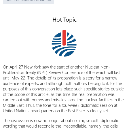
Hot Topic
On April 27 New York saw the start of another Nuclear Non-
Proliferation Treaty (NPT) Review Conference of the which will last
until May, 22. The details of its preparation is a story for a narrow
audience of experts; and although both authors belong to it, for the
purposes of this conversation let’s place such specific stories outside
of the scope of this article, as this time the real preparation was
carried out with bombs and missiles targeting nuclear facilities in the
Middle East. Thus, the tone for a four-week diplomatic session at
United Nations headquarters on the East River is clearly set.
The discussion is now no longer about coining smooth diplomatic
wording that would reconcile the irreconcilable, namely: the calls