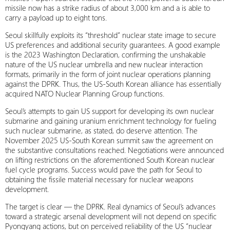
missile now has a strike radius of about 3,000 km and a is able to
carry a payload up to eight tons.
Seoul skillfully exploits its “threshold” nuclear state image to secure
US preferences and additional security guarantees. A good example
is the 2023 Washington Declaration, confirming the unshakable
nature of the US nuclear umbrella and new nuclear interaction
formats, primarily in the form of joint nuclear operations planning
against the DPRK. Thus, the US-South Korean alliance has essentially
acquired NATO Nuclear Planning Group functions.
Seoul’s attempts to gain US support for developing its own nuclear
submarine and gaining uranium enrichment technology for fueling
such nuclear submarine, as stated, do deserve attention. The
November 2025 US-South Korean summit saw the agreement on
the substantive consultations reached. Negotiations were announced
on lifting restrictions on the aforementioned South Korean nuclear
fuel cycle programs. Success would pave the path for Seoul to
obtaining the fissile material necessary for nuclear weapons
development.
The target is clear — the DPRK. Real dynamics of Seoul’s advances
toward a strategic arsenal development will not depend on specific
Pyongyang actions, but on perceived reliability of the US “nuclear