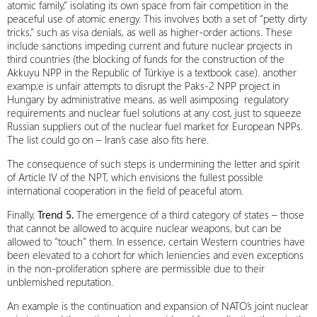
atomic family,” isolating its own space from fair competition in the
peaceful use of atomic energy. This involves both a set of “petty dirty
tricks,” such as visa denials, as well as higher‑order actions. These
include sanctions impeding current and future nuclear projects in
third countries (the blocking of funds for the construction of the
Akkuyu NPP in the Republic of Türkiye is a textbook case). another
examp;e is unfair attempts to disrupt the Paks‑2 NPP project in
Hungary by administrative means, as well asimposing regulatory
requirements and nuclear fuel solutions at any cost, just to squeeze
Russian suppliers out of the nuclear fuel market for European NPPs.
The list could go on – Iran’s case also fits here.
The consequence of such steps is undermining the letter and spirit
of Article IV of the NPT, which envisions the fullest possible
international cooperation in the field of peaceful atom.
Finally,
Trend 5.
The emergence of a third category of states – those
that cannot be allowed to acquire nuclear weapons, but can be
allowed to “touch” them. In essence, certain Western countries have
been elevated to a cohort for which leniencies and even exceptions
in the non-proliferation sphere are permissible due to their
unblemished reputation.
An example is the continuation and expansion of NATO’s joint nuclear