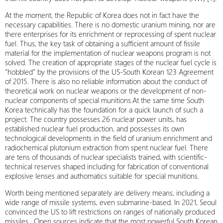
At the moment, the Republic of Korea does not in fact have the
necessary capabilities. There is no domestic uranium mining, nor are
there enterprises for its enrichment or reprocessing of spent nuclear
fuel. Thus, the key task of obtaining a sufficient amount of fissile
material for the implementation of nuclear weapons program is not
solved. The creation of appropriate stages of the nuclear fuel cycle is
“hobbled” by the provisions of the US-South Korean 123 Agreement
of 2015. There is also no reliable information about the conduct of
theoretical work on nuclear weapons or the development of non-
nuclear components of special munitions.At the same time South
Korea technically has the foundation for a quick launch of such a
project. The country possesses 26 nuclear power units, has
established nuclear fuel production, and possesses its own
technological developments in the field of uranium enrichment and
radiochemical plutonium extraction from spent nuclear fuel. There
are tens of thousands of nuclear specialists trained, with scientific-
technical reserves shaped including for fabrication of conventional
explosive lenses and authomatics suitable for special munitions.
Worth being mentioned separately are delivery means, including a
wide range of missile systems, even submarine-based. In 2021, Seoul
convinced the US to lift restrictions on ranges of nationally produced
missiles . Open sources indicate that the most powerful South Korean