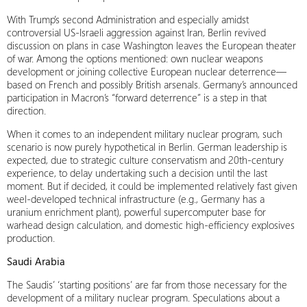
With Trump’s second Administration and especially amidst
controversial US-Israeli aggression against Iran, Berlin revived
discussion on plans in case Washington leaves the European theater
of war. Among the options mentioned: own nuclear weapons
development or joining collective European nuclear deterrence—
based on French and possibly British arsenals. Germany’s announced
participation in Macron’s “forward deterrence” is a step in that
direction.
When it comes to an independent military nuclear program, such
scenario is now purely hypothetical in Berlin. German leadership is
expected, due to strategic culture conservatism and 20th-century
experience, to delay undertaking such a decision until the last
moment. But if decided, it could be implemented relatively fast given
weel-developed technical infrastructure (e.g., Germany has a
uranium enrichment plant), powerful supercomputer base for
warhead design calculation, and domestic high-efficiency explosives
production.
Saudi Arabia
The Saudis’ ‘starting positions’ are far from those necessary for the
development of a military nuclear program. Speculations about a