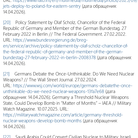
URL:
https://www.nato.int/en/multimedia/multimedia/photos/2025/09
jets-deploy-to-poland-for-eastern-sentry
(дата обращения:
14.04.2026).
[20]
Policy Statement by Olaf Scholz, Chancellor of the Federal
Republic of Germany and Member of the German Bundestag, 27
February 2022 in Berlin // The Federal Government. 27.02.2022.
URL:
https://www.bundesregierung.de/breg-
en/service/archive/policy-statement-by-olaf-scholz-chancellor-of-
the-federal-republic-of-germany-and-member-of-the-german-
bundestag-27-february-2022-in-berlin-2008378
(дата обращения:
14.04.2026).
[21]
Germans Debate the Once-Unthinkable: Do We Need Nuclear
Weapons? // The Wall Street Journal. 27.02.2024.
URL:
https://www.wsj.com/world/europe/germans-debatethe-once-
unthinkable-do-we-need-nuclear-weapons-13fa7e68
(дата
обращения: 14.04.2026); Germany a Threshold Nuclear Weapons
State, Could Develop Bomb in “Matter of Months” – IAEA // Military
Watch Magazine. 10.07.2025. URL:
https://militarywatchmagazine.com/article/germany-threshold-
nuclear-weapons-develop-bomb-months
(дата обращения:
14.04.2026).
[22]
Saudi Arabia Could Convert Civilian Nuclear to Military, Israeli