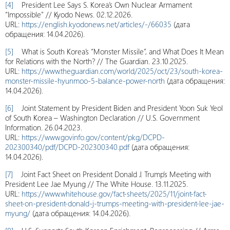
[4]
President Lee Says S. Korea’s Own Nuclear Armament
“Impossible” // Kyodo News. 02.12.2026.
URL:
https://english.kyodonews.net/articles/-/66035
(дата
обращения: 14.04.2026).
[5]
What is South Korea’s “Monster Missile”, and What Does It Mean
for Relations with the North? // The Guardian. 23.10.2025.
URL:
https://www.theguardian.com/world/2025/oct/23/south-korea-
monster-missile-hyunmoo-5-balance-power-north
(дата обращения:
14.04.2026).
[6]
Joint Statement by President Biden and President Yoon Suk Yeol
of South Korea – Washington Declaration // U.S. Government
Information. 26.04.2023.
URL:
https://www.govinfo.gov/content/pkg/DCPD-
202300340/pdf/DCPD-202300340.pdf
(дата обращения:
14.04.2026).
[7]
Joint Fact Sheet on President Donald J. Trump’s Meeting with
President Lee Jae Myung // The White House. 13.11.2025.
URL:
https://www.whitehouse.gov/fact-sheets/2025/11/joint-fact-
sheet-on-president-donald-j-trumps-meeting-with-president-lee-jae-
myung/
(дата обращения: 14.04.2026).