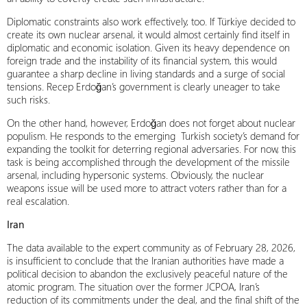
Diplomatic constraints also work effectively, too. If Türkiye decided to
create its own nuclear arsenal, it would almost certainly find itself in
diplomatic and economic isolation. Given its heavy dependence on
foreign trade and the instability of its financial system, this would
guarantee a sharp decline in living standards and a surge of social
tensions. Recep Erdoğan’s government is clearly uneager to take
such risks.
On the other hand, however, Erdoğan does not forget about nuclear
populism. He responds to the emerging Turkish society’s demand for
expanding the toolkit for deterring regional adversaries. For now, this
task is being accomplished through the development of the missile
arsenal, including hypersonic systems. Obviously, the nuclear
weapons issue will be used more to attract voters rather than for a
real escalation.
Iran
The data available to the expert community as of February 28, 2026,
is insufficient to conclude that the Iranian authorities have made a
political decision to abandon the exclusively peaceful nature of the
atomic program. The situation over the former JCPOA, Iran’s
reduction of its commitments under the deal, and the final shift of the