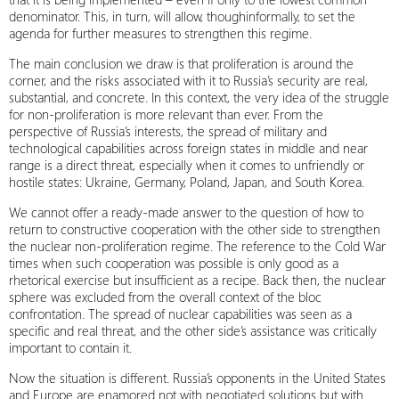
denominator. This, in turn, will allow, thoughinformally, to set the
agenda for further measures to strengthen this regime.
The main conclusion we draw is that proliferation is around the
corner, and the risks associated with it to Russia’s security are real,
substantial, and concrete. In this context, the very idea of the struggle
for non-proliferation is more relevant than ever. From the
perspective of Russia’s interests, the spread of military and
technological capabilities across foreign states in middle and near
range is a direct threat, especially when it comes to unfriendly or
hostile states: Ukraine, Germany, Poland, Japan, and South Korea.
We cannot offer a ready‑made answer to the question of how to
return to constructive cooperation with the other side to strengthen
the nuclear non-proliferation regime. The reference to the Cold War
times when such cooperation was possible is only good as a
rhetorical exercise but insufficient as a recipe. Back then, the nuclear
sphere was excluded from the overall context of the bloc
confrontation. The spread of nuclear capabilities was seen as a
specific and real threat, and the other side’s assistance was critically
important to contain it.
Now the situation is different. Russia’s opponents in the United States
and Europe are enamored not with negotiated solutions but with