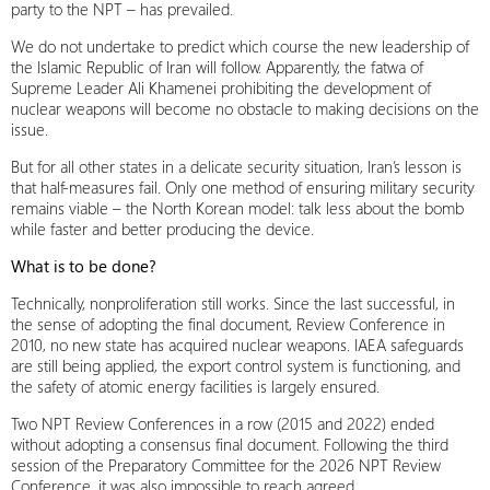
party to the NPT – has prevailed.
We do not undertake to predict which course the new leadership of
the Islamic Republic of Iran will follow. Apparently, the fatwa of
Supreme Leader Ali Khamenei prohibiting the development of
nuclear weapons will become no obstacle to making decisions on the
issue.
But for all other states in a delicate security situation, Iran’s lesson is
that half-measures fail. Only one method of ensuring military security
remains viable – the North Korean model: talk less about the bomb
while faster and better producing the device.
What is to be done?
Technically, nonproliferation still works. Since the last successful, in
the sense of adopting the final document, Review Conference in
2010, no new state has acquired nuclear weapons. IAEA safeguards
are still being applied, the export control system is functioning, and
the safety of atomic energy facilities is largely ensured.
Two NPT Review Conferences in a row (2015 and 2022) ended
without adopting a consensus final document. Following the third
session of the Preparatory Committee for the 2026 NPT Review
Conference, it was also impossible to reach agreed