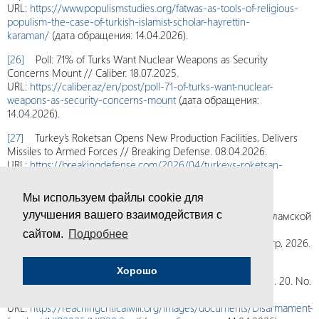
URL:
https://www.populismstudies.org/fatwas-as-tools-of-religious-
populism-the-case-of-turkish-islamist-scholar-hayrettin-
karaman/
(дата обращения: 14.04.2026).
[26]
Poll: 71% of Turks Want Nuclear Weapons as Security
Concerns Mount // Caliber. 18.07.2025.
URL:
https://caliber.az/en/post/poll-71-of-turks-want-nuclear-
weapons-as-security-concerns-mount
(дата обращения:
14.04.2026).
[27]
Turkey’s Roketsan Opens New Production Facilities, Delivers
Missiles to Armed Forces // Breaking Defense. 08.04.2026.
URL:
https://breakingdefense.com/2026/04/turkeys-roketsan-
opens-new-production-facilities-delivers-missiles-to-armed-
forces/
(дата обращения: 14.04.2026).
Мы используем файлы cookie для
[28]
Семенов С.Д., Цуканов Л.В. Ядерная программа Исламской
улучшения вашего взаимодействия с
Республики Иран: оценка нынешнего состояния и
сайтом.
Подробнее
возможностей. Доклад ПИР-Центра № 48. М.: ПИР-Центр, 2026.
42 с.
Хорошо
[29]
“I Want You to Panic” // NPT News in Review. 2025. Vol. 20. No.
2.
URL:
https://reachingcriticalwill.org/images/documents/Disarmament-