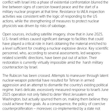
conflict with Israel into a phase of existential confrontation blurred the
line between signs of coercion toward peace and the start of a
military nuclear program at that time. Resistance to IAEA inspection
activities was consistent with the logic of responding to the US
actions, while the strengthening of measures to protect nuclear
physicists was driven by risks of sabotage.
Open sources, including satellite imagery, show that in June 2025,
U.S.-Israeli strikes caused significant damage to facilities that could
have played a critical role in Iran’s obtaining the material enriched to
a level sufficient for creating a nuclear explosive device. Key scientific
personnel, who, according to several assessments, led weapons-
related scientific directions, have been put out of action. Their
restoration is currently virtually impossible amid the harsh military
counteraction by Israel.
The Rubicon has been crossed. Attempts to maneuver through latent
nuclear-weapon potential have resulted for Tehran in armed
aggression and an attempt to dismantle the country’s existing political
regime. Iran’s delicate, excessively measured response to Israel’s June
2025 operation not only failed to deter West Jerusalem and
Washington, but actually spurred them on, making them believe they
could achieve their goals. As a consequence, the policy of coercive
counterproliferation – moreover, co-implemented by a state not