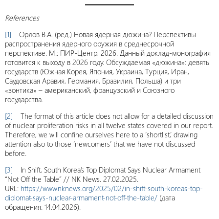
References
[1]
Орлов В.А. (ред.) Новая ядерная дюжина? Перспективы
распространения ядерного оружия в среднесрочной
перспективе. М.: ПИР-Центр, 2026. Данный доклад-монография
готовится к выходу в 2026 году. Обсуждаемая «дюжина»: девять
государств (Южная Корея, Япония, Украина, Турция, Иран,
Саудовская Аравия, Германия, Бразилия, Польша) и три
«зонтика» – американский, французский и Союзного
государства.
[2]
The format of this article does not allow for a detailed discussion
of nuclear proliferation risks in all twelve states covered in our report.
Therefore, we will confine ourselves here to a ‘shortlist,’ drawing
attention also to those ‘newcomers’ that we have not discussed
before.
[3]
In Shift, South Korea’s Top Diplomat Says Nuclear Armament
“Not Off the Table” // NK News. 27.02.2025.
URL:
https://www.nknews.org/2025/02/in-shift-south-koreas-top-
diplomat-says-nuclear-armament-not-off-the-table/
(дата
обращения: 14.04.2026).