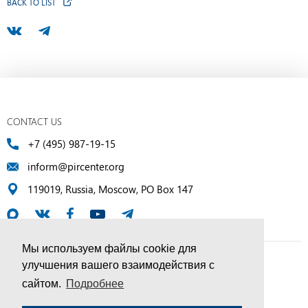
BACK TO LIST
CONTACT US
+7 (495) 987-19-15
inform@pircenter.org
119019, Russia, Moscow, PO Box 147
Мы используем файлы cookie для
улучшения вашего взаимодействия с
© PIR Center, 1994–2025 | All Rights Reserved
сайтом.
Подробнее