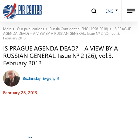
ENG
Main
Our publications
Russia Confidential ENG (1998-2018)
IS PRAGUE
AGENDA DEAD? – A VIEW BY A RUSSIAN GENERAL. Issue № 2 (26), vol.3.
February 2013
IS PRAGUE AGENDA DEAD? – A VIEW BY A
RUSSIAN GENERAL. Issue № 2 (26), vol.3.
February 2013
Buzhinskiy, Evgeny P.
February 28, 2013